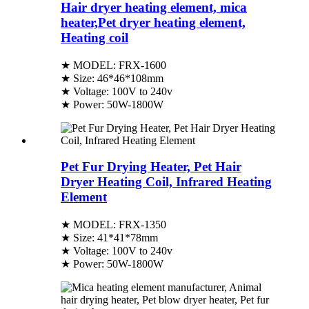
Hair dryer heating element, mica
heater,Pet dryer heating element,
Heating coil
★ MODEL: FRX-1600
★ Size: 46*46*108mm
★ Voltage: 100V to 240v
★ Power: 50W-1800W
Pet Fur Drying Heater, Pet Hair
Dryer Heating Coil, Infrared Heating
Element
★ MODEL: FRX-1350
★ Size: 41*41*78mm
★ Voltage: 100V to 240v
★ Power: 50W-1800W