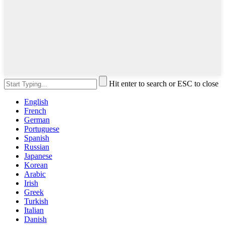
Hit enter to search or ESC to close
English
French
German
Portuguese
Spanish
Russian
Japanese
Korean
Arabic
Irish
Greek
Turkish
Italian
Danish