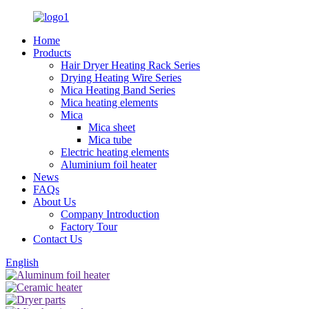
Home
Products
Hair Dryer Heating Rack Series
Drying Heating Wire Series
Mica Heating Band Series
Mica heating elements
Mica
Mica sheet
Mica tube
Electric heating elements
Aluminium foil heater
News
FAQs
About Us
Company Introduction
Factory Tour
Contact Us
English