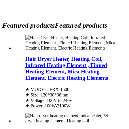
Featured products
Featured products
Hair Dryer Heater, Heating Coil,
Infrared Heating Element , Finned
Heating Element, Mica Heating
Element. Electric Heating Elements
★ MODEL: FRX-1500
★ Size: 120*38*38mm
★ Voltage: 100V to 240v
★ Power: 100W-2100W