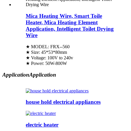
Mica Heating Wire, Smart Toile
Heater, Mica Heating Element
Application, Intelligent Toilet Drying
Wire
★ MODEL: FRX--560
★ Size: 45*53*80mm
★ Voltage: 100V to 240v
★ Power: 50W-800W
Application
Application
house hold electrical appliances
electric heater