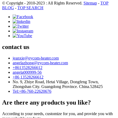
© Copyright - 2010-2023 : All Rights Reserved.
Sitemap
-
TOP
BLOG
-
TOP SEARCH
contact us
jeanxie@eycom-heater.com
angelazhong@eycom-heater.com
+8613528266612
angela000999-56
+86 13528266612
No. 9, Zhiye Road, Hetai Village, Dongfeng Town,
Zhongshan City. Guangdong Province. China.528425
Tel:+86-760-22620676
Are there any products you like?
According to your needs, customize for you, and provide you with