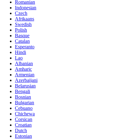
Romanian
Indonesian
Czech
Afrikaans
Swedish
Polish
Basque
Catalan
Esperanto
Hindi
Lao
Albanian
Amharic
Armenian
Azerbaijani
Belarusian
Bengali
Bosnian
Bulgarian
Cebuano
Chichewa
Corsican
Croatian
Dutch
Estonian