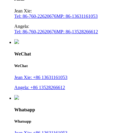
Jean Xie:
Tel: 86-760-22620676
MP: 86-13631161053
Angela:
Tel: 86-760-22620676
MP: 86-13528266612
WeChat
WeChat
Jean Xie: +86 13631161053
Angela: +86 13528266612
Whatsapp
Whatsapp
Jean Xie: +86 13631161053