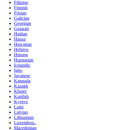
Filipino
Finnish
Frisian
Galician
Georgian
Gujarati
Haitian
Hausa
Hawaiian
Hebrew
Hmong
Hungarian
Icelandic
Igbo
Javanese
Kannada
Kazakh
Khmer
Kurdish
Kyrgyz
Latin
Latvian
Lithuanian
Luxembou..
Macedonian