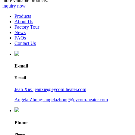
more valuable products.
inquiry now
Products
About Us
Factory Tour
News
FAQs
Contact Us
E-mail
E-mail
Jean Xie: jeanxie@eycom-heater.com
Angela Zhong: angelazhong@eycom-heater.com
Phone
Phone