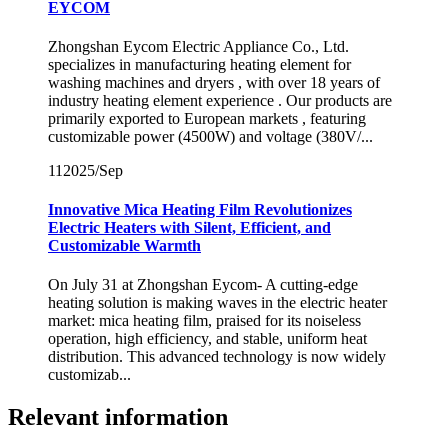
EYCOM
Zhongshan Eycom Electric Appliance Co., Ltd.
specializes in manufacturing heating element for
washing machines and dryers , with over 18 years of
industry heating element experience . Our products are
primarily exported to European markets , featuring
customizable power (4500W) and voltage (380V/...
11
2025/Sep
Innovative Mica Heating Film Revolutionizes
Electric Heaters with Silent, Efficient, and
Customizable Warmth
On July 31 at Zhongshan Eycom- A cutting-edge
heating solution is making waves in the electric heater
market: mica heating film, praised for its noiseless
operation, high efficiency, and stable, uniform heat
distribution. This advanced technology is now widely
customizab...
Relevant information