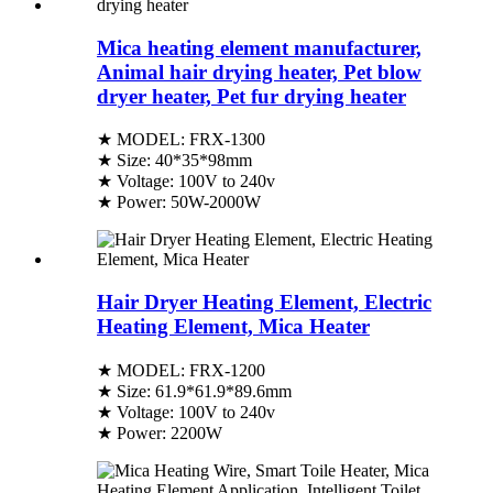
Mica heating element manufacturer,
Animal hair drying heater, Pet blow
dryer heater, Pet fur drying heater
★ MODEL: FRX-1300
★ Size: 40*35*98mm
★ Voltage: 100V to 240v
★ Power: 50W-2000W
Hair Dryer Heating Element, Electric
Heating Element, Mica Heater
★ MODEL: FRX-1200
★ Size: 61.9*61.9*89.6mm
★ Voltage: 100V to 240v
★ Power: 2200W