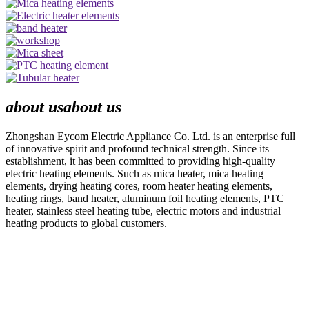
about us
about us
Zhongshan Eycom Electric Appliance Co. Ltd. is an enterprise full
of innovative spirit and profound technical strength. Since its
establishment, it has been committed to providing high-quality
electric heating elements. Such as mica heater, mica heating
elements, drying heating cores, room heater heating elements,
heating rings, band heater, aluminum foil heating elements, PTC
heater, stainless steel heating tube, electric motors and industrial
heating products to global customers.