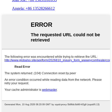
Angela: +86 13528266612