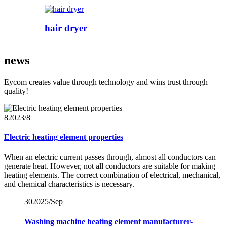
hair dryer
news
Eycom creates value through technology and wins trust through
quality!
8
2023/8
Electric heating element properties
When an electric current passes through, almost all conductors can
generate heat. However, not all conductors are suitable for making
heating elements. The correct combination of electrical, mechanical,
and chemical characteristics is necessary.
30
2025/Sep
Washing machine heating element manufacturer-