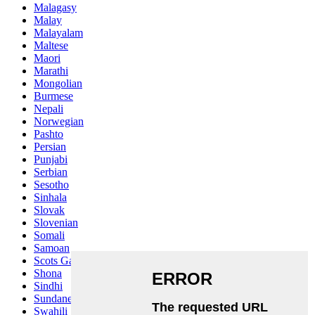
Malagasy
Malay
Malayalam
Maltese
Maori
Marathi
Mongolian
Burmese
Nepali
Norwegian
Pashto
Persian
Punjabi
Serbian
Sesotho
Sinhala
Slovak
Slovenian
Somali
Samoan
Scots Gaelic
Shona
Sindhi
Sundanese
Swahili