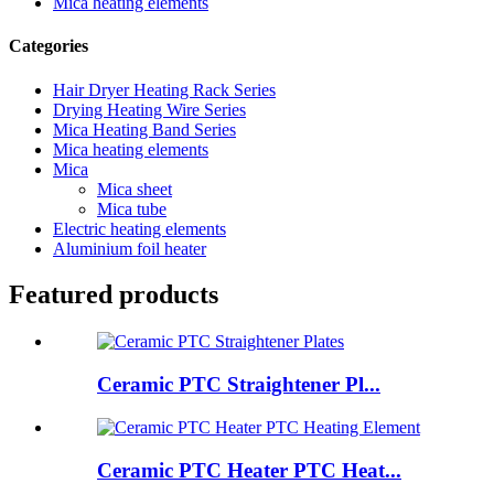
Mica heating elements
Categories
Hair Dryer Heating Rack Series
Drying Heating Wire Series
Mica Heating Band Series
Mica heating elements
Mica
Mica sheet
Mica tube
Electric heating elements
Aluminium foil heater
Featured products
Ceramic PTC Straightener Pl...
Ceramic PTC Heater PTC Heat...