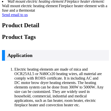
Wall mount electric heating element Fireplace heater element:
Wall mount electric heating element Fireplace heater element wtih a
fuse and a thermostat
Send email to us
Product Detail
Product Tags
Application
Electric heating elements are made of mica and
OCR25AL5 or Ni80Cr20 heating wires, all material are
comply with ROHS certificate. It is including AC and
DC motor brow dryer heating elements. The heating
elements system can be done from 300W to 5000W. Any
size can be customized. They are widely used in
household, commercial, industrial and medical
applications, such as fan heater, room heater, electric
fireplace heater and convection heater etc.