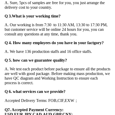
A. Sure, 5pcs of samples are free for you, you just arrange the
delivery cost to your country.
Q 3.What is your working time?
A. Our working is from 7:30 to 11:30 AM, 13:30 to 17:30 PM,
but customer service will be online 24 hours for you, you can
consult any questions at any time, thank you.
Q 4. How many employees do you have in your factgory?
A. We have 136 production staffs and 16 office staffs.
Q 5. how can we guarantee quality?
A. We test each product before package to ensure all the products
are well with good package. Before making mass production, we
have QC diagram and Working Instruction to ensure each
process is correct.
Q 6. what services can we provide?
Accepted Delivery Terms: FOB,CIF,EXW；
Q7. Accepted Payment Currency:
USD,EUR,JPY,CAD,AUD,GBP,CNY;