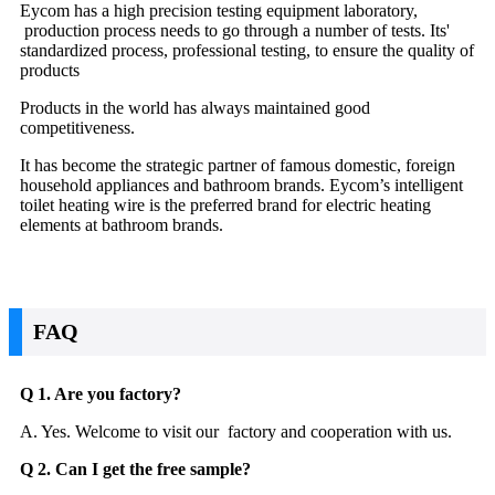
Eycom has a high precision testing equipment laboratory,
production process needs to go through a number of tests. Its'
standardized process, professional testing, to ensure the quality of
products
Products in the world has always maintained good
competitiveness.
It has become the strategic partner of famous domestic, foreign
household appliances and bathroom brands. Eycom’s intelligent
toilet heating wire is the preferred brand for electric heating
elements at bathroom brands.
FAQ
Q 1. Are you factory?
A. Yes. Welcome to visit our factory and cooperation with us.
Q 2. Can I get the free sample?