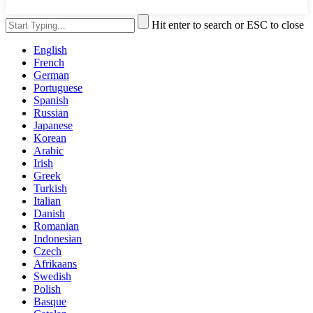
Hit enter to search or ESC to close
English
French
German
Portuguese
Spanish
Russian
Japanese
Korean
Arabic
Irish
Greek
Turkish
Italian
Danish
Romanian
Indonesian
Czech
Afrikaans
Swedish
Polish
Basque