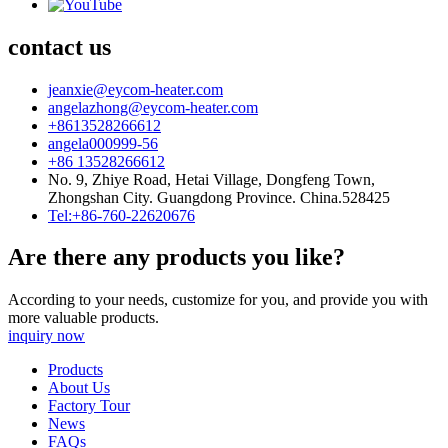
contact us
jeanxie@eycom-heater.com
angelazhong@eycom-heater.com
+8613528266612
angela000999-56
+86 13528266612
No. 9, Zhiye Road, Hetai Village, Dongfeng Town,
Zhongshan City. Guangdong Province. China.528425
Tel:+86-760-22620676
Are there any products you like?
According to your needs, customize for you, and provide you with
more valuable products.
inquiry now
Products
About Us
Factory Tour
News
FAQs