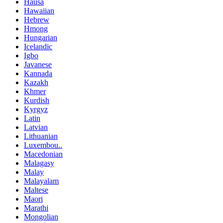
Hausa
Hawaiian
Hebrew
Hmong
Hungarian
Icelandic
Igbo
Javanese
Kannada
Kazakh
Khmer
Kurdish
Kyrgyz
Latin
Latvian
Lithuanian
Luxembou..
Macedonian
Malagasy
Malay
Malayalam
Maltese
Maori
Marathi
Mongolian