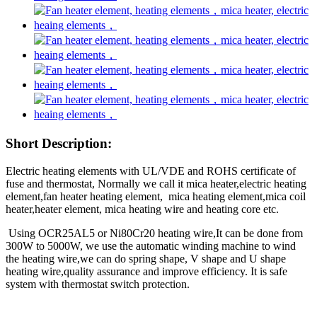
Short Description:
Electric heating elements with UL/VDE and ROHS certificate of
fuse and thermostat, Normally we call it mica heater,electric heating
element,fan heater heating element, mica heating element,mica coil
heater,heater element, mica heating wire and heating core etc.
Using OCR25AL5 or Ni80Cr20 heating wire,It can be done from
300W to 5000W, we use the automatic winding machine to wind
the heating wire,we can do spring shape, V shape and U shape
heating wire,quality assurance and
improve efficiency. It is safe
system with thermostat switch protection.