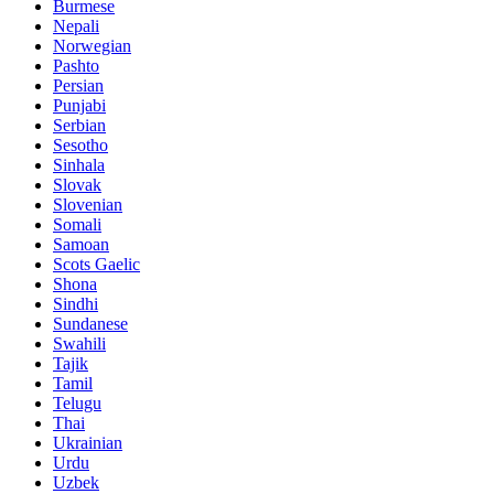
Burmese
Nepali
Norwegian
Pashto
Persian
Punjabi
Serbian
Sesotho
Sinhala
Slovak
Slovenian
Somali
Samoan
Scots Gaelic
Shona
Sindhi
Sundanese
Swahili
Tajik
Tamil
Telugu
Thai
Ukrainian
Urdu
Uzbek