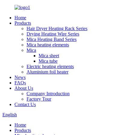
Home
Products
Hair Dryer Heating Rack Series
Drying Heating Wire Series
Mica Heating Band Series
Mica heating elements
Mica
Mica sheet
Mica tube
Electric heating elements
Aluminium foil heater
News
FAQs
About Us
Company Introduction
Factory Tour
Contact Us
English
Home
Products