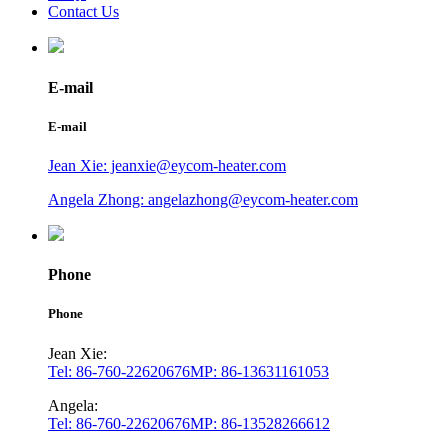
Contact Us
E-mail
E-mail
Jean Xie: jeanxie@eycom-heater.com
Angela Zhong: angelazhong@eycom-heater.com
Phone
Phone
Jean Xie:
Tel: 86-760-22620676
MP: 86-13631161053
Angela:
Tel: 86-760-22620676
MP: 86-13528266612