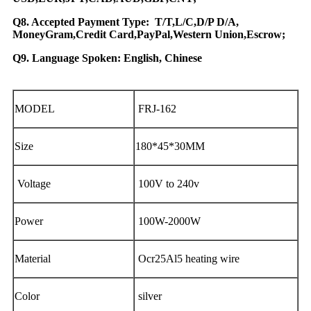
Q8. Accepted Payment Type: T/T,L/C,D/P D/A,
MoneyGram,Credit Card,PayPal,Western Union,Escrow;
Q9. Language Spoken: English, Chinese
MODEL
FRJ-162
Size
180*45*30MM
Voltage
100V to 240v
Power
100W-2000W
Material
Ocr25Al5 heating wire
Color
silver