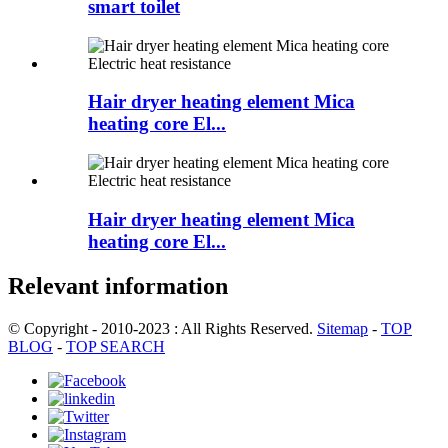
smart toilet
Hair dryer heating element Mica
heating core El...
Hair dryer heating element Mica
heating core El...
Relevant information
© Copyright - 2010-2023 : All Rights Reserved.
Sitemap
-
TOP
BLOG
-
TOP SEARCH