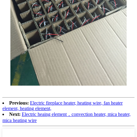
Previous:
Electric fireplace heater, heating wire, fan heater
element, heating element,
Next:
Electric heaing element，convection heater, mica heater,
mica heating wire