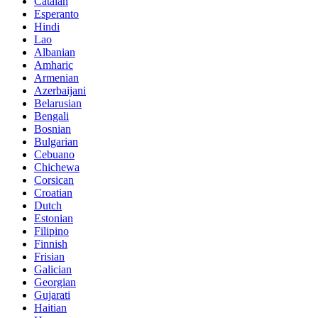
Catalan
Esperanto
Hindi
Lao
Albanian
Amharic
Armenian
Azerbaijani
Belarusian
Bengali
Bosnian
Bulgarian
Cebuano
Chichewa
Corsican
Croatian
Dutch
Estonian
Filipino
Finnish
Frisian
Galician
Georgian
Gujarati
Haitian