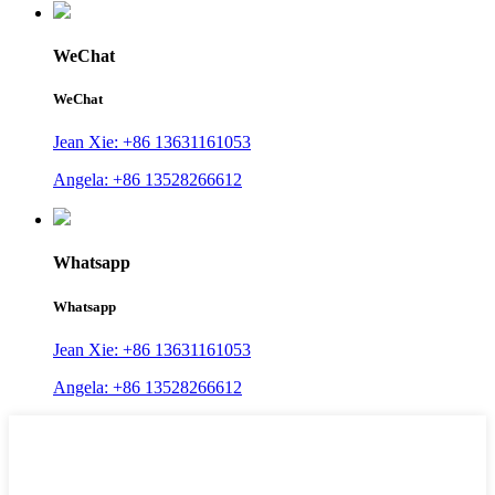
WeChat
WeChat
Jean Xie: +86 13631161053
Angela: +86 13528266612
Whatsapp
Whatsapp
Jean Xie: +86 13631161053
Angela: +86 13528266612