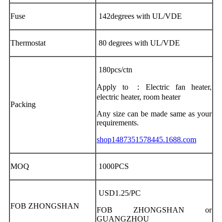
Fuse
142degrees with UL/VDE
Thermostat
80 degrees with UL/VDE
180pcs/ctn
Apply to ：Electric fan heater,
electric heater, room heater
Packing
Any size can be made same as your
requirements.
shop1487351578445.1688.com
MOQ
1000PCS
USD1.25/PC
FOB ZHONGSHAN
FOB ZHONGSHAN or
GUANGZHOU