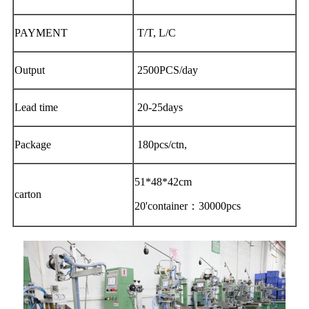
PAYMENT
T/T, L/C
Output
2500PCS/day
Lead time
20-25days
Package
180pcs/ctn,
51*48*42cm
carton
20'container：30000pcs