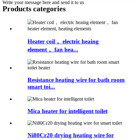
Write your message here and send it to us
Products categories
Heater coil， electric heaing
element， fan hea...
Resistance heating wire for bath room
smart toi...
Mica heater for intelligent toilet
Ni80Cr20 drying heating wire for