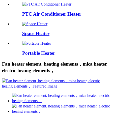
PTC Air Conditioner Heater
Space Heater
Portable Heater
Fan heater element, heating elements，mica heater,
electric heaing elements，