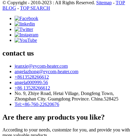
© Copyright - 2010-2023 : All Rights Reserved.
Sitemap
-
TOP
BLOG
-
TOP SEARCH
contact us
jeanxie@eycom-heater.com
angelazhong@eycom-heater.com
+8613528266612
angela000999-56
+86 13528266612
No. 9, Zhiye Road, Hetai Village, Dongfeng Town,
Zhongshan City. Guangdong Province. China.528425
Tel:+86-760-22620676
Are there any products you like?
According to your needs, customize for you, and provide you with
more valuable products.