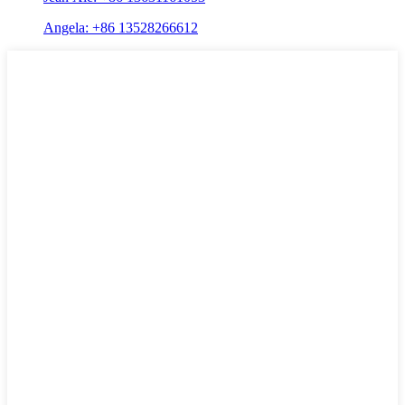
Angela: +86 13528266612