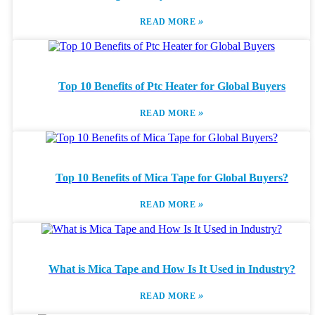
»
READ MORE
Top 10 Benefits of Ptc Heater for Global Buyers
»
READ MORE
Top 10 Benefits of Mica Tape for Global Buyers?
»
READ MORE
What is Mica Tape and How Is It Used in Industry?
»
READ MORE