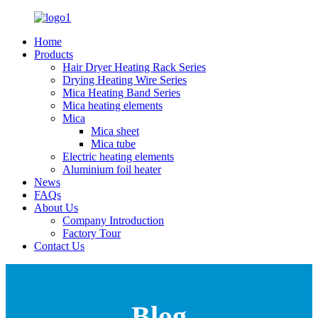
Home
Products
Hair Dryer Heating Rack Series
Drying Heating Wire Series
Mica Heating Band Series
Mica heating elements
Mica
Mica sheet
Mica tube
Electric heating elements
Aluminium foil heater
News
FAQs
About Us
Company Introduction
Factory Tour
Contact Us
Blog