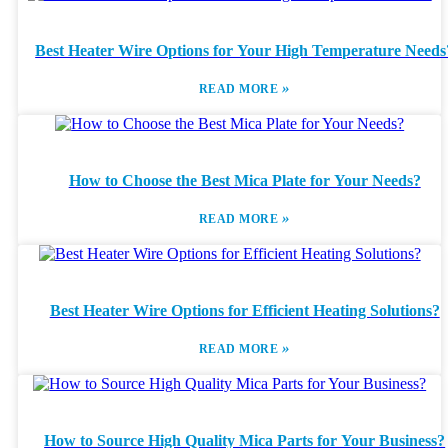
Best Heater Wire Options for Your High Temperature Needs
»
READ MORE
How to Choose the Best Mica Plate for Your Needs?
»
READ MORE
Best Heater Wire Options for Efficient Heating Solutions?
»
READ MORE
How to Source High Quality Mica Parts for Your Business?