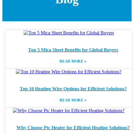
Top 5 Mica Sheet Benefits for Global Buyers
»
READ MORE
Top 10 Heating Wire Options for Efficient Solutions?
»
READ MORE
Why Choose Ptc Heater for Efficient Heating Solutions?