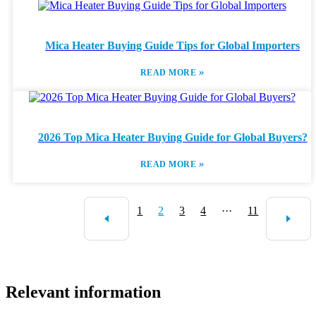
Mica Heater Buying Guide Tips for Global Importers
»
READ MORE
2026 Top Mica Heater Buying Guide for Global Buyers?
»
READ MORE
1
2
3
4
···
11
Relevant information