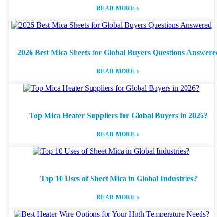
»
READ MORE
2026 Best Mica Sheets for Global Buyers Questions Answere
»
READ MORE
Top Mica Heater Suppliers for Global Buyers in 2026?
»
READ MORE
Top 10 Uses of Sheet Mica in Global Industries?
»
READ MORE