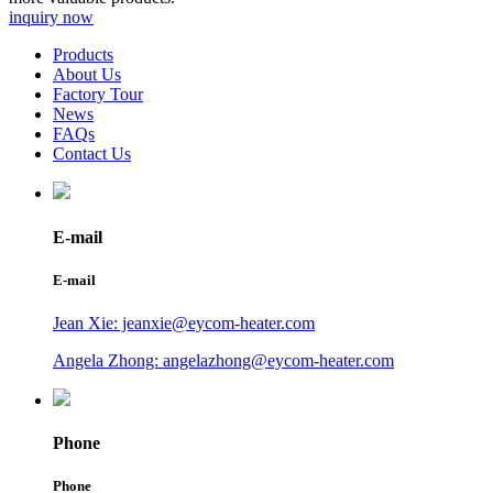
inquiry now
Products
About Us
Factory Tour
News
FAQs
Contact Us
E-mail
E-mail
Jean Xie: jeanxie@eycom-heater.com
Angela Zhong: angelazhong@eycom-heater.com
Phone
Phone