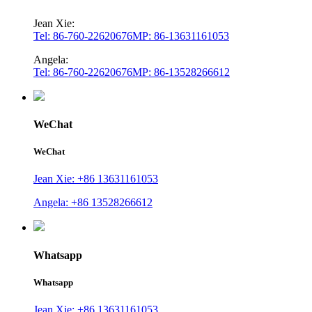
Jean Xie:
Tel: 86-760-22620676
MP: 86-13631161053
Angela:
Tel: 86-760-22620676
MP: 86-13528266612
WeChat
WeChat
Jean Xie: +86 13631161053
Angela: +86 13528266612
Whatsapp
Whatsapp
Jean Xie: +86 13631161053