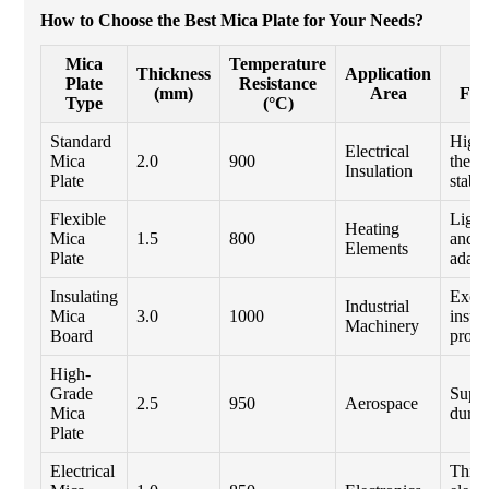
How to Choose the Best Mica Plate for Your Needs?
Mica
Temperature
Thickness
Application
K
Plate
Resistance
(mm)
Area
Fea
Type
(°C)
Standard
High
Electrical
Mica
2.0
900
therm
Insulation
Plate
stabil
Flexible
Light
Heating
Mica
1.5
800
and
Elements
Plate
adapt
Insulating
Excel
Industrial
Mica
3.0
1000
insul
Machinery
Board
prope
High-
Grade
Super
2.5
950
Aerospace
Mica
durabi
Plate
Electrical
Thin 