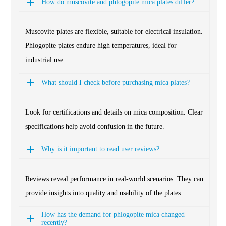
How do muscovite and phlogopite mica plates differ?
Muscovite plates are flexible, suitable for electrical insulation.
Phlogopite plates endure high temperatures, ideal for
industrial use.
What should I check before purchasing mica plates?
Look for certifications and details on mica composition. Clear
specifications help avoid confusion in the future.
Why is it important to read user reviews?
Reviews reveal performance in real-world scenarios. They can
provide insights into quality and usability of the plates.
How has the demand for phlogopite mica changed
recently?