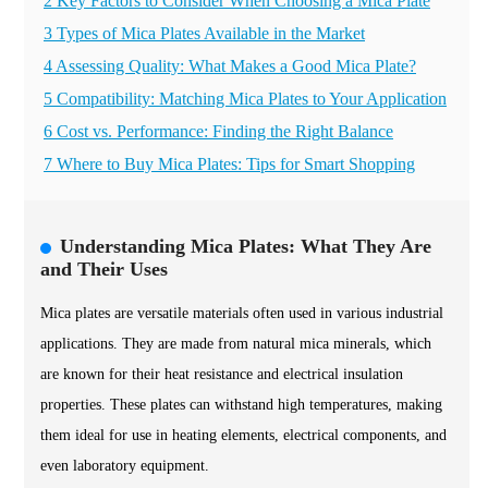
2 Key Factors to Consider When Choosing a Mica Plate
3 Types of Mica Plates Available in the Market
4 Assessing Quality: What Makes a Good Mica Plate?
5 Compatibility: Matching Mica Plates to Your Application
6 Cost vs. Performance: Finding the Right Balance
7 Where to Buy Mica Plates: Tips for Smart Shopping
Understanding Mica Plates: What They Are
and Their Uses
Mica plates are versatile materials often used in various industrial
applications. They are made from natural mica minerals, which
are known for their heat resistance and electrical insulation
properties. These plates can withstand high temperatures, making
them ideal for use in heating elements, electrical components, and
even laboratory equipment.