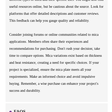
useful resources online, but be cautious about the source. Look for
platforms that offer detailed descriptions and customer reviews.
This feedback can help you gauge quality and reliability.
Consider joining forums or online communities related to mica
applications. Members often share their experiences and
recommendations for purchasing. Don't rush your decision; take
time to compare options. Mica variations exist based on thickness
and heat resistance, creating a need for specific choices. If your
project is specialized, ensure the mica plate meets all your
requirements. Make an informed choice and avoid impulsive
buying. Remember, a wise purchase can enhance your project's
success and durability.
FAQS