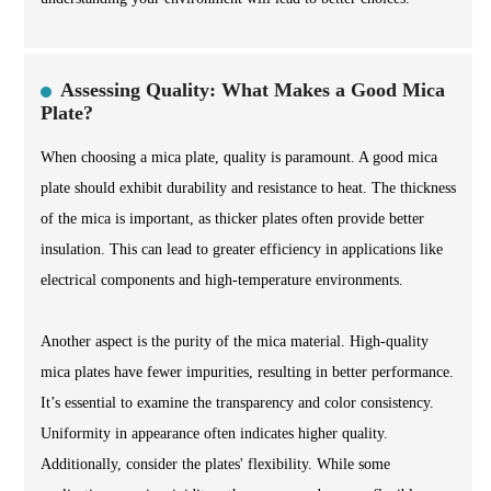
Assessing Quality: What Makes a Good Mica
Plate?
When choosing a mica plate, quality is paramount. A good mica
plate should exhibit durability and resistance to heat. The thickness
of the mica is important, as thicker plates often provide better
insulation. This can lead to greater efficiency in applications like
electrical components and high-temperature environments.
Another aspect is the purity of the mica material. High-quality
mica plates have fewer impurities, resulting in better performance.
It’s essential to examine the transparency and color consistency.
Uniformity in appearance often indicates higher quality.
Additionally, consider the plates' flexibility. While some