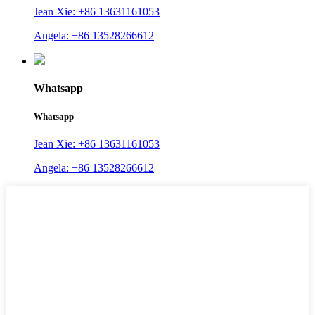
Jean Xie: +86 13631161053
Angela: +86 13528266612
Whatsapp
Whatsapp
Jean Xie: +86 13631161053
Angela: +86 13528266612