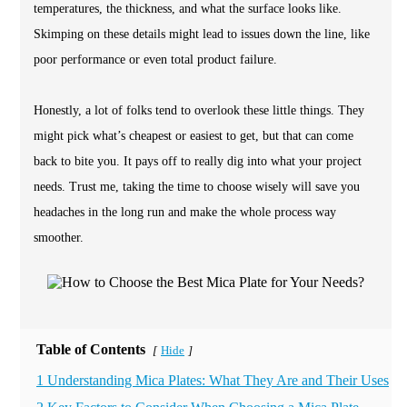
temperatures, the thickness, and what the surface looks like.
Skimping on these details might lead to issues down the line, like
poor performance or even total product failure.
Honestly, a lot of folks tend to overlook these little things. They
might pick what’s cheapest or easiest to get, but that can come
back to bite you. It pays off to really dig into what your project
needs. Trust me, taking the time to choose wisely will save you
headaches in the long run and make the whole process way
smoother.
Table of Contents
Hide
[
]
1 Understanding Mica Plates: What They Are and Their Uses