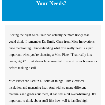
Your Needs?
Picking the right Mica Plate can actually be more tricky than
you'd think. I remember Dr. Emily Chen from Mica Innovations
once mentioning, ‘Understanding what you really need is super
important when you're choosing a Mica Plate.’ That really hits
home, right? It just shows how essential it is to do your homework
before making a call.
Mica Plates are used in all sorts of things—like electrical
insulation and managing heat. And with so many different
materials and grades out there, it can feel a bit overwhelming. It’s
important to think about stuff like how well it handles high