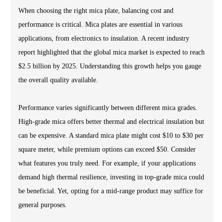
When choosing the right mica plate, balancing cost and
performance is critical. Mica plates are essential in various
applications, from electronics to insulation. A recent industry
report highlighted that the global mica market is expected to reach
$2.5 billion by 2025. Understanding this growth helps you gauge
the overall quality available.
Performance varies significantly between different mica grades.
High-grade mica offers better thermal and electrical insulation but
can be expensive. A standard mica plate might cost $10 to $30 per
square meter, while premium options can exceed $50. Consider
what features you truly need. For example, if your applications
demand high thermal resilience, investing in top-grade mica could
be beneficial. Yet, opting for a mid-range product may suffice for
general purposes.