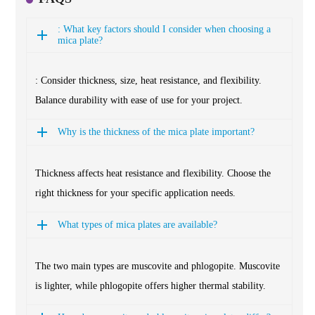
: What key factors should I consider when choosing a
mica plate?
: Consider thickness, size, heat resistance, and flexibility.
Balance durability with ease of use for your project.
Why is the thickness of the mica plate important?
Thickness affects heat resistance and flexibility. Choose the
right thickness for your specific application needs.
What types of mica plates are available?
The two main types are muscovite and phlogopite. Muscovite
is lighter, while phlogopite offers higher thermal stability.