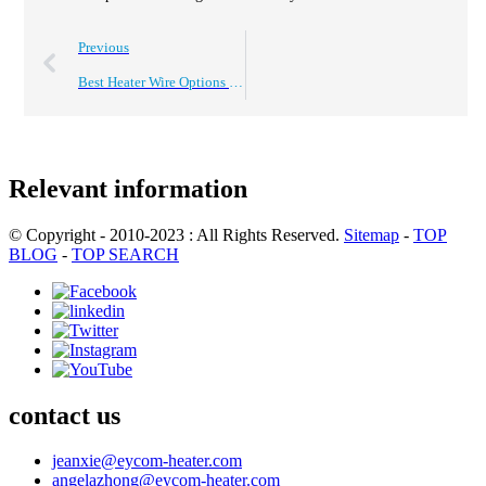
Previous
Best Heater Wire Options for Efficient Heating Solutions?
Relevant information
© Copyright - 2010-2023 : All Rights Reserved.
Sitemap
-
TOP
BLOG
-
TOP SEARCH
contact us
jeanxie@eycom-heater.com
angelazhong@eycom-heater.com