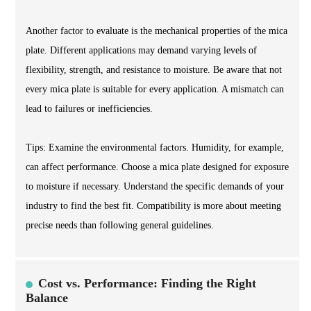
Another factor to evaluate is the mechanical properties of the mica
plate. Different applications may demand varying levels of
flexibility, strength, and resistance to moisture. Be aware that not
every mica plate is suitable for every application. A mismatch can
lead to failures or inefficiencies.
Tips: Examine the environmental factors. Humidity, for example,
can affect performance. Choose a mica plate designed for exposure
to moisture if necessary. Understand the specific demands of your
industry to find the best fit. Compatibility is more about meeting
precise needs than following general guidelines.
Cost vs. Performance: Finding the Right
Balance