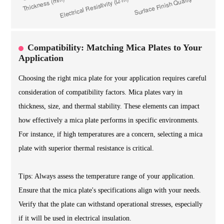
Compatibility: Matching Mica Plates to Your
Application
Choosing the right mica plate for your application requires careful
consideration of compatibility factors. Mica plates vary in
thickness, size, and thermal stability. These elements can impact
how effectively a mica plate performs in specific environments.
For instance, if high temperatures are a concern, selecting a mica
plate with superior thermal resistance is critical.
Tips: Always assess the temperature range of your application.
Ensure that the mica plate's specifications align with your needs.
Verify that the plate can withstand operational stresses, especially
if it will be used in electrical insulation.