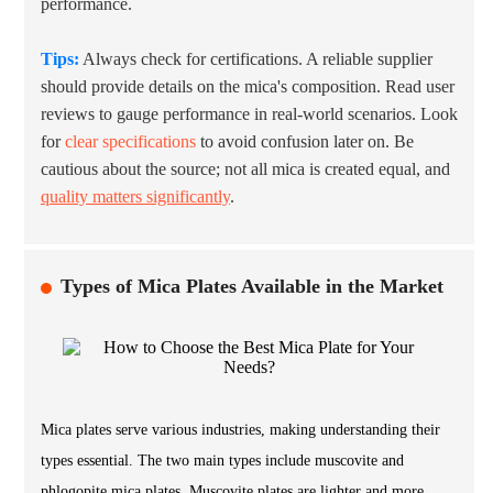
performance.
Tips:
Always check for certifications. A reliable supplier
should provide details on the mica's composition. Read user
reviews to gauge performance in real-world scenarios. Look
for
clear specifications
to avoid confusion later on. Be
cautious about the source; not all mica is created equal, and
quality matters significantly
.
Types of Mica Plates Available in the Market
Mica plates serve various industries, making understanding their
types essential. The two main types include muscovite and
phlogopite mica plates. Muscovite plates are lighter and more