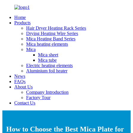
Home
Products
Hair Dryer Heating Rack Series
Drying Heating Wire Series
Mica Heating Band Series
Mica heating elements
Mica
Mica sheet
Mica tube
Electric heating elements
Aluminium foil heater
News
FAQs
About Us
Company Introduction
Factory Tour
Contact Us
How to Choose the Best Mica Plate for