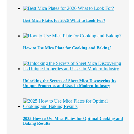
Best Mica Plates for 2026 What to Look For?
How to Use Mica Plate for Cooking and Baking?
Unlocking the Secrets of Sheet Mica Discovering Its
Unique Properties and Uses in Modern Industry
2025 How to Use Mica Plates for Optimal Cooking and
Baking Results