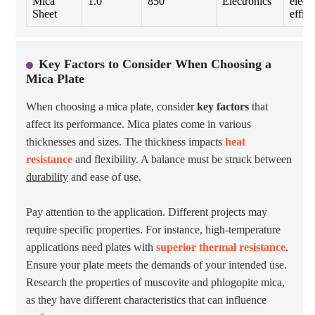
Mica
1.0
850
Electronics
electr
Sheet
effici
Key Factors to Consider When Choosing a
Mica Plate
When choosing a mica plate, consider
key factors
that
affect its performance. Mica plates come in various
thicknesses and sizes. The thickness impacts
heat
resistance
and flexibility. A balance must be struck between
durability
and ease of use.
Pay attention to the application. Different projects may
require specific properties. For instance, high-temperature
applications need plates with
superior thermal resistance
.
Ensure your plate meets the demands of your intended use.
Research the properties of muscovite and phlogopite mica,
as they have different characteristics that can influence