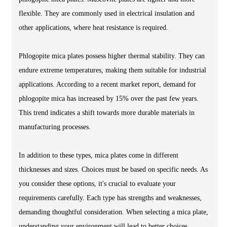
flexible. They are commonly used in electrical insulation and
other applications, where heat resistance is required.
Phlogopite mica plates possess higher thermal stability. They can
endure extreme temperatures, making them suitable for industrial
applications. According to a recent market report, demand for
phlogopite mica has increased by 15% over the past few years.
This trend indicates a shift towards more durable materials in
manufacturing processes.
In addition to these types, mica plates come in different
thicknesses and sizes. Choices must be based on specific needs. As
you consider these options, it's crucial to evaluate your
requirements carefully. Each type has strengths and weaknesses,
demanding thoughtful consideration. When selecting a mica plate,
understanding your environment will lead to better choices.