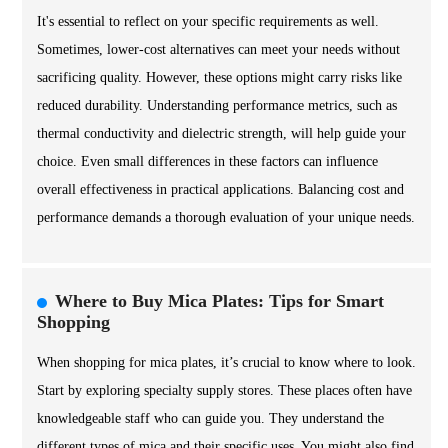
It's essential to reflect on your specific requirements as well.
Sometimes, lower-cost alternatives can meet your needs without
sacrificing quality. However, these options might carry risks like
reduced durability. Understanding performance metrics, such as
thermal conductivity and dielectric strength, will help guide your
choice. Even small differences in these factors can influence
overall effectiveness in practical applications. Balancing cost and
performance demands a thorough evaluation of your unique needs.
Where to Buy Mica Plates: Tips for Smart
Shopping
When shopping for mica plates, it’s crucial to know where to look.
Start by exploring specialty supply stores. These places often have
knowledgeable staff who can guide you. They understand the
different types of mica and their specific uses. You might also find