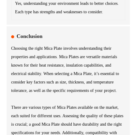
Yes, understanding your environment leads to better choices.
Each type has strengths and weaknesses to consider.
Conclusion
Choosing the right Mica Plate involves understanding their
properties and applications. Mica Plates are versatile materials
known for their heat resistance, insulation capabilities, and
electrical stability. When selecting a Mica Plate, it’s essential to
consider key factors such as size, thickness, and temperature
tolerance, as well as the specific requirements of your project.
There are various types of Mica Plates available on the market,
each suited for different uses. Assessing the quality of these plates
is crucial; a good Mica Plate should have durability and the right
specifications for your needs. Additionally, compatibility with