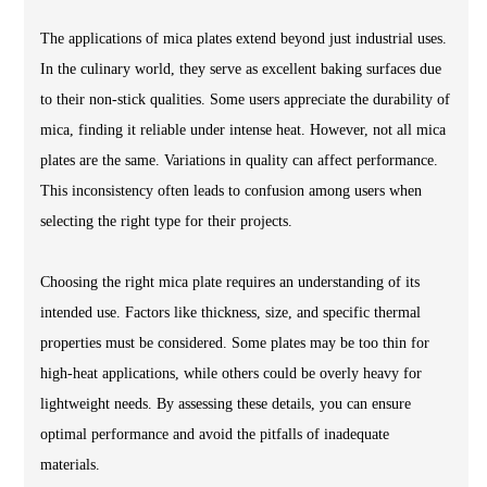
The applications of mica plates extend beyond just industrial uses.
In the culinary world, they serve as excellent baking surfaces due
to their non-stick qualities. Some users appreciate the durability of
mica, finding it reliable under intense heat. However, not all mica
plates are the same. Variations in quality can affect performance.
This inconsistency often leads to confusion among users when
selecting the right type for their projects.
Choosing the right mica plate requires an understanding of its
intended use. Factors like thickness, size, and specific thermal
properties must be considered. Some plates may be too thin for
high-heat applications, while others could be overly heavy for
lightweight needs. By assessing these details, you can ensure
optimal performance and avoid the pitfalls of inadequate
materials.