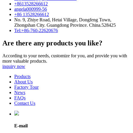
+8613528266612
angela000999-56
+86 13528266612
No. 9, Zhiye Road, Hetai Village, Dongfeng Town,
Zhongshan City. Guangdong Province. China.528425
Tel:+86-760-22620676
Are there any products you like?
According to your needs, customize for you, and provide you with
more valuable products.
inquiry now
Products
About Us
Factory Tour
News
FAQs
Contact Us
E-mail