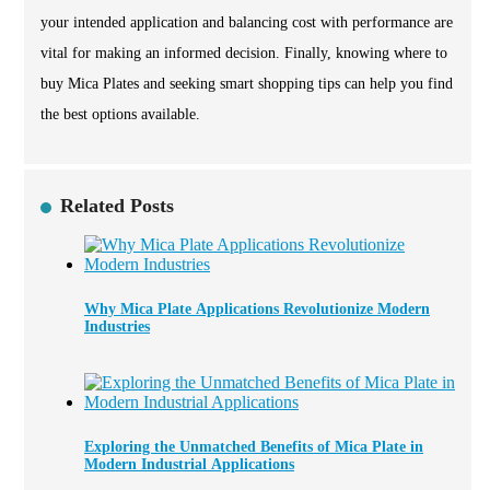
your intended application and balancing cost with performance are
vital for making an informed decision. Finally, knowing where to
buy Mica Plates and seeking smart shopping tips can help you find
the best options available.
Related Posts
Why Mica Plate Applications Revolutionize Modern
Industries
Exploring the Unmatched Benefits of Mica Plate in
Modern Industrial Applications