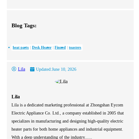
Blog Tags:
heat parts
Desk Heater
Finned
toasters
Lila
Updated:
June 10, 2026
Lila
Lila is a dedicated marketing professional at Zhongshan Eycom
Electric Appliance Co. Ltd., a company established in 2005 that
specializes in manufacturing and designing high-quality electric
heater parts for both home appliances and industrial equipment.
With a deep understanding of the industry......