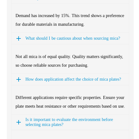
Demand has increased by 15%. This trend shows a preference
for durable materials in manufacturing.
What should I be cautious about when sourcing mica?
Not all mica is of equal quality. Quality matters significantly,
so choose reliable sources for purchasing.
How does application affect the choice of mica plates?
Different applications require specific properties. Ensure your
plate meets heat resistance or other requirements based on use.
Is it important to evaluate the environment before
selecting mica plates?