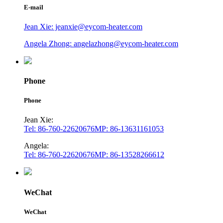
E-mail
Jean Xie: jeanxie@eycom-heater.com
Angela Zhong: angelazhong@eycom-heater.com
Phone
Phone
Jean Xie:
Tel: 86-760-22620676
MP: 86-13631161053
Angela:
Tel: 86-760-22620676
MP: 86-13528266612
WeChat
WeChat