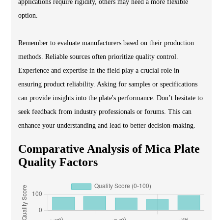
applications require rigidity, others may need a more flexible
option.
Remember to evaluate manufacturers based on their production
methods. Reliable sources often prioritize quality control.
Experience and expertise in the field play a crucial role in
ensuring product reliability. Asking for samples or specifications
can provide insights into the plate's performance. Don’t hesitate to
seek feedback from industry professionals or forums. This can
enhance your understanding and lead to better decision-making.
Comparative Analysis of Mica Plate
Quality Factors