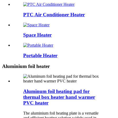
PTC Air Conditioner Heater
Space Heater
Portable Heater
Aluminium foil heater
Aluminum foil heating pad for
thermal box heater hand warmer
PVC heater
The aluminium foil heating plate is a versatile
and efficient heating solution widely used in