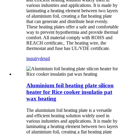
various industries and applications. It is made by
laminating a heating element between two layers
of aluminium foil, creating a flat heating plate
that can generate and distribute heat evenly.
These heating plates offer a safe and comfortable
way to prevent hypothermia and provide thermal
comfort. All material comply with ROHS and
REACH certificate,. The heating wire, the
thermostat and fuse has UL/VDE certificate.
inquiry
detail
Aluminium foil heating plate silicon
heater for Rice cooker insulatio pat
wax heating
The aluminium foil heating plate is a versatile
and efficient heating solution widely used in
various industries and applications. It is made by
laminating a heating element between two layers
of aluminium foil, creating a flat heating plate