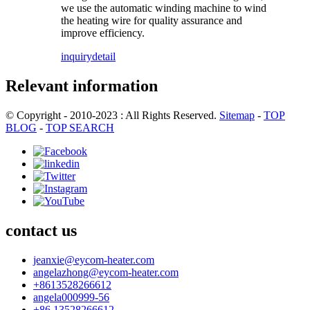
we use the automatic winding machine to wind
the heating wire for quality assurance and
improve efficiency.
inquiry
detail
Relevant information
© Copyright - 2010-2023 : All Rights Reserved.
Sitemap
-
TOP
BLOG
-
TOP SEARCH
contact us
jeanxie@eycom-heater.com
angelazhong@eycom-heater.com
+8613528266612
angela000999-56
+86 13528266612