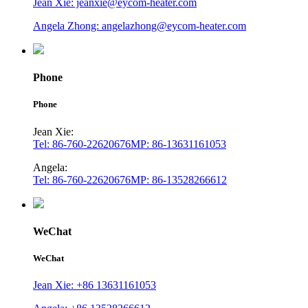
Jean Xie: jeanxie@eycom-heater.com
Angela Zhong: angelazhong@eycom-heater.com
Phone
Phone
Jean Xie:
Tel: 86-760-22620676
MP: 86-13631161053
Angela:
Tel: 86-760-22620676
MP: 86-13528266612
WeChat
WeChat
Jean Xie: +86 13631161053