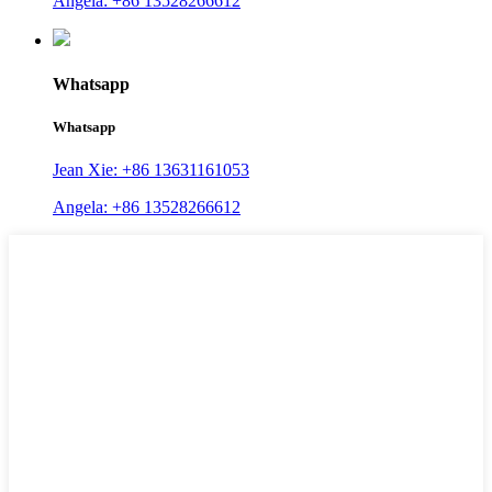
Angela: +86 13528266612
Whatsapp
Whatsapp
Jean Xie: +86 13631161053
Angela: +86 13528266612