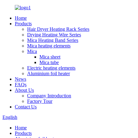
Home
Products
Hair Dryer Heating Rack Series
Drying Heating Wire Series
Mica Heating Band Series
Mica heating elements
Mica
Mica sheet
Mica tube
Electric heating elements
Aluminium foil heater
News
FAQs
About Us
Company Introduction
Factory Tour
Contact Us
English
Home
Products