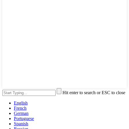
Hit enter to search or ESC to close
English
French
German
Portuguese
Spanish
Russian