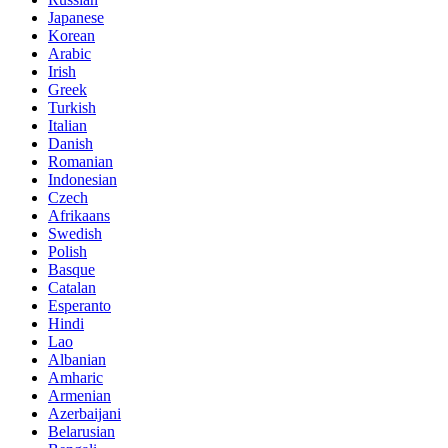
Japanese
Korean
Arabic
Irish
Greek
Turkish
Italian
Danish
Romanian
Indonesian
Czech
Afrikaans
Swedish
Polish
Basque
Catalan
Esperanto
Hindi
Lao
Albanian
Amharic
Armenian
Azerbaijani
Belarusian