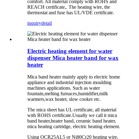
comfort. All material comply with ROHS and
REACH certificate,. The heating wire, the
thermostat and fuse has UL/VDE certificate.
inquiry
detail
Electric heating element for water
dispenser Mica heater band for wax
heater
Mica band heater mainly apply to electric home
appliance and industrial injection moulding
machines applications. Such as water
fountain,melting furnaces,humidifier,milk
warmers,wax heater, slow cooker etc.
The mica sheet has UL certificate, all material
with ROHS certificate.Usually we call it mica
band heater,heater band, ceramic band heater,
mica heating cartridge, electric heating element.
Using OCR25AL5 or Ni80Cr20 heating wire,