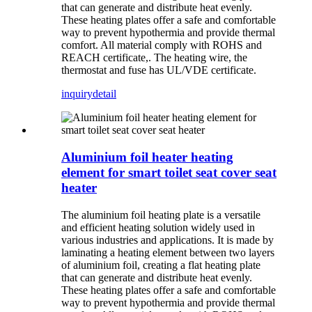
that can generate and distribute heat evenly.
These heating plates offer a safe and comfortable
way to prevent hypothermia and provide thermal
comfort. All material comply with ROHS and
REACH certificate,. The heating wire, the
thermostat and fuse has UL/VDE certificate.
inquiry
detail
Aluminium foil heater heating
element for smart toilet seat cover seat
heater
The aluminium foil heating plate is a versatile
and efficient heating solution widely used in
various industries and applications. It is made by
laminating a heating element between two layers
of aluminium foil, creating a flat heating plate
that can generate and distribute heat evenly.
These heating plates offer a safe and comfortable
way to prevent hypothermia and provide thermal