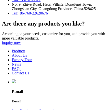
No. 9, Zhiye Road, Hetai Village, Dongfeng Town,
Zhongshan City. Guangdong Province. China.528425
Tel:+86-760-22620676
Are there any products you like?
According to your needs, customize for you, and provide you with
more valuable products.
inquiry now
Products
About Us
Factory Tour
News
FAQs
Contact Us
E-mail
E-mail