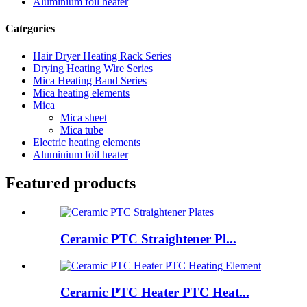
Aluminium foil heater
Categories
Hair Dryer Heating Rack Series
Drying Heating Wire Series
Mica Heating Band Series
Mica heating elements
Mica
Mica sheet
Mica tube
Electric heating elements
Aluminium foil heater
Featured products
Ceramic PTC Straightener Pl...
Ceramic PTC Heater PTC Heat...