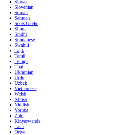
Slovak
Slovenian
Somali
Samoan
Scots Gaelic
Shona
Sindhi
Sundanese
Swahili
Tajik
Tamil
Telugu
Thai
Ukrainian
Urdu
Uzbek
Vietnamese
Welsh
Xhosa
Yiddish
Yoruba
Zulu
Kinyarwanda
Tatar
Oriya