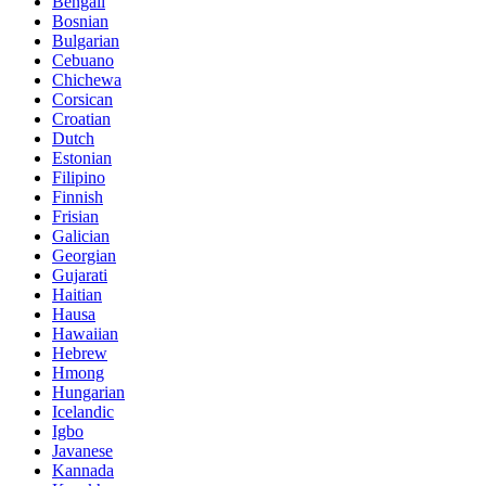
Bengali
Bosnian
Bulgarian
Cebuano
Chichewa
Corsican
Croatian
Dutch
Estonian
Filipino
Finnish
Frisian
Galician
Georgian
Gujarati
Haitian
Hausa
Hawaiian
Hebrew
Hmong
Hungarian
Icelandic
Igbo
Javanese
Kannada