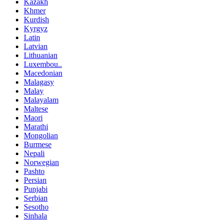
Kazakh
Khmer
Kurdish
Kyrgyz
Latin
Latvian
Lithuanian
Luxembou..
Macedonian
Malagasy
Malay
Malayalam
Maltese
Maori
Marathi
Mongolian
Burmese
Nepali
Norwegian
Pashto
Persian
Punjabi
Serbian
Sesotho
Sinhala