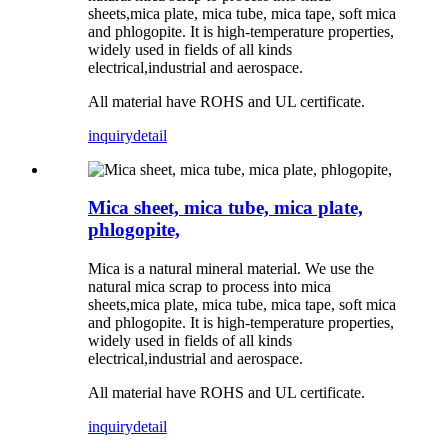
sheets,mica plate, mica tube, mica tape, soft mica
and phlogopite. It is high-temperature properties,
widely used in fields of all kinds
electrical,industrial and aerospace.
All material have ROHS and UL certificate.
inquiry
detail
Mica sheet, mica tube, mica plate,
phlogopite,
Mica is a natural mineral material. We use the
natural mica scrap to process into mica
sheets,mica plate, mica tube, mica tape, soft mica
and phlogopite. It is high-temperature properties,
widely used in fields of all kinds
electrical,industrial and aerospace.
All material have ROHS and UL certificate.
inquiry
detail