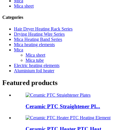
Mica
Mica sheet
Categories
Hair Dryer Heating Rack Series
Drying Heating Wire Series
Mica Heating Band Series
Mica heating elements
Mica
Mica sheet
Mica tube
Electric heating elements
Aluminium foil heater
Featured products
Ceramic PTC Straightener Pl...
Ceramic PTC Heater PTC Heat...