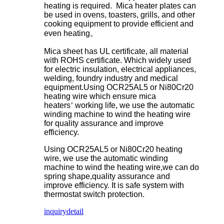
heating is required. Mica heater plates can
be used in ovens, toasters, grills, and other
cooking equipment to provide efficient and
even heating
。
Mica sheet has UL certificate, all material
with ROHS certificate. Which widely used
for electric insulation, electrical appliances,
welding, foundry industry and medical
equipment.Using OCR25AL5 or Ni80Cr20
heating wire which ensure mica
heaters
’
working life, we use the automatic
winding machine to wind the heating wire
for quality assurance and improve
efficiency.
Using OCR25AL5 or Ni80Cr20 heating
wire, we use the automatic winding
machine to wind the heating wire,we can do
spring shape,quality assurance and
improve efficiency. It is safe system with
thermostat switch protection.
inquiry
detail