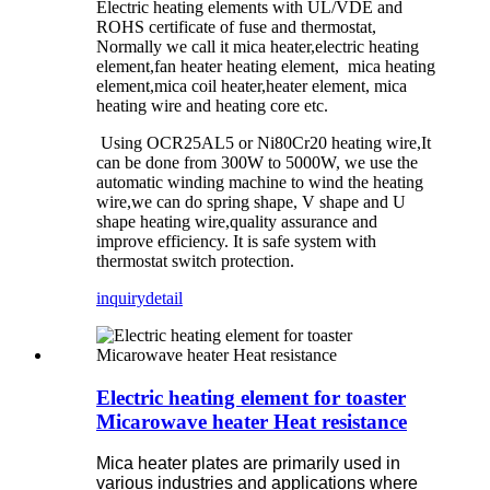
Electric heating elements with UL/VDE and
ROHS certificate of fuse and thermostat,
Normally we call it mica heater,electric heating
element,fan heater heating element, mica heating
element,mica coil heater,heater element, mica
heating wire and heating core etc.
Using OCR25AL5 or Ni80Cr20 heating wire,It
can be done from 300W to 5000W, we use the
automatic winding machine to wind the heating
wire,we can do spring shape, V shape and U
shape heating wire,quality assurance and
improve efficiency. It is safe system with
thermostat switch protection.
inquiry
detail
Electric heating element for toaster
Micarowave heater Heat resistance
Mica heater plates are primarily used in
various industries and applications where