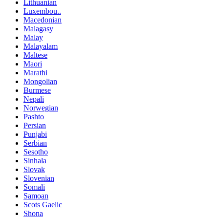
Lithuanian
Luxembou..
Macedonian
Malagasy
Malay
Malayalam
Maltese
Maori
Marathi
Mongolian
Burmese
Nepali
Norwegian
Pashto
Persian
Punjabi
Serbian
Sesotho
Sinhala
Slovak
Slovenian
Somali
Samoan
Scots Gaelic
Shona