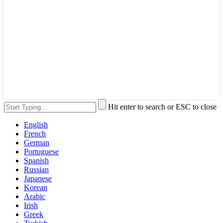
Hit enter to search or ESC to close
English
French
German
Portuguese
Spanish
Russian
Japanese
Korean
Arabic
Irish
Greek