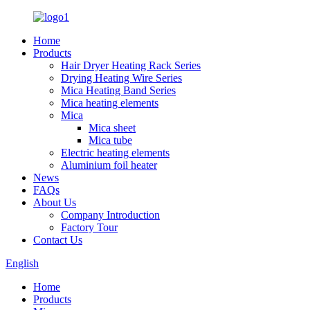
Home
Products
Hair Dryer Heating Rack Series
Drying Heating Wire Series
Mica Heating Band Series
Mica heating elements
Mica
Mica sheet
Mica tube
Electric heating elements
Aluminium foil heater
News
FAQs
About Us
Company Introduction
Factory Tour
Contact Us
English
Home
Products