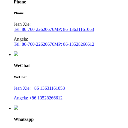
Phone
Phone
Jean Xie:
Tel: 86-760-22620676
MP: 86-13631161053
Angela:
Tel: 86-760-22620676
MP: 86-13528266612
WeChat
WeChat
Jean Xie: +86 13631161053
Angela: +86 13528266612
Whatsapp