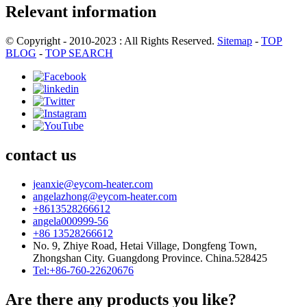
Relevant information
© Copyright - 2010-2023 : All Rights Reserved.
Sitemap
-
TOP
BLOG
-
TOP SEARCH
contact us
jeanxie@eycom-heater.com
angelazhong@eycom-heater.com
+8613528266612
angela000999-56
+86 13528266612
No. 9, Zhiye Road, Hetai Village, Dongfeng Town,
Zhongshan City. Guangdong Province. China.528425
Tel:+86-760-22620676
Are there any products you like?