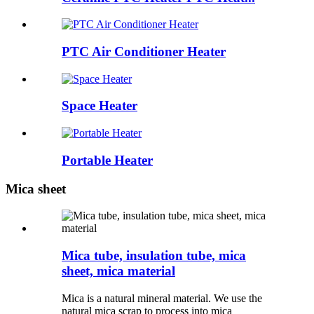
PTC Air Conditioner Heater
Space Heater
Portable Heater
Mica sheet
Mica tube, insulation tube, mica
sheet, mica material
Mica is a natural mineral material. We use the
natural mica scrap to process into mica