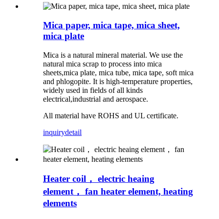
Mica paper, mica tape, mica sheet,
mica plate
Mica is a natural mineral material. We use the
natural mica scrap to process into mica
sheets,mica plate, mica tube, mica tape, soft mica
and phlogopite. It is high-temperature properties,
widely used in fields of all kinds
electrical,industrial and aerospace.
All material have ROHS and UL certificate.
inquiry
detail
Heater coil， electric heaing
element， fan heater element, heating
elements