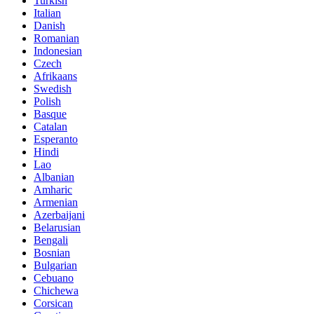
Turkish
Italian
Danish
Romanian
Indonesian
Czech
Afrikaans
Swedish
Polish
Basque
Catalan
Esperanto
Hindi
Lao
Albanian
Amharic
Armenian
Azerbaijani
Belarusian
Bengali
Bosnian
Bulgarian
Cebuano
Chichewa
Corsican