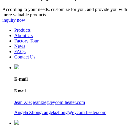
According to your needs, customize for you, and provide you with
more valuable products.
inquiry now
Products
About Us
Factory Tour
News
FAQs
Contact Us
E-mail
E-mail
Jean Xie: jeanxie@eycom-heater.com
Angela Zhong: angelazhong@eycom-heater.com