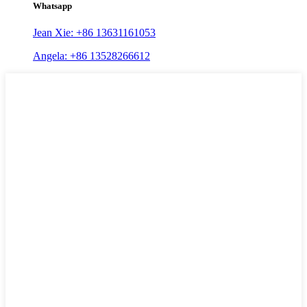
Whatsapp
Jean Xie: +86 13631161053
Angela: +86 13528266612