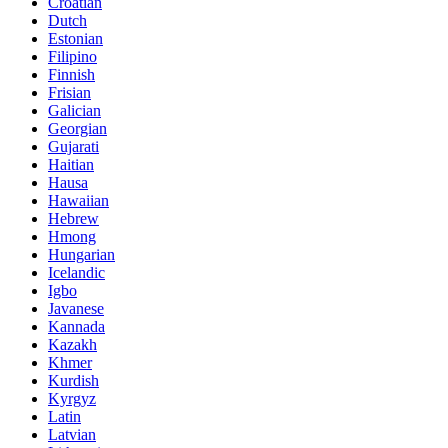
Croatian
Dutch
Estonian
Filipino
Finnish
Frisian
Galician
Georgian
Gujarati
Haitian
Hausa
Hawaiian
Hebrew
Hmong
Hungarian
Icelandic
Igbo
Javanese
Kannada
Kazakh
Khmer
Kurdish
Kyrgyz
Latin
Latvian