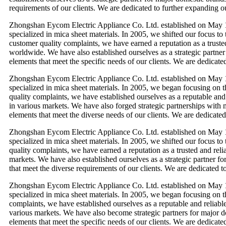
requirements of our clients. We are dedicated to further expanding ou
Zhongshan Eycom Electric Appliance Co. Ltd. established on May 1
specialized in mica sheet materials. In 2005, we shifted our focus to
customer quality complaints, we have earned a reputation as a trusted 
worldwide. We have also established ourselves as a strategic partner
elements that meet the specific needs of our clients. We are dedicate
Zhongshan Eycom Electric Appliance Co. Ltd. established on May 1
specialized in mica sheet materials. In 2005, we began focusing on t
quality complaints, we have established ourselves as a reputable and
in various markets. We have also forged strategic partnerships with 
elements that meet the diverse needs of our clients. We are dedicated
Zhongshan Eycom Electric Appliance Co. Ltd. established on May 1
specialized in mica sheet materials. In 2005, we shifted our focus t
quality complaints, we have earned a reputation as a trusted and rel
markets. We have also established ourselves as a strategic partner fo
that meet the diverse requirements of our clients. We are dedicated 
Zhongshan Eycom Electric Appliance Co. Ltd. established on May 1
specialized in mica sheet materials. In 2005, we began focusing on 
complaints, we have established ourselves as a reputable and reliabl
various markets. We have also become strategic partners for major do
elements that meet the specific needs of our clients. We are dedicate