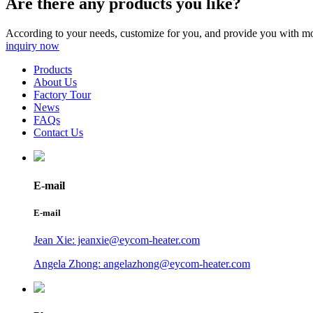
Are there any products you like?
According to your needs, customize for you, and provide you with mo
inquiry now
Products
About Us
Factory Tour
News
FAQs
Contact Us
E-mail
E-mail
Jean Xie: jeanxie@eycom-heater.com
Angela Zhong: angelazhong@eycom-heater.com