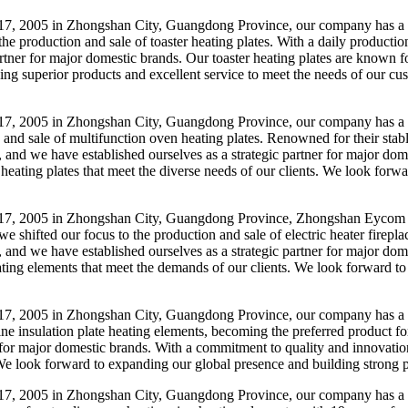
17, 2005 in Zhongshan City, Guangdong Province, our company has a 
o the production and sale of toaster heating plates. With a daily produc
tner for major domestic brands. Our toaster heating plates are known for 
ding superior products and excellent service to meet the needs of our c
7, 2005 in Zhongshan City, Guangdong Province, our company has a her
n and sale of multifunction oven heating plates. Renowned for their stab
 and we have established ourselves as a strategic partner for major d
en heating plates that meet the diverse needs of our clients. We look for
7, 2005 in Zhongshan City, Guangdong Province, Zhongshan Eycom Elec
we shifted our focus to the production and sale of electric heater firep
and we have established ourselves as a strategic partner for major dome
 heating elements that meet the demands of our clients. We look forward t
7, 2005 in Zhongshan City, Guangdong Province, our company has a bac
e insulation plate heating elements, becoming the preferred product fo
for major domestic brands. With a commitment to quality and innovation,
 We look forward to expanding our global presence and building strong pa
7, 2005 in Zhongshan City, Guangdong Province, our company has a he