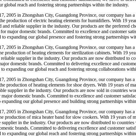
r global reach and fostering strong partnerships within the industry.
7, 2005 in Zhongshan City, Guangdong Province, our company has a ri
 the production of electric heating elements for humidifiers. With 19 ye
and reliable supplier in the industry. Our products are the preferred ch
 for major domestic brands. Committed to excellence and customer satisfa
d to expanding our global presence and fostering strong partnerships wit
7, 2005 in Zhongshan City, Guangdong Province, our company has a s
he production of heating elements for sterilization cabinets. With 19 ye
 reliable supplier in the industry. Our products are now distributed to 
major domestic brands. Committed to delivering excellence and customer s
 to expanding our global reach and fostering strong collaborations withi
7, 2005 in Zhongshan City, Guangdong Province, our company has a st
o the production of heating elements for shoe dryers. With 19 years of 
iable supplier in the industry. Our products are now sold in countries w
r major domestic brands. Committed to excellence and customer satisfact
to expanding our global presence and building strong partnerships within
7, 2005 in Zhongshan City, Guangdong Province, our company has a st
the production of mica heater band for slow cookers. With 19 years of m
e supplier in the industry. Our products are now distributed to countrie
mestic brands. Committed to delivering excellence and customer satisfac
d to expanding our global reach and fostering strong partnerships within