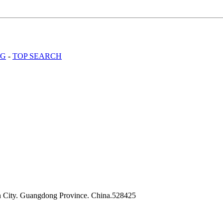
OG
-
TOP SEARCH
n City. Guangdong Province. China.528425