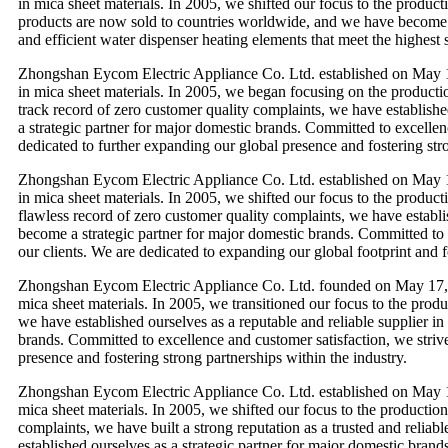
in mica sheet materials. In 2005, we shifted our focus to the produc
products are now sold to countries worldwide, and we have become a s
and efficient water dispenser heating elements that meet the highest 
Zhongshan Eycom Electric Appliance Co. Ltd. established on May 1
in mica sheet materials. In 2005, we began focusing on the productio
track record of zero customer quality complaints, we have establishe
a strategic partner for major domestic brands. Committed to excellenc
dedicated to further expanding our global presence and fostering stro
Zhongshan Eycom Electric Appliance Co. Ltd. established on May 1
in mica sheet materials. In 2005, we shifted our focus to the produc
flawless record of zero customer quality complaints, we have establi
become a strategic partner for major domestic brands. Committed to e
our clients. We are dedicated to expanding our global footprint and f
Zhongshan Eycom Electric Appliance Co. Ltd. founded on May 17, 2
mica sheet materials. In 2005, we transitioned our focus to the prod
we have established ourselves as a reputable and reliable supplier in
brands. Committed to excellence and customer satisfaction, we strive 
presence and fostering strong partnerships within the industry.
Zhongshan Eycom Electric Appliance Co. Ltd. established on May 17
mica sheet materials. In 2005, we shifted our focus to the productio
complaints, we have built a strong reputation as a trusted and reliab
established ourselves as a strategic partner for major domestic brand