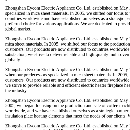
Zhongshan Eycom Electric Appliance Co. Ltd. established on May 
specialized in mica sheet materials. In 2005, we shifted our focus t
countries worldwide and have established ourselves as a strategic par
preferred choice for various applications. We are dedicated to provi
global market.
Zhongshan Eycom Electric Appliance Co. Ltd. established on May 1
mica sheet materials. In 2005, we shifted our focus to the productio
customers. Our products are now distributed to countries worldwide,
satisfaction, we strive to deliver reliable and high-quality multi-ov
globally.
Zhongshan Eycom Electric Appliance Co. Ltd. established on May 1
when our predecessors specialized in mica sheet materials. In 2005, 
customers. Our products are now distributed to countries worldwide, 
we strive to provide reliable and efficient electric heater fireplace
the industry.
Zhongshan Eycom Electric Appliance Co. Ltd. established on May 1
2005, we began focusing on the production and sale of coffee machin
worldwide, and we have established ourselves as a strategic partner 
insulation plate heating elements that meet the needs of our clients.
Zhongshan Eycom Electric Appliance Co. Ltd. established on May 1