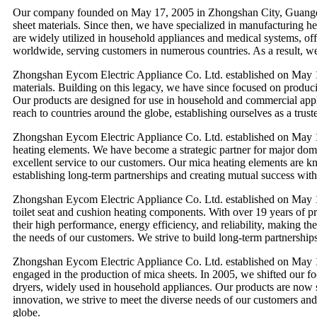
Our company founded on May 17, 2005 in Zhongshan City, Guangdong
sheet materials. Since then, we have specialized in manufacturing he
are widely utilized in household appliances and medical systems, of
worldwide, serving customers in numerous countries. As a result, we h
Zhongshan Eycom Electric Appliance Co. Ltd. established on May 17
materials. Building on this legacy, we have since focused on producin
Our products are designed for use in household and commercial appli
reach to countries around the globe, establishing ourselves as a trust
Zhongshan Eycom Electric Appliance Co. Ltd. established on May 17
heating elements. We have become a strategic partner for major dome
excellent service to our customers. Our mica heating elements are kno
establishing long-term partnerships and creating mutual success with 
Zhongshan Eycom Electric Appliance Co. Ltd. established on May 17
toilet seat and cushion heating components. With over 19 years of p
their high performance, energy efficiency, and reliability, making th
the needs of our customers. We strive to build long-term partnership
Zhongshan Eycom Electric Appliance Co. Ltd. established on May 1
engaged in the production of mica sheets. In 2005, we shifted our f
dryers, widely used in household appliances. Our products are now 
innovation, we strive to meet the diverse needs of our customers and
globe.