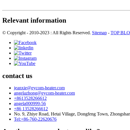
Relevant information
© Copyright - 2010-2023 : All Rights Reserved.
Sitemap
-
TOP BL
contact us
jeanxie@eycom-heater.com
angelazhong@eycom-heater.com
+8613528266612
angela000999-56
+86 13528266612
No. 9, Zhiye Road, Hetai Village, Dongfeng Town, Zhongsha
Tel:+86-760-22620676