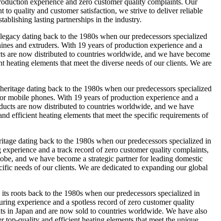
 production experience and zero customer quality complaints. Our
o quality and customer satisfaction, we strive to deliver reliable
ablishing lasting partnerships in the industry.
gacy dating back to the 1980s when our predecessors specialized
hines and extruders. With 19 years of production experience and a
ducts are now distributed to countries worldwide, and we have become
nt heating elements that meet the diverse needs of our clients. We are
ritage dating back to the 1980s when our predecessors specialized
 for mobile phones. With 19 years of production experience and a
roducts are now distributed to countries worldwide, and we have
nd efficient heating elements that meet the specific requirements of
ge dating back to the 1980s when our predecessors specialized in
g experience and a track record of zero customer quality complaints,
 globe, and we have become a strategic partner for leading domestic
cific needs of our clients. We are dedicated to expanding our global
s roots back to the 1980s when our predecessors specialized in
uring experience and a spotless record of zero customer quality
ients in Japan and are now sold to countries worldwide. We have also
er top-quality and efficient heating elements that meet the unique