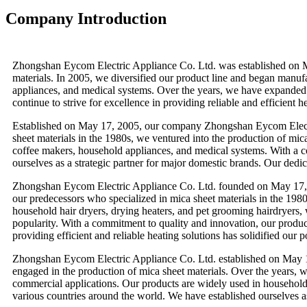
Company Introduction
Zhongshan Eycom Electric Appliance Co. Ltd. was established on May
materials. In 2005, we diversified our product line and began manufa
appliances, and medical systems. Over the years, we have expanded 
continue to strive for excellence in providing reliable and efficient h
Established on May 17, 2005, our company Zhongshan Eycom Electric
sheet materials in the 1980s, we ventured into the production of mica
coffee makers, household appliances, and medical systems. With a c
ourselves as a strategic partner for major domestic brands. Our dedica
Zhongshan Eycom Electric Appliance Co. Ltd. founded on May 17, 2
our predecessors who specialized in mica sheet materials in the 198
household hair dryers, drying heaters, and pet grooming hairdryers, 
popularity. With a commitment to quality and innovation, our product
providing efficient and reliable heating solutions has solidified our po
Zhongshan Eycom Electric Appliance Co. Ltd. established on May 1
engaged in the production of mica sheet materials. Over the years, w
commercial applications. Our products are widely used in household a
various countries around the world. We have established ourselves a