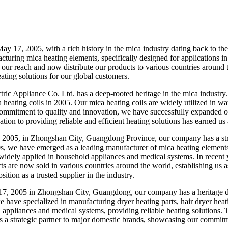
 17, 2005, with a rich history in the mica industry dating back to th
cturing mica heating elements, specifically designed for applications in
our reach and now distribute our products to various countries around
eating solutions for our global customers.
 Appliance Co. Ltd. has a deep-rooted heritage in the mica industry. 
 heating coils in 2005. Our mica heating coils are widely utilized in wa
ommitment to quality and innovation, we have successfully expanded ou
tion to providing reliable and efficient heating solutions has earned us a
005, in Zhongshan City, Guangdong Province, our company has a strong
0s, we have emerged as a leading manufacturer of mica heating elements.
widely applied in household appliances and medical systems. In recent y
s are now sold in various countries around the world, establishing us as
sition as a trusted supplier in the industry.
7, 2005 in Zhongshan City, Guangdong, our company has a heritage da
e have specialized in manufacturing dryer heating parts, hair dryer heat
ppliances and medical systems, providing reliable heating solutions. T
s a strategic partner to major domestic brands, showcasing our commitme