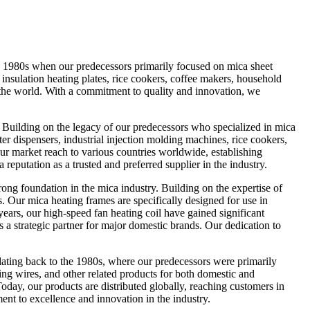
e 1980s when our predecessors primarily focused on mica sheet
 insulation heating plates, rice cookers, coffee makers, household
 the world. With a commitment to quality and innovation, we
Building on the legacy of our predecessors who specialized in mica
ter dispensers, industrial injection molding machines, rice cookers,
r market reach to various countries worldwide, establishing
 reputation as a trusted and preferred supplier in the industry.
 foundation in the mica industry. Building on the expertise of
 Our mica heating frames are specifically designed for use in
ears, our high-speed fan heating coil have gained significant
 a strategic partner for major domestic brands. Our dedication to
ting back to the 1980s, where our predecessors were primarily
ing wires, and other related products for both domestic and
oday, our products are distributed globally, reaching customers in
nt to excellence and innovation in the industry.