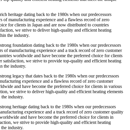
ch heritage dating back to the 1980s when our predecessors
ars of manufacturing experience and a flawless record of zero
oice for clients in Japan and are now distributed to countries
ction, we strive to deliver high-quality and efficient heating
hin the industry.
trong foundation dating back to the 1980s when our predecessors
ars of manufacturing experience and a track record of zero customer
countries worldwide and have become the preferred choice for clients
atisfaction, we strive to provide top-quality and efficient heating
n the industry.
rong legacy that dates back to the 1980s when our predecessors
manufacturing experience and a flawless record of zero customer
orldwide and have become the preferred choice for clients in various
ion, we strive to deliver high-quality and efficient heating elements
 the industry.
rong heritage dating back to the 1980s when our predecessors
anufacturing experience and a track record of zero customer quality
s worldwide and have become the preferred choice for clients in
tion, we strive to provide high-quality and efficient heating
 the industry.