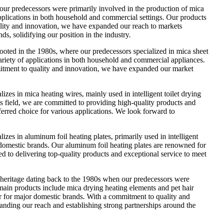
 predecessors were primarily involved in the production of mica
applications in both household and commercial settings. Our products
uality and innovation, we have expanded our reach to markets
s, solidifying our position in the industry.
ted in the 1980s, where our predecessors specialized in mica sheet
 variety of applications in both household and commercial appliances.
mmitment to quality and innovation, we have expanded our market
 in mica heating wires, mainly used in intelligent toilet drying
s field, we are committed to providing high-quality products and
eferred choice for various applications. We look forward to
 in aluminum foil heating plates, primarily used in intelligent
 domestic brands. Our aluminum foil heating plates are renowned for
ed to delivering top-quality products and exceptional service to meet
eritage dating back to the 1980s when our predecessors were
 main products include mica drying heating elements and pet hair
r for major domestic brands. With a commitment to quality and
panding our reach and establishing strong partnerships around the