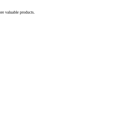
re valuable products.