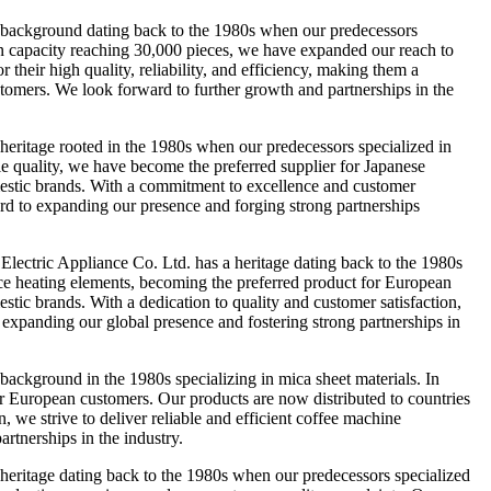
background dating back to the 1980s when our predecessors
tion capacity reaching 30,000 pieces, we have expanded our reach to
their high quality, reliability, and efficiency, making them a
ustomers. We look forward to further growth and partnerships in the
itage rooted in the 1980s when our predecessors specialized in
le quality, we have become the preferred supplier for Japanese
omestic brands. With a commitment to excellence and customer
ward to expanding our presence and forging strong partnerships
tric Appliance Co. Ltd. has a heritage dating back to the 1980s
lace heating elements, becoming the preferred product for European
stic brands. With a dedication to quality and customer satisfaction,
o expanding our global presence and fostering strong partnerships in
kground in the 1980s specializing in mica sheet materials. In
r European customers. Our products are now distributed to countries
 we strive to deliver reliable and efficient coffee machine
rtnerships in the industry.
ritage dating back to the 1980s when our predecessors specialized