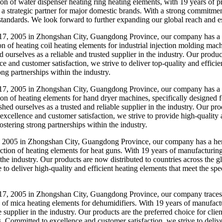
tion of water dispenser heating ring heating elements, with 19 years of
trategic partner for major domestic brands. With a strong commitment t
standards. We look forward to further expanding our global reach and est
7, 2005 in Zhongshan City, Guangdong Province, our company has a le
n of heating coil heating elements for industrial injection molding mac
d ourselves as a reliable and trusted supplier in the industry. Our pro
e and customer satisfaction, we strive to deliver top-quality and efficie
ng partnerships within the industry.
7, 2005 in Zhongshan City, Guangdong Province, our company has a he
tion of heating elements for hand dryer machines, specifically designed
shed ourselves as a trusted and reliable supplier in the industry. Our p
xcellence and customer satisfaction, we strive to provide high-quality a
ostering strong partnerships within the industry.
005 in Zhongshan City, Guangdong Province, our company has a herita
uction of heating elements for heat guns. With 19 years of manufacturin
 the industry. Our products are now distributed to countries across the
to deliver high-quality and efficient heating elements that meet the spe
, 2005 in Zhongshan City, Guangdong Province, our company traces it
n of mica heating elements for dehumidifiers. With 19 years of manufact
le supplier in the industry. Our products are the preferred choice for cl
s. Committed to excellence and customer satisfaction, we strive to deliv