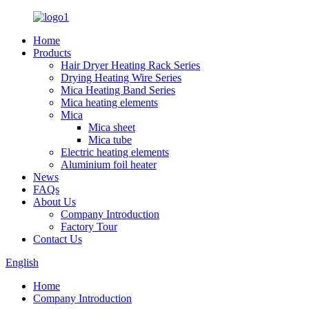
Home
Products
Hair Dryer Heating Rack Series
Drying Heating Wire Series
Mica Heating Band Series
Mica heating elements
Mica
Mica sheet
Mica tube
Electric heating elements
Aluminium foil heater
News
FAQs
About Us
Company Introduction
Factory Tour
Contact Us
English
Home
Company Introduction