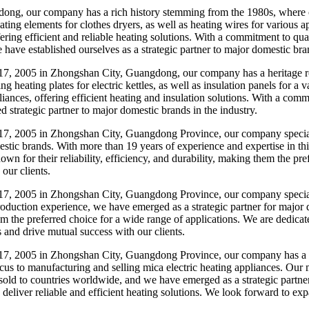
, our company has a rich history stemming from the 1980s, where our
ating elements for clothes dryers, as well as heating wires for various 
fering efficient and reliable heating solutions. With a commitment to q
ave established ourselves as a strategic partner to major domestic brand
, 2005 in Zhongshan City, Guangdong, our company has a heritage roo
g heating plates for electric kettles, as well as insulation panels for a
ances, offering efficient heating and insulation solutions. With a co
ed strategic partner to major domestic brands in the industry.
, 2005 in Zhongshan City, Guangdong Province, our company specializes
stic brands. With more than 19 years of experience and expertise in thi
wn for their reliability, efficiency, and durability, making them the pr
our clients.
, 2005 in Zhongshan City, Guangdong Province, our company specializes
roduction experience, we have emerged as a strategic partner for major
em the preferred choice for a wide range of applications. We are dedicat
s and drive mutual success with our clients.
7, 2005 in Zhongshan City, Guangdong Province, our company has a h
ocus to manufacturing and selling mica electric heating appliances. Our
sold to countries worldwide, and we have emerged as a strategic partne
 deliver reliable and efficient heating solutions. We look forward to ex