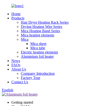
Home
Products
Hair Dryer Heating Rack Series
Drying Heating Wire Series
Mica Heating Band Series
Mica heating elements
Mica
Mica sheet
Mica tube
Electric heating elements
Aluminium foil heater
News
FAQs
About Us
Company Introduction
Factory Tour
Contact Us
English
Getting started