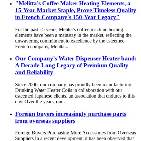
"Melitta's Coffee Maker Heating Elements, a
15-Year Market Staple, Prove Timeless Quality
in French Company's 150-Year Legacy"
For the past 15 years, Melitta’s coffee machine heating
elements have been a mainstay in the market, reflecting the
unwavering commitment to excellence by the esteemed
French company, Melitta...
Our Company's Water Dispenser Heater band:
A Decade-Long Legacy of Premium Quality
and Reliability
Since 2006, our company has proudly been manufacturing
Drinking Water Heater Coils in collaboration with our
esteemed Japanese clients, an association that endures to this
day. Over the years, our ...
Foreign buyers increasingly purchase parts
from overseas suppliers
Foreign Buyers Purchasing More Accessories from Overseas
Suppliers In a recent development, it has been observed that