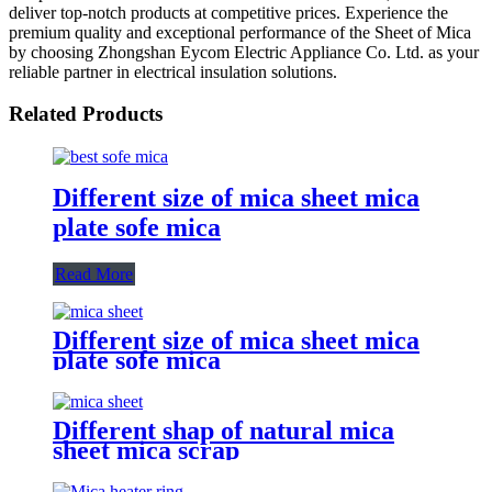
deliver top-notch products at competitive prices. Experience the
premium quality and exceptional performance of the Sheet of Mica
by choosing Zhongshan Eycom Electric Appliance Co. Ltd. as your
reliable partner in electrical insulation solutions.
Related Products
Different size of mica sheet mica
plate sofe mica
Read More
Different size of mica sheet mica
plate sofe mica
Different shap of natural mica
sheet mica scrap