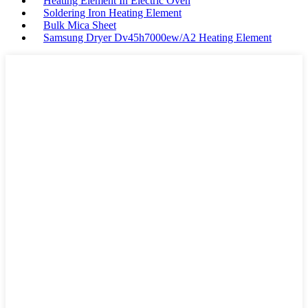
Heating Element In Electric Oven
Soldering Iron Heating Element
Bulk Mica Sheet
Samsung Dryer Dv45h7000ew/A2 Heating Element