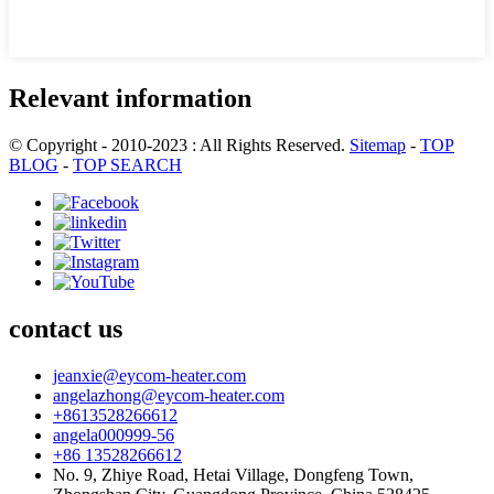
Relevant information
© Copyright - 2010-2023 : All Rights Reserved.
Sitemap
-
TOP
BLOG
-
TOP SEARCH
contact us
jeanxie@eycom-heater.com
angelazhong@eycom-heater.com
+8613528266612
angela000999-56
+86 13528266612
No. 9, Zhiye Road, Hetai Village, Dongfeng Town,