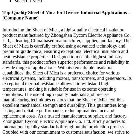
Sheet Of Mica
Top-Quality Sheet of Mica for Diverse Industrial Applications -
[Company Name]
Introducing the Sheet of Mica, a high-quality electrical insulation
product manufactured by Zhongshan Eycom Electric Appliance Co.
Ltd., a leading China-based manufacturer, supplier, and factory. The
Sheet of Mica is carefully crafted using advanced technology and
premium-grade mica, ensuring exceptional electrical insulation and
heat resistance properties. Designed to meet the highest industry
standards, this product offers superior performance and reliability in
a wide range of applications. With its remarkable insulation
capabilities, the Sheet of Mica is a preferred choice for various
electrical systems, including motors, transformers, and generators. Its
exceptional thermal resistance allows it to withstand high
temperatures, making it suitable for use in extreme operating
conditions. The use of high-quality materials and precise
manufacturing techniques ensures that the Sheet of Mica exhibits
excellent mechanical strength and durability. This guarantees long-
lasting and reliable performance, reducing maintenance and
replacement costs. As a trusted manufacturer, supplier, and factory,
Zhongshan Eycom Electric Appliance Co. Ltd. strictly adheres to
international quality standards throughout the production process.
Coupled with our commitment to customer satisfaction, we strive to