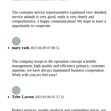
The customer service reprersentative explained very detailed,
service attitude is very good, reply is very timely and
comprehensive, a happy communication! We hope to have a
opportunity to cooperate.
mary rash
2023.04.09 07:00:51
The company keeps to the operation concept scientific
management, high quality and efficiency primacy, customer
supreme, we have always maintained business cooperation.
Work with you,we feel easy!
Tyler Larson
2023.03.06 01:57:12
Perfect services, quality products and competitive prices, we