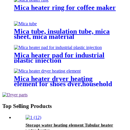
Mica heater ring for coffee maker
Mica tube, insulation tube, mica
sheet, mica material
Mica heater pad for industrial
plastic injection
Mica heater dryer heating
element for shoes dyer,household
sterilizer
Top Selling Products
Storage water heating element Tubular heater