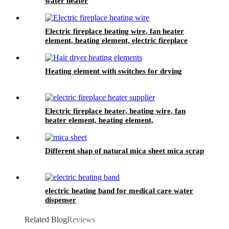
water heater
Electric fireplace heating wire, fan heater
element, heating element, electric fireplace
heater
Heating element with switches for drying
Electric fireplace heater, heating wire, fan
heater element, heating element,
Different shap of natural mica sheet mica scrap
electric heating band for medical care water
dispenser
Related Blog
Reviews