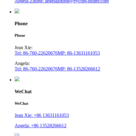
Angela Zhong: angelazhong@eycom-heater.com
Phone
Phone
Jean Xie:
Tel: 86-760-22620676
MP: 86-13631161053
Angela:
Tel: 86-760-22620676
MP: 86-13528266612
WeChat
WeChat
Jean Xie: +86 13631161053
Angela: +86 13528266612