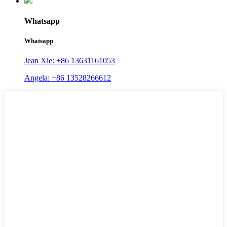
Whatsapp
Whatsapp
Jean Xie: +86 13631161053
Angela: +86 13528266612