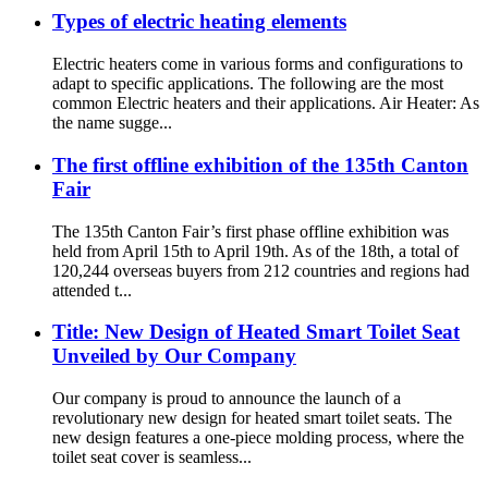
Types of electric heating elements
Electric heaters come in various forms and configurations to
adapt to specific applications. The following are the most
common Electric heaters and their applications. Air Heater: As
the name sugge...
The first offline exhibition of the 135th Canton
Fair
The 135th Canton Fair’s first phase offline exhibition was
held from April 15th to April 19th. As of the 18th, a total of
120,244 overseas buyers from 212 countries and regions had
attended t...
Title: New Design of Heated Smart Toilet Seat
Unveiled by Our Company
Our company is proud to announce the launch of a
revolutionary new design for heated smart toilet seats. The
new design features a one-piece molding process, where the
toilet seat cover is seamless...