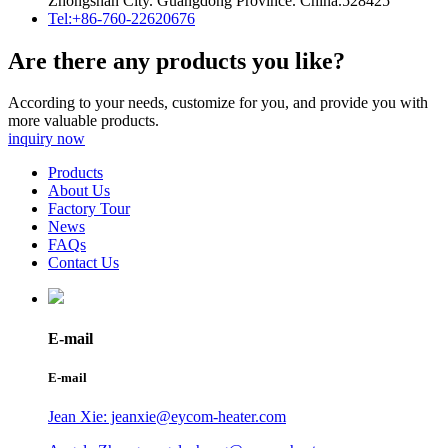
Zhongshan City. Guangdong Province. China.528425
Tel:+86-760-22620676
Are there any products you like?
According to your needs, customize for you, and provide you with
more valuable products.
inquiry now
Products
About Us
Factory Tour
News
FAQs
Contact Us
E-mail
E-mail
Jean Xie: jeanxie@eycom-heater.com