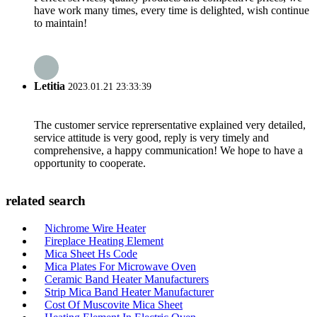
have work many times, every time is delighted, wish continue
to maintain!
Letitia
2023.01.21 23:33:39
The customer service reprersentative explained very detailed,
service attitude is very good, reply is very timely and
comprehensive, a happy communication! We hope to have a
opportunity to cooperate.
related search
Nichrome Wire Heater
Fireplace Heating Element
Mica Sheet Hs Code
Mica Plates For Microwave Oven
Ceramic Band Heater Manufacturers
Strip Mica Band Heater Manufacturer
Cost Of Muscovite Mica Sheet