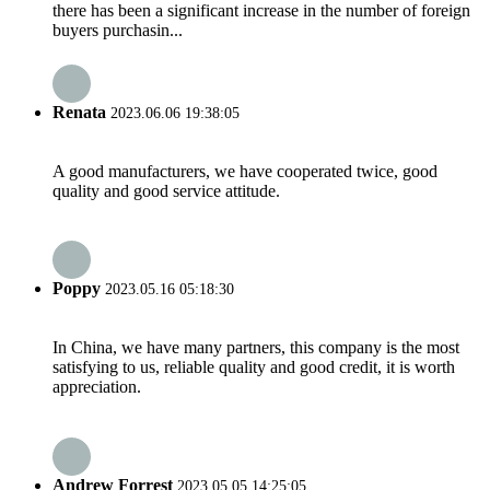
there has been a significant increase in the number of foreign
buyers purchasin...
Renata
2023.06.06 19:38:05
A good manufacturers, we have cooperated twice, good
quality and good service attitude.
Poppy
2023.05.16 05:18:30
In China, we have many partners, this company is the most
satisfying to us, reliable quality and good credit, it is worth
appreciation.
Andrew Forrest
2023.05.05 14:25:05