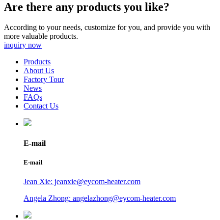
Are there any products you like?
According to your needs, customize for you, and provide you with
more valuable products.
inquiry now
Products
About Us
Factory Tour
News
FAQs
Contact Us
E-mail
E-mail
Jean Xie: jeanxie@eycom-heater.com
Angela Zhong: angelazhong@eycom-heater.com