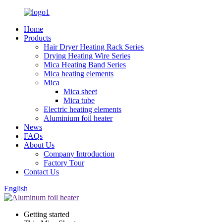
Home
Products
Hair Dryer Heating Rack Series
Drying Heating Wire Series
Mica Heating Band Series
Mica heating elements
Mica
Mica sheet
Mica tube
Electric heating elements
Aluminium foil heater
News
FAQs
About Us
Company Introduction
Factory Tour
Contact Us
English
Getting started