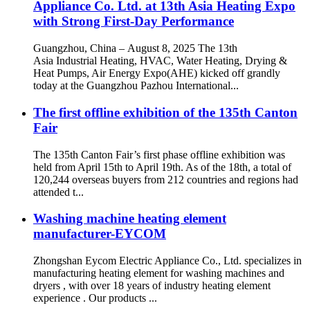
Appliance Co. Ltd. at 13th Asia Heating Expo
with Strong First-Day Performance
Guangzhou, China – August 8, 2025 The 13th
Asia Industrial Heating, HVAC, Water Heating, Drying &
Heat Pumps, Air Energy Expo(AHE) kicked off grandly
today at the Guangzhou Pazhou International...
The first offline exhibition of the 135th Canton
Fair
The 135th Canton Fair’s first phase offline exhibition was
held from April 15th to April 19th. As of the 18th, a total of
120,244 overseas buyers from 212 countries and regions had
attended t...
Washing machine heating element
manufacturer-EYCOM
Zhongshan Eycom Electric Appliance Co., Ltd. specializes in
manufacturing heating element for washing machines and
dryers , with over 18 years of industry heating element
experience . Our products ...