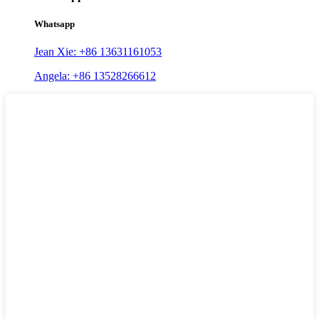
Whatsapp
Jean Xie: +86 13631161053
Angela: +86 13528266612