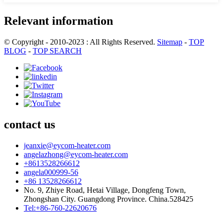
Relevant information
© Copyright - 2010-2023 : All Rights Reserved.
Sitemap
-
TOP
BLOG
-
TOP SEARCH
contact us
jeanxie@eycom-heater.com
angelazhong@eycom-heater.com
+8613528266612
angela000999-56
+86 13528266612
No. 9, Zhiye Road, Hetai Village, Dongfeng Town,
Zhongshan City. Guangdong Province. China.528425
Tel:+86-760-22620676