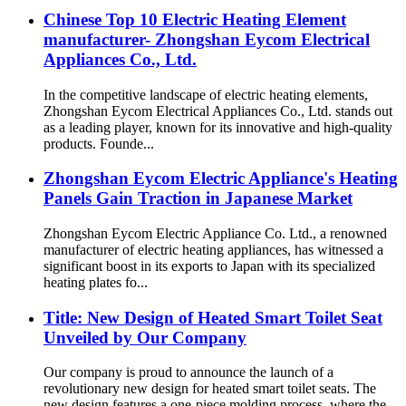
Chinese Top 10 Electric Heating Element
manufacturer- Zhongshan Eycom Electrical
Appliances Co., Ltd.
In the competitive landscape of electric heating elements,
Zhongshan Eycom Electrical Appliances Co., Ltd. stands out
as a leading player, known for its innovative and high-quality
products. Founde...
Zhongshan Eycom Electric Appliance's Heating
Panels Gain Traction in Japanese Market
Zhongshan Eycom Electric Appliance Co. Ltd., a renowned
manufacturer of electric heating appliances, has witnessed a
significant boost in its exports to Japan with its specialized
heating plates fo...
Title: New Design of Heated Smart Toilet Seat
Unveiled by Our Company
Our company is proud to announce the launch of a
revolutionary new design for heated smart toilet seats. The
new design features a one-piece molding process, where the