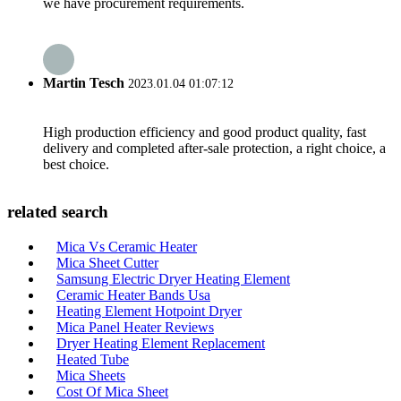
we have procurement requirements.
Martin Tesch
2023.01.04 01:07:12
High production efficiency and good product quality, fast
delivery and completed after-sale protection, a right choice, a
best choice.
related search
Mica Vs Ceramic Heater
Mica Sheet Cutter
Samsung Electric Dryer Heating Element
Ceramic Heater Bands Usa
Heating Element Hotpoint Dryer
Mica Panel Heater Reviews
Dryer Heating Element Replacement
Heated Tube
Mica Sheets
Cost Of Mica Sheet