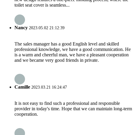
toilet seat cover is seamless...
Nancy
2023.05.02 21:12:39
The sales manager has a good English level and skilled
professional knowledge, we have a good communication. He
is a warm and cheerful man, we have a pleasant cooperation
and we became very good friends in private.
Camille
2023.03.21 16:24:47
It is not easy to find such a professional and responsible
provider in today's time. Hope that we can maintain long-term
cooperation.