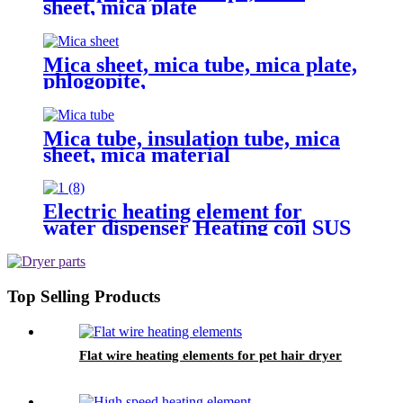
sheet, mica plate
Mica sheet, mica tube, mica plate,
phlogopite,
Mica tube, insulation tube, mica
sheet, mica material
Electric heating element for
water dispenser Heating coil SUS
tubular heater Water boiled
heating element
Top Selling Products
Flat wire heating elements for pet hair dryer