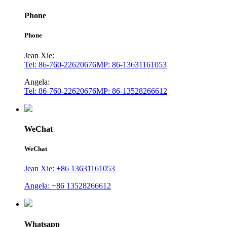
Phone
Phone
Jean Xie:
Tel: 86-760-22620676
MP: 86-13631161053
Angela:
Tel: 86-760-22620676
MP: 86-13528266612
WeChat
WeChat
Jean Xie: +86 13631161053
Angela: +86 13528266612
Whatsapp