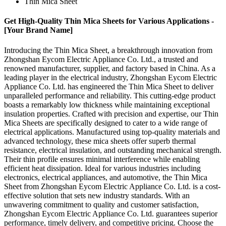
Thin Mica Sheet
Get High-Quality Thin Mica Sheets for Various Applications -
[Your Brand Name]
Introducing the Thin Mica Sheet, a breakthrough innovation from
Zhongshan Eycom Electric Appliance Co. Ltd., a trusted and
renowned manufacturer, supplier, and factory based in China. As a
leading player in the electrical industry, Zhongshan Eycom Electric
Appliance Co. Ltd. has engineered the Thin Mica Sheet to deliver
unparalleled performance and reliability. This cutting-edge product
boasts a remarkably low thickness while maintaining exceptional
insulation properties. Crafted with precision and expertise, our Thin
Mica Sheets are specifically designed to cater to a wide range of
electrical applications. Manufactured using top-quality materials and
advanced technology, these mica sheets offer superb thermal
resistance, electrical insulation, and outstanding mechanical strength.
Their thin profile ensures minimal interference while enabling
efficient heat dissipation. Ideal for various industries including
electronics, electrical appliances, and automotive, the Thin Mica
Sheet from Zhongshan Eycom Electric Appliance Co. Ltd. is a cost-
effective solution that sets new industry standards. With an
unwavering commitment to quality and customer satisfaction,
Zhongshan Eycom Electric Appliance Co. Ltd. guarantees superior
performance, timely delivery, and competitive pricing. Choose the