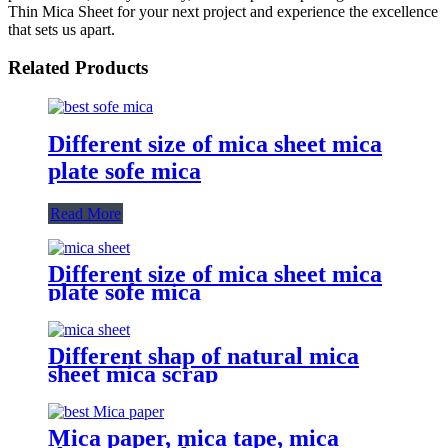
Thin Mica Sheet for your next project and experience the excellence
that sets us apart.
Related Products
Different size of mica sheet mica
plate sofe mica
Read More
Different size of mica sheet mica
plate sofe mica
Different shap of natural mica
sheet mica scrap
Mica paper, mica tape, mica