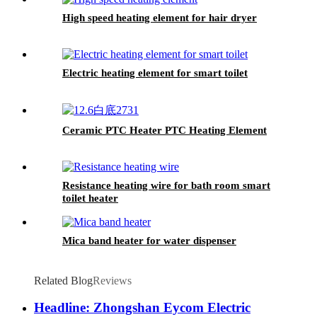
High speed heating element for hair dryer
Electric heating element for smart toilet
Ceramic PTC Heater PTC Heating Element
Resistance heating wire for bath room smart
toilet heater
Mica band heater for water dispenser
Related Blog
Reviews
Headline: Zhongshan Eycom Electric