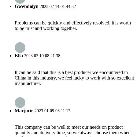
Gwendolyn
2023.02.14 01:44:32
Problems can be quickly and effectively resolved, it is worth
to be trust and working together.
Ella
2023.02.10 08:21:38
It can be said that this is a best producer we encountered in
China in this industry, we feel lucky to work with so excellent
manufacturer.
Marjorie
2023.01.09 03:11:12
This company can be well to meet our needs on product
quantity and delivery time, so we always choose them when