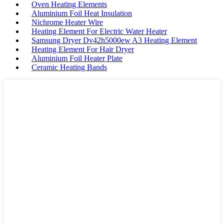
Oven Heating Elements
Aluminium Foil Heat Insulation
Nichrome Heater Wire
Heating Element For Electric Water Heater
Samsung Dryer Dv42h5000ew A3 Heating Element
Heating Element For Hair Dryer
Aluminium Foil Heater Plate
Ceramic Heating Bands