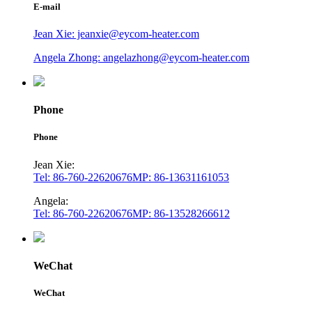
E-mail
Jean Xie: jeanxie@eycom-heater.com
Angela Zhong: angelazhong@eycom-heater.com
Phone
Phone
Jean Xie:
Tel: 86-760-22620676
MP: 86-13631161053
Angela:
Tel: 86-760-22620676
MP: 86-13528266612
WeChat
WeChat