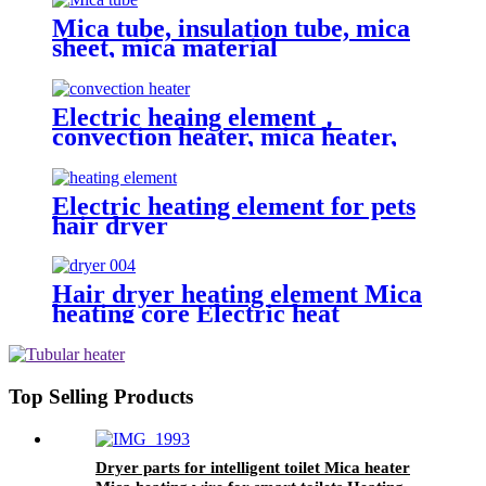
Mica tube, insulation tube, mica
sheet, mica material
Electric heaing element，
convection heater, mica heater,
mica heating wire
Electric heating element for pets
hair dryer
Hair dryer heating element Mica
heating core Electric heat
resistance
Top Selling Products
Dryer parts for intelligent toilet Mica heater