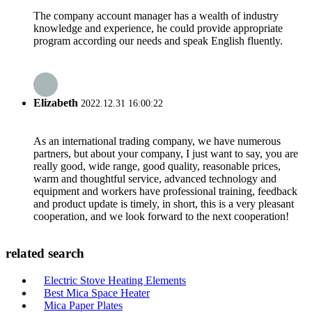
The company account manager has a wealth of industry
knowledge and experience, he could provide appropriate
program according our needs and speak English fluently.
Elizabeth
2022.12.31 16:00:22
As an international trading company, we have numerous
partners, but about your company, I just want to say, you are
really good, wide range, good quality, reasonable prices,
warm and thoughtful service, advanced technology and
equipment and workers have professional training, feedback
and product update is timely, in short, this is a very pleasant
cooperation, and we look forward to the next cooperation!
related search
Electric Stove Heating Elements
Best Mica Space Heater
Mica Paper Plates