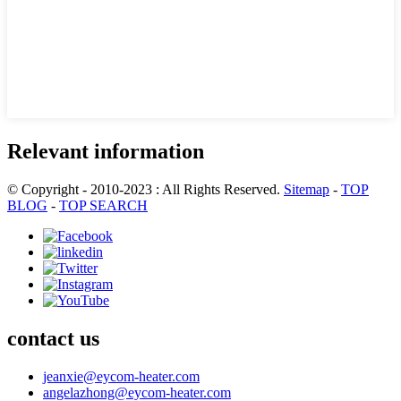
Relevant information
© Copyright - 2010-2023 : All Rights Reserved.
Sitemap
-
TOP
BLOG
-
TOP SEARCH
contact us
jeanxie@eycom-heater.com
angelazhong@eycom-heater.com