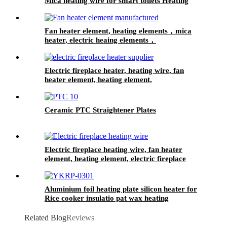
Mica heating wire for smart toilets Heating
element with a fuse and a thermostat
Fan heater element, heating elements，mica
heater, electric heaing elements，
Electric fireplace heater, heating wire, fan
heater element, heating element,
Ceramic PTC Straightener Plates
Electric fireplace heating wire, fan heater
element, heating element, electric fireplace
heater
Aluminium foil heating plate silicon heater for
Rice cooker insulatio pat wax heating
Related Blog
Reviews