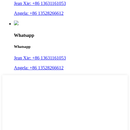
Jean Xie: +86 13631161053
Angela: +86 13528266612
Whatsapp
Whatsapp
Jean Xie: +86 13631161053
Angela: +86 13528266612