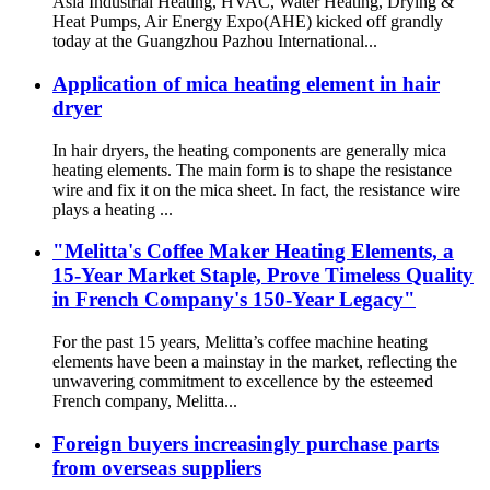
Asia Industrial Heating, HVAC, Water Heating, Drying &
Heat Pumps, Air Energy Expo(AHE) kicked off grandly
today at the Guangzhou Pazhou International...
Application of mica heating element in hair
dryer
In hair dryers, the heating components are generally mica
heating elements. The main form is to shape the resistance
wire and fix it on the mica sheet. In fact, the resistance wire
plays a heating ...
"Melitta's Coffee Maker Heating Elements, a
15-Year Market Staple, Prove Timeless Quality
in French Company's 150-Year Legacy"
For the past 15 years, Melitta’s coffee machine heating
elements have been a mainstay in the market, reflecting the
unwavering commitment to excellence by the esteemed
French company, Melitta...
Foreign buyers increasingly purchase parts
from overseas suppliers