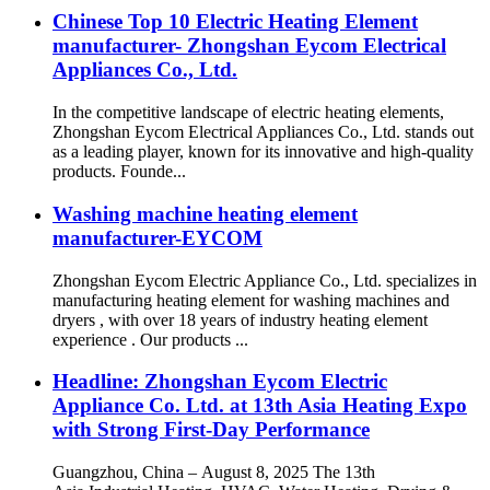
Chinese Top 10 Electric Heating Element
manufacturer- Zhongshan Eycom Electrical
Appliances Co., Ltd.
In the competitive landscape of electric heating elements,
Zhongshan Eycom Electrical Appliances Co., Ltd. stands out
as a leading player, known for its innovative and high-quality
products. Founde...
Washing machine heating element
manufacturer-EYCOM
Zhongshan Eycom Electric Appliance Co., Ltd. specializes in
manufacturing heating element for washing machines and
dryers , with over 18 years of industry heating element
experience . Our products ...
Headline: Zhongshan Eycom Electric
Appliance Co. Ltd. at 13th Asia Heating Expo
with Strong First-Day Performance
Guangzhou, China – August 8, 2025 The 13th