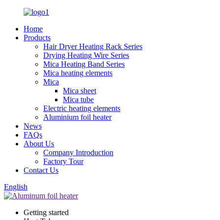
Home
Products
Hair Dryer Heating Rack Series
Drying Heating Wire Series
Mica Heating Band Series
Mica heating elements
Mica
Mica sheet
Mica tube
Electric heating elements
Aluminium foil heater
News
FAQs
About Us
Company Introduction
Factory Tour
Contact Us
English
Getting started