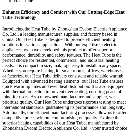
Heat Tube
Enhance Efficiency and Comfort with Our Cutting-Edge Heat
Tube Technology
Introducing the Heat Tube by Zhongshan Eycom Electric Appliance
Co. Ltd., a leading manufacturer, supplier, and factory based in
China. Our Heat Tube is designed to provide efficient heating
solutions for various applications. With our expertise in electric
appliances, we have developed this product to offer superior
performance, durability, and safety features. The Heat Tube is the
perfect choice for residential, commercial, and industrial heating
needs. It is compact in size, making it easy to install in any space.
Whether you require heating for small rooms, offices, warehouses,
or factories, our Heat Tube delivers consistent and reliable warmth.
Equipped with advanced heating elements, our Heat Tube ensures
quick warm-up times and even heat distribution. It is also equipped
with thermal protection to prevent overheating, ensuring peace of
mind for users. As a renowned manufacturer and supplier, we
prioritize quality. Our Heat Tube undergoes rigorous testing to meet
international standards, guaranteeing its performance and longevity.
Additionally, our efficient manufacturing processes allow us to offer
competitive prices without compromising on quality. Explore the
superior heating capabilities of our Heat Tube, manufactured by
Zhongshan Eycom Electric Appliance Co. Ltd. - your trusted choice