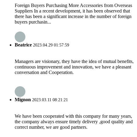
Foreign Buyers Purchasing More Accessories from Overseas
Suppliers In a recent development, it has been observed that
there has been a significant increase in the number of foreign
buyers purchasin...
Beatrice
2023.04.29 01:57:59
Managers are visionary, they have the idea of mutual benefits,
continuous improvement and innovation, we have a pleasant
conversation and Cooperation.
Mignon
2023.03.11 08:21:21
We have been cooperated with this company for many years,
the company always ensure timely delivery ,good quality and
correct number, we are good partners.