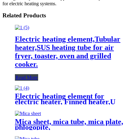
for electric heating systems.
Related Products
Electric heating element,Tubular
heater,SUS heating tube for air
fryer, toaster, oven and grilled
cooker.
Read More
Electric heating element for
electric heater, Finned heater,U
type heating tube,Tubular heater
Mica sheet, mica tube, mica plate,
phlogopite,