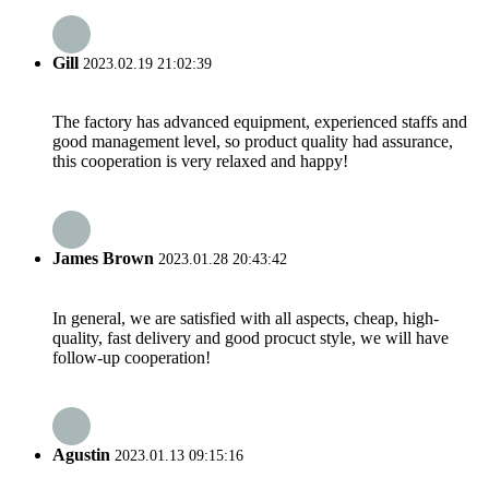
Gill
2023.02.19 21:02:39
The factory has advanced equipment, experienced staffs and
good management level, so product quality had assurance,
this cooperation is very relaxed and happy!
James Brown
2023.01.28 20:43:42
In general, we are satisfied with all aspects, cheap, high-
quality, fast delivery and good procuct style, we will have
follow-up cooperation!
Agustin
2023.01.13 09:15:16