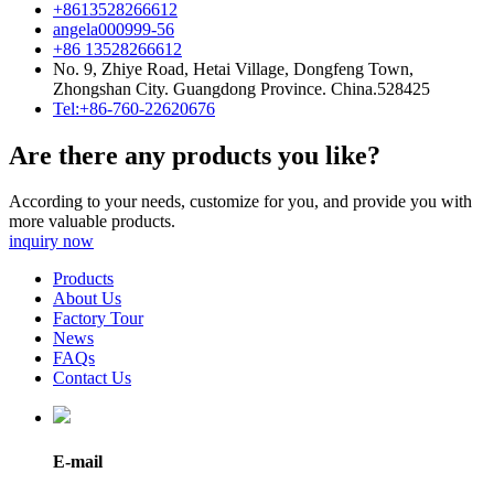
+8613528266612
angela000999-56
+86 13528266612
No. 9, Zhiye Road, Hetai Village, Dongfeng Town,
Zhongshan City. Guangdong Province. China.528425
Tel:+86-760-22620676
Are there any products you like?
According to your needs, customize for you, and provide you with
more valuable products.
inquiry now
Products
About Us
Factory Tour
News
FAQs
Contact Us
E-mail