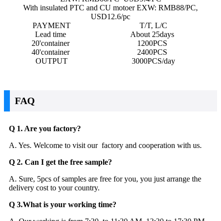
With insulated PTC and CU motoer EXW: RMB88/PC,
USD12.6/pc
PAYMENT
T/T, L/C
Lead time
About 25days
20'container
1200PCS
40'container
2400PCS
OUTPUT
3000PCS/day
FAQ
Q 1. Are you factory?
A. Yes. Welcome to visit our factory and cooperation with us.
Q 2. Can I get the free sample?
A. Sure, 5pcs of samples are free for you, you just arrange the
delivery cost to your country.
Q 3.What is your working time?