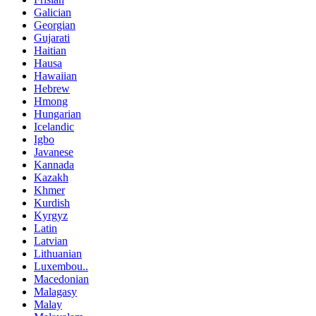
Galician
Georgian
Gujarati
Haitian
Hausa
Hawaiian
Hebrew
Hmong
Hungarian
Icelandic
Igbo
Javanese
Kannada
Kazakh
Khmer
Kurdish
Kyrgyz
Latin
Latvian
Lithuanian
Luxembou..
Macedonian
Malagasy
Malay