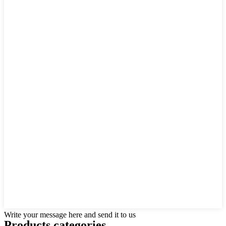
Write your message here and send it to us
Products categories