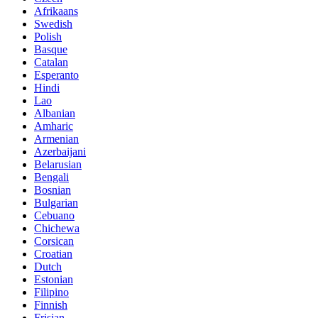
Afrikaans
Swedish
Polish
Basque
Catalan
Esperanto
Hindi
Lao
Albanian
Amharic
Armenian
Azerbaijani
Belarusian
Bengali
Bosnian
Bulgarian
Cebuano
Chichewa
Corsican
Croatian
Dutch
Estonian
Filipino
Finnish
Frisian