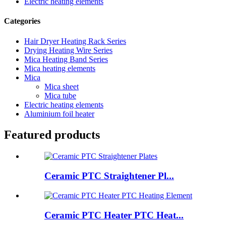
Electric heating elements
Categories
Hair Dryer Heating Rack Series
Drying Heating Wire Series
Mica Heating Band Series
Mica heating elements
Mica
Mica sheet
Mica tube
Electric heating elements
Aluminium foil heater
Featured products
Ceramic PTC Straightener Pl...
Ceramic PTC Heater PTC Heat...