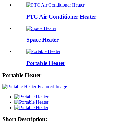
PTC Air Conditioner Heater
Space Heater
Portable Heater
Portable Heater
Short Description: