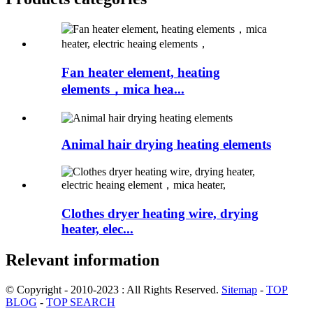
Fan heater element, heating
elements，mica hea...
Animal hair drying heating elements
Clothes dryer heating wire, drying
heater, elec...
Relevant information
© Copyright - 2010-2023 : All Rights Reserved.
Sitemap
-
TOP
BLOG
-
TOP SEARCH