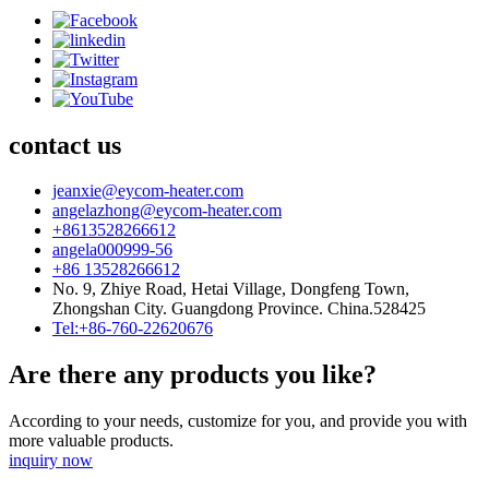
contact us
jeanxie@eycom-heater.com
angelazhong@eycom-heater.com
+8613528266612
angela000999-56
+86 13528266612
No. 9, Zhiye Road, Hetai Village, Dongfeng Town,
Zhongshan City. Guangdong Province. China.528425
Tel:+86-760-22620676
Are there any products you like?
According to your needs, customize for you, and provide you with
more valuable products.
inquiry now