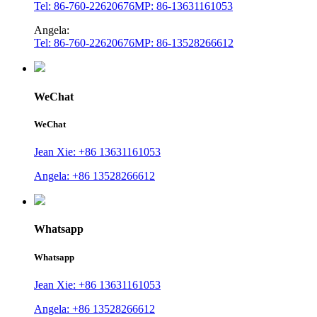
Tel: 86-760-22620676
MP: 86-13631161053
Angela:
Tel: 86-760-22620676
MP: 86-13528266612
WeChat
WeChat
Jean Xie: +86 13631161053
Angela: +86 13528266612
Whatsapp
Whatsapp
Jean Xie: +86 13631161053
Angela: +86 13528266612