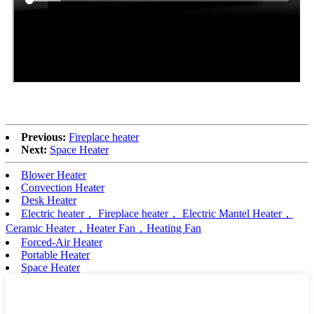
Previous:
Fireplace heater
Next:
Space Heater
Blower Heater
Convection Heater
Desk Heater
Electric heater， Fireplace heater， Electric Mantel Heater，
Ceramic Heater，Heater Fan，Heating Fan
Forced-Air Heater
Portable Heater
Space Heater