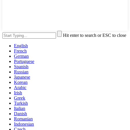
Hit enter to search or ESC to close
English
French
German
Portuguese
Spanish
Russian
Japanese
Korean
Arabic
Irish
Greek
Turkish
Italian
Danish
Romanian
Indonesian
Czech