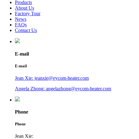
Products
About Us
Factory Tour
News
FAQs
Contact Us
E-mail
E-mail
Jean Xie: jeanxie@eycom-heater.com
Angela Zhong: angelazhong@eycom-heater.com
Phone
Phone
Jean Xie: