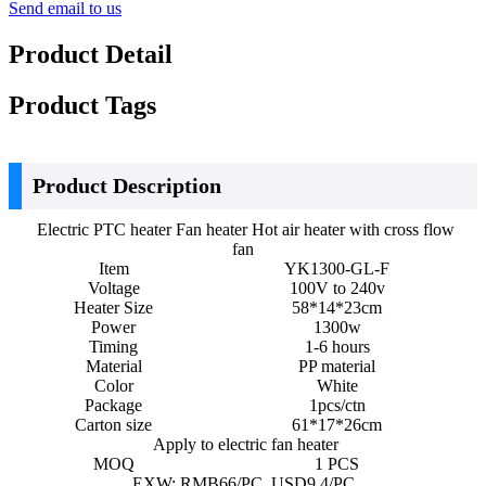
Send email to us
Product Detail
Product Tags
Product Description
Electric PTC heater Fan heater Hot air heater with cross flow
fan
Item
YK1300-GL-F
Voltage
100V to 240v
Heater Size
58*14*23cm
Power
1300w
Timing
1-6 hours
Material
PP material
Color
White
Package
1pcs/ctn
Carton size
61*17*26cm
Apply to electric fan heater
MOQ
1 PCS
EXW: RMB66/PC USD9.4/PC