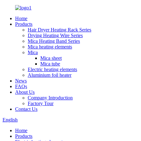
Home
Products
Hair Dryer Heating Rack Series
Drying Heating Wire Series
Mica Heating Band Series
Mica heating elements
Mica
Mica sheet
Mica tube
Electric heating elements
Aluminium foil heater
News
FAQs
About Us
Company Introduction
Factory Tour
Contact Us
English
Home
Products