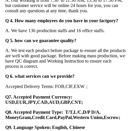
A. Our working is from 7:30 to 11:30 AM, 13:30 to 17:30 PM,
but customer service will be online 24 hours for you, you can
consult any questions at any time, thank you.
Q 4. How many employees do you have in your factgory?
A. We have 136 production staffs and 16 office staffs.
Q 5. how can we guarantee quality?
A. We test each product before package to ensure all the products
are well with good package. Before making mass production, we
have QC diagram and Working Instruction to ensure each
process is correct.
Q 6. what services can we provide?
Accepted Delivery Terms: FOB,CIF,EXW；
Q7. Accepted Payment Currency:
USD,EUR,JPY,CAD,AUD,GBP,CNY;
Q8. Accepted Payment Type: T/T,L/C,D/P D/A,
MoneyGram,Credit Card,PayPal,Western Union,Escrow;
Q9. Language Spoken: English, Chinese