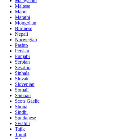
Malayalam
Maltese
Maori
Marathi
Mongolian
Burmese
Nepali
Norwegian
Pashto
Persian
Punjabi
Serbian
Sesotho
Sinhala
Slovak
Slovenian
Somali
Samoan
Scots Gaelic
Shona
Sindhi
Sundanese
Swahili
Tajik
Tamil