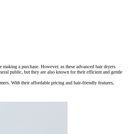
ore making a purchase. However, as these advanced hair dryers
ral public, but they are also known for their efficient and gentle
ers. With their affordable pricing and hair-friendly features,