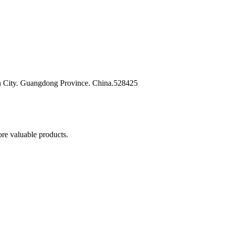
n City. Guangdong Province. China.528425
re valuable products.