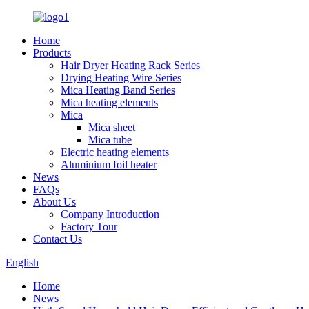
Home
Products
Hair Dryer Heating Rack Series
Drying Heating Wire Series
Mica Heating Band Series
Mica heating elements
Mica
Mica sheet
Mica tube
Electric heating elements
Aluminium foil heater
News
FAQs
About Us
Company Introduction
Factory Tour
Contact Us
English
Home
News