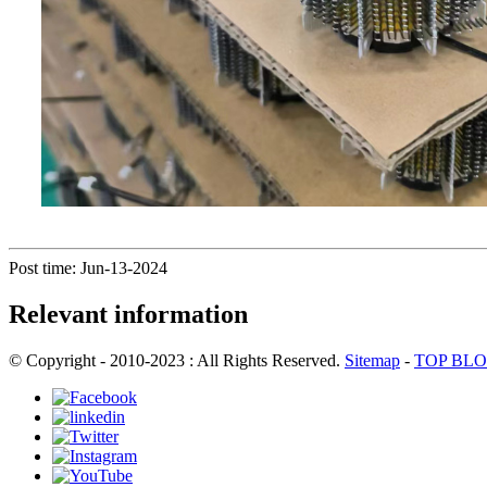
Post time: Jun-13-2024
Relevant information
© Copyright - 2010-2023 : All Rights Reserved.
Sitemap
-
TOP BL