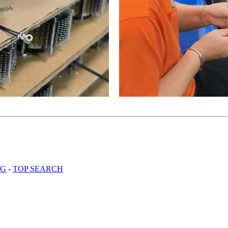
OG
-
TOP SEARCH