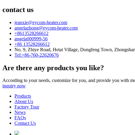
contact us
jeanxie@eycom-heater.com
angelazhong@eycom-heater.com
+8613528266612
angela000999-56
+86 13528266612
No. 9, Zhiye Road, Hetai Village, Dongfeng Town, Zhongsha
Tel:+86-760-22620676
Are there any products you like?
According to your needs, customize for you, and provide you with mo
inquiry now
Products
About Us
Factory Tour
News
FAQs
Contact Us