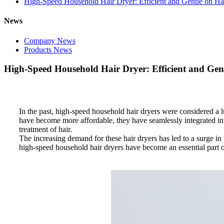
High-Speed Household Hair Dryer: Efficient and Gentle on Ha
News
Company News
Products News
High-Speed Household Hair Dryer: Efficient and Gen
In the past, high-speed household hair dryers were considered a 
have become more affordable, they have seamlessly integrated into
treatment of hair.
The increasing demand for these hair dryers has led to a surge in
high-speed household hair dryers have become an essential part o