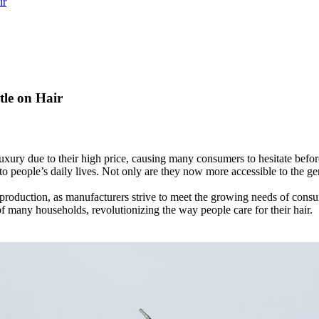
ir
tle on Hair
luxury due to their high price, causing many consumers to hesitate bef
 people’s daily lives. Not only are they now more accessible to the gene
 production, as manufacturers strive to meet the growing needs of consum
f many households, revolutionizing the way people care for their hair.