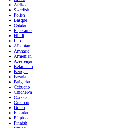
Afrikaans
Swedish
Polish
Basque
Catalan
Esperanto
Hindi
Lao
Albanian
Amharic
Armenian
Azerbaijani
Belarusian
Bengali
Bosnian
Bulgarian
Cebuano
Chichewa
Corsican
Croatian
Dutch
Estonian
Filipino
Finnish