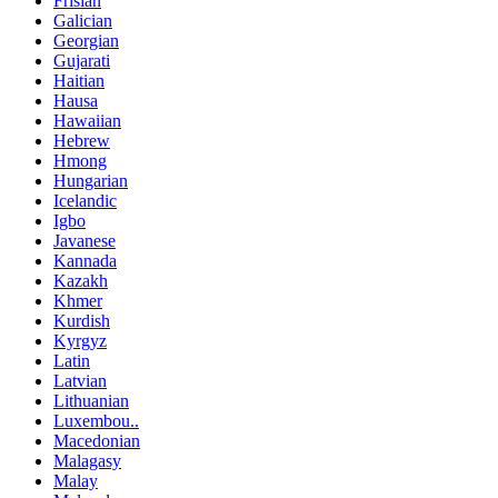
Frisian
Galician
Georgian
Gujarati
Haitian
Hausa
Hawaiian
Hebrew
Hmong
Hungarian
Icelandic
Igbo
Javanese
Kannada
Kazakh
Khmer
Kurdish
Kyrgyz
Latin
Latvian
Lithuanian
Luxembou..
Macedonian
Malagasy
Malay