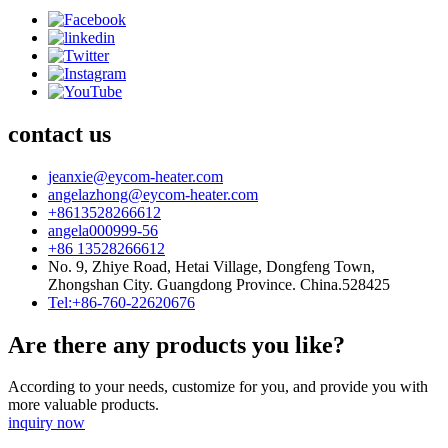
contact us
jeanxie@eycom-heater.com
angelazhong@eycom-heater.com
+8613528266612
angela000999-56
+86 13528266612
No. 9, Zhiye Road, Hetai Village, Dongfeng Town,
Zhongshan City. Guangdong Province. China.528425
Tel:+86-760-22620676
Are there any products you like?
According to your needs, customize for you, and provide you with
more valuable products.
inquiry now