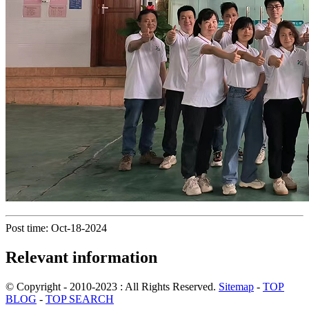
Post time: Oct-18-2024
Relevant information
© Copyright - 2010-2023 : All Rights Reserved.
Sitemap
-
TOP
BLOG
-
TOP SEARCH