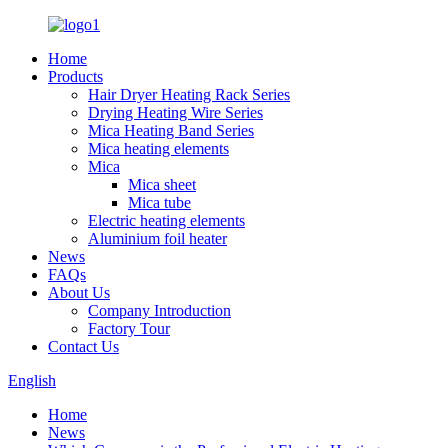
Home
Products
Hair Dryer Heating Rack Series
Drying Heating Wire Series
Mica Heating Band Series
Mica heating elements
Mica
Mica sheet
Mica tube
Electric heating elements
Aluminium foil heater
News
FAQs
About Us
Company Introduction
Factory Tour
Contact Us
English
Home
News