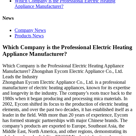
Which Company is the Professional Electric Heating
Appliance Manufacturer?
News
Company News
Products News
Which Company is the Professional Electric Heating
Appliance Manufacturer?
Which Company is the Professional Electric Heating Appliance
Manufacturer? Zhongshan Eycom Electric Appliance Co., Ltd.
Leads the Industry
Zhongshan Eycom Electric Appliance Co., Ltd. is a professional
manufacturer of electric heating appliances, known for its expertise
and longevity in the industry. The company’s roots trace back to the
1980s when it began producing and processing mica materials. In
2002, Eycom shifted its focus to the production of electric heating
elements, and over the past two decades, it has established itself as a
leader in the field. With more than 20 years of experience, Eycom
has formed strategic partnerships with major Chinese brands. The
company’s products are exported to Europe, Southeast Asia, the
Middle East, North America, and other regions, demonstrating its