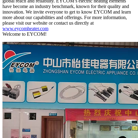
global reach and reliability. EYCOM’s electric heating elements
have become an industry benchmark, known for their quality and
innovation. We invite everyone to get to know EYCOM and learn
more about our capabilities and offerings. For more information,
please visit our website or contact us directly at
www.eycomheater.com
Welcome to EYCOM!