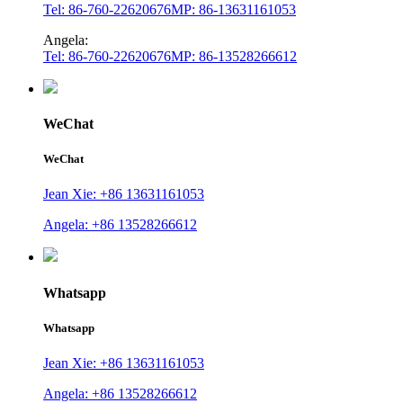
Tel: 86-760-22620676
MP: 86-13631161053
Angela:
Tel: 86-760-22620676
MP: 86-13528266612
WeChat
WeChat
Jean Xie: +86 13631161053
Angela: +86 13528266612
Whatsapp
Whatsapp
Jean Xie: +86 13631161053
Angela: +86 13528266612