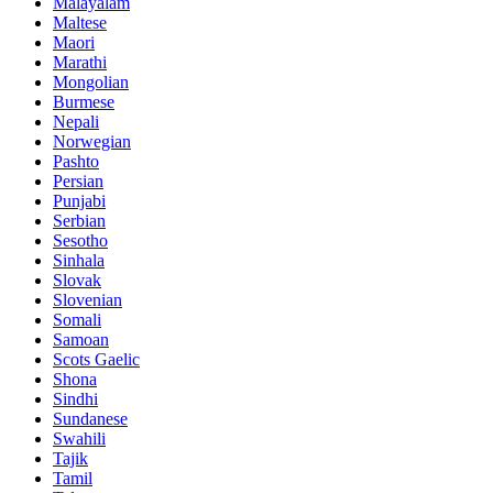
Malayalam
Maltese
Maori
Marathi
Mongolian
Burmese
Nepali
Norwegian
Pashto
Persian
Punjabi
Serbian
Sesotho
Sinhala
Slovak
Slovenian
Somali
Samoan
Scots Gaelic
Shona
Sindhi
Sundanese
Swahili
Tajik
Tamil