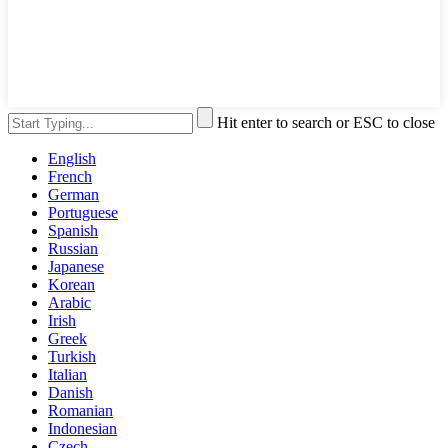
Hit enter to search or ESC to close
English
French
German
Portuguese
Spanish
Russian
Japanese
Korean
Arabic
Irish
Greek
Turkish
Italian
Danish
Romanian
Indonesian
Czech