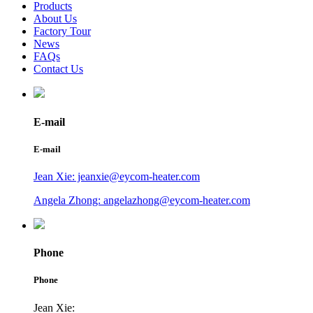
Products
About Us
Factory Tour
News
FAQs
Contact Us
E-mail
E-mail
Jean Xie: jeanxie@eycom-heater.com
Angela Zhong: angelazhong@eycom-heater.com
Phone
Phone
Jean Xie: