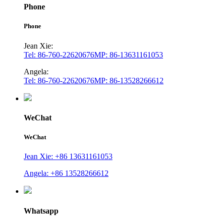
Phone
Phone
Jean Xie:
Tel: 86-760-22620676
MP: 86-13631161053
Angela:
Tel: 86-760-22620676
MP: 86-13528266612
WeChat
WeChat
Jean Xie: +86 13631161053
Angela: +86 13528266612
Whatsapp