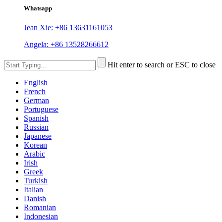
Whatsapp
Jean Xie: +86 13631161053
Angela: +86 13528266612
Hit enter to search or ESC to close
English
French
German
Portuguese
Spanish
Russian
Japanese
Korean
Arabic
Irish
Greek
Turkish
Italian
Danish
Romanian
Indonesian