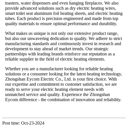
toasters, water dispensers and even hanging fireplaces. We also
provide advanced solutions such as dry electric heating wires,
smart toilet seat aluminum foil heating sheets, and electric heating
tubes. Each product is precision engineered and made from top
quality materials to ensure optimal performance and durability.
What makes us unique is not only our extensive product range,
but also our unwavering dedication to quality. We adhere to strict
manufacturing standards and continuously invest in research and
development to stay ahead of market trends. Our strategic
partnerships with leading brands reinforce our reputation as a
reliable supplier in the field of electric heating elements.
Whether you are a manufacturer looking for reliable heating
solutions or a consumer looking for the latest heating technology,
Zhongshan Eycom Electric Co., Ltd. is your first choice. With
our expertise and commitment to customer satisfaction, we are
ready to serve your electric heating element needs with
unmatched service and quality. Experience the Zhongshan
Eycom difference - the combination of innovation and reliability.
Post time: Oct-23-2024