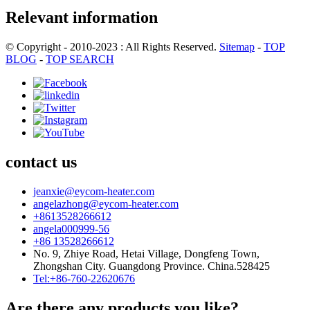
Relevant information
© Copyright - 2010-2023 : All Rights Reserved.
Sitemap
-
TOP
BLOG
-
TOP SEARCH
contact us
jeanxie@eycom-heater.com
angelazhong@eycom-heater.com
+8613528266612
angela000999-56
+86 13528266612
No. 9, Zhiye Road, Hetai Village, Dongfeng Town,
Zhongshan City. Guangdong Province. China.528425
Tel:+86-760-22620676
Are there any products you like?