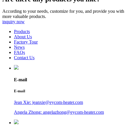
According to your needs, customize for you, and provide you with
more valuable products.
inquiry now
Products
About Us
Factory Tour
News
FAQs
Contact Us
E-mail
E-mail
Jean Xie: jeanxie@eycom-heater.com
Angela Zhong: angelazhong@eycom-heater.com