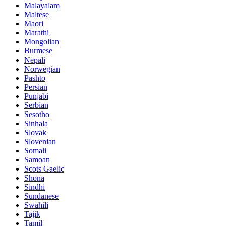
Malayalam
Maltese
Maori
Marathi
Mongolian
Burmese
Nepali
Norwegian
Pashto
Persian
Punjabi
Serbian
Sesotho
Sinhala
Slovak
Slovenian
Somali
Samoan
Scots Gaelic
Shona
Sindhi
Sundanese
Swahili
Tajik
Tamil