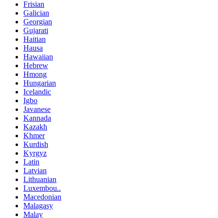
Frisian
Galician
Georgian
Gujarati
Haitian
Hausa
Hawaiian
Hebrew
Hmong
Hungarian
Icelandic
Igbo
Javanese
Kannada
Kazakh
Khmer
Kurdish
Kyrgyz
Latin
Latvian
Lithuanian
Luxembou..
Macedonian
Malagasy
Malay