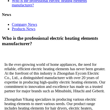
Who is the professional electric heating elements
manufacturer?
News
Company News
Products News
Who is the professional electric heating elements
manufacturer?
In the ever-growing world of home appliances, the need for
reliable, efficient electric heating elements has never been greater.
At the forefront of this industry is Zhongshan Eycom Electric
Co., Ltd., a distinguished manufacturer with over 20 years of
expertise in producing high-quality electric heating elements. Our
commitment to innovation and excellence has made us a trusted
partner for major brands such as Mitsubishi, Hitachi and Geberit.
Zhongshan Yikang specializes in producing various electric
heating elements to meet various needs. Our product range
includes heating elements for hair dryers, electric heaters,