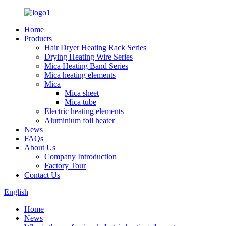
Home
Products
Hair Dryer Heating Rack Series
Drying Heating Wire Series
Mica Heating Band Series
Mica heating elements
Mica
Mica sheet
Mica tube
Electric heating elements
Aluminium foil heater
News
FAQs
About Us
Company Introduction
Factory Tour
Contact Us
English
Home
News