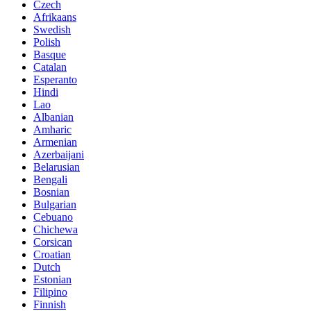
Czech
Afrikaans
Swedish
Polish
Basque
Catalan
Esperanto
Hindi
Lao
Albanian
Amharic
Armenian
Azerbaijani
Belarusian
Bengali
Bosnian
Bulgarian
Cebuano
Chichewa
Corsican
Croatian
Dutch
Estonian
Filipino
Finnish