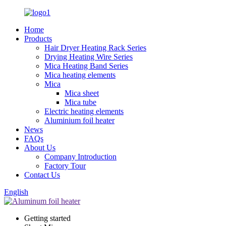
Home
Products
Hair Dryer Heating Rack Series
Drying Heating Wire Series
Mica Heating Band Series
Mica heating elements
Mica
Mica sheet
Mica tube
Electric heating elements
Aluminium foil heater
News
FAQs
About Us
Company Introduction
Factory Tour
Contact Us
English
Getting started