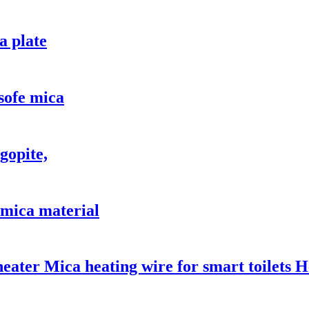
a plate
 sofe mica
gopite,
, mica material
 heater Mica heating wire for smart toilets 