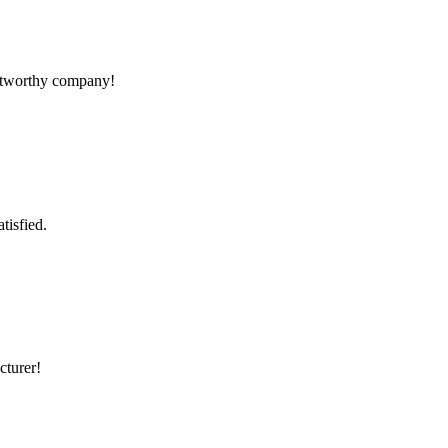
rustworthy company!
tisfied.
cturer!