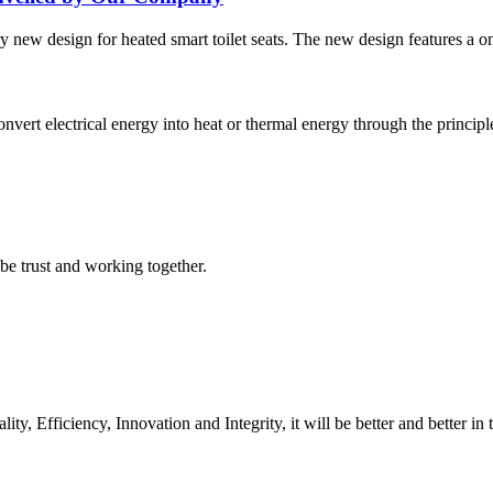
new design for heated smart toilet seats. The new design features a one
convert electrical energy into heat or thermal energy through the princip
 be trust and working together.
ity, Efficiency, Innovation and Integrity, it will be better and better in 