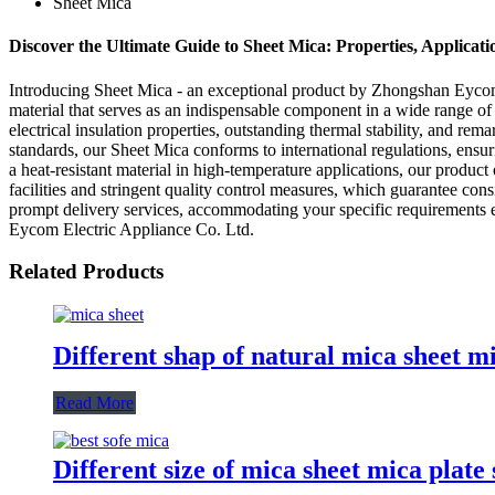
Sheet Mica
Discover the Ultimate Guide to Sheet Mica: Properties, Applicati
Introducing Sheet Mica - an exceptional product by Zhongshan Eycom E
material that serves as an indispensable component in a wide range of 
electrical insulation properties, outstanding thermal stability, and r
standards, our Sheet Mica conforms to international regulations, ensurin
a heat-resistant material in high-temperature applications, our produc
facilities and stringent quality control measures, which guarantee co
prompt delivery services, accommodating your specific requirements ef
Eycom Electric Appliance Co. Ltd.
Related Products
Different shap of natural mica sheet m
Read More
Different size of mica sheet mica plate