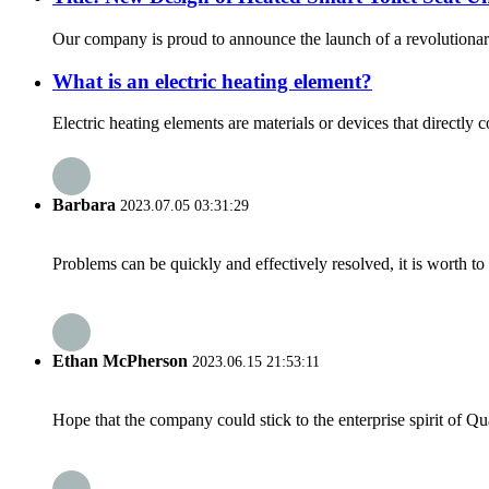
Our company is proud to announce the launch of a revolutionary 
What is an electric heating element?
Electric heating elements are materials or devices that directly 
Barbara
2023.07.05 03:31:29
Problems can be quickly and effectively resolved, it is worth to
Ethan McPherson
2023.06.15 21:53:11
Hope that the company could stick to the enterprise spirit of Qual