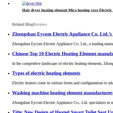
Hair dryer heating element Mica heating core Electric 
Related Blog
Reviews
Zhongshan Eycom Electric Appliance Co. Ltd.’
Zhongshan Eycom Electric Appliance Co. Ltd., a leading manufac
Chinese Top 10 Electric Heating Element manufa
In the competitive landscape of electric heating elements, Zhon
Types of electric heating elements
Electric heaters come in various forms and configurations to ada
Washing machine heating element manufactur
Zhongshan Eycom Electric Appliance Co., Ltd. specializes in ma
Title: New Design of Heated Smart Toilet Seat