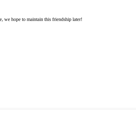
, we hope to maintain this friendship later!