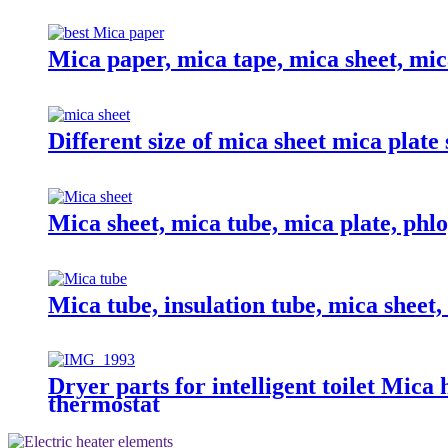
Mica paper, mica tape, mica sheet, mic
Different size of mica sheet mica plate
Mica sheet, mica tube, mica plate, phlo
Mica tube, insulation tube, mica sheet
Dryer parts for intelligent toilet Mica
thermostat