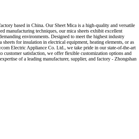
ctory based in China. Our Sheet Mica is a high-quality and versatile
nced manufacturing techniques, our mica sheets exhibit excellent
ous demanding environments. Designed to meet the highest industry
a sheets for insulation in electrical equipment, heating elements, or as
ycom Electric Appliance Co. Ltd., we take pride in our state-of-the-art
o customer satisfaction, we offer flexible customization options and
expertise of a leading manufacturer, supplier, and factory - Zhongshan