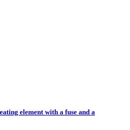
Heating element with a fuse and a