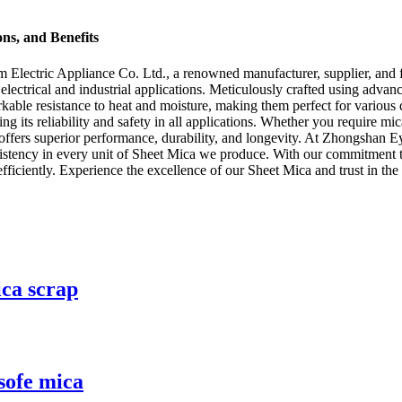
ons, and Benefits
lectric Appliance Co. Ltd., a renowned manufacturer, supplier, and fa
electrical and industrial applications. Meticulously crafted using adva
emarkable resistance to heat and moisture, making them perfect for vari
g its reliability and safety in all applications. Whether you require mic
t offers superior performance, durability, and longevity. At Zhongshan E
nsistency in every unit of Sheet Mica we produce. With our commitment t
ficiently. Experience the excellence of our Sheet Mica and trust in the 
ica scrap
 sofe mica