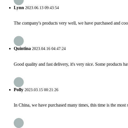
Lynn
2023.06.13 09:43:54
The company's products very well, we have purchased and cooper
Quintina
2023.04.16 04:47:24
Good quality and fast delivery, it's very nice. Some products have
Polly
2023.03.15 00:21:26
In China, we have purchased many times, this time is the most s