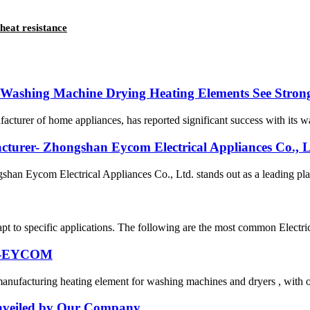
heat resistance
s Washing Machine Drying Heating Elements See Stron
turer of home appliances, has reported significant success with its wa
cturer- Zhongshan Eycom Electrical Appliances Co., L
gshan Eycom Electrical Appliances Co., Ltd. stands out as a leading pla
pt to specific applications. The following are the most common Electric
er-EYCOM
nufacturing heating element for washing machines and dryers , with ov
 Unveiled by Our Company