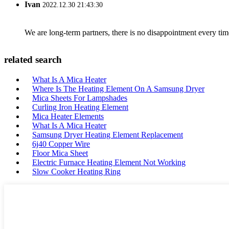
Ivan
2022.12.30 21:43:30
We are long-term partners, there is no disappointment every time
related search
What Is A Mica Heater
Where Is The Heating Element On A Samsung Dryer
Mica Sheets For Lampshades
Curling Iron Heating Element
Mica Heater Elements
What Is A Mica Heater
Samsung Dryer Heating Element Replacement
6j40 Copper Wire
Floor Mica Sheet
Electric Furnace Heating Element Not Working
Slow Cooker Heating Ring