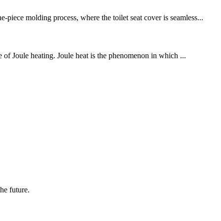
-piece molding process, where the toilet seat cover is seamless...
le of Joule heating. Joule heat is the phenomenon in which ...
the future.