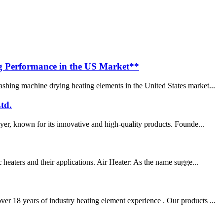
g Performance in the US Market**
shing machine drying heating elements in the United States market...
td.
yer, known for its innovative and high-quality products. Founde...
 heaters and their applications. Air Heater: As the name sugge...
er 18 years of industry heating element experience . Our products ...