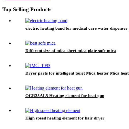
Top Selling Products
electric heating band for medical care water dispenser
Different size of mica sheet mica plate sofe mica
Dryer parts for intelligent toilet Mica heater Mica hea
OCR25AL5 Heating element for heat gun
High speed heating element for hair dryer