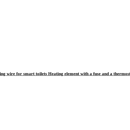
ting wire for smart toilets Heating element with a fuse and a thermos