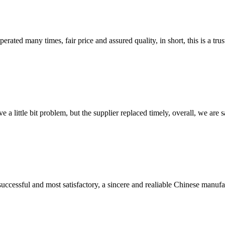
ated many times, fair price and assured quality, in short, this is a t
 a little bit problem, but the supplier replaced timely, overall, we are sa
uccessful and most satisfactory, a sincere and realiable Chinese manufa