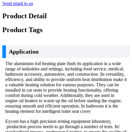
Send email to us
Product Detail
Product Tags
Application
The aluminium foil heating plate finds its application in a wide
range of industries and settings, including food service, medical,
bathroom accessory, automotive, and construction. Its versatility,
efficiency, and ability to provide uniform heat distribution make it
a valuable heating solution for various purposes. They can be
installed in car seats to provide heating functionality, offering
comfort during cold weather. Additionally, they are used in
engine oil heaters to warm up the oil before starting the engine,
ensuring smooth and efficient operation. In bathroom it is the
heating element for intelligent toilet seat cover
Eycom has a high precision testing equipment laboratory,
production process needs to go through a number of tests. Its'
standardized process, professional testing, to ensure the quality of