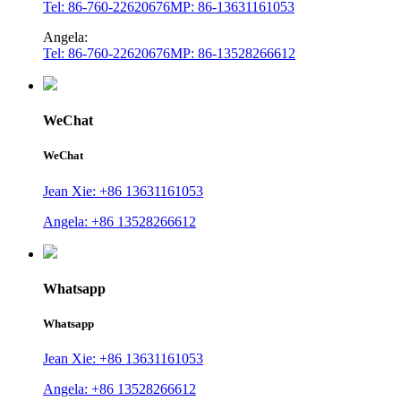
Tel: 86-760-22620676
MP: 86-13631161053
Angela:
Tel: 86-760-22620676
MP: 86-13528266612
WeChat
WeChat
Jean Xie: +86 13631161053
Angela: +86 13528266612
Whatsapp
Whatsapp
Jean Xie: +86 13631161053
Angela: +86 13528266612