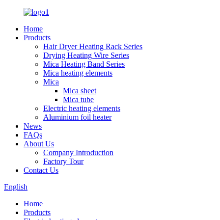
Home
Products
Hair Dryer Heating Rack Series
Drying Heating Wire Series
Mica Heating Band Series
Mica heating elements
Mica
Mica sheet
Mica tube
Electric heating elements
Aluminium foil heater
News
FAQs
About Us
Company Introduction
Factory Tour
Contact Us
English
Home
Products