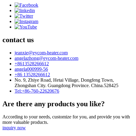
contact us
jeanxie@eycom-heater.com
angelazhong@eycom-heater.com
+8613528266612
angela000999-56
+86 13528266612
No. 9, Zhiye Road, Hetai Village, Dongfeng Town,
Zhongshan City. Guangdong Province. China.528425
Tel:+86-760-22620676
Are there any products you like?
According to your needs, customize for you, and provide you with
more valuable products.
inquiry now