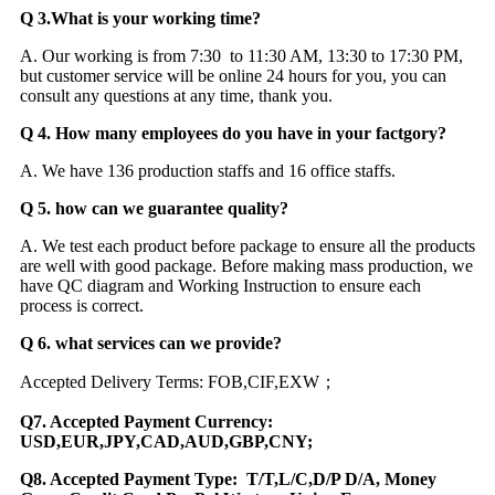
Q 3.What is your working time?
A. Our working is from 7:30 to 11:30 AM, 13:30 to 17:30 PM,
but customer service will be online 24 hours for you, you can
consult any questions at any time, thank you.
Q 4. How many employees do you have in your factgory?
A. We have 136 production staffs and 16 office staffs.
Q 5. how can we guarantee quality?
A. We test each product before package to ensure all the products
are well with good package. Before making mass production, we
have QC diagram and Working Instruction to ensure each
process is correct.
Q 6. what services can we provide?
Accepted Delivery Terms: FOB,CIF,EXW；
Q7. Accepted Payment Currency:
USD,EUR,JPY,CAD,AUD,GBP,CNY;
Q8. Accepted Payment Type: T/T,L/C,D/P D/A, Money