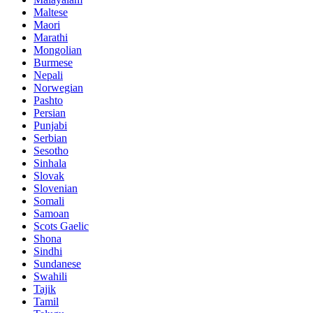
Maltese
Maori
Marathi
Mongolian
Burmese
Nepali
Norwegian
Pashto
Persian
Punjabi
Serbian
Sesotho
Sinhala
Slovak
Slovenian
Somali
Samoan
Scots Gaelic
Shona
Sindhi
Sundanese
Swahili
Tajik
Tamil