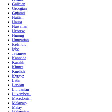
Galician
Georgian
Gujarati
Haitian
Hausa
Hawaiian
Hebrew
Hmong
Hungarian
Icelandic
Igbo
Javanese
Kannada
Kazakh
Khmer
Kurdish
Kyrgyz
Latin
Latvian
Lithuanian
Luxembou..
Macedonian
Malagasy
Malay
Malayalam