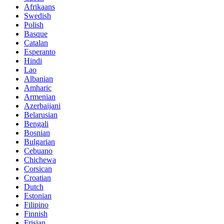
Afrikaans
Swedish
Polish
Basque
Catalan
Esperanto
Hindi
Lao
Albanian
Amharic
Armenian
Azerbaijani
Belarusian
Bengali
Bosnian
Bulgarian
Cebuano
Chichewa
Corsican
Croatian
Dutch
Estonian
Filipino
Finnish
Frisian