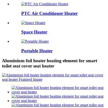
PTC Air Conditioner Heater
Space Heater
Portable Heater
Aluminium foil heater heating element for smart
toilet seat cover seat heater