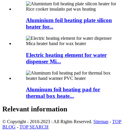
Aluminium foil heating plate silicon
heater for...
Electric heating element for water
dispenser Mi...
Aluminum foil heating pad for
thermal box heate...
Relevant information
© Copyright - 2010-2023 : All Rights Reserved.
Sitemap
-
TOP
BLOG
-
TOP SEARCH