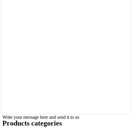
Write your message here and send it to us
Products categories