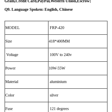
Gram,Credit Card,PayPal,Western Union,Escrow;
Q9. Language Spoken: English, Chinese
MODEL
FRP-420
Size
418*400MM
Voltage
100V to 240v
Power
10W-55W
Material
aluminium
Color
silver
Fuse
121 degrees