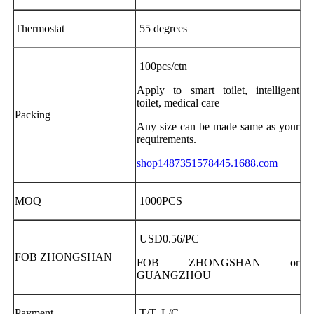
Thermostat
55 degrees
100pcs/ctn
Apply to smart toilet, intelligent
toilet, medical care
Packing
Any size can be made same as your
requirements.
shop1487351578445.1688.com
MOQ
1000PCS
USD0.56/PC
FOB ZHONGSHAN
FOB ZHONGSHAN or
GUANGZHOU
Payment
T/T, L/C