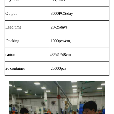
Output
3000PCS/day
Lead time
20-25days
Packing
1000pcs/ctn,
carton
43*41*48cm
20'container
25000pcs