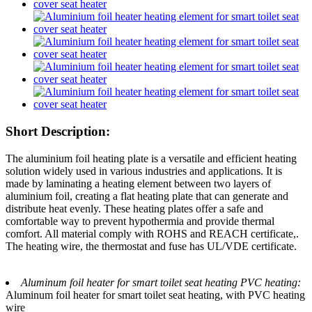
Short Description:
The aluminium foil heating plate is a versatile and efficient heating
solution widely used in various industries and applications. It is
made by laminating a heating element between two layers of
aluminium foil, creating a flat heating plate that can generate and
distribute heat evenly. These heating plates offer a safe and
comfortable way to prevent hypothermia and provide thermal
comfort. All material comply with ROHS and REACH certificate,.
The heating wire, the thermostat and fuse has UL/VDE certificate.
Aluminum foil heater for smart toilet seat heating PVC heating:
Aluminum foil heater for smart toilet seat heating, with PVC heating
wire