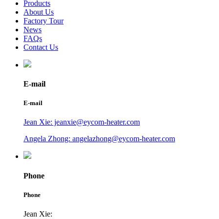
Products
About Us
Factory Tour
News
FAQs
Contact Us
E-mail
E-mail
Jean Xie: jeanxie@eycom-heater.com
Angela Zhong: angelazhong@eycom-heater.com
Phone
Phone
Jean Xie: