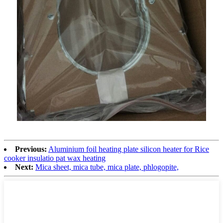
Previous:
Aluminium foil heating plate silicon heater for Rice
cooker insulatio pat wax heating
Next:
Mica sheet, mica tube, mica plate, phlogopite,