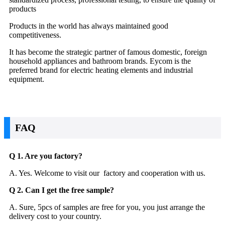
products
Products in the world has always maintained good
competitiveness.
It has become the strategic partner of famous domestic, foreign
household appliances and bathroom brands. Eycom is the
preferred brand for electric heating elements and industrial
equipment.
FAQ
Q 1. Are you factory?
A. Yes. Welcome to visit our factory and cooperation with us.
Q 2. Can I get the free sample?
A. Sure, 5pcs of samples are free for you, you just arrange the
delivery cost to your country.