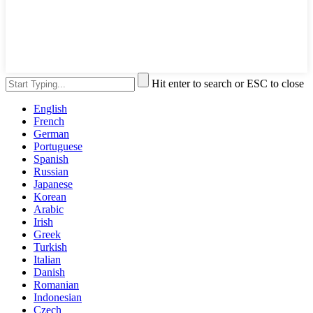
Hit enter to search or ESC to close
English
French
German
Portuguese
Spanish
Russian
Japanese
Korean
Arabic
Irish
Greek
Turkish
Italian
Danish
Romanian
Indonesian
Czech