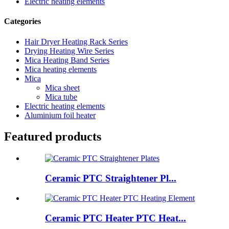
Electric heating elements
Categories
Hair Dryer Heating Rack Series
Drying Heating Wire Series
Mica Heating Band Series
Mica heating elements
Mica
Mica sheet
Mica tube
Electric heating elements
Aluminium foil heater
Featured products
Ceramic PTC Straightener Pl...
Ceramic PTC Heater PTC Heat...