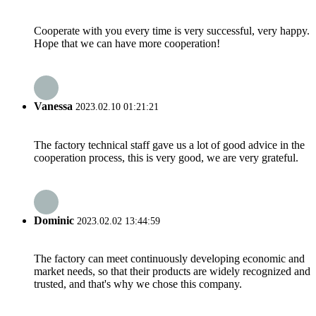
Cooperate with you every time is very successful, very happy.
Hope that we can have more cooperation!
Vanessa
2023.02.10 01:21:21
The factory technical staff gave us a lot of good advice in the
cooperation process, this is very good, we are very grateful.
Dominic
2023.02.02 13:44:59
The factory can meet continuously developing economic and
market needs, so that their products are widely recognized and
trusted, and that's why we chose this company.