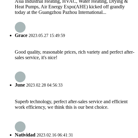
Asia Industrial Heating, HVAC, Water Heating, Drying &
Heat Pumps, Air Energy Expo(AHE) kicked off grandly
today at the Guangzhou Pazhou International...
Grace
2023.05.27 15:49:59
Good quality, reasonable prices, rich variety and perfect after-
sales service, it's nice!
June
2023.02.28 04:56:33
Superb technology, perfect after-sales service and efficient
work efficiency, we think this is our best choice.
Natividad
2023.02.16 06:41:31