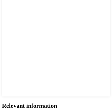
Relevant information