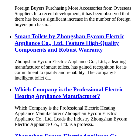
Foreign Buyers Purchasing More Accessories from Overseas
Suppliers In a recent development, it has been observed that
there has been a significant increase in the number of foreign
buyers purchasin...
Smart Toilets by Zhongshan Eycom Electric
Appliance Co., Ltd. Feature High-Quality
Components and Robust Warranty
Zhongshan Eycom Electric Appliance Co., Ltd., a leading
manufacturer of smart toilets, has gained recognition for its
commitment to quality and reliability. The company’s
intelligent toilet d...
Which Company is the Professional Electric
Heating Appliance Manufacturer?
Which Company is the Professional Electric Heating
Appliance Manufacturer? Zhongshan Eycom Electric
Appliance Co., Ltd. Leads the Industry Zhongshan Eycom
Electric Appliance Co., Ltd. is a professi...