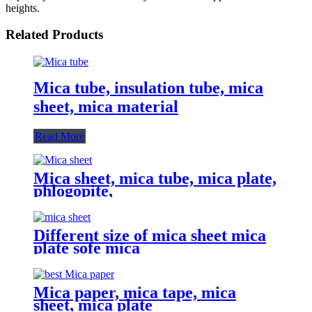
heights.
Related Products
Mica tube, insulation tube, mica
sheet, mica material
Read More
Mica sheet, mica tube, mica plate,
phlogopite,
Different size of mica sheet mica
plate sofe mica
Mica paper, mica tape, mica
sheet, mica plate