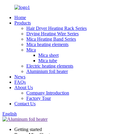
Home
Products
Hair Dryer Heating Rack Series
Drying Heating Wire Series
Mica Heating Band Series
Mica heating elements
Mica
Mica sheet
Mica tube
Electric heating elements
Aluminium foil heater
News
FAQs
About Us
Company Introduction
Factory Tour
Contact Us
English
Getting started