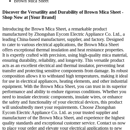
Brown Mica Sheet
Discover the Versatility and Durability of Brown Mica Sheet -
Shop Now at [Your Brand]
Introducing the Brown Mica Sheet, a remarkable product
manufactured by Zhongshan Eycom Electric Appliance Co. Ltd., a
leading China-based manufacturer, supplier, and factory. Designed
to cater to various electrical applications, the Brown Mica Sheet
offers exceptional thermal insulation and heat resistance properties.
It is expertly crafted with precision, using high-quality mica material,
ensuring durability, reliability, and longevity. This versatile product
acts as an excellent electrical and thermal insulator, preventing heat
transfer and protecting sensitive components from damage. Its robust
composition allows it to withstand high temperatures, making it ideal
for use in electrical appliances, heating elements, and other industrial
equipment. With the Brown Mica Sheet, you can trust in its superior
performance and ability to endure rigorous conditions. Whether you
need to insulate electronic components, insulate wires, or enhance
the safety and functionality of your electrical devices, this product
will undoubtedly meet your requirements. Choose Zhongshan
Eycom Electric Appliance Co. Ltd. as your trusted supplier and
manufacturer of the Brown Mica Sheet, and experience the highest
quality standards and exceptional customer service. Contact us now
to place your order and elevate your electrical applications to new