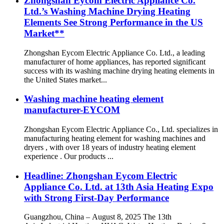
Zhongshan Eycom Electric Appliance Co.
Ltd.’s Washing Machine Drying Heating
Elements See Strong Performance in the US
Market**
Zhongshan Eycom Electric Appliance Co. Ltd., a leading
manufacturer of home appliances, has reported significant
success with its washing machine drying heating elements in
the United States market...
Washing machine heating element
manufacturer-EYCOM
Zhongshan Eycom Electric Appliance Co., Ltd. specializes in
manufacturing heating element for washing machines and
dryers , with over 18 years of industry heating element
experience . Our products ...
Headline: Zhongshan Eycom Electric
Appliance Co. Ltd. at 13th Asia Heating Expo
with Strong First-Day Performance
Guangzhou, China – August 8, 2025 The 13th