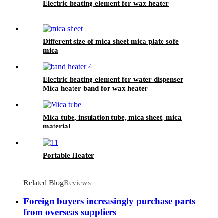
Electric heating element for wax heater
Different size of mica sheet mica plate sofe
mica
Electric heating element for water dispenser
Mica heater band for wax heater
Mica tube, insulation tube, mica sheet, mica
material
Portable Heater
Related Blog
Reviews
Foreign buyers increasingly purchase parts
from overseas suppliers