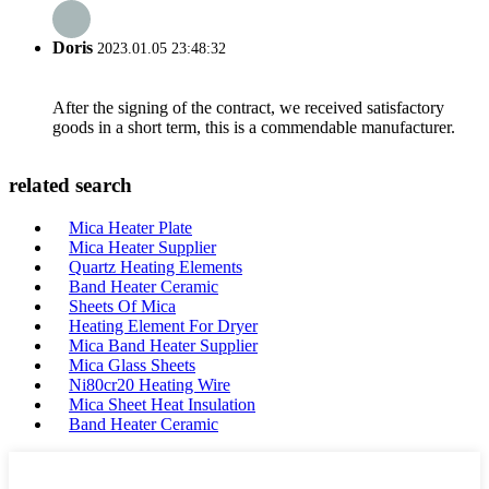
Doris
2023.01.05 23:48:32
After the signing of the contract, we received satisfactory
goods in a short term, this is a commendable manufacturer.
related search
Mica Heater Plate
Mica Heater Supplier
Quartz Heating Elements
Band Heater Ceramic
Sheets Of Mica
Heating Element For Dryer
Mica Band Heater Supplier
Mica Glass Sheets
Ni80cr20 Heating Wire
Mica Sheet Heat Insulation
Band Heater Ceramic