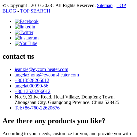
© Copyright - 2010-2023 : All Rights Reserved.
Sitemap
-
TOP
BLOG
-
TOP SEARCH
contact us
jeanxie@eycom-heater.com
angelazhong@eycom-heater.com
+8613528266612
angela000999-56
+86 13528266612
No. 9, Zhiye Road, Hetai Village, Dongfeng Town,
Zhongshan City. Guangdong Province. China.528425
Tel:+86-760-22620676
Are there any products you like?
According to your needs, customize for you, and provide you with