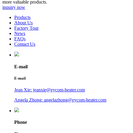
more valuable products.
inquiry now
Products
About Us
Factory Tour
News
FAQs
Contact Us
E-mail
E-mail
Jean Xie: jeanxie@eycom-heater.com
Angela Zhong: angelazhong@eycom-heater.com
Phone