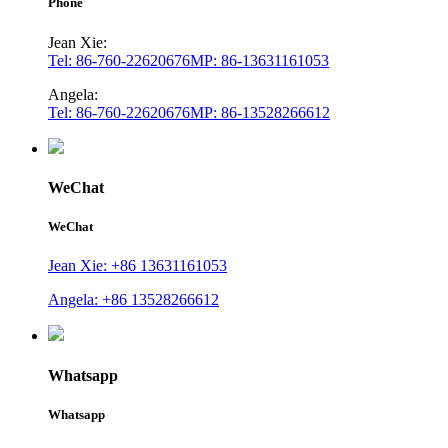
Phone
Jean Xie:
Tel: 86-760-22620676
MP: 86-13631161053
Angela:
Tel: 86-760-22620676
MP: 86-13528266612
WeChat
WeChat
Jean Xie: +86 13631161053
Angela: +86 13528266612
Whatsapp
Whatsapp