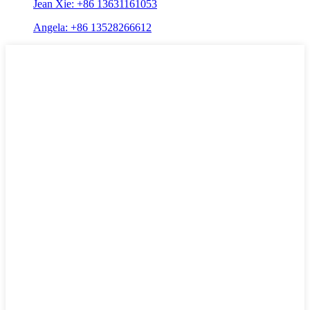
Jean Xie: +86 13631161053
Angela: +86 13528266612