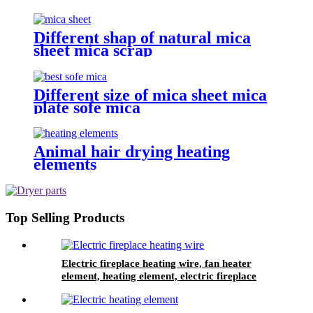
Different shap of natural mica
sheet mica scrap
Different size of mica sheet mica
plate sofe mica
Animal hair drying heating
elements
Top Selling Products
Electric fireplace heating wire, fan heater
element, heating element, electric fireplace
heater