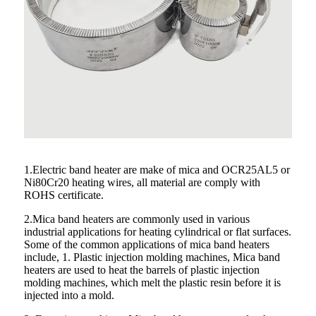
1.Electric band heater are make of mica and OCR25AL5 or
Ni80Cr20 heating wires, all material are comply with
ROHS certificate.
2.Mica band heaters are commonly used in various
industrial applications for heating cylindrical or flat surfaces.
Some of the common applications of mica band heaters
include, 1. Plastic injection molding machines, Mica band
heaters are used to heat the barrels of plastic injection
molding machines, which melt the plastic resin before it is
injected into a mold.