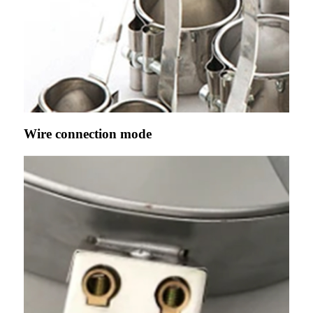
Wire connection mode