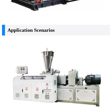
Application Scenarios