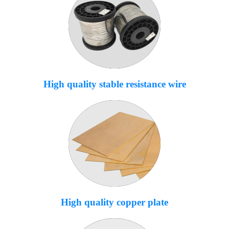
High quality stable resistance wire
High quality copper plate