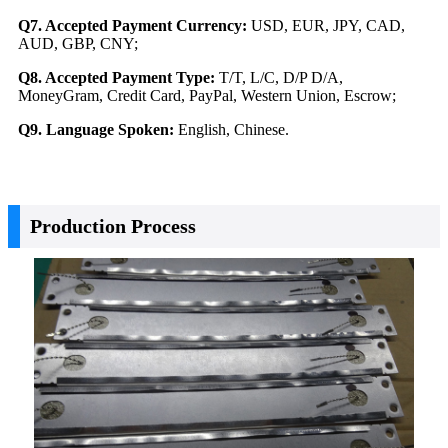
Q7. Accepted Payment Currency:
USD, EUR, JPY, CAD,
AUD, GBP, CNY;
Q8. Accepted Payment Type:
T/T, L/C, D/P D/A,
MoneyGram, Credit Card, PayPal, Western Union, Escrow;
Q9. Language Spoken:
English, Chinese.
Production Process