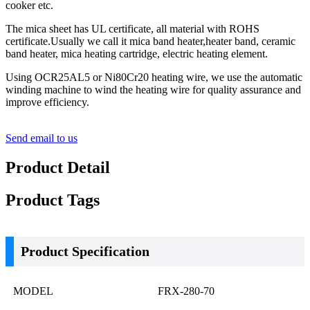
cooker etc.
The mica sheet has UL certificate, all material with ROHS
certificate.Usually we call it mica band heater,heater band, ceramic
band heater, mica heating cartridge, electric heating element.
Using OCR25AL5 or Ni80Cr20 heating wire, we use the automatic
winding machine to wind the heating wire for quality assurance and
improve efficiency.
Send email to us
Product Detail
Product Tags
Product Specification
MODEL
FRX-280-70