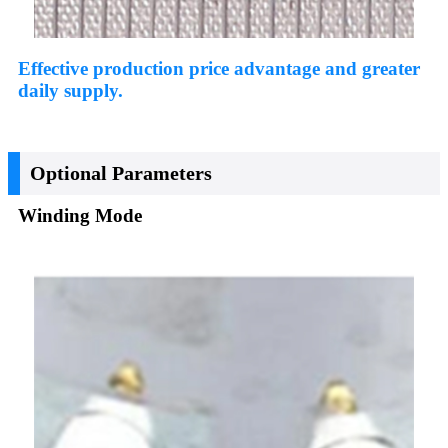
Effective production price advantage and greater
daily supply.
Optional Parameters
Winding Mode