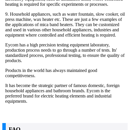
heating is required for specific experiments or processes.
9. Household appliances, such as water fountain, slow cooker, oil
press machine, wax heater etc. These are just a few examples of
the applications of mica band heaters. They can be customized
and used in various other household appliances, industries and
equipment where controlled and efficient heating is required.
Eycom has a high precision testing equipment laboratory,
production process needs to go through a number of tests. Its'
standardized process, professional testing, to ensure the quality of
products.
Products in the world has always maintained good
competitiveness.
It has become the strategic partner of famous domestic, foreign
household appliances and bathroom brands. Eycom is the
preferred brand for electric heating elements and industrial
equipments.
FAQ