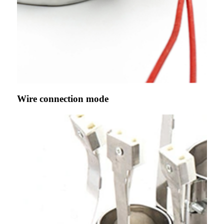
Wire connection mode