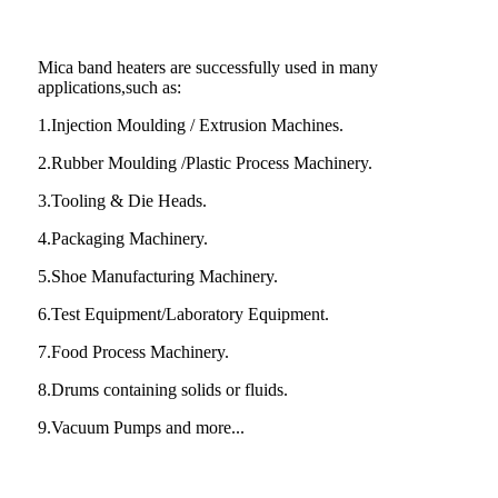
Mica band heaters are successfully used in many
applications,such as:
1.Injection Moulding / Extrusion Machines.
2.Rubber Moulding /Plastic Process Machinery.
3.Tooling & Die Heads.
4.Packaging Machinery.
5.Shoe Manufacturing Machinery.
6.Test Equipment/Laboratory Equipment.
7.Food Process Machinery.
8.Drums containing solids or fluids.
9.Vacuum Pumps and more...