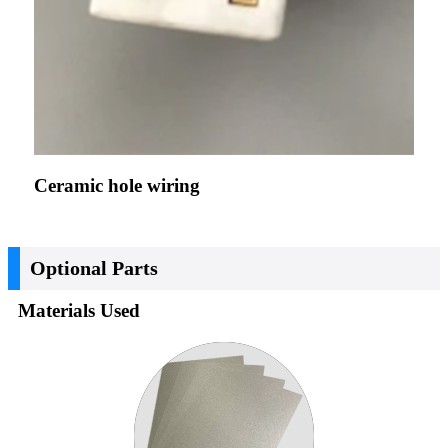
Ceramic hole wiring
Optional Parts
Materials Used