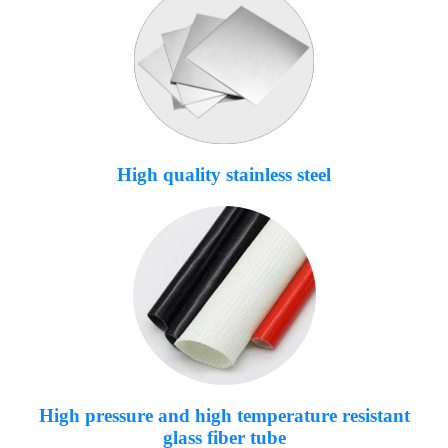
High quality stainless steel
High pressure and high temperature resistant
glass fiber tube