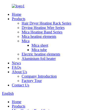
Home
Products
Hair Dryer Heating Rack Series
Drying Heating Wire Series
Mica Heating Band Series
Mica heating elements
Mica
Mica sheet
Mica tube
Electric heating elements
Aluminium foil heater
News
FAQs
About Us
Company Introduction
Factory Tour
Contact Us
English
Home
Products