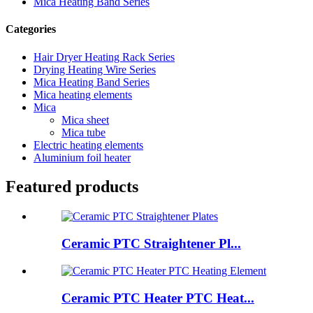
Mica Heating Band Series
Categories
Hair Dryer Heating Rack Series
Drying Heating Wire Series
Mica Heating Band Series
Mica heating elements
Mica
Mica sheet
Mica tube
Electric heating elements
Aluminium foil heater
Featured products
Ceramic PTC Straightener Pl...
Ceramic PTC Heater PTC Heat...