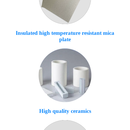
Insulated high temperature resistant mica
plate
High quality ceramics