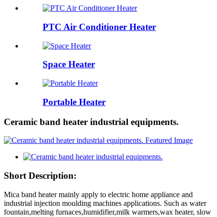
PTC Air Conditioner Heater
Space Heater
Portable Heater
Ceramic band heater industrial equipments.
Short Description:
Mica band heater mainly apply to electric home appliance and
industrial injection moulding machines applications. Such as water
fountain,melting furnaces,humidifier,milk warmers,wax heater, slow