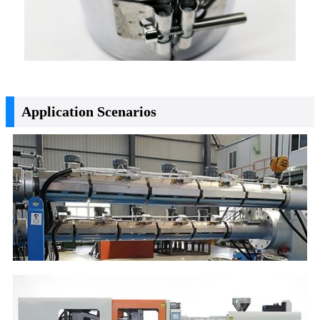
Application Scenarios