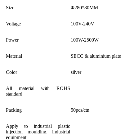
Size
Φ280*80MM
Voltage
100V-240V
Power
100W-2500W
Material
SECC & aluminium plate
Color
silver
All material with ROHS
standard
Packing
50pcs/ctn
Apply to industrial plastic
injection moulding, industrial
equipment