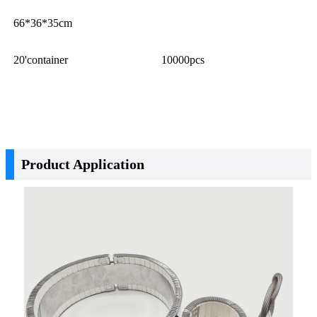
66*36*35cm
20'container
10000pcs
Product Application