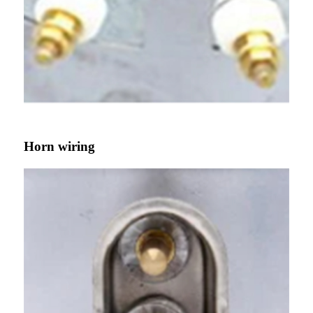
Horn wiring