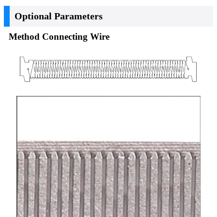
Optional Parameters
Method Connecting Wire