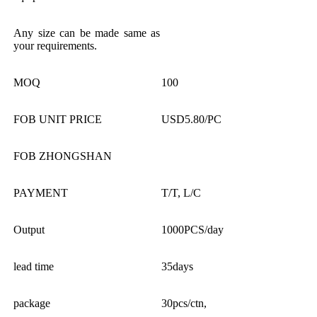
Any size can be made same as
your requirements.
MOQ
100
FOB UNIT PRICE
USD5.80/PC
FOB ZHONGSHAN
PAYMENT
T/T, L/C
Output
1000PCS/day
lead time
35days
package
30pcs/ctn,