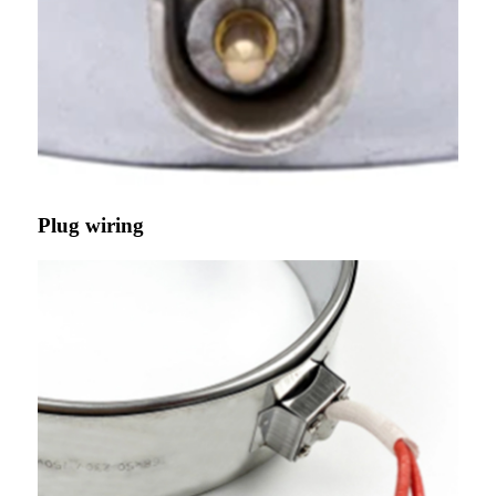
Plug wiring