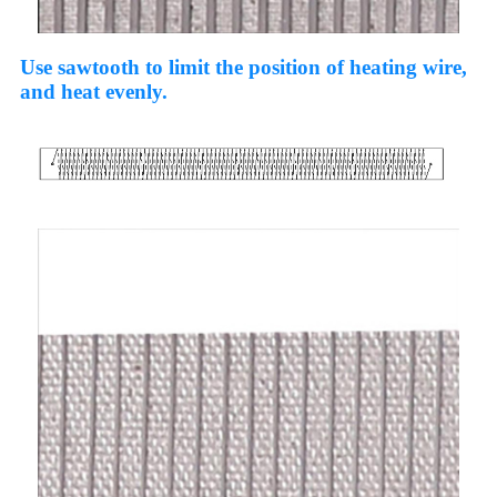
Use sawtooth to limit the position of heating wire,
and heat evenly.