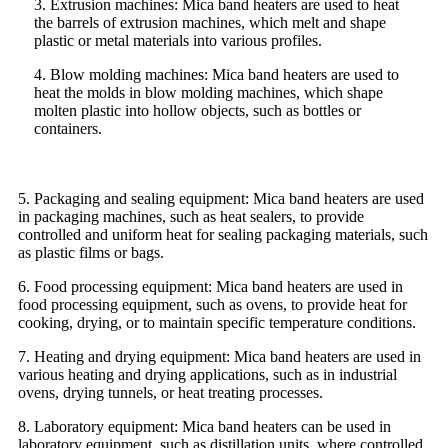
3. Extrusion machines: Mica band heaters are used to heat
the barrels of extrusion machines, which melt and shape
plastic or metal materials into various profiles.
4. Blow molding machines: Mica band heaters are used to
heat the molds in blow molding machines, which shape
molten plastic into hollow objects, such as bottles or
containers.
5. Packaging and sealing equipment: Mica band heaters are used
in packaging machines, such as heat sealers, to provide
controlled and uniform heat for sealing packaging materials, such
as plastic films or bags.
6. Food processing equipment: Mica band heaters are used in
food processing equipment, such as ovens, to provide heat for
cooking, drying, or to maintain specific temperature conditions.
7. Heating and drying equipment: Mica band heaters are used in
various heating and drying applications, such as in industrial
ovens, drying tunnels, or heat treating processes.
8. Laboratory equipment: Mica band heaters can be used in
laboratory equipment, such as distillation units, where controlled