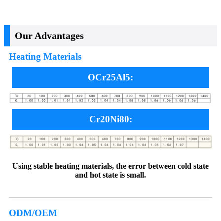
Our Advantages
Heating Materials
OCr25Al5:
Cr20Ni80:
Using stable heating materials, the error between cold state
and hot state is small.
ODM/OEM