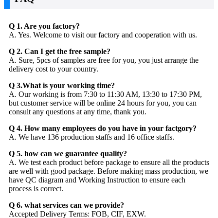
Q 1. Are you factory?
A. Yes. Welcome to visit our factory and cooperation with us.
Q 2. Can I get the free sample?
A. Sure, 5pcs of samples are free for you, you just arrange the
delivery cost to your country.
Q 3.What is your working time?
A. Our working is from 7:30 to 11:30 AM, 13:30 to 17:30 PM,
but customer service will be online 24 hours for you, you can
consult any questions at any time, thank you.
Q 4. How many employees do you have in your factgory?
A. We have 136 production staffs and 16 office staffs.
Q 5. how can we guarantee quality?
A. We test each product before package to ensure all the products
are well with good package. Before making mass production, we
have QC diagram and Working Instruction to ensure each
process is correct.
Q 6. what services can we provide?
Accepted Delivery Terms: FOB, CIF, EXW.