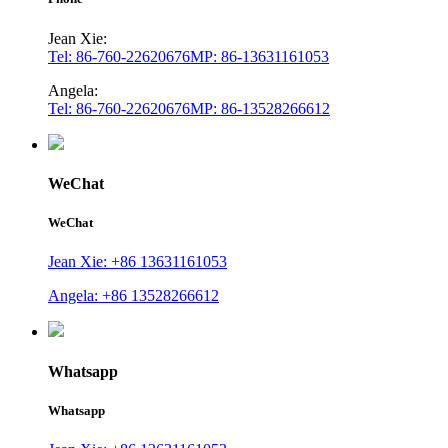
Jean Xie:
Tel: 86-760-22620676
MP: 86-13631161053
Angela:
Tel: 86-760-22620676
MP: 86-13528266612
WeChat
WeChat
Jean Xie: +86 13631161053
Angela: +86 13528266612
Whatsapp
Whatsapp