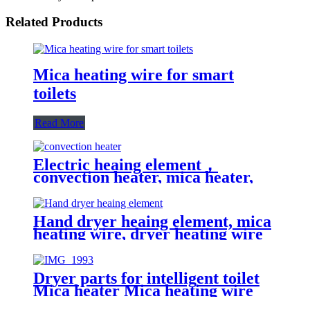
Related Products
Mica heating wire for smart
toilets
Read More
Electric heaing element，
convection heater, mica heater,
mica heating wire
Hand dryer heaing element, mica
heating wire, dryer heating wire
Dryer parts for intelligent toilet
Mica heater Mica heating wire
for smart toilets Heating element