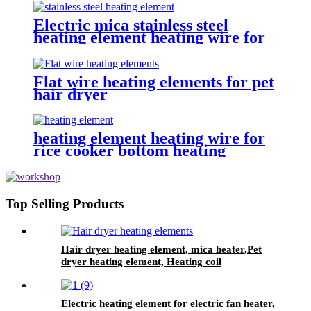
with a fuse and a thermostat
Electric mica stainless steel
heating element heating wire for
dehumidifying dryer
Flat wire heating elements for pet
hair dryer
heating element heating wire for
rice cooker bottom heating
Top Selling Products
Hair dryer heating element, mica heater,Pet
dryer heating element, Heating coil
Electric heating element for electric fan heater,