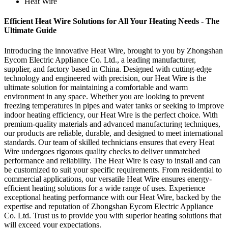
Heat Wire
Efficient Heat Wire Solutions for All Your Heating Needs - The
Ultimate Guide
Introducing the innovative Heat Wire, brought to you by Zhongshan
Eycom Electric Appliance Co. Ltd., a leading manufacturer,
supplier, and factory based in China. Designed with cutting-edge
technology and engineered with precision, our Heat Wire is the
ultimate solution for maintaining a comfortable and warm
environment in any space. Whether you are looking to prevent
freezing temperatures in pipes and water tanks or seeking to improve
indoor heating efficiency, our Heat Wire is the perfect choice. With
premium-quality materials and advanced manufacturing techniques,
our products are reliable, durable, and designed to meet international
standards. Our team of skilled technicians ensures that every Heat
Wire undergoes rigorous quality checks to deliver unmatched
performance and reliability. The Heat Wire is easy to install and can
be customized to suit your specific requirements. From residential to
commercial applications, our versatile Heat Wire ensures energy-
efficient heating solutions for a wide range of uses. Experience
exceptional heating performance with our Heat Wire, backed by the
expertise and reputation of Zhongshan Eycom Electric Appliance
Co. Ltd. Trust us to provide you with superior heating solutions that
will exceed your expectations.