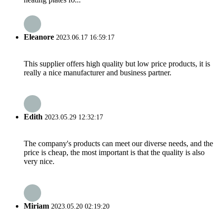
Eleanore
2023.06.17 16:59:17
This supplier offers high quality but low price products, it is
really a nice manufacturer and business partner.
Edith
2023.05.29 12:32:17
The company's products can meet our diverse needs, and the
price is cheap, the most important is that the quality is also
very nice.
Miriam
2023.05.20 02:19:20