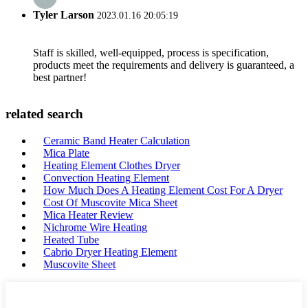
Tyler Larson
2023.01.16 20:05:19
Staff is skilled, well-equipped, process is specification,
products meet the requirements and delivery is guaranteed, a
best partner!
related search
Ceramic Band Heater Calculation
Mica Plate
Heating Element Clothes Dryer
Convection Heating Element
How Much Does A Heating Element Cost For A Dryer
Cost Of Muscovite Mica Sheet
Mica Heater Review
Nichrome Wire Heating
Heated Tube
Cabrio Dryer Heating Element
Muscovite Sheet