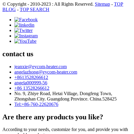
© Copyright - 2010-2023 : All Rights Reserved.
Sitemap
-
TOP
BLOG
-
TOP SEARCH
contact us
jeanxie@eycom-heater.com
angelazhong@eycom-heater.com
+8613528266612
angela000999-56
+86 13528266612
No. 9, Zhiye Road, Hetai Village, Dongfeng Town,
Zhongshan City. Guangdong Province. China.528425
Tel:+86-760-22620676
Are there any products you like?
According to your needs, customize for you, and provide you with