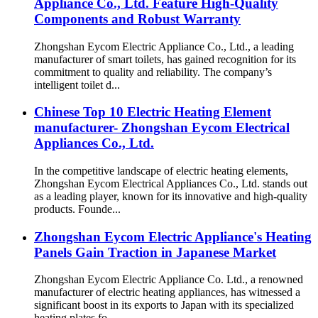
Appliance Co., Ltd. Feature High-Quality
Components and Robust Warranty
Zhongshan Eycom Electric Appliance Co., Ltd., a leading
manufacturer of smart toilets, has gained recognition for its
commitment to quality and reliability. The company’s
intelligent toilet d...
Chinese Top 10 Electric Heating Element
manufacturer- Zhongshan Eycom Electrical
Appliances Co., Ltd.
In the competitive landscape of electric heating elements,
Zhongshan Eycom Electrical Appliances Co., Ltd. stands out
as a leading player, known for its innovative and high-quality
products. Founde...
Zhongshan Eycom Electric Appliance's Heating
Panels Gain Traction in Japanese Market
Zhongshan Eycom Electric Appliance Co. Ltd., a renowned
manufacturer of electric heating appliances, has witnessed a
significant boost in its exports to Japan with its specialized
heating plates fo...