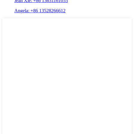
Jean Xie: +86 13631161053
Angela: +86 13528266612