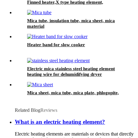
Finned heater,X type heating element,
Aluminum finned heater
Mica tube, insulation tube, mica sheet, mica
material
Heater band for slow cooker
Electric mica stainless steel heating element
heating wire for dehumidifying dryer
Mica sheet, mica tube, mica plate, phlogopite,
Related Blog
Reviews
What is an electric heating element?
Electric heating elements are materials or devices that directly