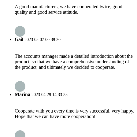
A good manufacturers, we have cooperated twice, good
quality and good service attitude.
Gail
2023.05.07 00:39:20
The accounts manager made a detailed introduction about the
product, so that we have a comprehensive understanding of
the product, and ultimately we decided to cooperate.
Marina
2023.04.29 14:33:35
Cooperate with you every time is very successful, very happy.
Hope that we can have more cooperation!