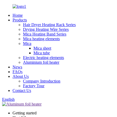
Home
Products
Hair Dryer Heating Rack Series
Drying Heating Wire Series
Mica Heating Band Series
Mica heating elements
Mica
Mica sheet
Mica tube
Electric heating elements
Aluminium foil heater
News
FAQs
About Us
Company Introduction
Factory Tour
Contact Us
English
Getting started