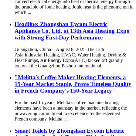
convert electrical energy into heat or thermal energy through
the principle of Joule heating. Joule heat is the phenomenon in
which ...
Headline: Zhongshan Eycom Electric
Appliance Co. Ltd. at 13th Asia Heating Expo
with Strong First-Day Performance
Guangzhou, China – August 8, 2025 The 13th
Asia Industrial Heating, HVAC, Water Heating, Drying &
Heat Pumps, Air Energy Expo(AHE) kicked off grandly
today at the Guangzhou Pazhou International...
"Melitta's Coffee Maker Heating Elements, a
15-Year Market Staple, Prove Timeless Quality
in French Company's 150-Year Legacy"
For the past 15 years, Melitta’s coffee machine heating
elements have been a mainstay in the market, reflecting the
unwavering commitment to excellence by the esteemed
French company, Melitta...
Smart Toilets by Zhongshan Eycom Electric