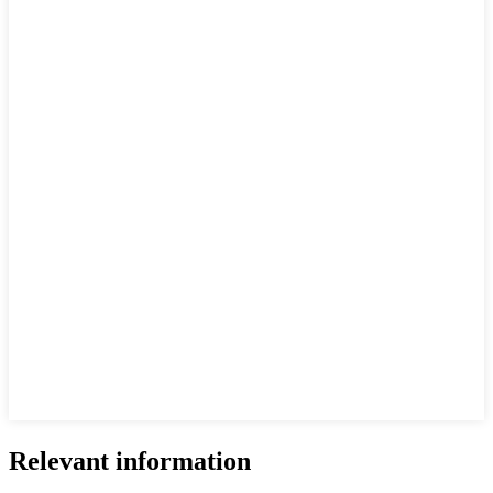
Relevant information