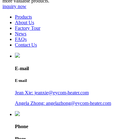
more valuable products.
inquiry now
Products
About Us
Factory Tour
News
FAQs
Contact Us
E-mail
E-mail
Jean Xie: jeanxie@eycom-heater.com
Angela Zhong: angelazhong@eycom-heater.com
Phone
Phone