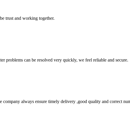
 be trust and working together.
ter problems can be resolved very quickly, we feel reliable and secure.
 company always ensure timely delivery ,good quality and correct num