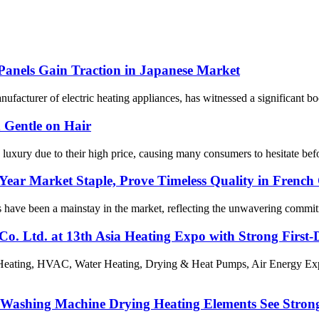
Panels Gain Traction in Japanese Market
urer of electric heating appliances, has witnessed a significant boost i
 Gentle on Hair
 luxury due to their high price, causing many consumers to hesitate be
-Year Market Staple, Prove Timeless Quality in Fren
ts have been a mainstay in the market, reflecting the unwavering commi
Co. Ltd. at 13th Asia Heating Expo with Strong First
 Heating, HVAC, Water Heating, Drying & Heat Pumps, Air Energy Ex
s Washing Machine Drying Heating Elements See Stron