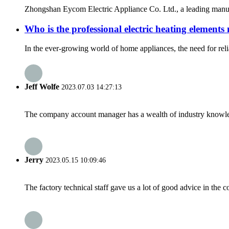
Zhongshan Eycom Electric Appliance Co. Ltd., a leading manufac
Who is the professional electric heating element
In the ever-growing world of home appliances, the need for relia
Jeff Wolfe
2023.07.03 14:27:13
The company account manager has a wealth of industry knowled
Jerry
2023.05.15 10:09:46
The factory technical staff gave us a lot of good advice in the c