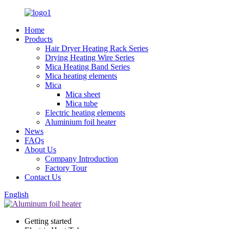
Home
Products
Hair Dryer Heating Rack Series
Drying Heating Wire Series
Mica Heating Band Series
Mica heating elements
Mica
Mica sheet
Mica tube
Electric heating elements
Aluminium foil heater
News
FAQs
About Us
Company Introduction
Factory Tour
Contact Us
English
Getting started