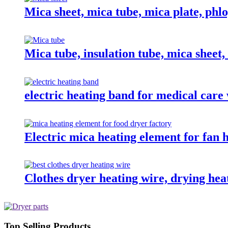
Mica sheet, mica tube, mica plate, phlo
Mica tube, insulation tube, mica sheet
electric heating band for medical care
Electric mica heating element for fan h
Clothes dryer heating wire, drying hea
Top Selling Products