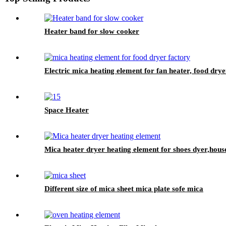
Heater band for slow cooker
Electric mica heating element for fan heater, food drye
Space Heater
Mica heater dryer heating element for shoes dyer,house
Different size of mica sheet mica plate sofe mica