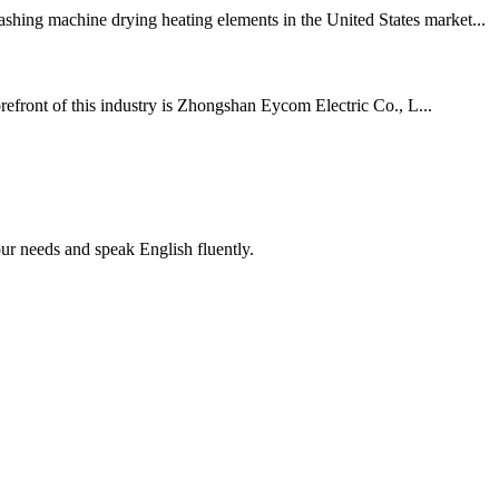
shing machine drying heating elements in the United States market...
orefront of this industry is Zhongshan Eycom Electric Co., L...
r needs and speak English fluently.