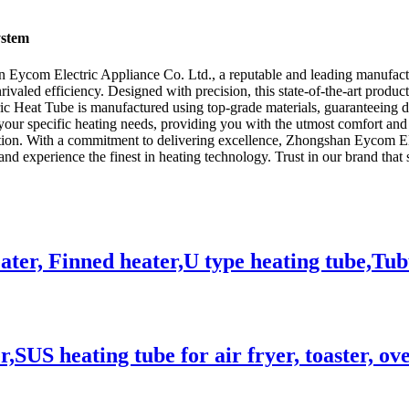
ystem
n Eycom Electric Appliance Co. Ltd., a reputable and leading manufactur
aled efficiency. Designed with precision, this state-of-the-art product 
ic Heat Tube is manufactured using top-grade materials, guaranteeing 
 your specific heating needs, providing you with the utmost comfort and
ction. With a commitment to delivering excellence, Zhongshan Eycom Ele
nd experience the finest in heating technology. Trust in our brand that s
eater, Finned heater,U type heating tube,Tu
,SUS heating tube for air fryer, toaster, ov