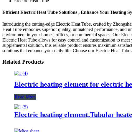
Electric Heat Tube
Efficient Electric Heat Tube Solutions , Enhance Your Heating S
Introducing the cutting-edge Electric Heat Tube, crafted by Zhongsha
Heat Tube embodies superior quality, unmatched performance, and unriv
environment in your homes, offices, or commercial spaces. Our Electr
Electric Heat Tube allows for easy control and customization to meet
supplemental solution, this reliable product ensures maximum satisfa
solutions that enhance your daily life. Choose our Electric Heat Tube a
Related Products
Electric heating element for electric h
Read More
Electric heating element,Tubular heater