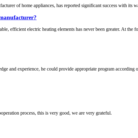
turer of home appliances, has reported significant success with its wa
s manufacturer?
ble, efficient electric heating elements has never been greater. At the f
ge and experience, he could provide appropriate program according ou
ooperation process, this is very good, we are very grateful.