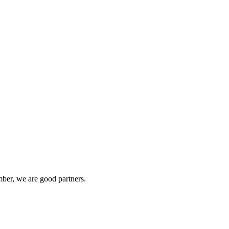
ber, we are good partners.