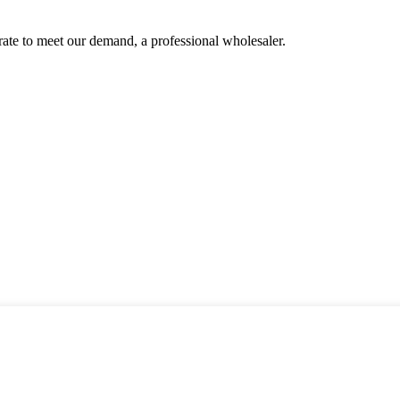
urate to meet our demand, a professional wholesaler.