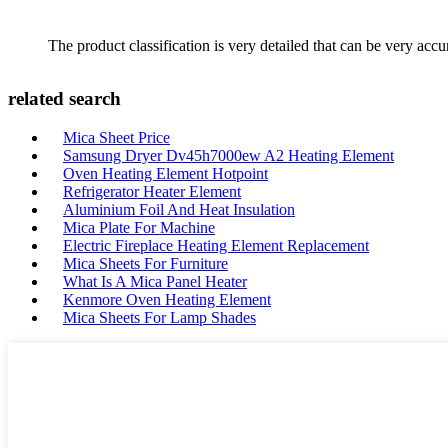
The product classification is very detailed that can be very acc
related search
Mica Sheet Price
Samsung Dryer Dv45h7000ew A2 Heating Element
Oven Heating Element Hotpoint
Refrigerator Heater Element
Aluminium Foil And Heat Insulation
Mica Plate For Machine
Electric Fireplace Heating Element Replacement
Mica Sheets For Furniture
What Is A Mica Panel Heater
Kenmore Oven Heating Element
Mica Sheets For Lamp Shades