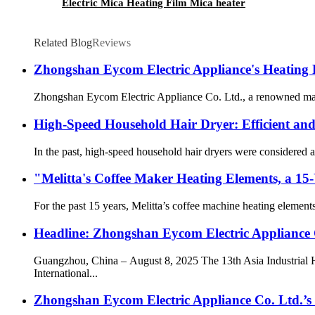
Electric Mica Heating Film Mica heater
Related Blog
Reviews
Zhongshan Eycom Electric Appliance's Heating 
Zhongshan Eycom Electric Appliance Co. Ltd., a renowned manufact
High-Speed Household Hair Dryer: Efficient and
In the past, high-speed household hair dryers were considered a
"Melitta's Coffee Maker Heating Elements, a 15
For the past 15 years, Melitta’s coffee machine heating elemen
Headline: Zhongshan Eycom Electric Appliance 
Guangzhou, China – August 8, 2025 The 13th Asia Industrial
International...
Zhongshan Eycom Electric Appliance Co. Ltd.’