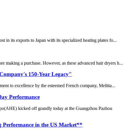
n its exports to Japan with its specialized heating plates fo...
fore making a purchase. However, as these advanced hair dryers h...
ch Company's 150-Year Legacy"
tment to excellence by the esteemed French company, Melitta...
-Day Performance
po(AHE) kicked off grandly today at the Guangzhou Pazhou
g Performance in the US Market**