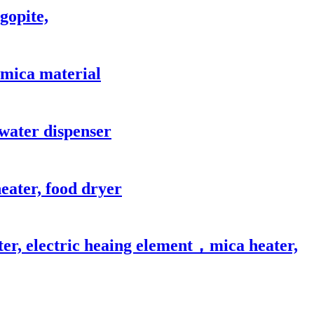
gopite,
, mica material
 water dispenser
eater, food dryer
ter, electric heaing element，mica heater,