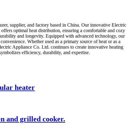
er, supplier, and factory based in China. Our innovative Electric
offers optimal heat distribution, ensuring a comfortable and cozy
durability and longevity. Equipped with advanced technology, our
 convenience. Whether used as a primary source of heat or as a
ctric Appliance Co. Ltd. continues to create innovative heating
ymbolizes efficiency, durability, and expertise.
bular heater
en and grilled cooker.