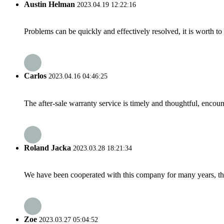
Austin Helman
2023.04.19 12:22:16
Problems can be quickly and effectively resolved, it is worth to
Carlos
2023.04.16 04:46:25
The after-sale warranty service is timely and thoughtful, encoun
Roland Jacka
2023.03.28 18:21:34
We have been cooperated with this company for many years, the
Zoe
2023.03.27 05:04:52