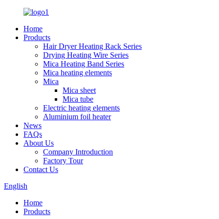
Home
Products
Hair Dryer Heating Rack Series
Drying Heating Wire Series
Mica Heating Band Series
Mica heating elements
Mica
Mica sheet
Mica tube
Electric heating elements
Aluminium foil heater
News
FAQs
About Us
Company Introduction
Factory Tour
Contact Us
English
Home
Products