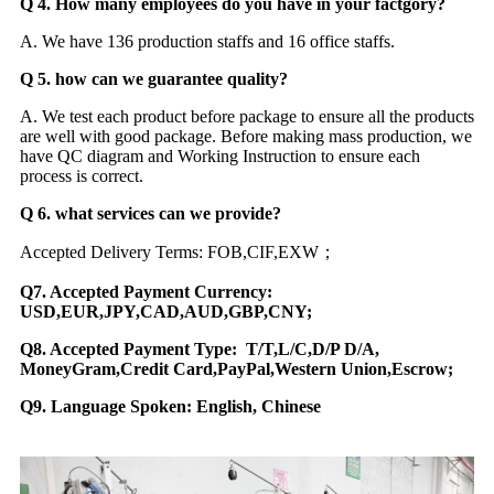
Q 4. How many employees do you have in your factgory?
A. We have 136 production staffs and 16 office staffs.
Q 5. how can we guarantee quality?
A. We test each product before package to ensure all the products
are well with good package. Before making mass production, we
have QC diagram and Working Instruction to ensure each
process is correct.
Q 6. what services can we provide?
Accepted Delivery Terms: FOB,CIF,EXW；
Q7. Accepted Payment Currency:
USD,EUR,JPY,CAD,AUD,GBP,CNY;
Q8. Accepted Payment Type: T/T,L/C,D/P D/A,
MoneyGram,Credit Card,PayPal,Western Union,Escrow;
Q9. Language Spoken: English, Chinese