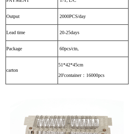
PAYMENT
T/T, L/C
Output
2000PCS/day
Lead time
20-25days
Package
60pcs/ctn,
51*42*45cm
carton
20'container：16000pcs