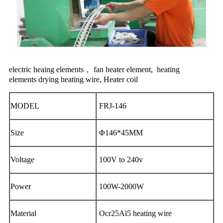
electric heaing elements， fan heater element, heating
elements
drying heating wire, Heater coil
MODEL
FRJ-146
Size
Φ146*45MM
Voltage
100V to 240v
Power
100W-2000W
Material
Ocr25Al5 heating wire