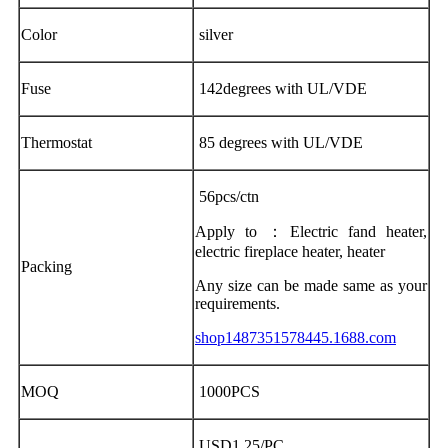
Color
silver
Fuse
142degrees with UL/VDE
Thermostat
85 degrees with UL/VDE
56pcs/ctn
Apply to ：Electric fand heater,
electric fireplace heater, heater
Packing
Any size can be made same as your
requirements.
shop1487351578445.1688.com
MOQ
1000PCS
USD1.25/PC