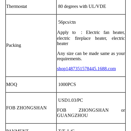
Thermostat
80 degrees with UL/VDE
56pcs/ctn
Apply to ：Electric fan heater,
electric fireplace heater, electric
heater
Packing
Any size can be made same as your
requirements.
shop1487351578445.1688.com
MOQ
1000PCS
USD1.03/PC
FOB ZHONGSHAN
FOB ZHONGSHAN or
GUANGZHOU