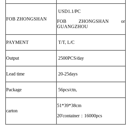
USD1.1/PC
FOB ZHONGSHAN
FOB ZHONGSHAN or
GUANGZHOU
PAYMENT
T/T, L/C
Output
2500PCS/day
Lead time
20-25days
Package
56pcs/ctn,
51*39*38cm
carton
20'container：16000pcs