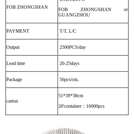
FOB ZHONGSHAN
FOB ZHONGSHAN or
GUANGZHOU
PAYMENT
T/T, L/C
Output
2500PCS/day
Lead time
20-25days
Package
56pcs/ctn,
51*39*38cm
carton
20'container：16000pcs