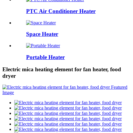
PTC Air Conditioner Heater
Space Heater
Portable Heater
Electric mica heating element for fan heater, food
dryer