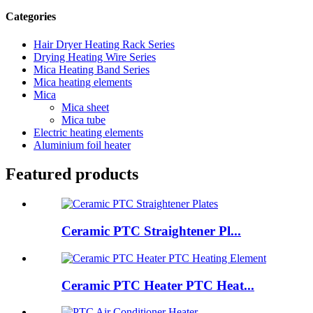
Categories
Hair Dryer Heating Rack Series
Drying Heating Wire Series
Mica Heating Band Series
Mica heating elements
Mica
Mica sheet
Mica tube
Electric heating elements
Aluminium foil heater
Featured products
Ceramic PTC Straightener Pl...
Ceramic PTC Heater PTC Heat...