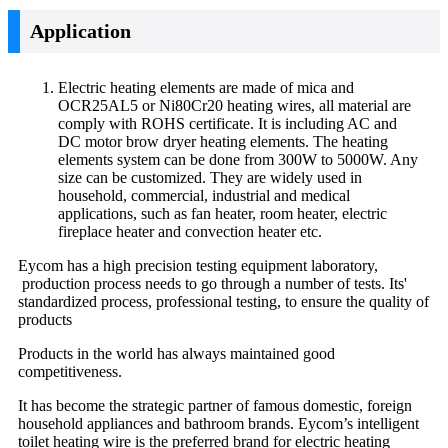
Application
Electric heating elements are made of mica and
OCR25AL5 or Ni80Cr20 heating wires, all material are
comply with ROHS certificate. It is including AC and
DC motor brow dryer heating elements. The heating
elements system can be done from 300W to 5000W. Any
size can be customized. They are widely used in
household, commercial, industrial and medical
applications, such as fan heater, room heater, electric
fireplace heater and convection heater etc.
Eycom has a high precision testing equipment laboratory,
production process needs to go through a number of tests. Its'
standardized process, professional testing, to ensure the quality of
products
Products in the world has always maintained good
competitiveness.
It has become the strategic partner of famous domestic, foreign
household appliances and bathroom brands. Eycom’s intelligent
toilet heating wire is the preferred brand for electric heating