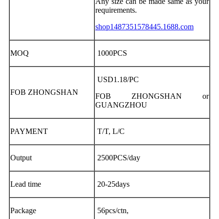
Any size can be made same as your
requirements.
shop1487351578445.1688.com
MOQ
1000PCS
USD1.18/PC
FOB ZHONGSHAN
FOB ZHONGSHAN or
GUANGZHOU
PAYMENT
T/T, L/C
Output
2500PCS/day
Lead time
20-25days
Package
56pcs/ctn,