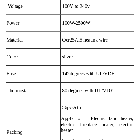
Voltage
100V to 240v
Power
100W-2500W
Material
Ocr25Al5 heating wire
Color
silver
Fuse
142degrees with UL/VDE
Thermostat
80 degrees with UL/VDE
56pcs/ctn
Apply to ：Electric fand heater,
electric fireplace heater, electric
heater
Packing