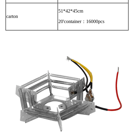
51*42*45cm
carton
20'container：16000pcs