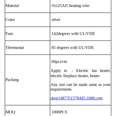
Material
Ocr25Al5 heating wire
Color
silver
Fuse
142degrees with UL/VDE
Thermostat
85 degrees with UL/VDE
60pcs/ctn
Apply to ：Electric fan heater,
electric fireplace heater, heater
Packing
Any size can be made same as your
requirements.
shop1487351578445.1688.com
MOQ
1000PCS