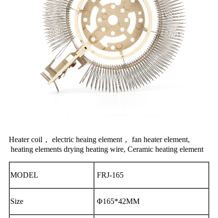
Heater coil， electric heaing element， fan heater element,
heating elements
drying heating wire, Ceramic heating element
MODEL
FRJ-165
Size
Φ165*42MM