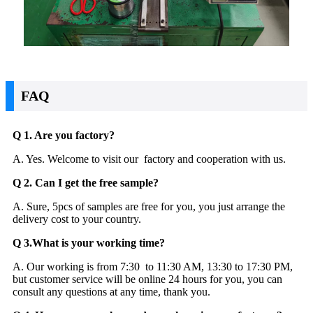
FAQ
Q 1. Are you factory?
A. Yes. Welcome to visit our factory and cooperation with us.
Q 2. Can I get the free sample?
A. Sure, 5pcs of samples are free for you, you just arrange the
delivery cost to your country.
Q 3.What is your working time?
A. Our working is from 7:30 to 11:30 AM, 13:30 to 17:30 PM,
but customer service will be online 24 hours for you, you can
consult any questions at any time, thank you.