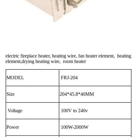
electric fireplace heater, heating wire, fan heater element, heating
element,
drying heating wire, room heater
MODEL
FRJ-204
Size
204*45.8*40MM
Voltage
100V to 240v
Power
100W-2000W