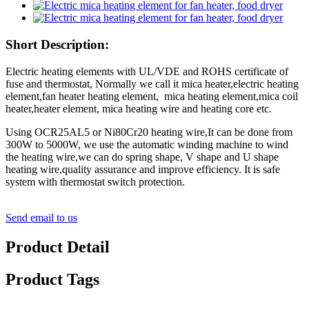
Short Description:
Electric heating elements with UL/VDE and ROHS certificate of
fuse and thermostat, Normally we call it mica heater,electric heating
element,fan heater heating element, mica heating element,mica coil
heater,heater element, mica heating wire and heating core etc.
Using OCR25AL5 or Ni80Cr20 heating wire,It can be done from
300W to 5000W, we use the automatic winding machine to wind
the heating wire,we can do spring shape, V shape and U shape
heating wire,quality assurance and
improve efficiency. It is safe
system with thermostat switch protection.
Send email to us
Product Detail
Product Tags