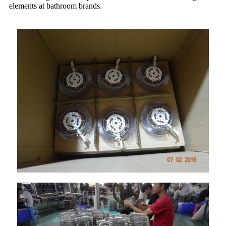
elements at bathroom brands.