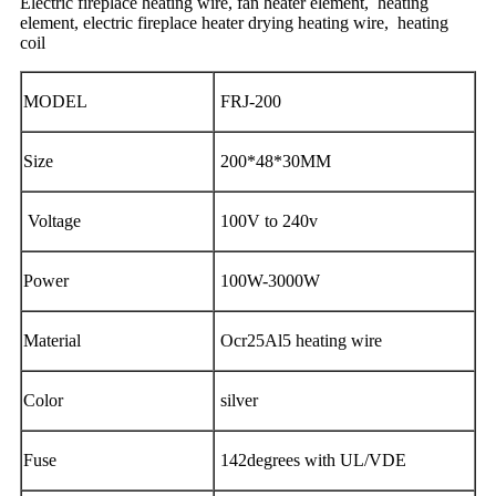
Electric fireplace heating wire, fan heater element, heating
element, electric fireplace heater drying heating wire, heating
coil
MODEL
FRJ-200
Size
200*48*30MM
Voltage
100V to 240v
Power
100W-3000W
Material
Ocr25Al5 heating wire
Color
silver
Fuse
142degrees with UL/VDE