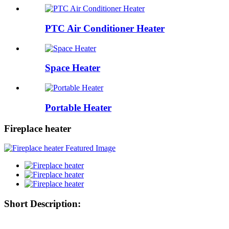
PTC Air Conditioner Heater
Space Heater
Portable Heater
Fireplace heater
Short Description: