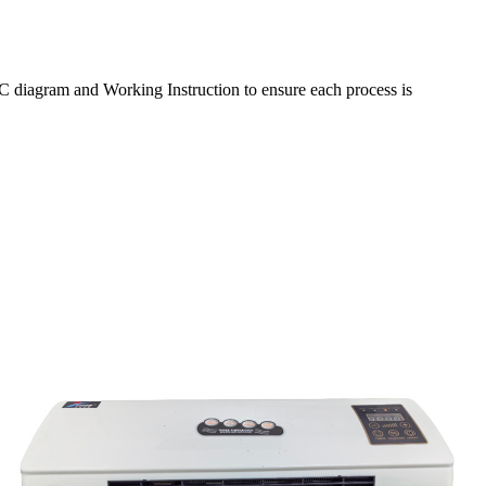
C diagram and Working Instruction to ensure each process is