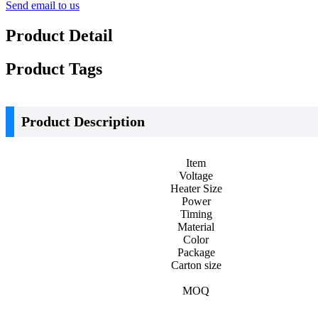
Send email to us
Product Detail
Product Tags
Product Description
Item
Voltage
Heater Size
Power
Timing
Material
Color
Package
Carton size
MOQ