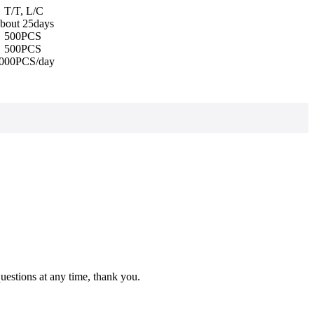
T/T, L/C
bout 25days
500PCS
500PCS
000PCS/day
estions at any time, thank you.