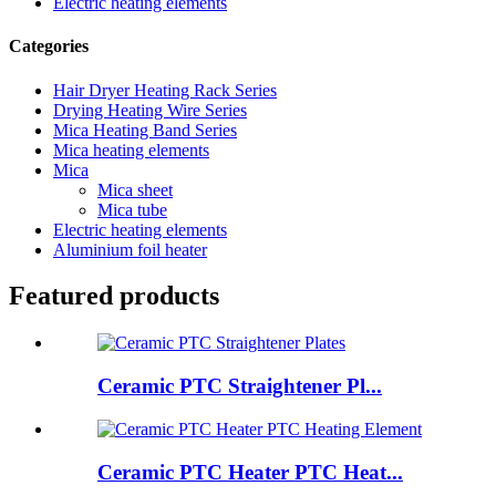
Electric heating elements
Categories
Hair Dryer Heating Rack Series
Drying Heating Wire Series
Mica Heating Band Series
Mica heating elements
Mica
Mica sheet
Mica tube
Electric heating elements
Aluminium foil heater
Featured products
Ceramic PTC Straightener Pl...
Ceramic PTC Heater PTC Heat...