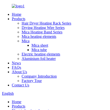
Home
Products
Hair Dryer Heating Rack Series
Drying Heating Wire Series
Mica Heating Band Series
Mica heating elements
Mica
Mica sheet
Mica tube
Electric heating elements
Aluminium foil heater
News
FAQs
About Us
Company Introduction
Factory Tour
Contact Us
English
Home
Products