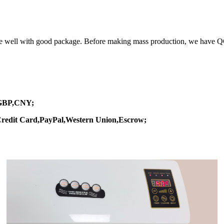
 are well with good package. Before making mass production, we have Q
,GBP,CNY;
redit Card,PayPal,Western Union,Escrow;