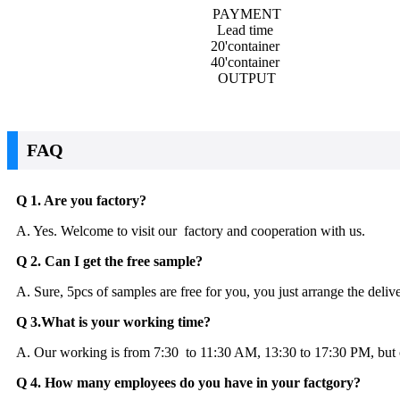
PAYMENT
Lead time
20'container
40'container
OUTPUT
FAQ
Q 1. Are you factory?
A. Yes. Welcome to visit our factory and cooperation with us.
Q 2. Can I get the free sample?
A. Sure, 5pcs of samples are free for you, you just arrange the deliv
Q 3.What is your working time?
A. Our working is from 7:30 to 11:30 AM, 13:30 to 17:30 PM, but cu
Q 4. How many employees do you have in your factgory?