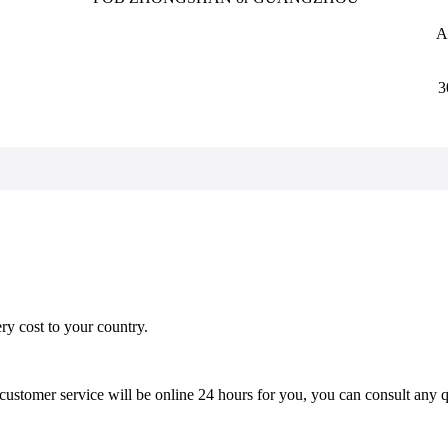
A
3
ery cost to your country.
stomer service will be online 24 hours for you, you can consult any qu