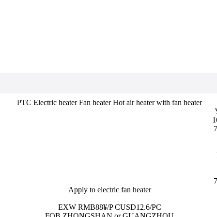
PTC Electric heater Fan heater Hot air heater with fan heater
1
7
7
Apply to electric fan heater
EXW RMB88¥/P CUSD12.6/PC
FOB ZHONGSHAN or GUANGZHOU