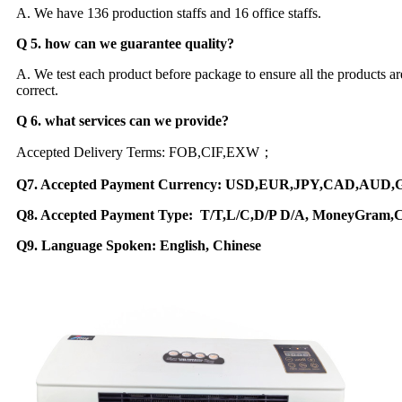
A. We have 136 production staffs and 16 office staffs.
Q 5. how can we guarantee quality?
A. We test each product before package to ensure all the products
correct.
Q 6. what services can we provide?
Accepted Delivery Terms: FOB,CIF,EXW；
Q7. Accepted Payment Currency: USD,EUR,JPY,CAD,AUD
Q8. Accepted Payment Type: T/T,L/C,D/P D/A, MoneyGram,C
Q9. Language Spoken: English, Chinese