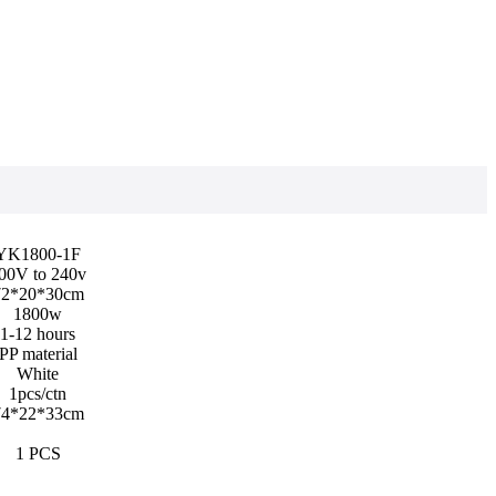
YK1800-1F
00V to 240v
2*20*30cm
1800w
1-12 hours
PP material
White
1pcs/ctn
4*22*33cm
1 PCS