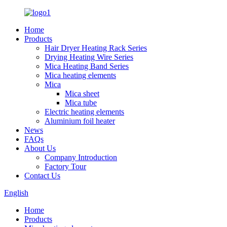
Home
Products
Hair Dryer Heating Rack Series
Drying Heating Wire Series
Mica Heating Band Series
Mica heating elements
Mica
Mica sheet
Mica tube
Electric heating elements
Aluminium foil heater
News
FAQs
About Us
Company Introduction
Factory Tour
Contact Us
English
Home
Products