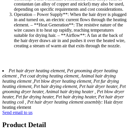
constantan (an alloy of copper and nickel) may also be used,
depending on specific requirements and cost considerations.
Operation – Power Supply**: When the hair dryer is plugged
in and turned on, an electric current flows through the heating
element. – **Heat Generation**: The resistive nature of the
wire causes it to heat up rapidly, reaching temperatures
suitable for drying hair. – **Airflow**: A fan at the back of
the hair dryer draws air in and pushes it over the heated wire,
creating a stream of warm air that exits through the nozzle.
Pet hair dryer heating element, Pet grooming dryer heating
element , Pet coat drying heating element, Animal hair drying
heating element ,Pet blow dryer heating element, Pet fur drying
heating element, Pet hair drying element, Pet hair dryer heater, Pet
grooming dryer heater, Animal hair drying heater , Pet blow dryer
heater, Pet fur drying heater, Pet hair drying heater, Pet hair dryer
heating coil , Pet hair dryer heating element assembly:
Hair dryer
heating element
Send email to us
Product Detail