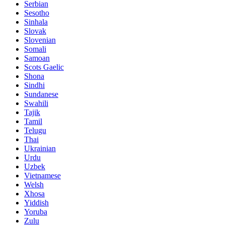
Serbian
Sesotho
Sinhala
Slovak
Slovenian
Somali
Samoan
Scots Gaelic
Shona
Sindhi
Sundanese
Swahili
Tajik
Tamil
Telugu
Thai
Ukrainian
Urdu
Uzbek
Vietnamese
Welsh
Xhosa
Yiddish
Yoruba
Zulu