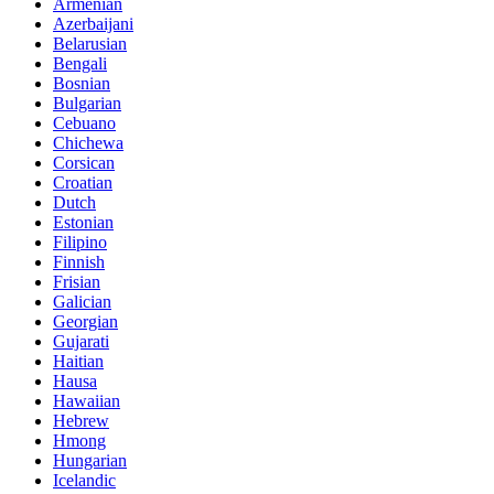
Armenian
Azerbaijani
Belarusian
Bengali
Bosnian
Bulgarian
Cebuano
Chichewa
Corsican
Croatian
Dutch
Estonian
Filipino
Finnish
Frisian
Galician
Georgian
Gujarati
Haitian
Hausa
Hawaiian
Hebrew
Hmong
Hungarian
Icelandic