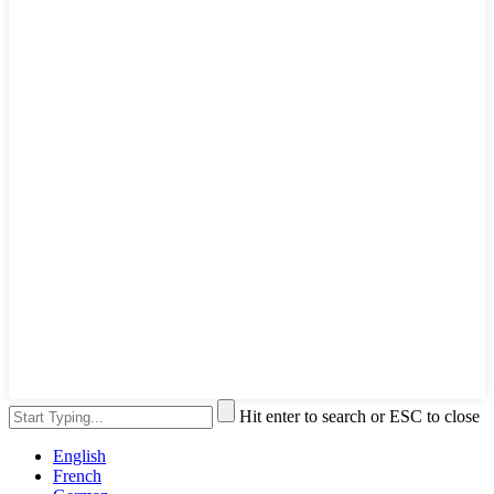
Hit enter to search or ESC to close
English
French