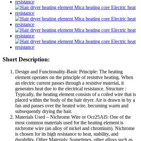
Short Description:
Design and Functionality-Basic Principle: The heating
element operates on the principle of resistive heating. When
an electric current passes through a resistive material, it
generates heat due to the electrical resistance. Structure :
Typically, the heating element consists of a coiled wire that is
placed within the body of the hair dryer. Air is drawn in by a
fan and passes over the heated wire, becoming warm and
subsequently drying the hair.
Materials Used – Nichrome Wire
or Ocr25Al5
: One of the
most common materials used for the heating element is
nichrome wire (an alloy of nickel and chromium). Nichrome
is chosen for its high resistance to heat, stability, and
durability. Other Materials: Sometimes, other alloys such as