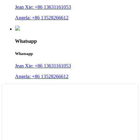
Jean Xie: +86 13631161053
Angela: +86 13528266612
Whatsapp
Whatsapp
Jean Xie: +86 13631161053
Angela: +86 13528266612