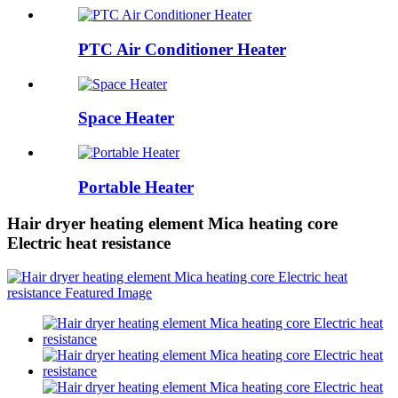
PTC Air Conditioner Heater
Space Heater
Portable Heater
Hair dryer heating element Mica heating core
Electric heat resistance