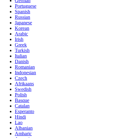
German
Portuguese
Spanish
Russian
Japanese
Korean
Arabic
Irish
Greek
Turkish
Italian
Danish
Romanian
Indonesian
Czech
Afrikaans
Swedish
Polish
Basque
Catalan
Esperanto
Hindi
Lao
Albanian
Amharic