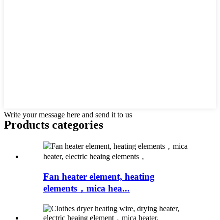
Write your message here and send it to us
Products categories
Fan heater element, heating
elements，mica hea...