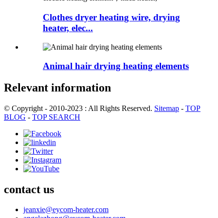
Clothes dryer heating wire, drying
heater, elec...
Animal hair drying heating elements
Relevant information
© Copyright - 2010-2023 : All Rights Reserved.
Sitemap
-
TOP
BLOG
-
TOP SEARCH
contact us
jeanxie@eycom-heater.com