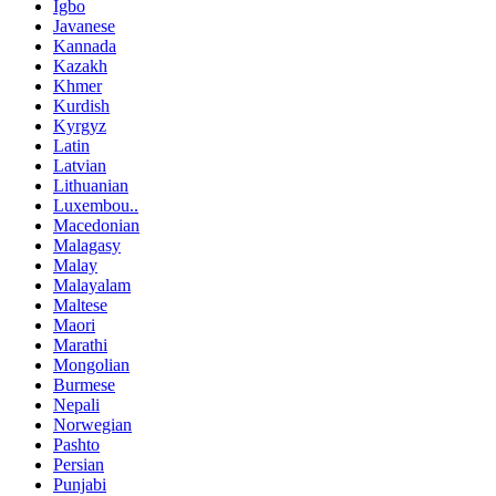
Igbo
Javanese
Kannada
Kazakh
Khmer
Kurdish
Kyrgyz
Latin
Latvian
Lithuanian
Luxembou..
Macedonian
Malagasy
Malay
Malayalam
Maltese
Maori
Marathi
Mongolian
Burmese
Nepali
Norwegian
Pashto
Persian
Punjabi