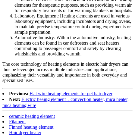
elements for therapeutic purposes, such as providing warm air
for respiratory treatments or for warming blankets in hospitals.
Laboratory Equipment: Heating elements are used in various
laboratory equipment, including incubators and drying ovens,
to maintain precise temperature control during experiments or
sample preparation.
Automotive Industry: Within the automotive industry, heating
elements can be found in car defrosters and seat heaters,
contributing to passenger comfort and safety by clearing
windshields and providing warmth.
The core technology of heating elements in electric hair dryers can
thus be leveraged across multiple industries and applications,
emphasizing their versatility and importance in both everyday and
specialized uses.
Previous:
Flat wire heating elements for pet hair dryer
Next:
Electric heaing element，convection heater, mica heater,
mica heating wire
ceramic heating element
Filament
Finned heating element
Hair dryer heater