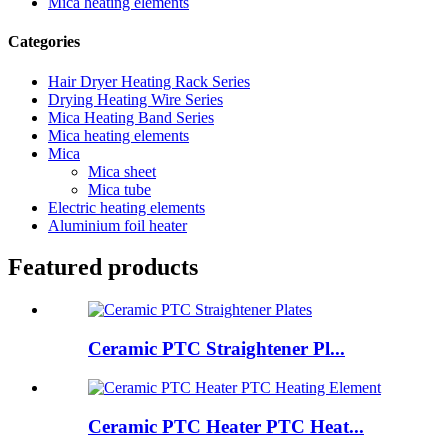
Mica heating elements
Categories
Hair Dryer Heating Rack Series
Drying Heating Wire Series
Mica Heating Band Series
Mica heating elements
Mica
Mica sheet
Mica tube
Electric heating elements
Aluminium foil heater
Featured products
Ceramic PTC Straightener Pl...
Ceramic PTC Heater PTC Heat...