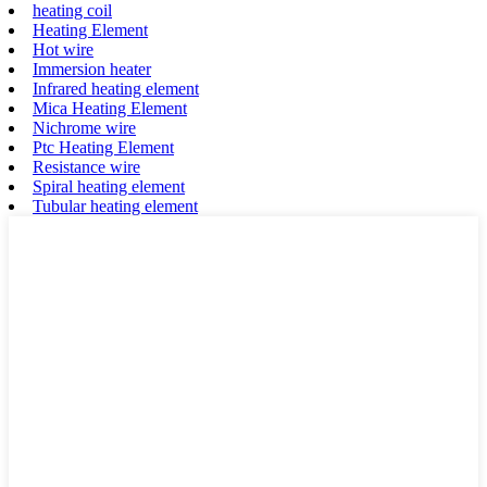
heating coil
Heating Element
Hot wire
Immersion heater
Infrared heating element
Mica Heating Element
Nichrome wire
Ptc Heating Element
Resistance wire
Spiral heating element
Tubular heating element