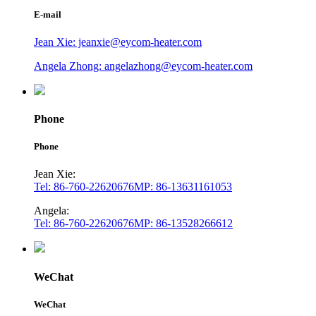
E-mail
Jean Xie: jeanxie@eycom-heater.com
Angela Zhong: angelazhong@eycom-heater.com
Phone
Phone
Jean Xie:
Tel: 86-760-22620676
MP: 86-13631161053
Angela:
Tel: 86-760-22620676
MP: 86-13528266612
WeChat
WeChat