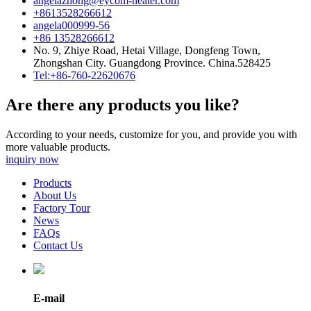
angelazhong@eycom-heater.com
+8613528266612
angela000999-56
+86 13528266612
No. 9, Zhiye Road, Hetai Village, Dongfeng Town,
Zhongshan City. Guangdong Province. China.528425
Tel:+86-760-22620676
Are there any products you like?
According to your needs, customize for you, and provide you with
more valuable products.
inquiry now
Products
About Us
Factory Tour
News
FAQs
Contact Us
E-mail