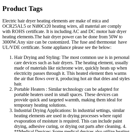
Product Tags
Electric hair dryer heating elements are make of mica and
OCR25AL5 or Ni80Cr20 heating wires, all material are comply
with ROHS certificate. It is including AC and DC motor hair dryer
heating elements.The hair dryer power can be done from 50W to
3000W.Any size can be customized. The fuse and thermostat have
UL/VDE certificate. Some appliance please see the below:
Hair Drying and Styling: The most common use is in personal
care devices such as hair dryers. The heating element, usually
made of materials like nichrome wire, quickly heats up when
electricity passes through it. This heated element then warms
the air that flows over it, producing hot air that dries and styles
hair.
Portable Heaters : Similar technology can be adapted for
portable heaters used in small spaces. These devices can
provide quick and targeted warmth, making them ideal for
temporary heating solutions.
Industrial Drying Applications: In industrial settings, similar
heating elements are used in drying processes where rapid
evaporation of moisture is required. This can include paint
drying, adhesive curing, or drying out parts after cleaning. 4.
**Medical Devices: Some medical devices also utilize heating