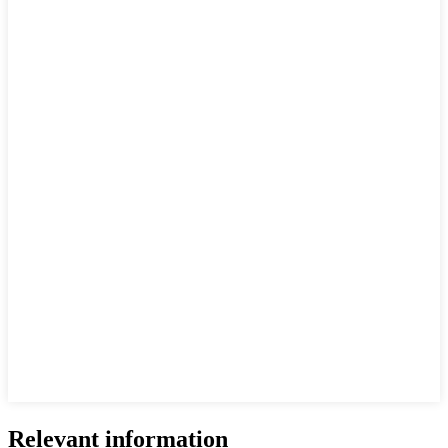
Relevant information