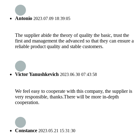
Antonio
2023.07.09 18:39:05
The supplier abide the theory of quality the basic, trust the
first and management the advanced so that they can ensure a
reliable product quality and stable customers.
Victor Yanushkevich
2023.06.30 07:43:58
We feel easy to cooperate with this company, the supplier is
very responsible, thanks.There will be more in-depth
cooperation.
Constance
2023.05.21 15:31:30