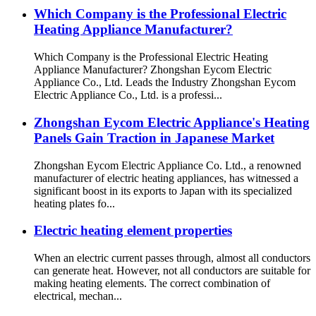
Which Company is the Professional Electric
Heating Appliance Manufacturer?
Which Company is the Professional Electric Heating
Appliance Manufacturer? Zhongshan Eycom Electric
Appliance Co., Ltd. Leads the Industry Zhongshan Eycom
Electric Appliance Co., Ltd. is a professi...
Zhongshan Eycom Electric Appliance's Heating
Panels Gain Traction in Japanese Market
Zhongshan Eycom Electric Appliance Co. Ltd., a renowned
manufacturer of electric heating appliances, has witnessed a
significant boost in its exports to Japan with its specialized
heating plates fo...
Electric heating element properties
When an electric current passes through, almost all conductors
can generate heat. However, not all conductors are suitable for
making heating elements. The correct combination of
electrical, mechan...