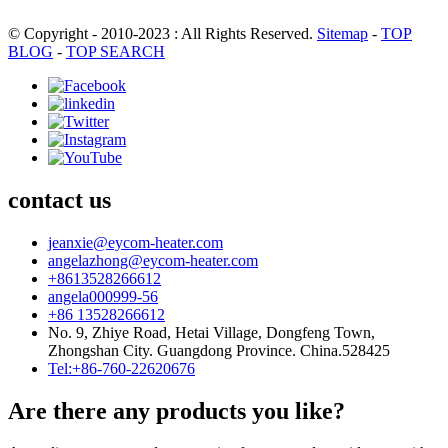
© Copyright - 2010-2023 : All Rights Reserved.
Sitemap
-
TOP
BLOG
-
TOP SEARCH
contact us
jeanxie@eycom-heater.com
angelazhong@eycom-heater.com
+8613528266612
angela000999-56
+86 13528266612
No. 9, Zhiye Road, Hetai Village, Dongfeng Town,
Zhongshan City. Guangdong Province. China.528425
Tel:+86-760-22620676
Are there any products you like?