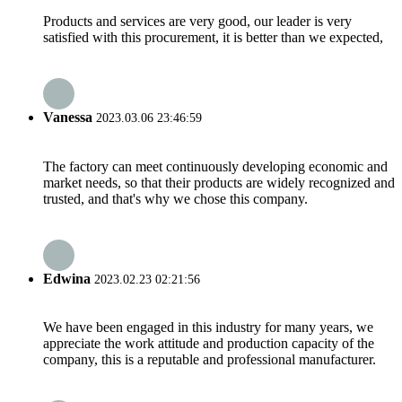
Products and services are very good, our leader is very
satisfied with this procurement, it is better than we expected,
Vanessa
2023.03.06 23:46:59
The factory can meet continuously developing economic and
market needs, so that their products are widely recognized and
trusted, and that's why we chose this company.
Edwina
2023.02.23 02:21:56
We have been engaged in this industry for many years, we
appreciate the work attitude and production capacity of the
company, this is a reputable and professional manufacturer.