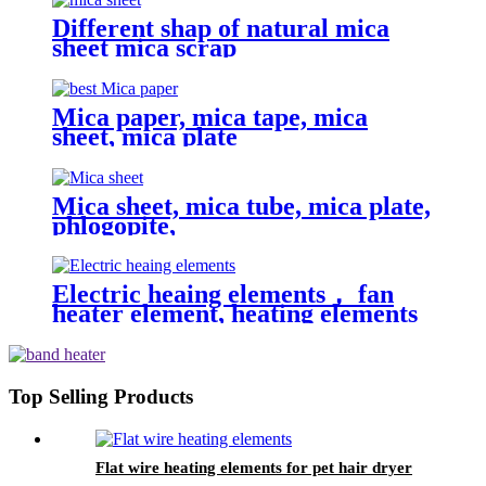
Different shap of natural mica
sheet mica scrap
Mica paper, mica tape, mica
sheet, mica plate
Mica sheet, mica tube, mica plate,
phlogopite,
Electric heaing elements， fan
heater element, heating elements
Top Selling Products
Flat wire heating elements for pet hair dryer