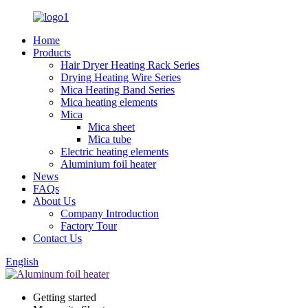
Home
Products
Hair Dryer Heating Rack Series
Drying Heating Wire Series
Mica Heating Band Series
Mica heating elements
Mica
Mica sheet
Mica tube
Electric heating elements
Aluminium foil heater
News
FAQs
About Us
Company Introduction
Factory Tour
Contact Us
English
Getting started