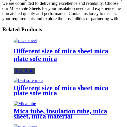
we are committed to delivering excellence and reliability. Choose
our Muscovite Sheets for your insulation needs and experience the
unmatched quality and performance. Contact us today to discuss
your requirements and explore the possibilities of partnering with us.
Related Products
Different size of mica sheet mica
plate sofe mica
Read More
Different size of mica sheet mica
plate sofe mica
Mica tube, insulation tube, mica
sheet, mica material