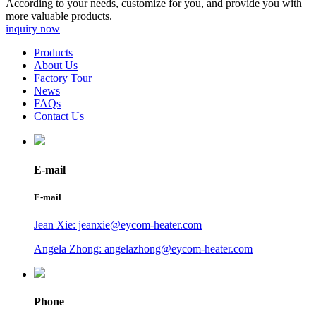
According to your needs, customize for you, and provide you with
more valuable products.
inquiry now
Products
About Us
Factory Tour
News
FAQs
Contact Us
E-mail
E-mail
Jean Xie: jeanxie@eycom-heater.com
Angela Zhong: angelazhong@eycom-heater.com
Phone