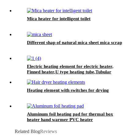
Mica heater for intelligent toilet
Different shap of natural mica sheet mica scrap
Electric heating element for electric heater,
Finned heater,U type heating tube,Tubular
heater
Heating element with switches for drying
Aluminum foil heating pad for thermal box
heater hand warmer PVC heater
Related Blog
Reviews