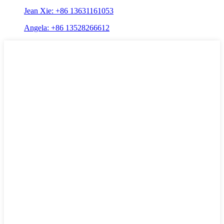
Jean Xie: +86 13631161053
Angela: +86 13528266612