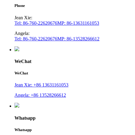
Phone
Jean Xie:
Tel: 86-760-22620676
MP: 86-13631161053
Angela:
Tel: 86-760-22620676
MP: 86-13528266612
WeChat
WeChat
Jean Xie: +86 13631161053
Angela: +86 13528266612
Whatsapp
Whatsapp