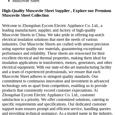
Muscovite Sheet
High-Quality Muscovite Sheet Supplier , Explore our Premium
Muscovite Sheet Collection
Welcome to Zhongshan Eycom Electric Appliance Co. Ltd., a
leading manufacturer, supplier, and factory of high-quality
Muscovite Sheets in China. We take pride in offering top-notch
electrical insulation solutions that meet the needs of various
industries. Our Muscovite Sheets are crafted with utmost precision
using superior quality raw materials, guaranteeing exceptional
performance and reliability. These sheets are renowned for their
excellent electrical and thermal properties, making them ideal for
insulation applications in transformers, motors, generators, and other
electrical equipment. With our state-of-the-art manufacturing facility
and a team of experienced professionals, we ensure that each
Muscovite Sheet adheres to stringent quality standards. Our
commitment to continuous innovation and investment in advanced
technology sets us apart from competitors, enabling us to provide
products that consistently exceed customer expectations. At
Zhongshan Eycom Electric Appliance Co. Ltd., customer
satisfaction is a priority. We offer customized solutions, catering to
specific requirements and specifications. Our dedicated customer
support team ensures prompt and efficient service, handling queries
and providing technical assistance. As a trusted name in the industry,