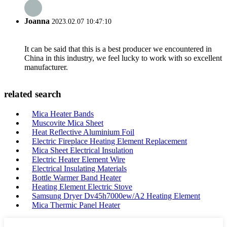
Joanna
2023.02.07 10:47:10
It can be said that this is a best producer we encountered in
China in this industry, we feel lucky to work with so excellent
manufacturer.
related search
Mica Heater Bands
Muscovite Mica Sheet
Heat Reflective Aluminium Foil
Electric Fireplace Heating Element Replacement
Mica Sheet Electrical Insulation
Electric Heater Element Wire
Electrical Insulating Materials
Bottle Warmer Band Heater
Heating Element Electric Stove
Samsung Dryer Dv45h7000ew/A2 Heating Element
Mica Thermic Panel Heater