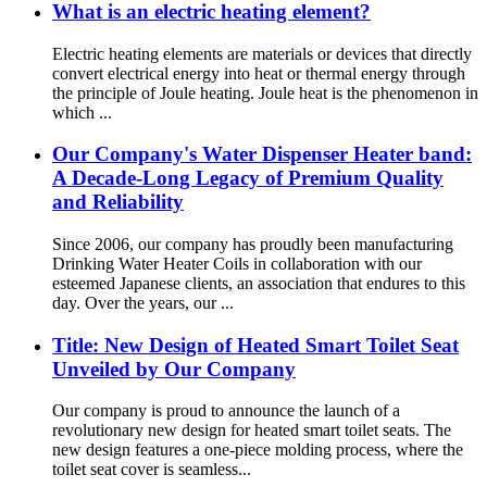
What is an electric heating element?
Electric heating elements are materials or devices that directly
convert electrical energy into heat or thermal energy through
the principle of Joule heating. Joule heat is the phenomenon in
which ...
Our Company's Water Dispenser Heater band:
A Decade-Long Legacy of Premium Quality
and Reliability
Since 2006, our company has proudly been manufacturing
Drinking Water Heater Coils in collaboration with our
esteemed Japanese clients, an association that endures to this
day. Over the years, our ...
Title: New Design of Heated Smart Toilet Seat
Unveiled by Our Company
Our company is proud to announce the launch of a
revolutionary new design for heated smart toilet seats. The
new design features a one-piece molding process, where the
toilet seat cover is seamless...