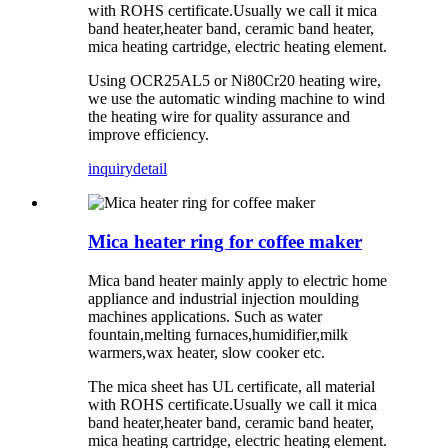
with ROHS certificate.Usually we call it mica
band heater,heater band, ceramic band heater,
mica heating cartridge, electric heating element.
Using OCR25AL5 or Ni80Cr20 heating wire,
we use the automatic winding machine to wind
the heating wire for quality assurance and
improve efficiency.
inquiry
detail
Mica heater ring for coffee maker
Mica band heater mainly apply to electric home
appliance and industrial injection moulding
machines applications. Such as water
fountain,melting furnaces,humidifier,milk
warmers,wax heater, slow cooker etc.
The mica sheet has UL certificate, all material
with ROHS certificate.Usually we call it mica
band heater,heater band, ceramic band heater,
mica heating cartridge, electric heating element.