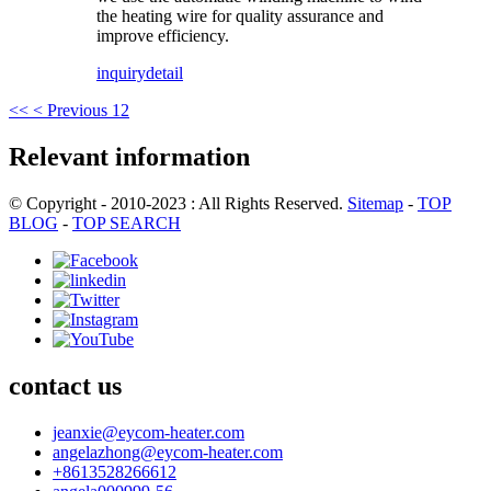
the heating wire for quality assurance and
improve efficiency.
inquiry
detail
<<
< Previous
1
2
Relevant information
© Copyright - 2010-2023 : All Rights Reserved.
Sitemap
-
TOP
BLOG
-
TOP SEARCH
contact us
jeanxie@eycom-heater.com
angelazhong@eycom-heater.com
+8613528266612