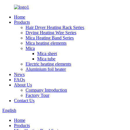
Home
Products
Hair Dryer Heating Rack Series
Drying Heating Wire Series
Mica Heating Band Series
Mica heating elements
Mica
Mica sheet
Mica tube
Electric heating elements
Aluminium foil heater
News
FAQs
About Us
Company Introduction
Factory Tour
Contact Us
English
Home
Products