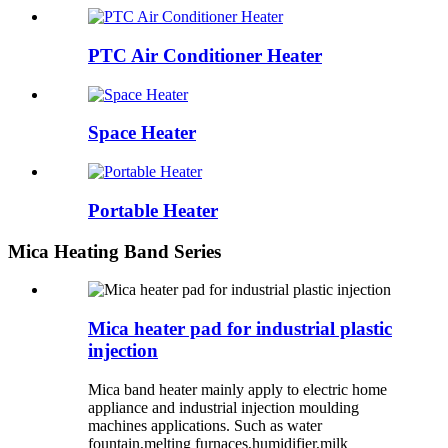
PTC Air Conditioner Heater
Space Heater
Portable Heater
Mica Heating Band Series
Mica heater pad for industrial plastic
injection
Mica band heater mainly apply to electric home
appliance and industrial injection moulding
machines applications. Such as water
fountain,melting furnaces,humidifier,milk