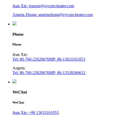
Jean Xie: jeanxie@eycom-heater.com
Angela Zhong: angelazhong@eycom-heater.com
Phone
Phone
Jean Xie:
Tel: 86-760-22620676
MP: 86-13631161053
Angela:
Tel: 86-760-22620676
MP: 86-13528266612
WeChat
WeChat
Jean Xie: +86 13631161053