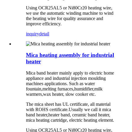
Using OCR25AL5 or Ni80Cr20 heating wire,
we use the automatic winding machine to wind
the heating wire for quality assurance and
improve efficiency.
inquiry
detail
Mica heating assembly for industrial
heater
Mica band heater mainly apply to electric home
appliance and industrial injection moulding
machines applications. Such as water
fountain,melting furnaces,humidifier,milk
warmers,wax heater, slow cooker etc.
The mica sheet has UL certificate, all material
with ROHS certificate.Usually we call it mica
band heater,heater band, ceramic band heater,
mica heating cartridge, electric heating element.
Using OCR25AL5 or Ni80Cr20 heating wire,