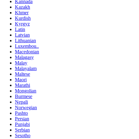
Kannada
Kazakh
Khmer
Kurdish
Kyrgyz
Latin
Latvian
Lithuanian
Luxembou..
Macedonian
Malagasy
Malay
Malayalam
Maltese
Maori
Marathi
Mongolian
Burmese
Nepali
Norwegian
Pashto
Persian
Punjabi
Serbian
Sesotho