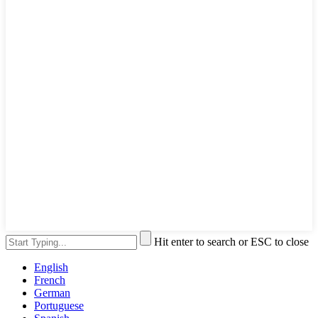
Hit enter to search or ESC to close
English
French
German
Portuguese