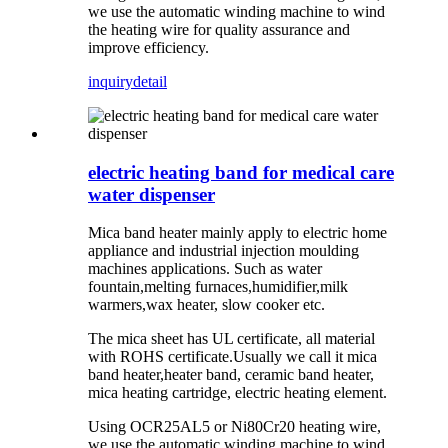
we use the automatic winding machine to wind
the heating wire for quality assurance and
improve efficiency.
inquiry
detail
electric heating band for medical care
water dispenser
Mica band heater mainly apply to electric home
appliance and industrial injection moulding
machines applications. Such as water
fountain,melting furnaces,humidifier,milk
warmers,wax heater, slow cooker etc.
The mica sheet has UL certificate, all material
with ROHS certificate.Usually we call it mica
band heater,heater band, ceramic band heater,
mica heating cartridge, electric heating element.
Using OCR25AL5 or Ni80Cr20 heating wire,
we use the automatic winding machine to wind