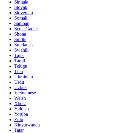
Sinhala
Slovak
Slovenian
Somali
Samoan
Scots Gaelic
Shona
Sindhi
Sundanese
Swahili
Tajik
Tamil
Telugu
Thai
Ukrainian
Urdu
Uzbek
Vietnamese
Welsh
Xhosa
Yiddish
Yoruba
Zulu
Kinyarwanda
Tatar