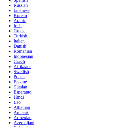
Spanish
Russian
Japanese
Korean
Arabic
Irish
Greek
Turkish
Italian
Danish
Romanian
Indonesian
Czech
Afrikaans
Swedish
Polish
Basque
Catalan
Esperanto
Hindi
Lao
Albanian
Amharic
Armenian
Azerbaijani