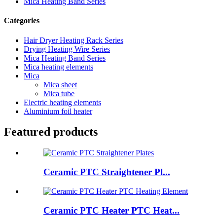
Mica Heating Band Series
Categories
Hair Dryer Heating Rack Series
Drying Heating Wire Series
Mica Heating Band Series
Mica heating elements
Mica
Mica sheet
Mica tube
Electric heating elements
Aluminium foil heater
Featured products
Ceramic PTC Straightener Pl...
Ceramic PTC Heater PTC Heat...