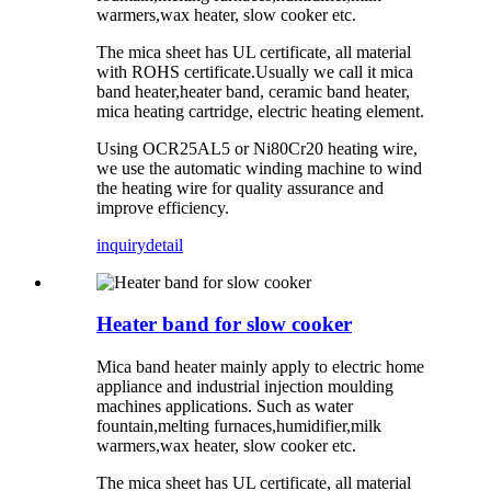
warmers,wax heater, slow cooker etc.
The mica sheet has UL certificate, all material
with ROHS certificate.Usually we call it mica
band heater,heater band, ceramic band heater,
mica heating cartridge, electric heating element.
Using OCR25AL5 or Ni80Cr20 heating wire,
we use the automatic winding machine to wind
the heating wire for quality assurance and
improve efficiency.
inquiry
detail
Heater band for slow cooker
Mica band heater mainly apply to electric home
appliance and industrial injection moulding
machines applications. Such as water
fountain,melting furnaces,humidifier,milk
warmers,wax heater, slow cooker etc.
The mica sheet has UL certificate, all material