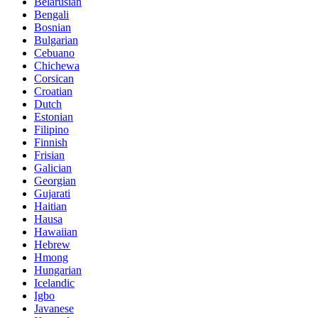
Belarusian
Bengali
Bosnian
Bulgarian
Cebuano
Chichewa
Corsican
Croatian
Dutch
Estonian
Filipino
Finnish
Frisian
Galician
Georgian
Gujarati
Haitian
Hausa
Hawaiian
Hebrew
Hmong
Hungarian
Icelandic
Igbo
Javanese