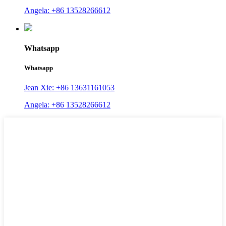
Angela: +86 13528266612
Whatsapp
Whatsapp
Jean Xie: +86 13631161053
Angela: +86 13528266612