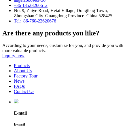
angela000999-56
+86 13528266612
No. 9, Zhiye Road, Hetai Village, Dongfeng Town,
Zhongshan City. Guangdong Province. China.528425
Tel:+86-760-22620676
Are there any products you like?
According to your needs, customize for you, and provide you with
more valuable products.
inquiry now
Products
About Us
Factory Tour
News
FAQs
Contact Us
E-mail
E-mail