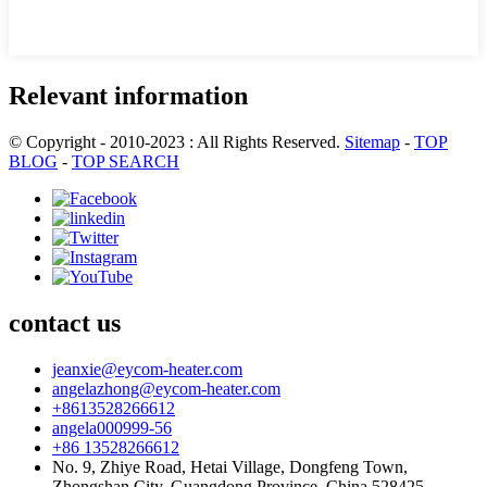
Relevant information
© Copyright - 2010-2023 : All Rights Reserved.
Sitemap
-
TOP
BLOG
-
TOP SEARCH
contact us
jeanxie@eycom-heater.com
angelazhong@eycom-heater.com
+8613528266612
angela000999-56
+86 13528266612
No. 9, Zhiye Road, Hetai Village, Dongfeng Town,
Zhongshan City. Guangdong Province. China.528425