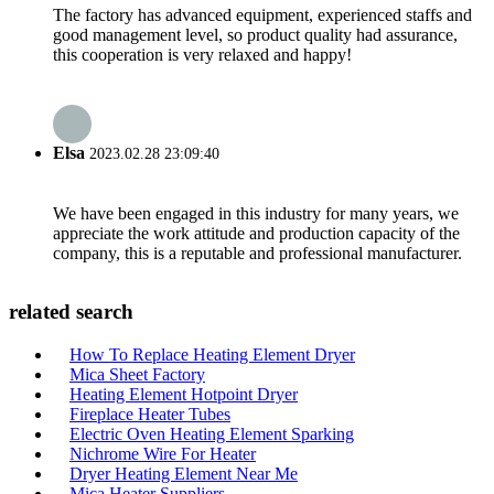
The factory has advanced equipment, experienced staffs and
good management level, so product quality had assurance,
this cooperation is very relaxed and happy!
Elsa
2023.02.28 23:09:40
We have been engaged in this industry for many years, we
appreciate the work attitude and production capacity of the
company, this is a reputable and professional manufacturer.
related search
How To Replace Heating Element Dryer
Mica Sheet Factory
Heating Element Hotpoint Dryer
Fireplace Heater Tubes
Electric Oven Heating Element Sparking
Nichrome Wire For Heater
Dryer Heating Element Near Me
Mica Heater Suppliers