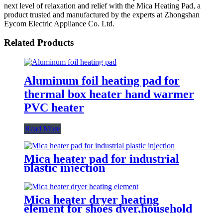
next level of relaxation and relief with the Mica Heating Pad, a
product trusted and manufactured by the experts at Zhongshan
Eycom Electric Appliance Co. Ltd.
Related Products
Aluminum foil heating pad for
thermal box heater hand warmer
PVC heater
Read More
Mica heater pad for industrial
plastic injection
Mica heater dryer heating
element for shoes dyer,household
sterilizer