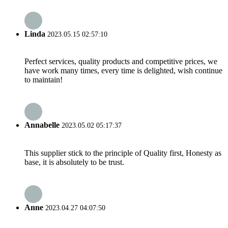
Linda
2023.05.15 02:57:10
Perfect services, quality products and competitive prices, we
have work many times, every time is delighted, wish continue
to maintain!
Annabelle
2023.05.02 05:17:37
This supplier stick to the principle of Quality first, Honesty as
base, it is absolutely to be trust.
Anne
2023.04.27 04:07:50