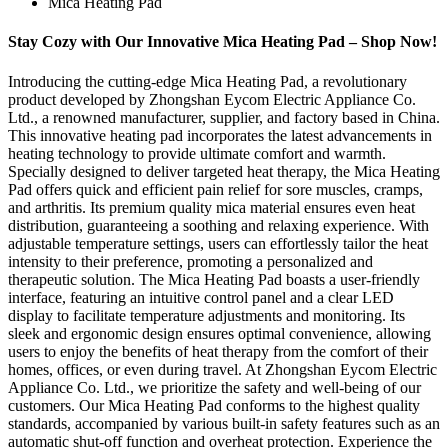
Mica Heating Pad
Stay Cozy with Our Innovative Mica Heating Pad – Shop Now!
Introducing the cutting-edge Mica Heating Pad, a revolutionary
product developed by Zhongshan Eycom Electric Appliance Co.
Ltd., a renowned manufacturer, supplier, and factory based in China.
This innovative heating pad incorporates the latest advancements in
heating technology to provide ultimate comfort and warmth.
Specially designed to deliver targeted heat therapy, the Mica Heating
Pad offers quick and efficient pain relief for sore muscles, cramps,
and arthritis. Its premium quality mica material ensures even heat
distribution, guaranteeing a soothing and relaxing experience. With
adjustable temperature settings, users can effortlessly tailor the heat
intensity to their preference, promoting a personalized and
therapeutic solution. The Mica Heating Pad boasts a user-friendly
interface, featuring an intuitive control panel and a clear LED
display to facilitate temperature adjustments and monitoring. Its
sleek and ergonomic design ensures optimal convenience, allowing
users to enjoy the benefits of heat therapy from the comfort of their
homes, offices, or even during travel. At Zhongshan Eycom Electric
Appliance Co. Ltd., we prioritize the safety and well-being of our
customers. Our Mica Heating Pad conforms to the highest quality
standards, accompanied by various built-in safety features such as an
automatic shut-off function and overheat protection. Experience the