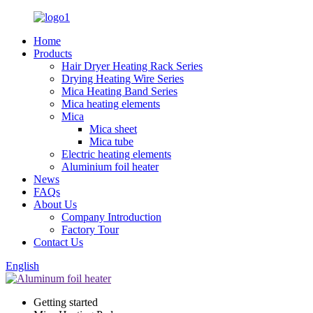
Home
Products
Hair Dryer Heating Rack Series
Drying Heating Wire Series
Mica Heating Band Series
Mica heating elements
Mica
Mica sheet
Mica tube
Electric heating elements
Aluminium foil heater
News
FAQs
About Us
Company Introduction
Factory Tour
Contact Us
English
Getting started