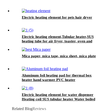
Electric heating element for pets hair dryer
Electric heating element,Tubular heater,SUS
heating tube for air fryer, toaster, oven and
grilled cooker.
Mica paper, mica tape, mica sheet, mica plate
Aluminum foil heating pad for thermal box
heater hand warmer PVC heater
Electric heating element for water dispenser
Heating coil SUS tubular heater Water boiled
heating element
Related Blog
Reviews