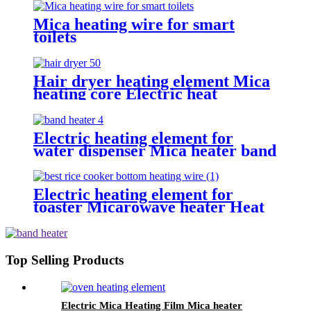
Mica heating wire for smart
toilets
Hair dryer heating element Mica
heating core Electric heat
resistance
Electric heating element for
water dispenser Mica heater band
for wax heater
Electric heating element for
toaster Micarowave heater Heat
resistance
Top Selling Products
Electric Mica Heating Film Mica heater