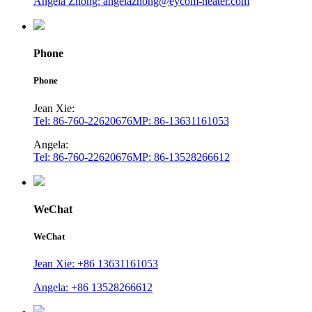
Angela Zhong: angelazhong@eycom-heater.com
Phone
Phone
Jean Xie:
Tel: 86-760-22620676
MP: 86-13631161053
Angela:
Tel: 86-760-22620676
MP: 86-13528266612
WeChat
WeChat
Jean Xie: +86 13631161053
Angela: +86 13528266612