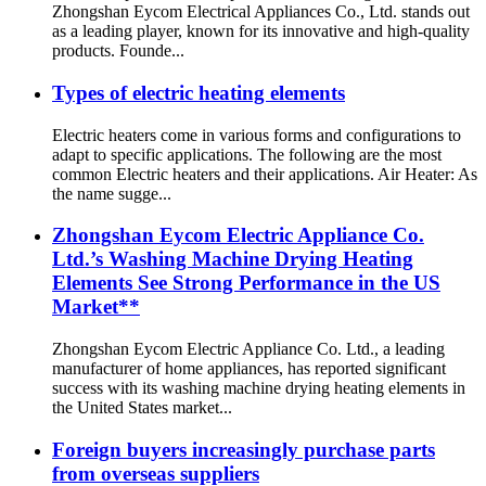
Zhongshan Eycom Electrical Appliances Co., Ltd. stands out
as a leading player, known for its innovative and high-quality
products. Founde...
Types of electric heating elements
Electric heaters come in various forms and configurations to
adapt to specific applications. The following are the most
common Electric heaters and their applications. Air Heater: As
the name sugge...
Zhongshan Eycom Electric Appliance Co.
Ltd.’s Washing Machine Drying Heating
Elements See Strong Performance in the US
Market**
Zhongshan Eycom Electric Appliance Co. Ltd., a leading
manufacturer of home appliances, has reported significant
success with its washing machine drying heating elements in
the United States market...
Foreign buyers increasingly purchase parts
from overseas suppliers