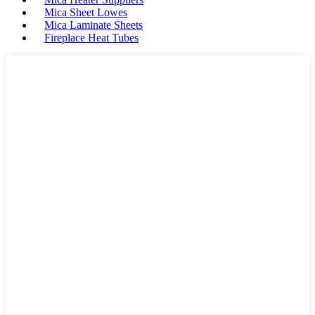
Mica Sheet Lowes
Mica Laminate Sheets
Fireplace Heat Tubes