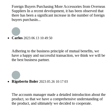
Foreign Buyers Purchasing More Accessories from Overseas
Suppliers In a recent development, it has been observed that
there has been a significant increase in the number of foreign
buyers purchasin...
Carlos
2023.06.13 10:49:50
Adhering to the business principle of mutual benefits, we
have a happy and successful transaction, we think we will be
the best business partner.
Rigoberto Boler
2023.05.26 10:17:03
The accounts manager made a detailed introduction about the
product, so that we have a comprehensive understanding of
the product, and ultimately we decided to cooperate.