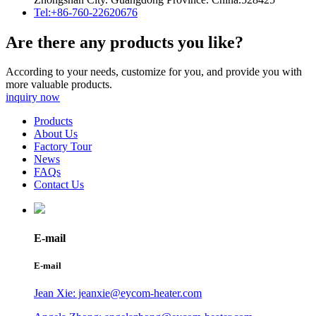
Tel:+86-760-22620676
Are there any products you like?
According to your needs, customize for you, and provide you with
more valuable products.
inquiry now
Products
About Us
Factory Tour
News
FAQs
Contact Us
E-mail
E-mail
Jean Xie: jeanxie@eycom-heater.com