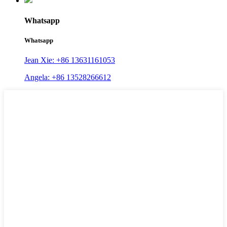
Whatsapp
Whatsapp
Jean Xie: +86 13631161053
Angela: +86 13528266612