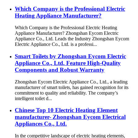
Which Company is the Professional Electric
Heating Appliance Manufacturer?
Which Company is the Professional Electric Heating
Appliance Manufacturer? Zhongshan Eycom Electric
Appliance Co., Ltd. Leads the Industry Zhongshan Eycom
Electric Appliance Co., Ltd. is a professi...
Smart Toilets by Zhongshan Eycom Electric
Appliance Co., Ltd. Feature High-Quality
Components and Robust Warranty
Zhongshan Eycom Electric Appliance Co., Ltd., a leading
manufacturer of smart toilets, has gained recognition for its
commitment to quality and reliability. The company’s
intelligent toilet d...
Chinese Top 10 Electric Heating Element
manufacturer- Zhongshan Eycom Electrical
Appliances Co., Ltd.
In the competitive landscape of electric heating elements,