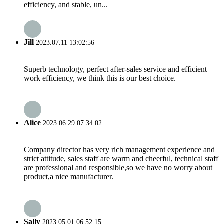
efficiency, and stable, un...
Jill
2023.07.11 13:02:56
Superb technology, perfect after-sales service and efficient
work efficiency, we think this is our best choice.
Alice
2023.06.29 07:34:02
Company director has very rich management experience and
strict attitude, sales staff are warm and cheerful, technical staff
are professional and responsible,so we have no worry about
product,a nice manufacturer.
Sally
2023.05.01 06:52:15