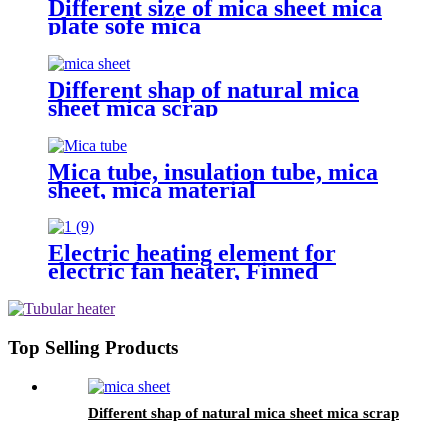
Different size of mica sheet mica
plate sofe mica
Different shap of natural mica
sheet mica scrap
Mica tube, insulation tube, mica
sheet, mica material
Electric heating element for
electric fan heater, Finned
heater,X type heating element,
Aluminum finned heater
Top Selling Products
Different shap of natural mica sheet mica scrap