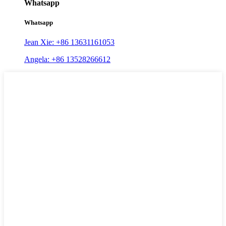
Whatsapp
Whatsapp
Jean Xie: +86 13631161053
Angela: +86 13528266612