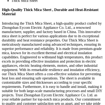
Thick Mica Sheet
High-Quality Thick Mica Sheet , Durable and Heat-Resistant
Material
Introducing the Thick Mica Sheet, a high-quality product crafted by
Zhongshan Eycom Electric Appliance Co. Ltd., a renowned
manufacturer, supplier, and factory based in China. This innovative
mica sheet is perfect for various applications due to its exceptional
durability and heat resistance properties. Our Thick Mica Sheet is
meticulously manufactured using advanced techniques, ensuring its
superior performance and reliability. It is made from premium-grade
mica, known for its excellent thermal and electrical insulation
capabilities. Engineered to withstand high temperatures, this product
excels in providing effective insulation and protection in electric
appliances, electric heating elements, motors, and other industrial
equipment. With its remarkable resilience and insulation efficiency,
our Thick Mica Sheet offers a cost-effective solution for preventing
heat loss and ensuring safe operations. The sheet is available in
customizable sizes and thicknesses according to your specific
requirements. Furthermore, it is easy to handle and install, making it
suitable for both large-scale manufacturing processes and small DIY
projects. Trust Zhongshan Eycom Electric Appliance Co. Ltd. as
your reliable partner for top-notch mica products. Our commitment
to quality and customer satisfaction sets us apart, and we take pride