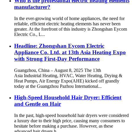
Who is the professional electric heating elements
manufacturer?
In the ever-growing world of home appliances, the need for
reliable, efficient electric heating elements has never been
greater. At the forefront of this industry is Zhongshan Eycom
Electric Co., L...
Headline: Zhongshan Eycom Electric
Appliance Co. Ltd. at 13th Asia Heating Expo
with Strong First-Day Performance
Guangzhou, China – August 8, 2025 The 13th
Asia Industrial Heating, HVAC, Water Heating, Drying &
Heat Pumps, Air Energy Expo(AHE) kicked off grandly
today at the Guangzhou Pazhou International...
High-Speed Household Hair Dryer: Efficient
and Gentle on Hair
In the past, high-speed household hair dryers were considered
a luxury due to their high price, causing many consumers to
hesitate before making a purchase. However, as these
advanced hair dryers h...