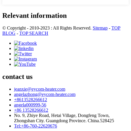
Relevant information
© Copyright - 2010-2023 : All Rights Reserved.
Sitemap
-
TOP
BLOG
-
TOP SEARCH
contact us
jeanxie@eycom-heater.com
angelazhong@eycom-heater.com
+8613528266612
angela000999-56
+86 13528266612
No. 9, Zhiye Road, Hetai Village, Dongfeng Town,
Zhongshan City. Guangdong Province. China.528425
Tel:+86-760-22620676