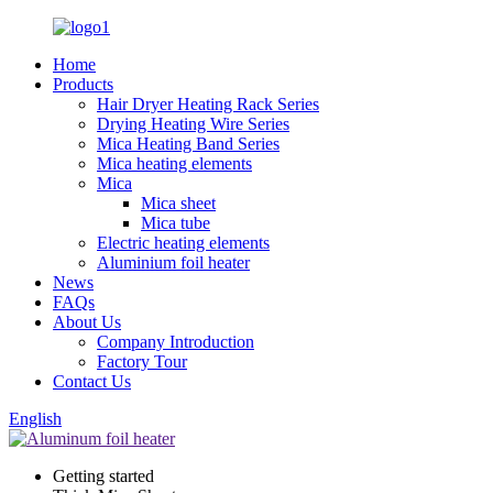
Home
Products
Hair Dryer Heating Rack Series
Drying Heating Wire Series
Mica Heating Band Series
Mica heating elements
Mica
Mica sheet
Mica tube
Electric heating elements
Aluminium foil heater
News
FAQs
About Us
Company Introduction
Factory Tour
Contact Us
English
Getting started