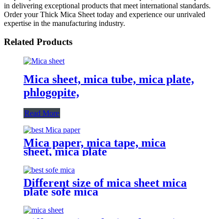
in delivering exceptional products that meet international standards.
Order your Thick Mica Sheet today and experience our unrivaled
expertise in the manufacturing industry.
Related Products
Mica sheet, mica tube, mica plate,
phlogopite,
Read More
Mica paper, mica tape, mica
sheet, mica plate
Different size of mica sheet mica
plate sofe mica