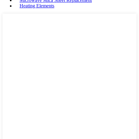
Microwave Mica Sheet Replacement
Heating Elements