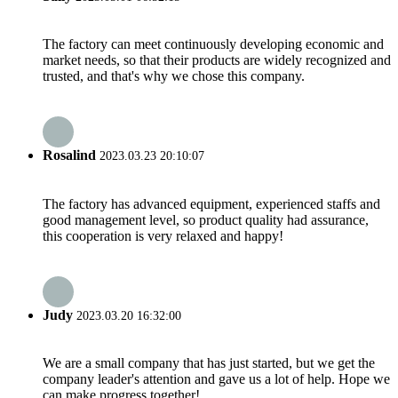
The factory can meet continuously developing economic and
market needs, so that their products are widely recognized and
trusted, and that's why we chose this company.
Rosalind
2023.03.23 20:10:07
The factory has advanced equipment, experienced staffs and
good management level, so product quality had assurance,
this cooperation is very relaxed and happy!
Judy
2023.03.20 16:32:00
We are a small company that has just started, but we get the
company leader's attention and gave us a lot of help. Hope we
can make progress together!