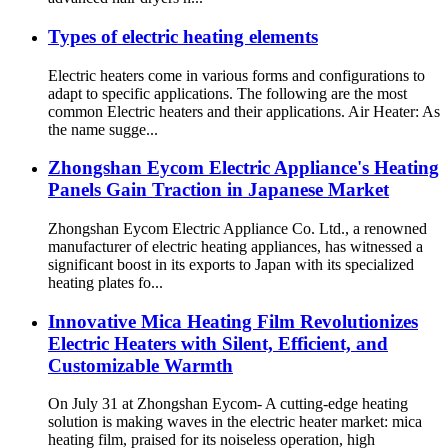
Types of electric heating elements
Electric heaters come in various forms and configurations to
adapt to specific applications. The following are the most
common Electric heaters and their applications. Air Heater: As
the name sugge...
Zhongshan Eycom Electric Appliance's Heating
Panels Gain Traction in Japanese Market
Zhongshan Eycom Electric Appliance Co. Ltd., a renowned
manufacturer of electric heating appliances, has witnessed a
significant boost in its exports to Japan with its specialized
heating plates fo...
Innovative Mica Heating Film Revolutionizes
Electric Heaters with Silent, Efficient, and
Customizable Warmth
On July 31 at Zhongshan Eycom- A cutting-edge heating
solution is making waves in the electric heater market: mica
heating film, praised for its noiseless operation, high