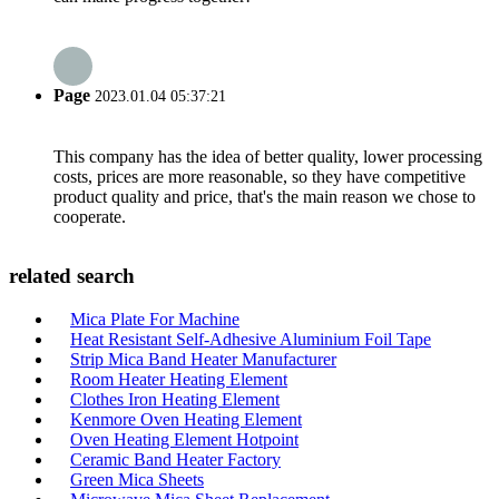
Page
2023.01.04 05:37:21
This company has the idea of better quality, lower processing
costs, prices are more reasonable, so they have competitive
product quality and price, that's the main reason we chose to
cooperate.
related search
Mica Plate For Machine
Heat Resistant Self-Adhesive Aluminium Foil Tape
Strip Mica Band Heater Manufacturer
Room Heater Heating Element
Clothes Iron Heating Element
Kenmore Oven Heating Element
Oven Heating Element Hotpoint
Ceramic Band Heater Factory
Green Mica Sheets