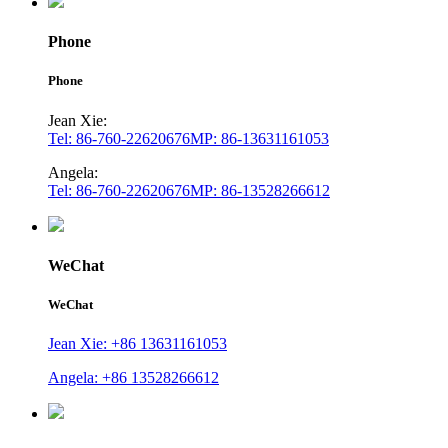
Phone
Phone
Jean Xie:
Tel: 86-760-22620676
MP: 86-13631161053
Angela:
Tel: 86-760-22620676
MP: 86-13528266612
WeChat
WeChat
Jean Xie: +86 13631161053
Angela: +86 13528266612