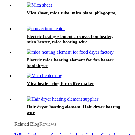
Mica sheet, mica tube, mica plate, phlogopite,
Electric heaing element，convection heater,
mica heater, mica heating wire
Electric mica heating element for fan heater,
food dryer
Mica heater ring for coffee maker
Hair dryer heating element, Hair dryer heating
wire
Related Blog
Reviews