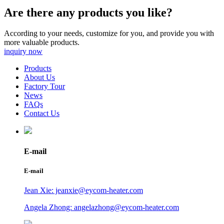
Are there any products you like?
According to your needs, customize for you, and provide you with
more valuable products.
inquiry now
Products
About Us
Factory Tour
News
FAQs
Contact Us
E-mail
E-mail
Jean Xie: jeanxie@eycom-heater.com
Angela Zhong: angelazhong@eycom-heater.com