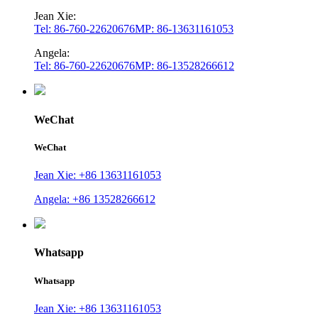
Jean Xie:
Tel: 86-760-22620676
MP: 86-13631161053
Angela:
Tel: 86-760-22620676
MP: 86-13528266612
WeChat
WeChat
Jean Xie: +86 13631161053
Angela: +86 13528266612
Whatsapp
Whatsapp
Jean Xie: +86 13631161053