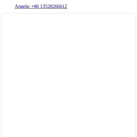
Angela: +86 13528266612