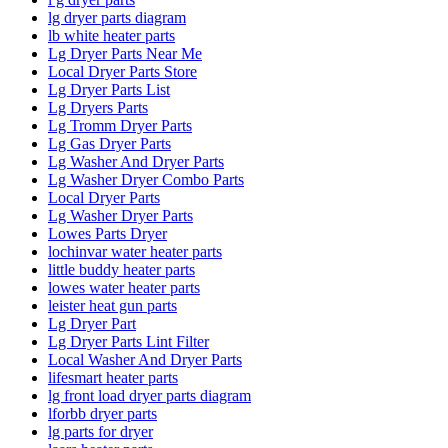
lg dryer parts diagram
lb white heater parts
Lg Dryer Parts Near Me
Local Dryer Parts Store
Lg Dryer Parts List
Lg Dryers Parts
Lg Tromm Dryer Parts
Lg Gas Dryer Parts
Lg Washer And Dryer Parts
Lg Washer Dryer Combo Parts
Local Dryer Parts
Lg Washer Dryer Parts
Lowes Parts Dryer
lochinvar water heater parts
little buddy heater parts
lowes water heater parts
leister heat gun parts
Lg Dryer Part
Lg Dryer Parts Lint Filter
Local Washer And Dryer Parts
lifesmart heater parts
lg front load dryer parts diagram
lforbb dryer parts
lg parts for dryer