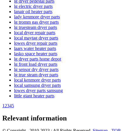
lg dryer pedestal parts
lg electric dryer parts
lanair oil heater parts
lady kenmore dryer parts
lg tromm gas dryer parts
lg truesteam dryer parts
local dryer repair parts
local maytag dryer parts
lowes dryer repair parts
laars water heater parts
lasko space heater parts
lg dryer parts home depot
lg front load dryer parts
lg sensor dry dryer parts
lg true steam dryer parts
local kenmore dryer parts
local samsung dryer parts
lowes dryer parts samsung
little giant heater parts
1
2
3
4
5
Relevant information
© Copyright - 2010-2023 : All Rights Reserved.
Sitemap
-
TOP