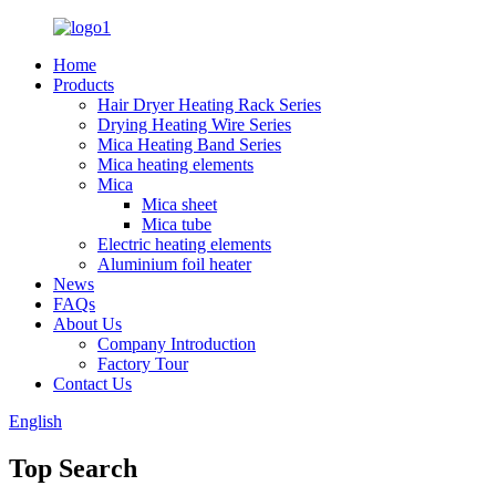
Home
Products
Hair Dryer Heating Rack Series
Drying Heating Wire Series
Mica Heating Band Series
Mica heating elements
Mica
Mica sheet
Mica tube
Electric heating elements
Aluminium foil heater
News
FAQs
About Us
Company Introduction
Factory Tour
Contact Us
English
Top Search