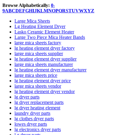
Browse Alphabetically:
0-
9
A
B
C
D
E
F
G
H
I
J
K
L
M
N
O
P
Q
R
S
T
U
V
W
X
Y
Z
Large Mica Sheets
Lg Heating Element Dryer
Lasko Ceramic Element Heater
Large Two Piece Mica Heater Bands
large mica sheets factory
lg heating element dryer factory
large mica sheets supplier
lg heating element dryer supplier
large mica sheets manufacturer
lg heating element dryer manufacturer
large mica sheets price
lg heating element dryer price
large mica sheets vendor
lg heating element dryer vendor
lg dryer parts
lg dryer replacement parts
lg dryer heating element
laundry dryer parts
lg clothes dryer parts
lowes dryer parts
lg electronics dryer parts
l g dryer parts