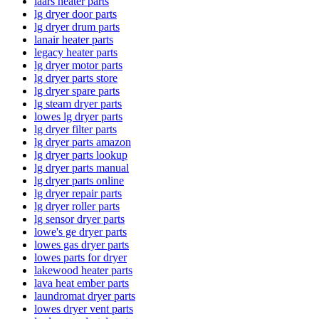
laars heater parts
lg dryer door parts
lg dryer drum parts
lanair heater parts
legacy heater parts
lg dryer motor parts
lg dryer parts store
lg dryer spare parts
lg steam dryer parts
lowes lg dryer parts
lg dryer filter parts
lg dryer parts amazon
lg dryer parts lookup
lg dryer parts manual
lg dryer parts online
lg dryer repair parts
lg dryer roller parts
lg sensor dryer parts
lowe's ge dryer parts
lowes gas dryer parts
lowes parts for dryer
lakewood heater parts
lava heat ember parts
laundromat dryer parts
lowes dryer vent parts