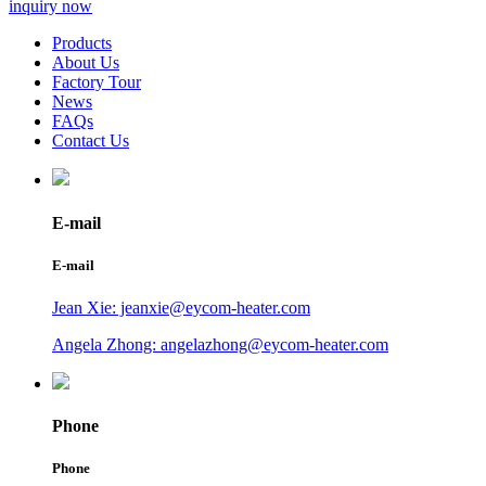
inquiry now
Products
About Us
Factory Tour
News
FAQs
Contact Us
E-mail
E-mail
Jean Xie: jeanxie@eycom-heater.com
Angela Zhong: angelazhong@eycom-heater.com
Phone
Phone