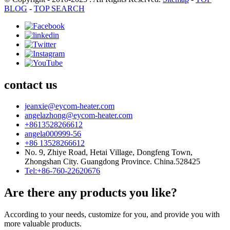
BLOG
-
TOP SEARCH
contact us
jeanxie@eycom-heater.com
angelazhong@eycom-heater.com
+8613528266612
angela000999-56
+86 13528266612
No. 9, Zhiye Road, Hetai Village, Dongfeng Town,
Zhongshan City. Guangdong Province. China.528425
Tel:+86-760-22620676
Are there any products you like?
According to your needs, customize for you, and provide you with
more valuable products.