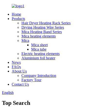
Home
Products
Hair Dryer Heating Rack Series
Drying Heating Wire Series
Mica Heating Band Series
Mica heating elements
Mica
Mica sheet
Mica tube
Electric heating elements
Aluminium foil heater
News
FAQs
About Us
Company Introduction
Factory Tour
Contact Us
English
Top Search