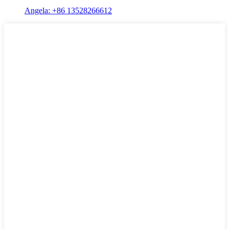
Angela: +86 13528266612