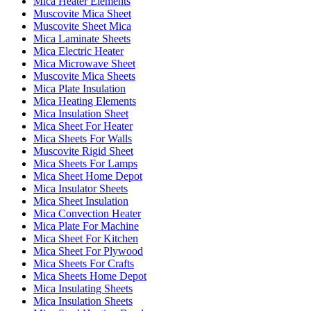
Mica Heater Elements
Muscovite Mica Sheet
Muscovite Sheet Mica
Mica Laminate Sheets
Mica Electric Heater
Mica Microwave Sheet
Muscovite Mica Sheets
Mica Plate Insulation
Mica Heating Elements
Mica Insulation Sheet
Mica Sheet For Heater
Mica Sheets For Walls
Muscovite Rigid Sheet
Mica Sheets For Lamps
Mica Sheet Home Depot
Mica Insulator Sheets
Mica Sheet Insulation
Mica Convection Heater
Mica Plate For Machine
Mica Sheet For Kitchen
Mica Sheet For Plywood
Mica Sheets For Crafts
Mica Sheets Home Depot
Mica Insulating Sheets
Mica Insulation Sheets