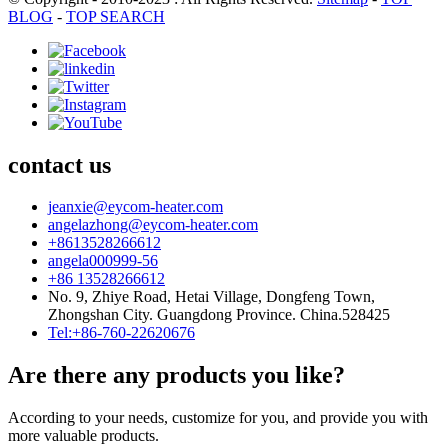
BLOG
-
TOP SEARCH
contact us
jeanxie@eycom-heater.com
angelazhong@eycom-heater.com
+8613528266612
angela000999-56
+86 13528266612
No. 9, Zhiye Road, Hetai Village, Dongfeng Town,
Zhongshan City. Guangdong Province. China.528425
Tel:+86-760-22620676
Are there any products you like?
According to your needs, customize for you, and provide you with
more valuable products.