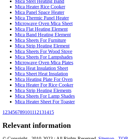
Mica Steel Heating Band
Mica Heater Rice Cooker
Mica Panel Space Heater
Mica Thermic Panel Heater
Microwave Oven Mica Sheet
Mica Flat Heating Element
Mica Band Heating Element
Mica Sheets For Furniture
Mica Strip Heating Element
Mica Sheets For Wood Stove
Mica Sheets For Lampshades
Microwave Oven Mica Plates
Mica Heat Insulation Sheet
Mica Sheet Heat Insulation
Mica Heating Plate For Oven
Mica Heater For Rice Cooker
Mica Strip Heating Elements
Mica Sheets For Lamp Shades
Mica Heater Sheet For Toaster
1
2
3
4
5
6
7
8
9
10
11
12
13
14
15
Relevant information
© Copyright - 2010-2023 : All Rights Reserved.
Sitemap
-
TOP