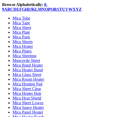
Browse Alphabetically:
0-
9
A
B
C
D
E
F
G
H
I
J
K
L
M
N
O
P
Q
R
S
T
U
V
W
X
Y
Z
Mica Tube
Mica Tape
Mica Sheet
Mica Plate
Mica Parts
Mica Sheets
Mica Heater
Mica Plates
Mica Sheeting
Muscovite Sheet
Mica Band Heater
Mica Heater Band
Mica Glass Sheet
Mica Room Heater
Mica Heating Pad
Mica Sheet Clear
Mica Heater Hair
Mica Heat Shield
Mica Sheet Lowes
Mica Space Heater
Mica Panel Heater
Mica Heater Bands