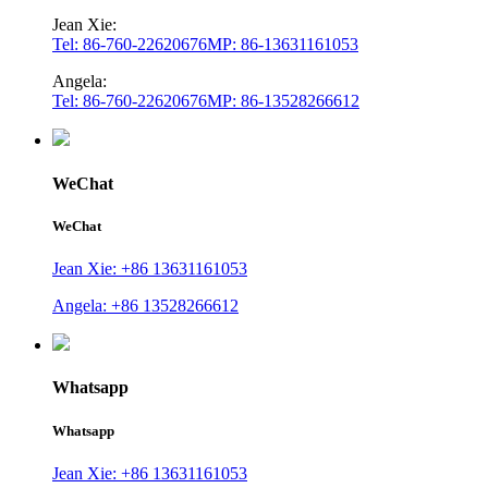
Jean Xie:
Tel: 86-760-22620676
MP: 86-13631161053
Angela:
Tel: 86-760-22620676
MP: 86-13528266612
WeChat
WeChat
Jean Xie: +86 13631161053
Angela: +86 13528266612
Whatsapp
Whatsapp
Jean Xie: +86 13631161053