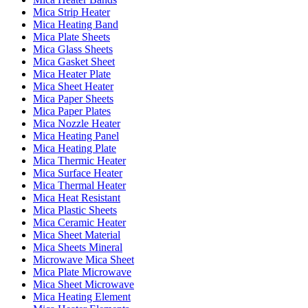
Mica Strip Heater
Mica Heating Band
Mica Plate Sheets
Mica Glass Sheets
Mica Gasket Sheet
Mica Heater Plate
Mica Sheet Heater
Mica Paper Sheets
Mica Paper Plates
Mica Nozzle Heater
Mica Heating Panel
Mica Heating Plate
Mica Thermic Heater
Mica Surface Heater
Mica Thermal Heater
Mica Heat Resistant
Mica Plastic Sheets
Mica Ceramic Heater
Mica Sheet Material
Mica Sheets Mineral
Microwave Mica Sheet
Mica Plate Microwave
Mica Sheet Microwave
Mica Heating Element