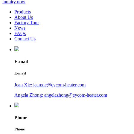
inquiry now
Products
About Us
Factory Tour
News
FAQs
Contact Us
E-mail
E-mail
Jean Xie: jeanxie@eycom-heater.com
Angela Zhong: angelazhong@eycom-heater.com
Phone
Phone