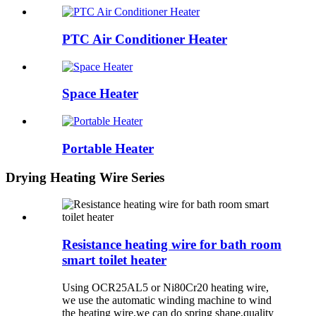
PTC Air Conditioner Heater
Space Heater
Portable Heater
Drying Heating Wire Series
Resistance heating wire for bath room
smart toilet heater
Using OCR25AL5 or Ni80Cr20 heating wire,
we use the automatic winding machine to wind
the heating wire,we can do spring shape,quality