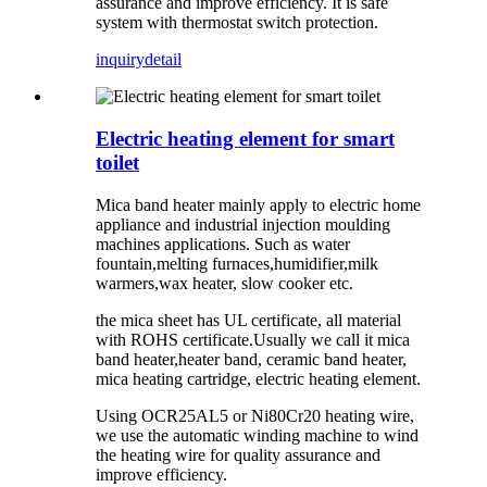
assurance and improve efficiency. It is safe
system with thermostat switch protection.
inquiry
detail
Electric heating element for smart
toilet
Mica band heater mainly apply to electric home
appliance and industrial injection moulding
machines applications. Such as water
fountain,melting furnaces,humidifier,milk
warmers,wax heater, slow cooker etc.
the mica sheet has UL certificate, all material
with ROHS certificate.Usually we call it mica
band heater,heater band, ceramic band heater,
mica heating cartridge, electric heating element.
Using OCR25AL5 or Ni80Cr20 heating wire,
we use the automatic winding machine to wind
the heating wire for quality assurance and
improve efficiency.