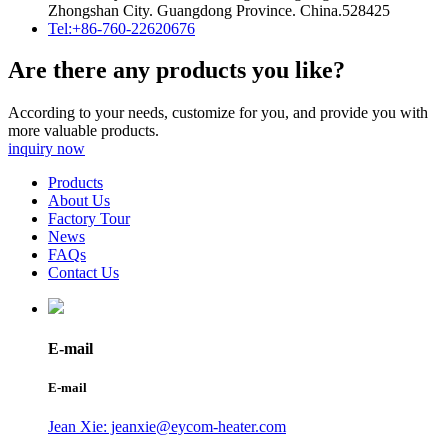
Zhongshan City. Guangdong Province. China.528425
Tel:+86-760-22620676
Are there any products you like?
According to your needs, customize for you, and provide you with
more valuable products.
inquiry now
Products
About Us
Factory Tour
News
FAQs
Contact Us
E-mail
E-mail
Jean Xie: jeanxie@eycom-heater.com