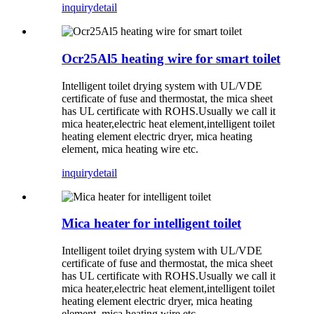
inquiry
detail
Ocr25Al5 heating wire for smart toilet
Intelligent toilet drying system with UL/VDE
certificate of fuse and thermostat, the mica sheet
has UL certificate with ROHS.Usually we call it
mica heater,electric heat element,intelligent toilet
heating element electric dryer, mica heating
element, mica heating wire etc.
inquiry
detail
Mica heater for intelligent toilet
Intelligent toilet drying system with UL/VDE
certificate of fuse and thermostat, the mica sheet
has UL certificate with ROHS.Usually we call it
mica heater,electric heat element,intelligent toilet
heating element electric dryer, mica heating
element, mica heating wire etc.