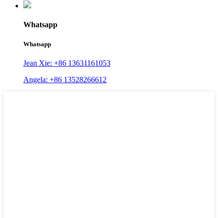
Whatsapp
Whatsapp
Jean Xie: +86 13631161053
Angela: +86 13528266612