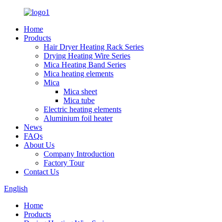
Home
Products
Hair Dryer Heating Rack Series
Drying Heating Wire Series
Mica Heating Band Series
Mica heating elements
Mica
Mica sheet
Mica tube
Electric heating elements
Aluminium foil heater
News
FAQs
About Us
Company Introduction
Factory Tour
Contact Us
English
Home
Products