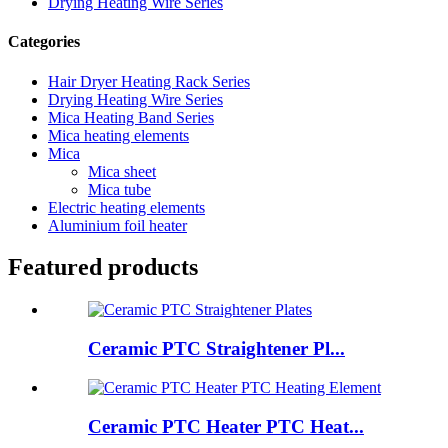
Drying Heating Wire Series
Categories
Hair Dryer Heating Rack Series
Drying Heating Wire Series
Mica Heating Band Series
Mica heating elements
Mica
Mica sheet
Mica tube
Electric heating elements
Aluminium foil heater
Featured products
Ceramic PTC Straightener Pl...
Ceramic PTC Heater PTC Heat...