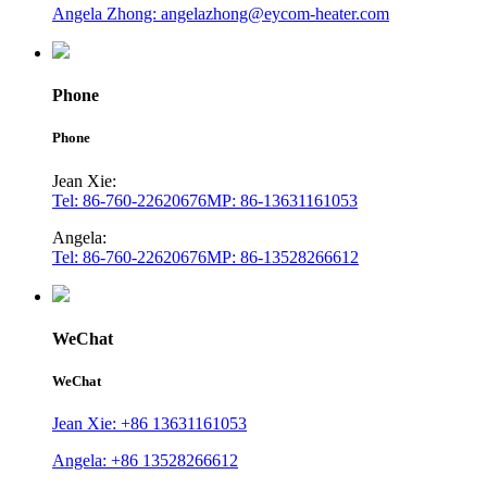
Angela Zhong: angelazhong@eycom-heater.com
Phone
Phone
Jean Xie:
Tel: 86-760-22620676
MP: 86-13631161053
Angela:
Tel: 86-760-22620676
MP: 86-13528266612
WeChat
WeChat
Jean Xie: +86 13631161053
Angela: +86 13528266612