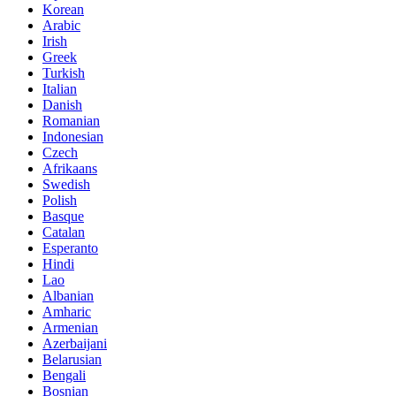
Korean
Arabic
Irish
Greek
Turkish
Italian
Danish
Romanian
Indonesian
Czech
Afrikaans
Swedish
Polish
Basque
Catalan
Esperanto
Hindi
Lao
Albanian
Amharic
Armenian
Azerbaijani
Belarusian
Bengali
Bosnian