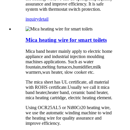
assurance and improve efficiency. It is safe
system with thermostat switch protection.
inquiry
detail
Mica heating wire for smart toilets
Mica band heater mainly apply to electric home
appliance and industrial injection moulding
machines applications. Such as water
fountain,melting furnaces,humidifier,milk
warmers,wax heater, slow cooker etc.
The mica sheet has UL certificate, all material
with ROHS certificate.Usually we call it mica
band heater,heater band, ceramic band heater,
mica heating cartridge, electric heating element.
Using OCR25AL5 or Ni80Cr20 heating wire,
we use the automatic winding machine to wind
the heating wire for quality assurance and
improve efficiency.