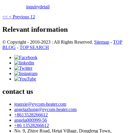
inquiry
detail
<<
< Previous
1
2
Relevant information
© Copyright - 2010-2023 : All Rights Reserved.
Sitemap
-
TOP
BLOG
-
TOP SEARCH
contact us
jeanxie@eycom-heater.com
angelazhong@eycom-heater.com
+8613528266612
angela000999-56
+86 13528266612
No. 9, Zhiye Road, Hetai Village, Dongfeng Town,