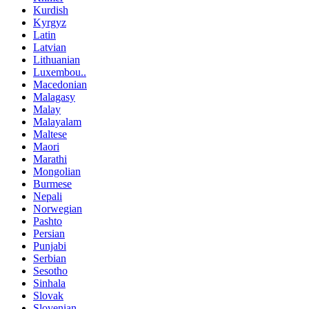
Kurdish
Kyrgyz
Latin
Latvian
Lithuanian
Luxembou..
Macedonian
Malagasy
Malay
Malayalam
Maltese
Maori
Marathi
Mongolian
Burmese
Nepali
Norwegian
Pashto
Persian
Punjabi
Serbian
Sesotho
Sinhala
Slovak
Slovenian