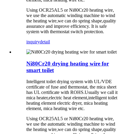
Using OCR25AL5 or Ni80Cr20 heating wire,
we use the automatic winding machine to wind
the heating wire,we can do spring shape,quality
assurance and improve efficiency. It is safe
system with thermostat switch protection.
inquiry
detail
Ni80Cr20 drying heating wire for
smart toilet
Intelligent toilet drying system with UL/VDE
certificate of fuse and thermostat, the mica sheet
has UL certificate with ROHS.Usually we call it
mica heater,electric heat element,intelligent toilet
heating element electric dryer, mica heating
element, mica heating wire etc.
Using OCR25AL5 or Ni80Cr20 heating wire,
we use the automatic winding machine to wind
the heating wire,we can do spring shape,quality