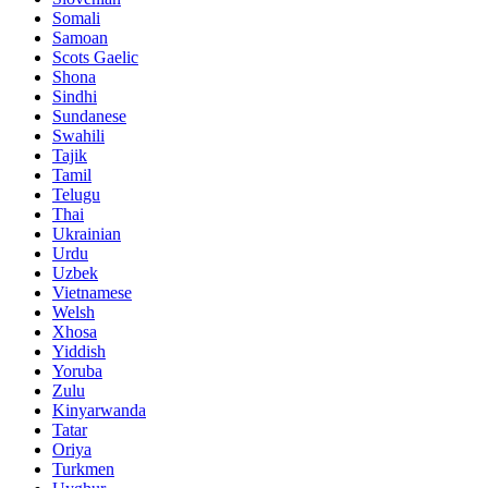
Somali
Samoan
Scots Gaelic
Shona
Sindhi
Sundanese
Swahili
Tajik
Tamil
Telugu
Thai
Ukrainian
Urdu
Uzbek
Vietnamese
Welsh
Xhosa
Yiddish
Yoruba
Zulu
Kinyarwanda
Tatar
Oriya
Turkmen