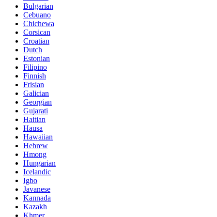
Bulgarian
Cebuano
Chichewa
Corsican
Croatian
Dutch
Estonian
Filipino
Finnish
Frisian
Galician
Georgian
Gujarati
Haitian
Hausa
Hawaiian
Hebrew
Hmong
Hungarian
Icelandic
Igbo
Javanese
Kannada
Kazakh
Khmer