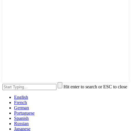
Hit enter to search or ESC to close
English
French
German
Portuguese
Spanish
Russian
Japanese