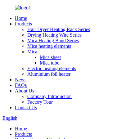
Home
Products
Hair Dryer Heating Rack Series
Drying Heating Wire Series
Mica Heating Band Series
Mica heating elements
Mica
Mica sheet
Mica tube
Electric heating elements
Aluminium foil heater
News
FAQs
About Us
Company Introduction
Factory Tour
Contact Us
English
Home
Products