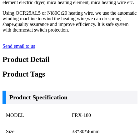
element electric dryer, mica heating element, mica heating wire etc.
Using OCR25AL5 or Ni80Cr20 heating wire, we use the automatic
winding machine to wind the heating wire,we can do spring
shape,quality assurance and improve efficiency. It is safe system
with thermostat switch protection.
Send email to us
Product Detail
Product Tags
Product Specification
MODEL
FRX-180
Size
38*30*46mm