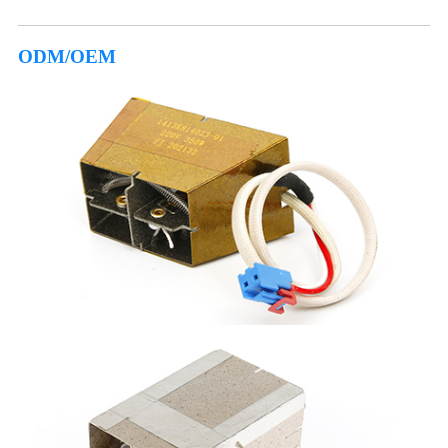
ODM/OEM