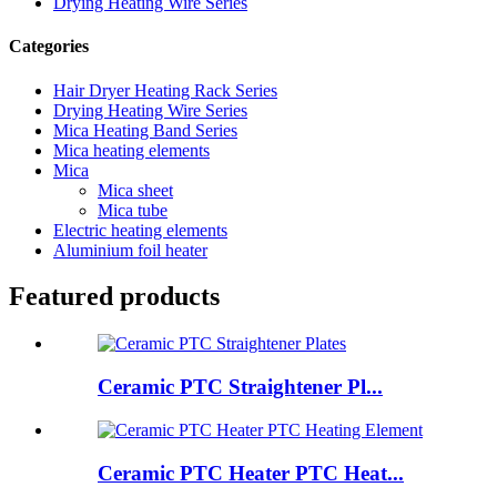
Drying Heating Wire Series
Categories
Hair Dryer Heating Rack Series
Drying Heating Wire Series
Mica Heating Band Series
Mica heating elements
Mica
Mica sheet
Mica tube
Electric heating elements
Aluminium foil heater
Featured products
Ceramic PTC Straightener Pl...
Ceramic PTC Heater PTC Heat...