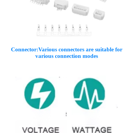
Connector:Various connectors are suitable for
various connection modes