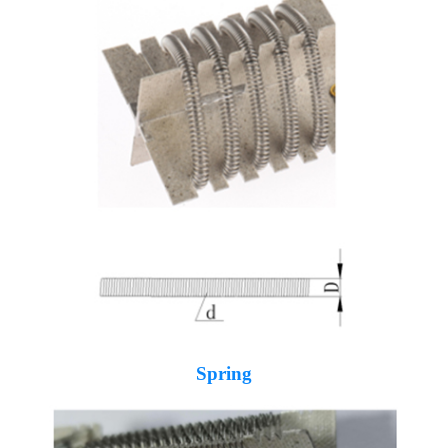
Spring