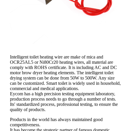
Intelligent toilet heating wire are make of mica and
OCR25AL5 or Ni80Cr20 heating wires, all material are
comply with ROHS certificate. It is including AC and DC
motor brow dryer heating elements. The intelligent toilet
drying system can be done from 50W to 500W. Any size
can be customized. Smart toilet is widely used in household,
commercial and medical applications.
Eycom has a high precision testing equipment laboratory,
production process needs to go through a number of tests.
Its' standardized process, professional testing, to ensure the
quality of products.
Products in the world has always maintained good
competitiveness.
It has become the strategic partner of famous domestic,