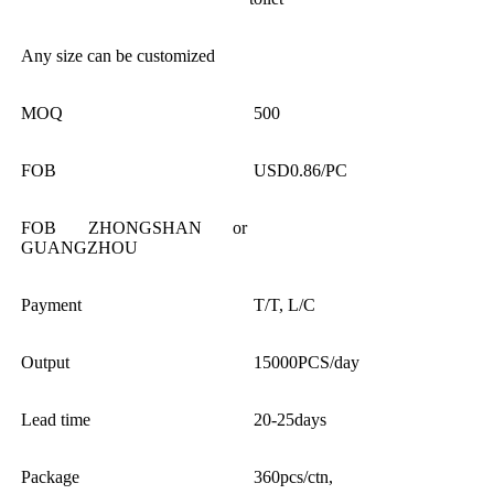
Any size can be customized
MOQ
500
FOB
USD0.86/PC
FOB ZHONGSHAN or
GUANGZHOU
Payment
T/T, L/C
Output
15000PCS/day
Lead time
20-25days
Package
360pcs/ctn,