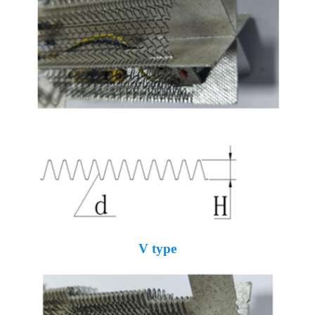
V type