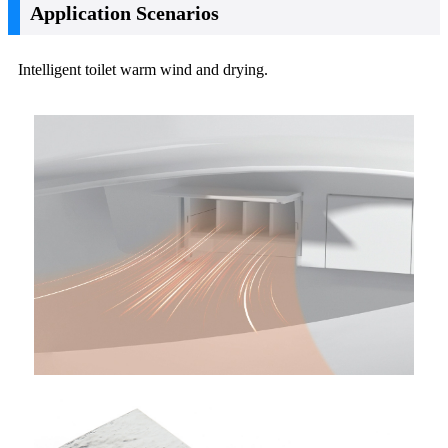
Application Scenarios
Intelligent toilet warm wind and drying.