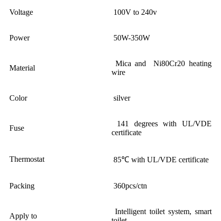
Voltage
100V to 240v
Power
50W-350W
Mica and Ni80Cr20 heating
Material
wire
Color
silver
141 degrees with UL/VDE
Fuse
certificate
Thermostat
85℃ with UL/VDE certificate
Packing
360pcs/ctn
Intelligent toilet system, smart
Apply to
toilet