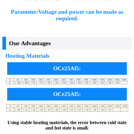
Parameter:Voltage and power can be made as
required.
Our Advantages
Heating Materials
OCr25Al5:
OCr25Al5:
Using stable heating materials, the error between cold state
and hot state is small.