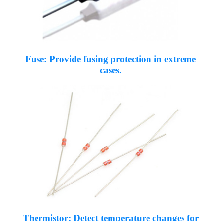
Fuse: Provide fusing protection in extreme
cases.
Thermistor: Detect temperature changes for