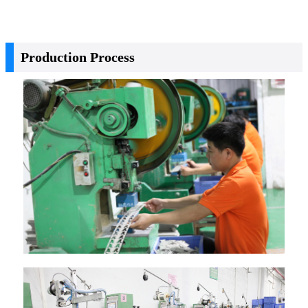
Production Process