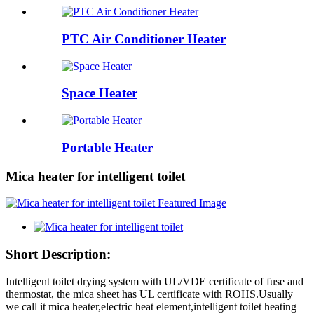
PTC Air Conditioner Heater
Space Heater
Portable Heater
Mica heater for intelligent toilet
Short Description:
Intelligent toilet drying system with UL/VDE certificate of fuse and
thermostat, the mica sheet has UL certificate with ROHS.Usually
we call it mica heater,electric heat element,intelligent toilet heating