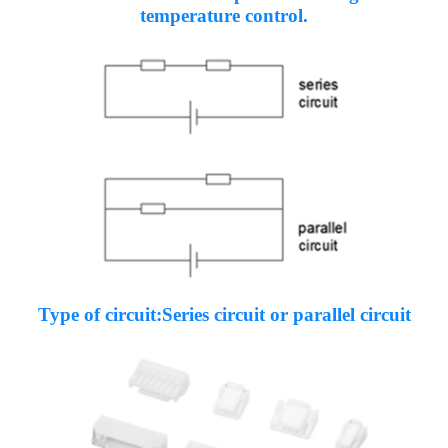
temperature control.
Type of circuit:Series circuit or parallel circuit