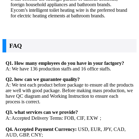
foreign household appliances and bathroom brands.
Eycom’s intelligent toilet heating wire is the preferred brand
for electric heating elements at bathroom brands.
FAQ
Q1. How many employees do you have in your factgory?
A: We have 136 production staffs and 16 office staffs.
Q2. how can we guarantee quality?
A: We test each product before package to ensure all the products
are well with good package. Before making mass production, we
have QC diagram and Working Instruction to ensure each
process is correct.
Q3. what services can we provide?
A: Accepted Delivery Terms: FOB, CIF, EXW；
Q4. Accepted Payment Currency:
USD, EUR, JPY, CAD,
AUD, GBP, CNY;