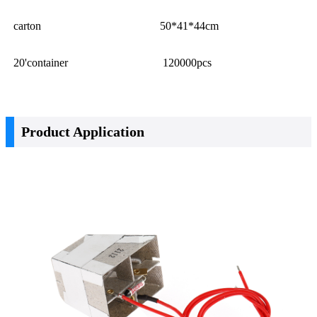
carton
50*41*44cm
20'container
120000pcs
Product Application