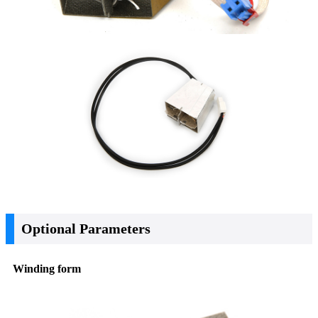
Optional Parameters
Winding form