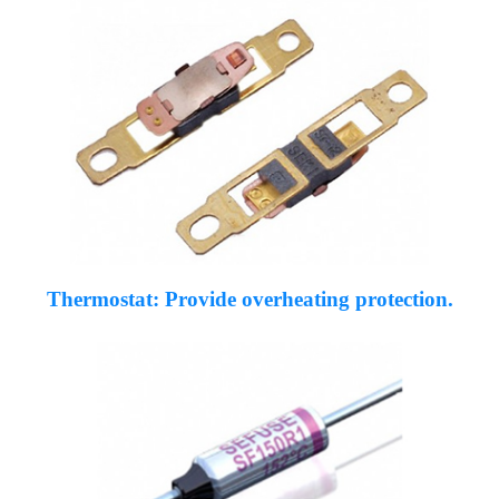
Thermostat: Provide overheating protection.