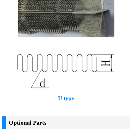
U type
Optional Parts