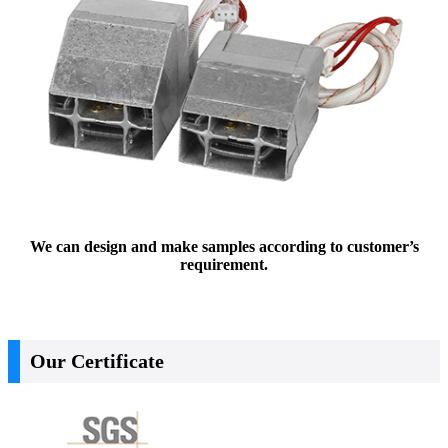
We can design and make samples according to customer’s
requirement.
Our Certificate