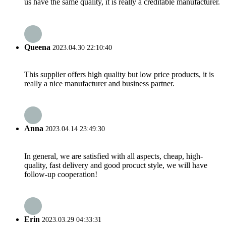
us have the same quality, it is really a creditable manufacturer.
Queena
2023.04.30 22:10:40
This supplier offers high quality but low price products, it is
really a nice manufacturer and business partner.
Anna
2023.04.14 23:49:30
In general, we are satisfied with all aspects, cheap, high-
quality, fast delivery and good procuct style, we will have
follow-up cooperation!
Erin
2023.03.29 04:33:31