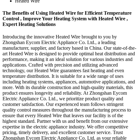
Heated Wire
The Benefits of Using Heated Wire for Efficient Temperature
Control , Improve Your Heating System with Heated Wire ,
Expert Heating Solutions
Introducing the innovative Heated Wire brought to you by
Zhongshan Eycom Electric Appliance Co. Ltd., a leading
manufacturer, supplier, and factory based in China. Our state-of-the-
art Heated Wire is designed to provide optimal heat distribution and
performance, making it an ideal solution for various industries and
applications. Crafted with precision and utilizing advanced
technology, our Heated Wire guarantees fast heating and even
temperature distribution. It is suitable for a wide range of uses
including heating systems, appliances, automotive applications, and
more. With its durable construction and high-quality materials, this
product ensures longevity and reliability. At Zhongshan Eycom
Electric Appliance Co. Ltd., we prioritize product quality and
customer satisfaction. Our experienced team follows stringent
quality control measures throughout the manufacturing process to
ensure that every Heated Wire that leaves our facility is of the
highest standard. Partner with us and benefit from our extensive
expertise in the electric appliance industry. We offer competitive
pricing, timely delivery, and excellent customer service. Trust
Zhongshan Eycom Electric Appliance Co. Ltd. as your reliable