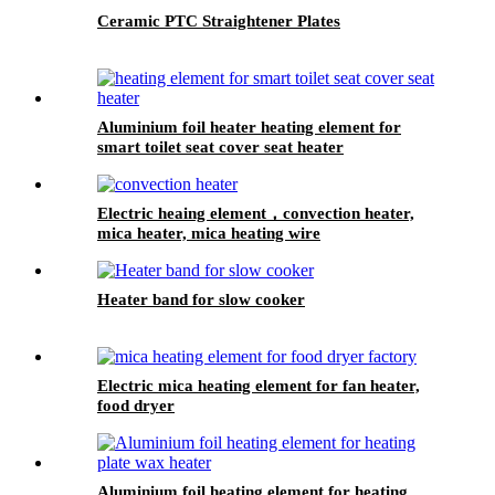
Ceramic PTC Straightener Plates
Aluminium foil heater heating element for
smart toilet seat cover seat heater
Electric heaing element，convection heater,
mica heater, mica heating wire
Heater band for slow cooker
Electric mica heating element for fan heater,
food dryer
Aluminium foil heating element for heating