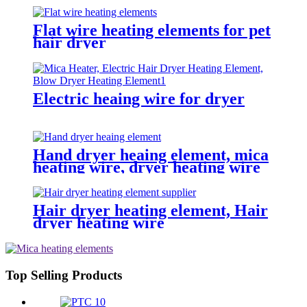
Flat wire heating elements for pet
hair dryer
Electric heaing wire for dryer
Hand dryer heaing element, mica
heating wire, dryer heating wire
Hair dryer heating element, Hair
dryer heating wire
Top Selling Products