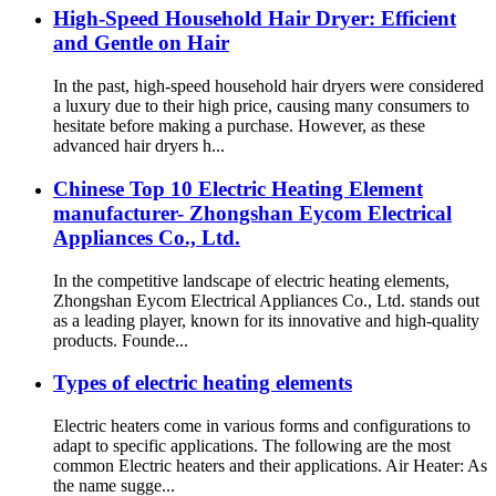
High-Speed Household Hair Dryer: Efficient
and Gentle on Hair
In the past, high-speed household hair dryers were considered
a luxury due to their high price, causing many consumers to
hesitate before making a purchase. However, as these
advanced hair dryers h...
Chinese Top 10 Electric Heating Element
manufacturer- Zhongshan Eycom Electrical
Appliances Co., Ltd.
In the competitive landscape of electric heating elements,
Zhongshan Eycom Electrical Appliances Co., Ltd. stands out
as a leading player, known for its innovative and high-quality
products. Founde...
Types of electric heating elements
Electric heaters come in various forms and configurations to
adapt to specific applications. The following are the most
common Electric heaters and their applications. Air Heater: As
the name sugge...