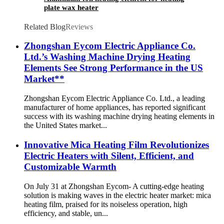
plate wax heater
Related Blog
Reviews
Zhongshan Eycom Electric Appliance Co.
Ltd.’s Washing Machine Drying Heating
Elements See Strong Performance in the US
Market**
Zhongshan Eycom Electric Appliance Co. Ltd., a leading
manufacturer of home appliances, has reported significant
success with its washing machine drying heating elements in
the United States market...
Innovative Mica Heating Film Revolutionizes
Electric Heaters with Silent, Efficient, and
Customizable Warmth
On July 31 at Zhongshan Eycom- A cutting-edge heating
solution is making waves in the electric heater market: mica
heating film, praised for its noiseless operation, high
efficiency, and stable, un...