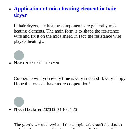
Application of mica heating element in hair
dryer
In hair dryers, the heating components are generally mica
heating elements. The main form is to shape the resistance
wire and fix it on the mica sheet. In fact, the resistance wire
plays a heating ...
Nora
2023.07.05 01:32:28
Cooperate with you every time is very successful, very happy.
Hope that we can have more cooperation!
Nicci Hackner
2023.06.24 10:21:26
The goods we received and the sample sales staff display to