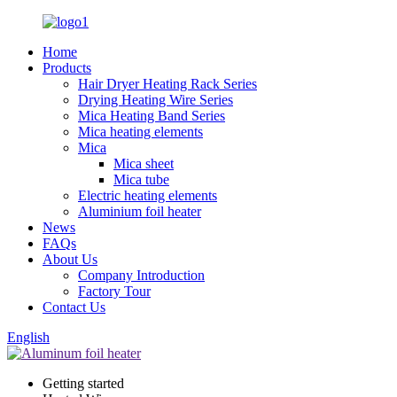
Home
Products
Hair Dryer Heating Rack Series
Drying Heating Wire Series
Mica Heating Band Series
Mica heating elements
Mica
Mica sheet
Mica tube
Electric heating elements
Aluminium foil heater
News
FAQs
About Us
Company Introduction
Factory Tour
Contact Us
English
Getting started