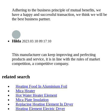
Adhering to the business principle of mutual benefits, we
have a happy and successful transaction, we think we will be
the best business partner.
Hilda
2023.03.18 09:17:10
This manufacturer can keep improving and perfecting
products and service, it is in line with the rules of market
competition, a competitive company.
related search
Heating Food In Aluminium Foil
Mica Heater
Hot Water Heater Element
Mica Plate Insulation
Replacing Heating Element In Dryer
Heating Element Electric Dryer