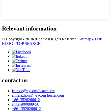
Relevant information
© Copyright - 2010-2023 : All Rights Reserved.
Sitemap
-
TOP
BLOG
-
TOP SEARCH
contact us
jeanxie@eycom-heater.com
angelazhong@eycom-heater.com
+8613528266612
angela000999-56
+86 13528266612