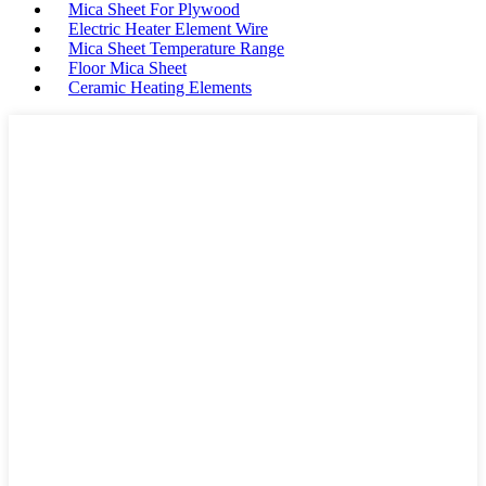
Mica Sheet For Plywood
Electric Heater Element Wire
Mica Sheet Temperature Range
Floor Mica Sheet
Ceramic Heating Elements