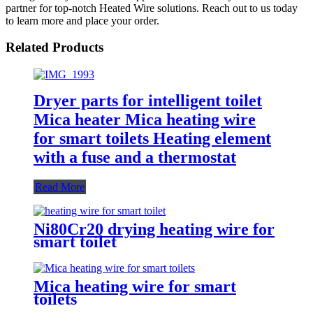
partner for top-notch Heated Wire solutions. Reach out to us today
to learn more and place your order.
Related Products
Dryer parts for intelligent toilet
Mica heater Mica heating wire
for smart toilets Heating element
with a fuse and a thermostat
Read More
Ni80Cr20 drying heating wire for
smart toilet
Mica heating wire for smart
toilets