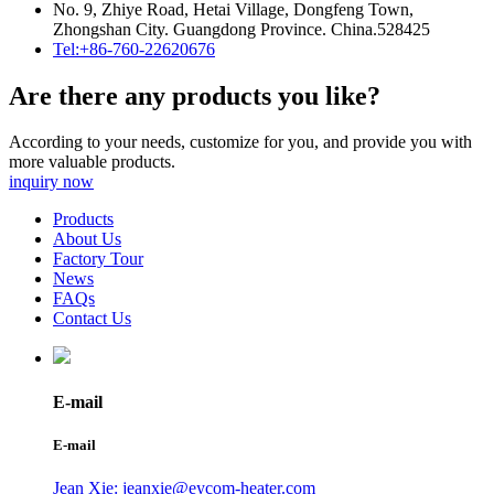
No. 9, Zhiye Road, Hetai Village, Dongfeng Town,
Zhongshan City. Guangdong Province. China.528425
Tel:+86-760-22620676
Are there any products you like?
According to your needs, customize for you, and provide you with
more valuable products.
inquiry now
Products
About Us
Factory Tour
News
FAQs
Contact Us
E-mail
E-mail
Jean Xie: jeanxie@eycom-heater.com