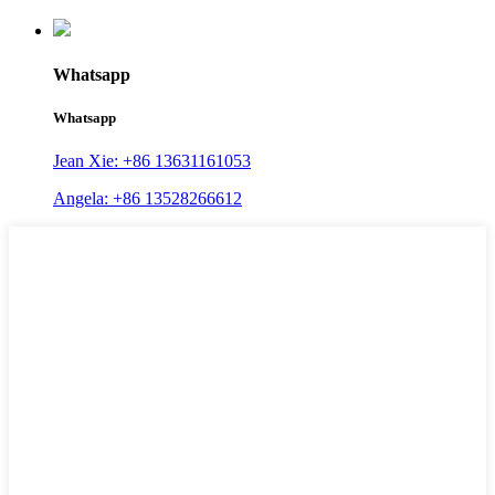
Whatsapp
Whatsapp
Jean Xie: +86 13631161053
Angela: +86 13528266612