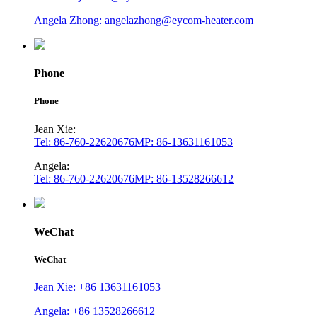
Angela Zhong: angelazhong@eycom-heater.com
Phone
Phone
Jean Xie:
Tel: 86-760-22620676
MP: 86-13631161053
Angela:
Tel: 86-760-22620676
MP: 86-13528266612
WeChat
WeChat
Jean Xie: +86 13631161053
Angela: +86 13528266612