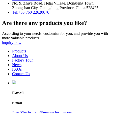
No. 9, Zhiye Road, Hetai Village, Dongfeng Town,
Zhongshan City. Guangdong Province. China.528425
Tel:+86-760-22620676
Are there any products you like?
According to your needs, customize for you, and provide you with
more valuable products.
inquiry now
Products
About Us
Factory Tour
News
FAQs
Contact Us
E-mail
E-mail
Jean Xie: jeanxie@eycom-heater.com