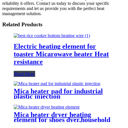
reliability it offers. Contact us today to discuss your specific
requirements and let us provide you with the perfect heat
management solution.
Related Products
Electric heating element for
toaster Micarowave heater Heat
resistance
Read More
Mica heater pad for industrial
plastic injection
Mica heater dryer heating
element for shoes dyer,household
sterilizer