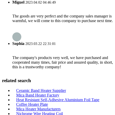
Miguel
2023.04.02 04:46:49
The goods are very perfect and the company sales manager is
warmful, we will come to this company to purchase next time.
Sophia
2023.03.22 22:31:01
The company's products very well, we have purchased and
cooperated many times, fair price and assured quality, in short,
this is a trustworthy company!
related search
Ceramic Band Heater Supplier
Mica Band Heater Factory
Heat Resistant Self-Adhesive Aluminium Foil Tape
Coffee Heater Plate
Mica Heater Manufacturers
Nichrome Wire Heating Coil