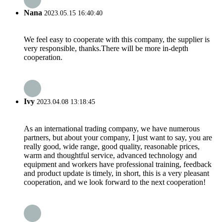
Nana
2023.05.15 16:40:40
We feel easy to cooperate with this company, the supplier is
very responsible, thanks.There will be more in-depth
cooperation.
Ivy
2023.04.08 13:18:45
As an international trading company, we have numerous
partners, but about your company, I just want to say, you are
really good, wide range, good quality, reasonable prices,
warm and thoughtful service, advanced technology and
equipment and workers have professional training, feedback
and product update is timely, in short, this is a very pleasant
cooperation, and we look forward to the next cooperation!