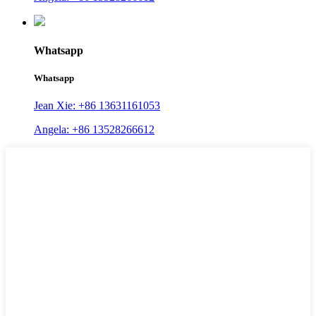
Whatsapp
Whatsapp
Jean Xie: +86 13631161053
Angela: +86 13528266612