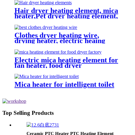
Hair dryer heating element, mica
heater,Pet dryer heating element,
Heating coil
Clothes dryer heating wire,
drying heater, electric heaing
element，mica heater,
Electric mica heating element for
fan heater, food dryer
Mica heater for intelligent toilet
Top Selling Products
Ceramic PTC Heater PTC Heating Element