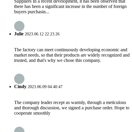
Suppliers In a recent development, it has been observed that
there has been a significant increase in the number of foreign
buyers purchasin...
Julie
2023.06.12 22:23:26
The factory can meet continuously developing economic and
market needs, so that their products are widely recognized and
trusted, and that's why we chose this company.
Cindy
2023.06.09 04:40:47
The company leader recept us warmly, through a meticulous
and thorough discussion, we signed a purchase order. Hope to
cooperate smoothly