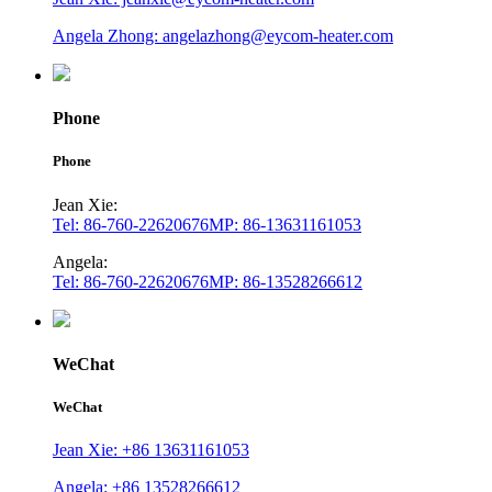
Angela Zhong: angelazhong@eycom-heater.com
Phone
Phone
Jean Xie:
Tel: 86-760-22620676
MP: 86-13631161053
Angela:
Tel: 86-760-22620676
MP: 86-13528266612
WeChat
WeChat
Jean Xie: +86 13631161053
Angela: +86 13528266612