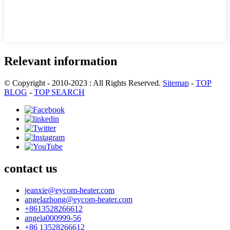
Relevant information
© Copyright - 2010-2023 : All Rights Reserved.
Sitemap
-
TOP
BLOG
-
TOP SEARCH
contact us
jeanxie@eycom-heater.com
angelazhong@eycom-heater.com
+8613528266612
angela000999-56
+86 13528266612