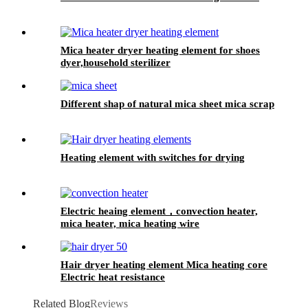
Mica heater dryer heating element for shoes
dyer,household sterilizer
Different shap of natural mica sheet mica scrap
Heating element with switches for drying
Electric heaing element，convection heater,
mica heater, mica heating wire
Hair dryer heating element Mica heating core
Electric heat resistance
Related Blog
Reviews