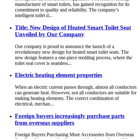
manufacturer of smart toilets, has gained recognition for its
commitment to quality and reliability. The company’s
intelligent toilet d...
Title: New Design of Heated Smart Toilet Seat
Unveiled by Our Company
Our company is proud to announce the launch of a
revolutionary new design for heated smart toilet seats. The
new design features a one-piece molding process, where the
toilet seat cover is seamless...
Electric heating element properties
When an electric current passes through, almost all conductors
can generate heat. However, not all conductors are suitable for
making heating elements. The correct combination of
electrical, mechan...
Foreign buyers increasingly purchase parts
from overseas suppliers
Foreign Buyers Purchasing More Accessories from Overseas