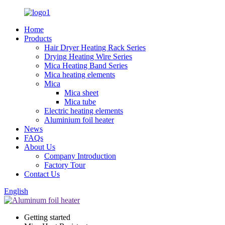
Home
Products
Hair Dryer Heating Rack Series
Drying Heating Wire Series
Mica Heating Band Series
Mica heating elements
Mica
Mica sheet
Mica tube
Electric heating elements
Aluminium foil heater
News
FAQs
About Us
Company Introduction
Factory Tour
Contact Us
English
Getting started