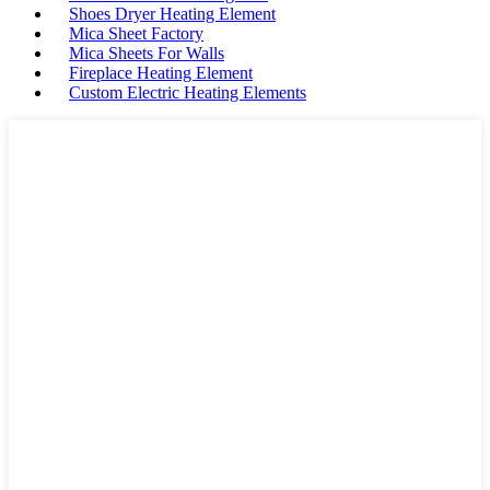
Shoes Dryer Heating Element
Mica Sheet Factory
Mica Sheets For Walls
Fireplace Heating Element
Custom Electric Heating Elements