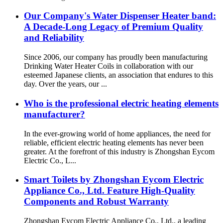
Our Company's Water Dispenser Heater band:
A Decade-Long Legacy of Premium Quality
and Reliability
Since 2006, our company has proudly been manufacturing
Drinking Water Heater Coils in collaboration with our
esteemed Japanese clients, an association that endures to this
day. Over the years, our ...
Who is the professional electric heating elements
manufacturer?
In the ever-growing world of home appliances, the need for
reliable, efficient electric heating elements has never been
greater. At the forefront of this industry is Zhongshan Eycom
Electric Co., L...
Smart Toilets by Zhongshan Eycom Electric
Appliance Co., Ltd. Feature High-Quality
Components and Robust Warranty
Zhongshan Eycom Electric Appliance Co., Ltd., a leading