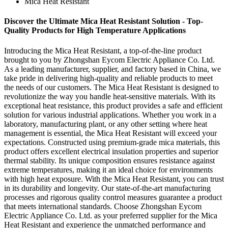
Mica Heat Resistant
Discover the Ultimate Mica Heat Resistant Solution - Top-
Quality Products for High Temperature Applications
Introducing the Mica Heat Resistant, a top-of-the-line product
brought to you by Zhongshan Eycom Electric Appliance Co. Ltd.
As a leading manufacturer, supplier, and factory based in China, we
take pride in delivering high-quality and reliable products to meet
the needs of our customers. The Mica Heat Resistant is designed to
revolutionize the way you handle heat-sensitive materials. With its
exceptional heat resistance, this product provides a safe and efficient
solution for various industrial applications. Whether you work in a
laboratory, manufacturing plant, or any other setting where heat
management is essential, the Mica Heat Resistant will exceed your
expectations. Constructed using premium-grade mica materials, this
product offers excellent electrical insulation properties and superior
thermal stability. Its unique composition ensures resistance against
extreme temperatures, making it an ideal choice for environments
with high heat exposure. With the Mica Heat Resistant, you can trust
in its durability and longevity. Our state-of-the-art manufacturing
processes and rigorous quality control measures guarantee a product
that meets international standards. Choose Zhongshan Eycom
Electric Appliance Co. Ltd. as your preferred supplier for the Mica
Heat Resistant and experience the unmatched performance and