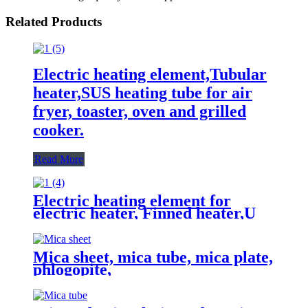
Related Products
Electric heating element,Tubular
heater,SUS heating tube for air
fryer, toaster, oven and grilled
cooker.
Read More
Electric heating element for
electric heater, Finned heater,U
type heating tube,Tubular heater
Mica sheet, mica tube, mica plate,
phlogopite,