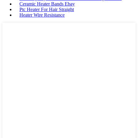
Ceramic Heater Bands Ebay
Ptc Heater For Hair Straight
Heater Wire Resistance