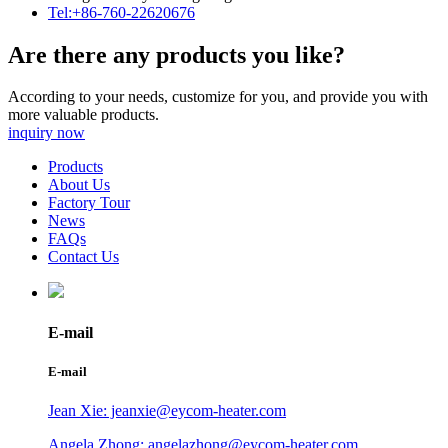
Tel:+86-760-22620676
Are there any products you like?
According to your needs, customize for you, and provide you with
more valuable products.
inquiry now
Products
About Us
Factory Tour
News
FAQs
Contact Us
E-mail
E-mail
Jean Xie: jeanxie@eycom-heater.com
Angela Zhong: angelazhong@eycom-heater.com