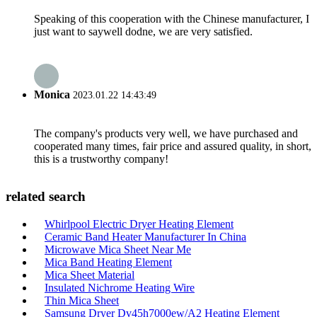
Speaking of this cooperation with the Chinese manufacturer, I
just want to saywell dodne, we are very satisfied.
Monica
2023.01.22 14:43:49
The company's products very well, we have purchased and
cooperated many times, fair price and assured quality, in short,
this is a trustworthy company!
related search
Whirlpool Electric Dryer Heating Element
Ceramic Band Heater Manufacturer In China
Microwave Mica Sheet Near Me
Mica Band Heating Element
Mica Sheet Material
Insulated Nichrome Heating Wire
Thin Mica Sheet
Samsung Dryer Dv45h7000ew/A2 Heating Element