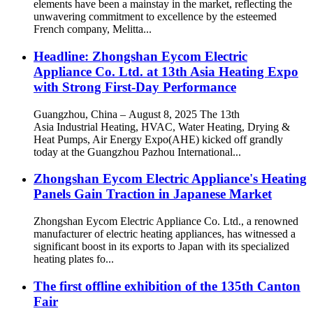
elements have been a mainstay in the market, reflecting the
unwavering commitment to excellence by the esteemed
French company, Melitta...
Headline: Zhongshan Eycom Electric
Appliance Co. Ltd. at 13th Asia Heating Expo
with Strong First-Day Performance
Guangzhou, China – August 8, 2025 The 13th
Asia Industrial Heating, HVAC, Water Heating, Drying &
Heat Pumps, Air Energy Expo(AHE) kicked off grandly
today at the Guangzhou Pazhou International...
Zhongshan Eycom Electric Appliance's Heating
Panels Gain Traction in Japanese Market
Zhongshan Eycom Electric Appliance Co. Ltd., a renowned
manufacturer of electric heating appliances, has witnessed a
significant boost in its exports to Japan with its specialized
heating plates fo...
The first offline exhibition of the 135th Canton
Fair