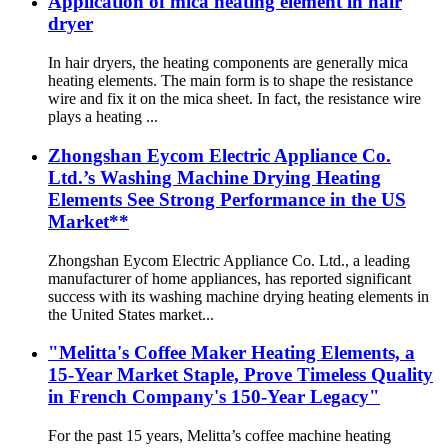
Application of mica heating element in hair
dryer
In hair dryers, the heating components are generally mica
heating elements. The main form is to shape the resistance
wire and fix it on the mica sheet. In fact, the resistance wire
plays a heating ...
Zhongshan Eycom Electric Appliance Co.
Ltd.’s Washing Machine Drying Heating
Elements See Strong Performance in the US
Market**
Zhongshan Eycom Electric Appliance Co. Ltd., a leading
manufacturer of home appliances, has reported significant
success with its washing machine drying heating elements in
the United States market...
"Melitta's Coffee Maker Heating Elements, a
15-Year Market Staple, Prove Timeless Quality
in French Company's 150-Year Legacy"
For the past 15 years, Melitta’s coffee machine heating