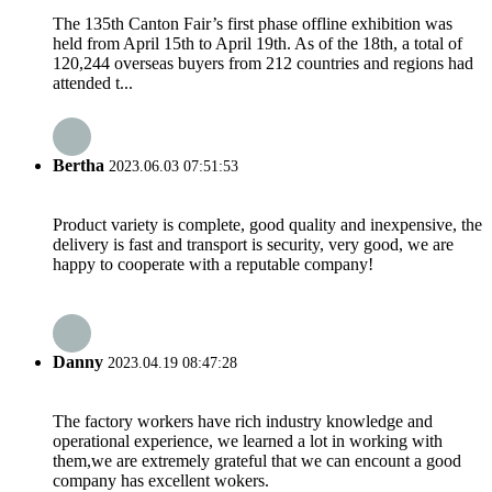
The 135th Canton Fair’s first phase offline exhibition was
held from April 15th to April 19th. As of the 18th, a total of
120,244 overseas buyers from 212 countries and regions had
attended t...
Bertha
2023.06.03 07:51:53
Product variety is complete, good quality and inexpensive, the
delivery is fast and transport is security, very good, we are
happy to cooperate with a reputable company!
Danny
2023.04.19 08:47:28
The factory workers have rich industry knowledge and
operational experience, we learned a lot in working with
them,we are extremely grateful that we can encount a good
company has excellent wokers.