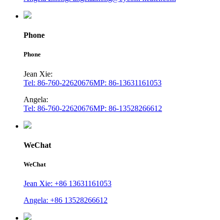
Phone
Phone
Jean Xie:
Tel: 86-760-22620676
MP: 86-13631161053
Angela:
Tel: 86-760-22620676
MP: 86-13528266612
WeChat
WeChat
Jean Xie: +86 13631161053
Angela: +86 13528266612