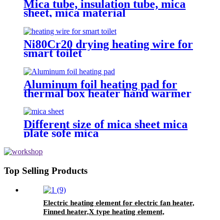
Mica tube, insulation tube, mica
sheet, mica material
Ni80Cr20 drying heating wire for
smart toilet
Aluminum foil heating pad for
thermal box heater hand warmer
PVC heater
Different size of mica sheet mica
plate sofe mica
Top Selling Products
Electric heating element for electric fan heater,
Finned heater,X type heating element,