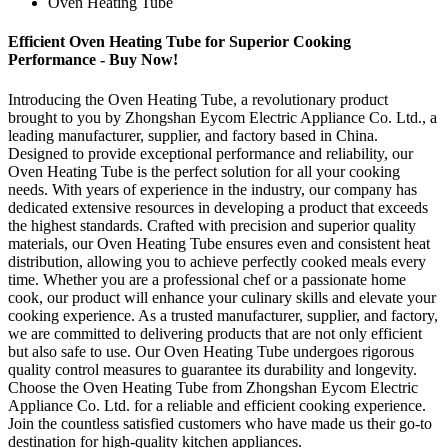
Oven Heating Tube
Efficient Oven Heating Tube for Superior Cooking
Performance - Buy Now!
Introducing the Oven Heating Tube, a revolutionary product
brought to you by Zhongshan Eycom Electric Appliance Co. Ltd., a
leading manufacturer, supplier, and factory based in China.
Designed to provide exceptional performance and reliability, our
Oven Heating Tube is the perfect solution for all your cooking
needs. With years of experience in the industry, our company has
dedicated extensive resources in developing a product that exceeds
the highest standards. Crafted with precision and superior quality
materials, our Oven Heating Tube ensures even and consistent heat
distribution, allowing you to achieve perfectly cooked meals every
time. Whether you are a professional chef or a passionate home
cook, our product will enhance your culinary skills and elevate your
cooking experience. As a trusted manufacturer, supplier, and factory,
we are committed to delivering products that are not only efficient
but also safe to use. Our Oven Heating Tube undergoes rigorous
quality control measures to guarantee its durability and longevity.
Choose the Oven Heating Tube from Zhongshan Eycom Electric
Appliance Co. Ltd. for a reliable and efficient cooking experience.
Join the countless satisfied customers who have made us their go-to
destination for high-quality kitchen appliances.