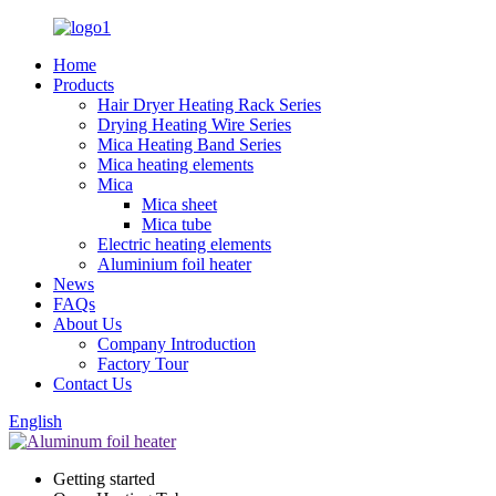
Home
Products
Hair Dryer Heating Rack Series
Drying Heating Wire Series
Mica Heating Band Series
Mica heating elements
Mica
Mica sheet
Mica tube
Electric heating elements
Aluminium foil heater
News
FAQs
About Us
Company Introduction
Factory Tour
Contact Us
English
Getting started