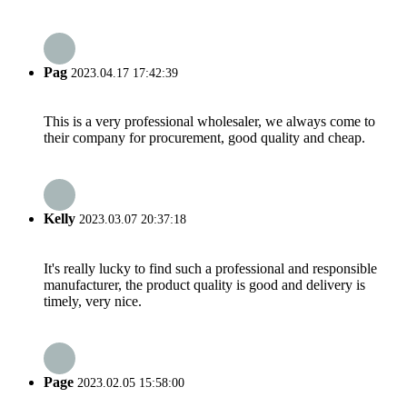
Pag
2023.04.17 17:42:39
This is a very professional wholesaler, we always come to
their company for procurement, good quality and cheap.
Kelly
2023.03.07 20:37:18
It's really lucky to find such a professional and responsible
manufacturer, the product quality is good and delivery is
timely, very nice.
Page
2023.02.05 15:58:00