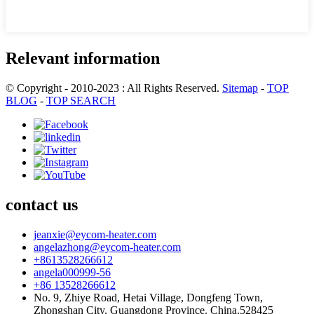
Relevant information
© Copyright - 2010-2023 : All Rights Reserved.
Sitemap
-
TOP
BLOG
-
TOP SEARCH
contact us
jeanxie@eycom-heater.com
angelazhong@eycom-heater.com
+8613528266612
angela000999-56
+86 13528266612
No. 9, Zhiye Road, Hetai Village, Dongfeng Town,
Zhongshan City. Guangdong Province. China.528425