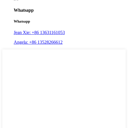
Whatsapp
Whatsapp
Jean Xie: +86 13631161053
Angela: +86 13528266612