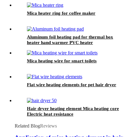
Aluminum finned heater
Mica heater ring for coffee maker
Aluminum foil heating pad for thermal box
heater hand warmer PVC heater
Mica heating wire for smart toilets
Flat wire heating elements for pet hair dryer
Hair dryer heating element Mica heating core
Electric heat resistance
Related Blog
Reviews