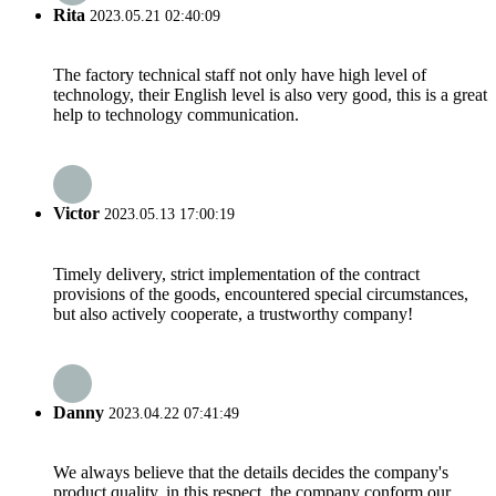
Rita
2023.05.21 02:40:09
The factory technical staff not only have high level of
technology, their English level is also very good, this is a great
help to technology communication.
Victor
2023.05.13 17:00:19
Timely delivery, strict implementation of the contract
provisions of the goods, encountered special circumstances,
but also actively cooperate, a trustworthy company!
Danny
2023.04.22 07:41:49
We always believe that the details decides the company's
product quality, in this respect, the company conform our