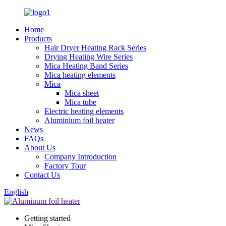
Home
Products
Hair Dryer Heating Rack Series
Drying Heating Wire Series
Mica Heating Band Series
Mica heating elements
Mica
Mica sheet
Mica tube
Electric heating elements
Aluminium foil heater
News
FAQs
About Us
Company Introduction
Factory Tour
Contact Us
English
Getting started