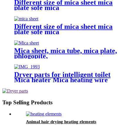
Different size of mica sheet mica
plate sofe mica
Different size of mica sheet mica
plate sofe mica
Mica sheet, mica tube, mica plate,
phlogopite,
Dryer parts for intelligent toilet
Mica heater Mica heating wire
for smart toilets Heating element
with a fuse and a thermostat
Top Selling Products
Animal hair drying heating elements