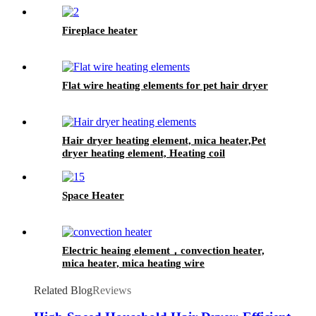
Fireplace heater
Flat wire heating elements for pet hair dryer
Hair dryer heating element, mica heater,Pet
dryer heating element, Heating coil
Space Heater
Electric heaing element，convection heater,
mica heater, mica heating wire
Related Blog
Reviews