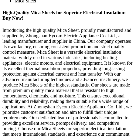
Mica Sheet
High-Quality Mica Sheets for Superior Electrical Insulation:
Buy Now!
Introducing the high-quality Mica Sheet, proudly manufactured and
supplied by Zhongshan Eycom Electric Appliance Co. Ltd., a
leading manufacturer and supplier in China. Our company operates
its own factory, ensuring consistent production and strict quality
control measures. Mica Sheet is a versatile electrical insulation
material widely used in various industries, including heating
appliances, electric motors, and electrical equipment. It is known for
its excellent thermal insulation properties, providing long-lasting
protection against electrical current and heat transfer. With our
advanced manufacturing techniques and advanced machinery, we
produce Mica Sheets of the highest standards. Our sheets are made
from premium quality mica material that is resistant to high
temperatures, chemicals, and moisture. This ensures exceptional
durability and reliability, making them suitable for a wide range of
applications. At Zhongshan Eycom Electric Appliance Co. Ltd., we
prioritize customer satisfaction and aim to fulfill their unique
requirements. Our dedicated team of professionals is committed to
providing excellent service, prompt delivery, and competitive
pricing. Choose our Mica Sheets for superior electrical insulation
that meets international standards, and experience our commitment