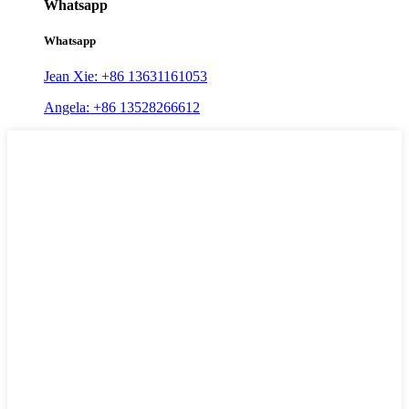
Whatsapp
Whatsapp
Jean Xie: +86 13631161053
Angela: +86 13528266612