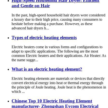
High-Speed Household Hair Dryer: Efficient
and Gentle on Hair
In the past, high-speed household hair dryers were considered
a luxury due to their high price, causing many consumers to
hesitate before making a purchase. However, as these
advanced hair dryers h...
Types of electric heating elements
Electric heaters come in various forms and configurations to
adapt to specific applications. The following are the most
common Electric heaters and their applications. Air Heater: As
the name sugge...
What is an electric heating element?
Electric heating elements are materials or devices that directly
convert electrical energy into heat or thermal energy through
the principle of Joule heating. Joule heat is the phenomenon in
which ...
Chinese Top 10 Electric Heating Element
manufacturer- Zhongshan Eycom Electrical