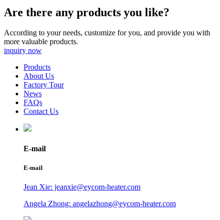
Are there any products you like?
According to your needs, customize for you, and provide you with
more valuable products.
inquiry now
Products
About Us
Factory Tour
News
FAQs
Contact Us
E-mail
E-mail
Jean Xie: jeanxie@eycom-heater.com
Angela Zhong: angelazhong@eycom-heater.com