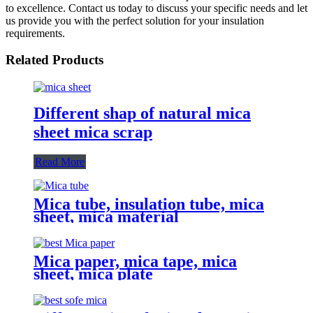
to excellence. Contact us today to discuss your specific needs and let
us provide you with the perfect solution for your insulation
requirements.
Related Products
Different shap of natural mica
sheet mica scrap
Read More
Mica tube, insulation tube, mica
sheet, mica material
Mica paper, mica tape, mica
sheet, mica plate