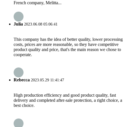
French company, Melitta...
Julia
2023.06.08 05:06:41
This company has the idea of better quality, lower processing
costs, prices are more reasonable, so they have competitive
product quality and price, that's the main reason we chose to
cooperate.
Rebecca
2023.05.29 11:41:47
High production efficiency and good product quality, fast
delivery and completed after-sale protection, a right choice, a
best choice.