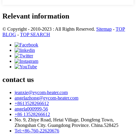
Relevant information
© Copyright - 2010-2023 : All Rights Reserved.
Sitemap
-
TOP
BLOG
-
TOP SEARCH
contact us
jeanxie@eycom-heater.com
angelazhong@eycom-heater.com
+8613528266612
angela000999-56
+86 13528266612
No. 9, Zhiye Road, Hetai Village, Dongfeng Town,
Zhongshan City. Guangdong Province. China.528425
Tel:+86-760-22620676