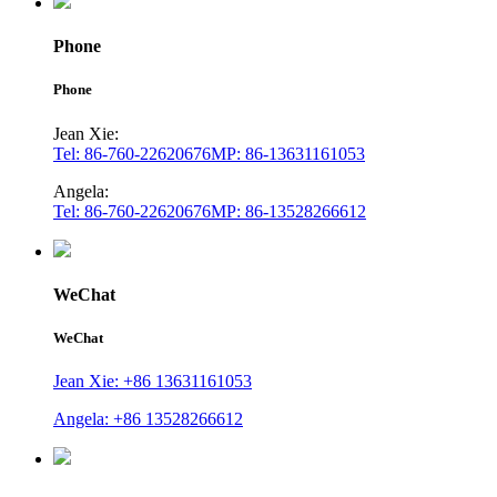
Phone
Phone
Jean Xie:
Tel: 86-760-22620676
MP: 86-13631161053
Angela:
Tel: 86-760-22620676
MP: 86-13528266612
WeChat
WeChat
Jean Xie: +86 13631161053
Angela: +86 13528266612