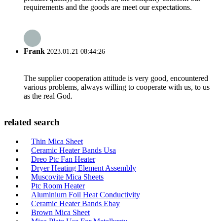
requirements and the goods are meet our expectations.
Frank
2023.01.21 08:44:26
The supplier cooperation attitude is very good, encountered
various problems, always willing to cooperate with us, to us
as the real God.
related search
Thin Mica Sheet
Ceramic Heater Bands Usa
Dreo Ptc Fan Heater
Dryer Heating Element Assembly
Muscovite Mica Sheets
Ptc Room Heater
Aluminium Foil Heat Conductivity
Ceramic Heater Bands Ebay
Brown Mica Sheet