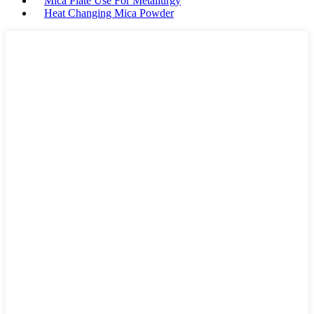
Mica Plate Use For Metallurgy
Heat Changing Mica Powder