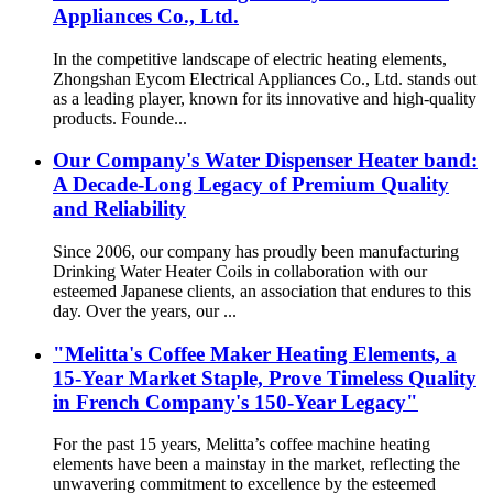
Appliances Co., Ltd.
In the competitive landscape of electric heating elements,
Zhongshan Eycom Electrical Appliances Co., Ltd. stands out
as a leading player, known for its innovative and high-quality
products. Founde...
Our Company's Water Dispenser Heater band:
A Decade-Long Legacy of Premium Quality
and Reliability
Since 2006, our company has proudly been manufacturing
Drinking Water Heater Coils in collaboration with our
esteemed Japanese clients, an association that endures to this
day. Over the years, our ...
"Melitta's Coffee Maker Heating Elements, a
15-Year Market Staple, Prove Timeless Quality
in French Company's 150-Year Legacy"
For the past 15 years, Melitta’s coffee machine heating
elements have been a mainstay in the market, reflecting the
unwavering commitment to excellence by the esteemed