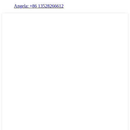
Angela: +86 13528266612