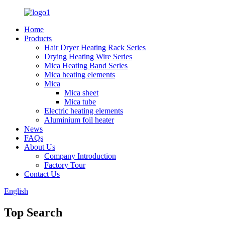
Home
Products
Hair Dryer Heating Rack Series
Drying Heating Wire Series
Mica Heating Band Series
Mica heating elements
Mica
Mica sheet
Mica tube
Electric heating elements
Aluminium foil heater
News
FAQs
About Us
Company Introduction
Factory Tour
Contact Us
English
Top Search