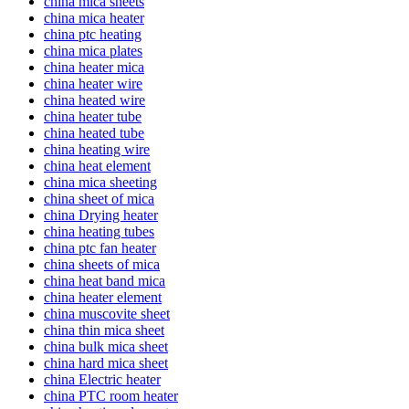
china mica sheets
china mica heater
china ptc heating
china mica plates
china heater mica
china heater wire
china heated wire
china heater tube
china heated tube
china heating wire
china heat element
china mica sheeting
china sheet of mica
china Drying heater
china heating tubes
china ptc fan heater
china sheets of mica
china heat band mica
china heater element
china muscovite sheet
china thin mica sheet
china bulk mica sheet
china hard mica sheet
china Electric heater
china PTC room heater