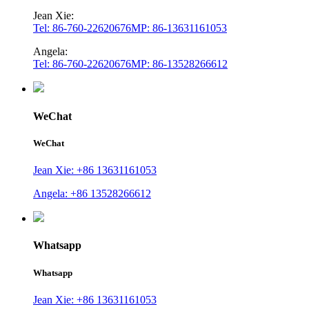
Jean Xie:
Tel: 86-760-22620676
MP: 86-13631161053
Angela:
Tel: 86-760-22620676
MP: 86-13528266612
WeChat
WeChat
Jean Xie: +86 13631161053
Angela: +86 13528266612
Whatsapp
Whatsapp
Jean Xie: +86 13631161053