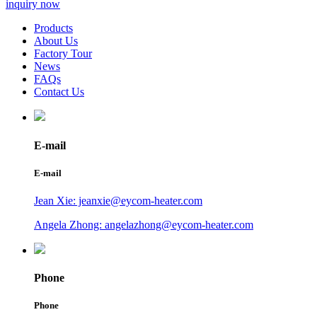
inquiry now
Products
About Us
Factory Tour
News
FAQs
Contact Us
E-mail
E-mail
Jean Xie: jeanxie@eycom-heater.com
Angela Zhong: angelazhong@eycom-heater.com
Phone
Phone