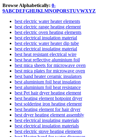
Browse Alphabetically:
0-
9
A
B
C
D
E
F
G
H
I
J
K
L
M
N
O
P
Q
R
S
T
U
V
W
X
Y
Z
best electric water heater elements
best electric range heating element
best electric oven heating elements
best electrical insulation material
best electric water heater dip tube
best electrical insulating material
best heat resistant electrical wire
best heat reflective aluminium foil
best mica sheets for microwave oven
best mica plates for microwave oven
best band heater ceramic insulators
best aluminium foil heat insulation
best aluminium foil heat resistance
best Pet hair dryer heating element
best heating element hotpoint dryer
best soldering iron heating element
best heating element for hair dryer
best dryer heating element assembly
best electrical insulating materials
best electrical insulation materials
best electric stove heating elements
best Heater band for water dispenser