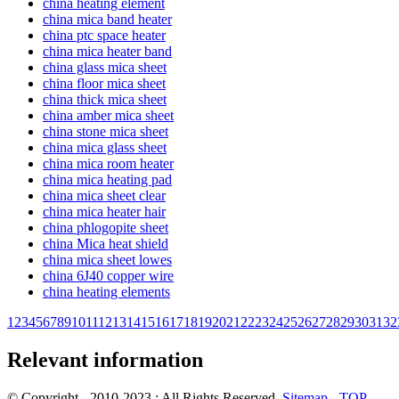
china heating element
china mica band heater
china ptc space heater
china mica heater band
china glass mica sheet
china floor mica sheet
china thick mica sheet
china amber mica sheet
china stone mica sheet
china mica glass sheet
china mica room heater
china mica heating pad
china mica sheet clear
china mica heater hair
china phlogopite sheet
china Mica heat shield
china mica sheet lowes
china 6J40 copper wire
china heating elements
1
2
3
4
5
6
7
8
9
10
11
12
13
14
15
16
17
18
19
20
21
22
23
24
25
26
27
28
29
30
31
32
Relevant information
© Copyright - 2010-2023 : All Rights Reserved.
Sitemap
-
TOP