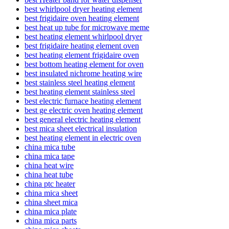
best whirlpool dryer heating element
best frigidaire oven heating element
best heat up tube for microwave meme
best heating element whirlpool dryer
best frigidaire heating element oven
best heating element frigidaire oven
best bottom heating element for oven
best insulated nichrome heating wire
best stainless steel heating element
best heating element stainless steel
best electric furnace heating element
best ge electric oven heating element
best general electric heating element
best mica sheet electrical insulation
best heating element in electric oven
china mica tube
china mica tape
china heat wire
china heat tube
china ptc heater
china mica sheet
china sheet mica
china mica plate
china mica parts