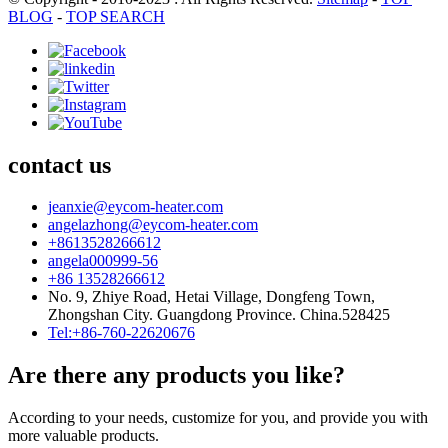
BLOG
-
TOP SEARCH
contact us
jeanxie@eycom-heater.com
angelazhong@eycom-heater.com
+8613528266612
angela000999-56
+86 13528266612
No. 9, Zhiye Road, Hetai Village, Dongfeng Town,
Zhongshan City. Guangdong Province. China.528425
Tel:+86-760-22620676
Are there any products you like?
According to your needs, customize for you, and provide you with
more valuable products.