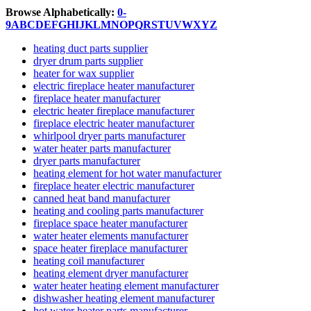
Browse Alphabetically:
0-
9
A
B
C
D
E
F
G
H
I
J
K
L
M
N
O
P
Q
R
S
T
U
V
W
X
Y
Z
heating duct parts supplier
dryer drum parts supplier
heater for wax supplier
electric fireplace heater manufacturer
fireplace heater manufacturer
electric heater fireplace manufacturer
fireplace electric heater manufacturer
whirlpool dryer parts manufacturer
water heater parts manufacturer
dryer parts manufacturer
heating element for hot water manufacturer
fireplace heater electric manufacturer
canned heat band manufacturer
heating and cooling parts manufacturer
fireplace space heater manufacturer
water heater elements manufacturer
space heater fireplace manufacturer
heating coil manufacturer
heating element dryer manufacturer
water heater heating element manufacturer
dishwasher heating element manufacturer
hot water heater parts manufacturer