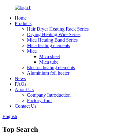
Home
Products
Hair Dryer Heating Rack Series
Drying Heating Wire Series
Mica Heating Band Series
Mica heating elements
Mica
Mica sheet
Mica tube
Electric heating elements
Aluminium foil heater
News
FAQs
About Us
Company Introduction
Factory Tour
Contact Us
English
Top Search