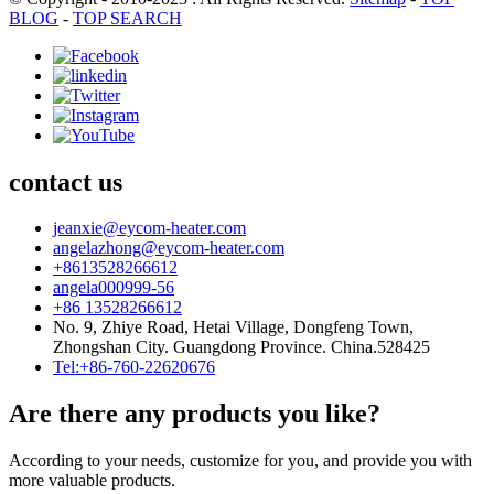
BLOG
-
TOP SEARCH
contact us
jeanxie@eycom-heater.com
angelazhong@eycom-heater.com
+8613528266612
angela000999-56
+86 13528266612
No. 9, Zhiye Road, Hetai Village, Dongfeng Town,
Zhongshan City. Guangdong Province. China.528425
Tel:+86-760-22620676
Are there any products you like?
According to your needs, customize for you, and provide you with
more valuable products.