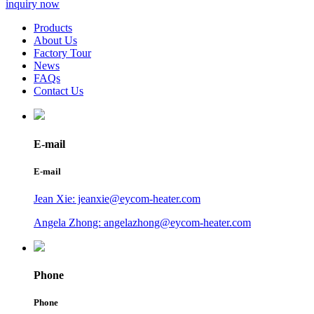
inquiry now
Products
About Us
Factory Tour
News
FAQs
Contact Us
E-mail
E-mail
Jean Xie: jeanxie@eycom-heater.com
Angela Zhong: angelazhong@eycom-heater.com
Phone
Phone