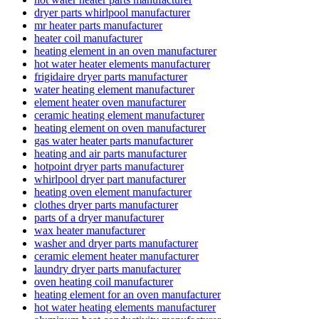
dryer parts whirlpool manufacturer
mr heater parts manufacturer
heater coil manufacturer
heating element in an oven manufacturer
hot water heater elements manufacturer
frigidaire dryer parts manufacturer
water heating element manufacturer
element heater oven manufacturer
ceramic heating element manufacturer
heating element on oven manufacturer
gas water heater parts manufacturer
heating and air parts manufacturer
hotpoint dryer parts manufacturer
whirlpool dryer part manufacturer
heating oven element manufacturer
clothes dryer parts manufacturer
parts of a dryer manufacturer
wax heater manufacturer
washer and dryer parts manufacturer
ceramic element heater manufacturer
laundry dryer parts manufacturer
oven heating coil manufacturer
heating element for an oven manufacturer
hot water heating elements manufacturer