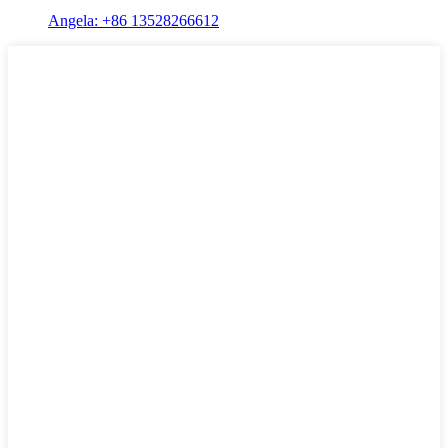
Angela: +86 13528266612