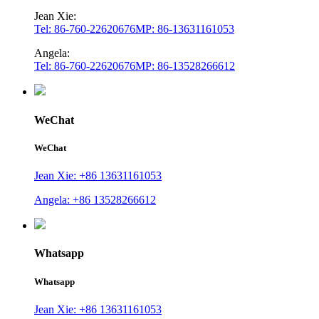
Jean Xie:
Tel: 86-760-22620676
MP: 86-13631161053
Angela:
Tel: 86-760-22620676
MP: 86-13528266612
WeChat
WeChat
Jean Xie: +86 13631161053
Angela: +86 13528266612
Whatsapp
Whatsapp
Jean Xie: +86 13631161053