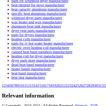
parts for whirlpool dryer manufacturer
heat element for stove manufacturer
heat capacity aluminum manufacturer
specific heat aluminum manufacturer
whirpool dryer parts manufacturer
wax heater and wax manufacturer
aluminum heat sink manufacturer
dryer vent parts manufacturer
parts for dryers manufacturer
heating coils manufacturer
parts for rv hot water heater manufacturer
electric oven heating coil manufacturer
canned heat band members manufacturer
heating coil for dryer manufacturer
dryer parts store manufacturer
dead heat band manufacturer
heater bands manufacturer
heat band manufacturer
heat ring manufacturer
1
2
3
4
5
6
7
8
9
10
11
12
13
14
15
16
17
18
19
20
21
22
23
24
25
26
27
28
29
30
31
32
Relevant information
© Copyright - 2010-2023 : All Rights Reserved.
Sitemap
-
TOP