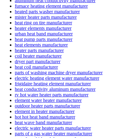
aluminum heat conductivity manufacturer
furnace heating element manufacturer
heated parts washer manufacturer
mister heater parts manufacturer
heat ring on tire manufacturer
heater elements manufacturer
urban heat band manufacturer
heat pump parts manufacturer
heat elements manufacturer
heater parts manufacturer
coil heater manufacturer
dryer part manufacturer
heat coil manufacturer
parts of washing machine dryer manufacturer
electric heating element water manufacturer
frigidaire heating element manufacturer
heat conductivity aluminum manufacturer
rv hot water heater parts manufacturer
element water heater manufacturer
outdoor heater parts manufacturer
element in heater manufacturer
hot hot heat band manufacturer
heat wave band manufacturer
electric water heater parts manufacturer
parts of a gas water heater manufacturer