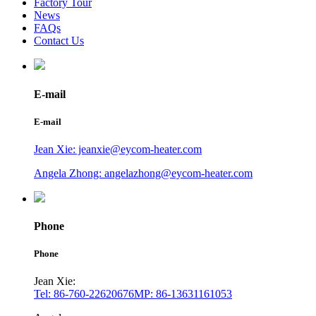
Factory Tour
News
FAQs
Contact Us
E-mail
E-mail
Jean Xie: jeanxie@eycom-heater.com
Angela Zhong: angelazhong@eycom-heater.com
Phone
Phone
Jean Xie:
Tel: 86-760-22620676
MP: 86-13631161053