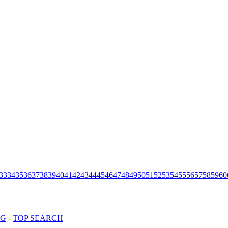
33
34
35
36
37
38
39
40
41
42
43
44
45
46
47
48
49
50
51
52
53
54
55
56
57
58
59
60
OG
-
TOP SEARCH