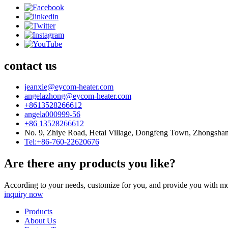
contact us
jeanxie@eycom-heater.com
angelazhong@eycom-heater.com
+8613528266612
angela000999-56
+86 13528266612
No. 9, Zhiye Road, Hetai Village, Dongfeng Town, Zhongsha
Tel:+86-760-22620676
Are there any products you like?
According to your needs, customize for you, and provide you with mo
inquiry now
Products
About Us