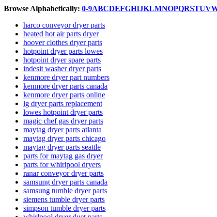
Browse Alphabetically:
0-9
A
B
C
D
E
F
G
H
I
J
K
L
M
N
O
P
Q
R
S
T
U
V
harco conveyor dryer parts
heated hot air parts dryer
hoover clothes dryer parts
hotpoint dryer parts lowes
hotpoint dryer spare parts
indesit washer dryer parts
kenmore dryer part numbers
kenmore dryer parts canada
kenmore dryer parts online
lg dryer parts replacement
lowes hotpoint dryer parts
magic chef gas dryer parts
maytag dryer parts atlanta
maytag dryer parts chicago
maytag dryer parts seattle
parts for maytag gas dryer
parts for whirlpool dryers
ranar conveyor dryer parts
samsung dryer parts canada
samsung tumble dryer parts
siemens tumble dryer parts
simpson tumble dryer parts
whirlpool dryer duet parts