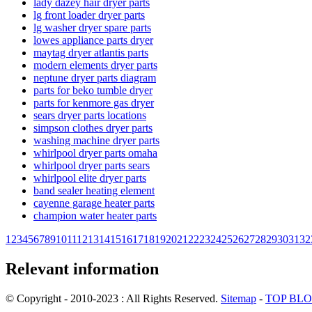
lady dazey hair dryer parts
lg front loader dryer parts
lg washer dryer spare parts
lowes appliance parts dryer
maytag dryer atlantis parts
modern elements dryer parts
neptune dryer parts diagram
parts for beko tumble dryer
parts for kenmore gas dryer
sears dryer parts locations
simpson clothes dryer parts
washing machine dryer parts
whirlpool dryer parts omaha
whirlpool dryer parts sears
whirlpool elite dryer parts
band sealer heating element
cayenne garage heater parts
champion water heater parts
1
2
3
4
5
6
7
8
9
10
11
12
13
14
15
16
17
18
19
20
21
22
23
24
25
26
27
28
29
30
31
32
Relevant information
© Copyright - 2010-2023 : All Rights Reserved.
Sitemap
-
TOP BL