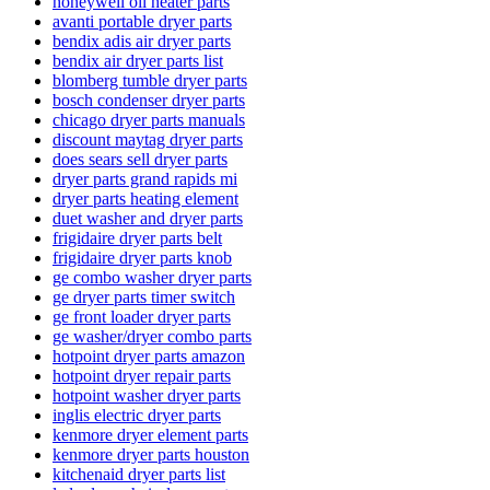
honeywell oil heater parts
avanti portable dryer parts
bendix adis air dryer parts
bendix air dryer parts list
blomberg tumble dryer parts
bosch condenser dryer parts
chicago dryer parts manuals
discount maytag dryer parts
does sears sell dryer parts
dryer parts grand rapids mi
dryer parts heating element
duet washer and dryer parts
frigidaire dryer parts belt
frigidaire dryer parts knob
ge combo washer dryer parts
ge dryer parts timer switch
ge front loader dryer parts
ge washer/dryer combo parts
hotpoint dryer parts amazon
hotpoint dryer repair parts
hotpoint washer dryer parts
inglis electric dryer parts
kenmore dryer element parts
kenmore dryer parts houston
kitchenaid dryer parts list