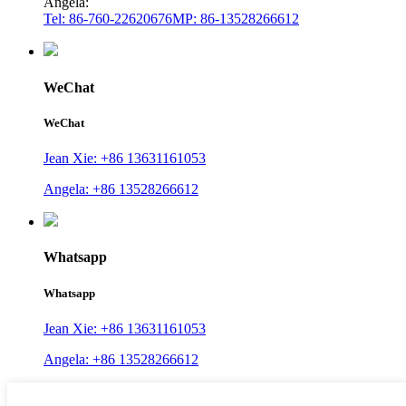
Angela:
Tel: 86-760-22620676
MP: 86-13528266612
WeChat
WeChat
Jean Xie: +86 13631161053
Angela: +86 13528266612
Whatsapp
Whatsapp
Jean Xie: +86 13631161053
Angela: +86 13528266612