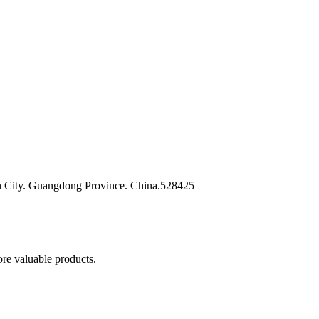
n City. Guangdong Province. China.528425
re valuable products.