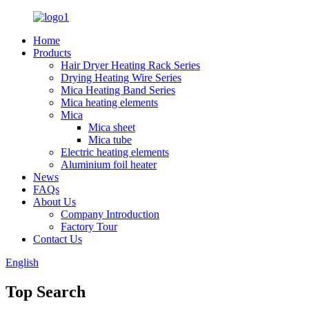
Home
Products
Hair Dryer Heating Rack Series
Drying Heating Wire Series
Mica Heating Band Series
Mica heating elements
Mica
Mica sheet
Mica tube
Electric heating elements
Aluminium foil heater
News
FAQs
About Us
Company Introduction
Factory Tour
Contact Us
English
Top Search