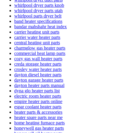
whirlpool dryer parts knob
whirlpool dryer parts utah
whirlpool parts dryer belt
band heater specifications
bandar mahshahr heat index
carrier heating unit parts
carrier water heater parts
central heating unit parts
charmglow gas heater parts
commercial heat lamp parts
cozy gas wall heater parts
creda storage heater parts
crosley water heater parts
dayton diesel heater parts
dayton garage heater parts
dayton heater parts manual
dyna glo heater parts list
electric room heater parts
empire heater parts online
espar coolant heater parts
heater parts & accessories
heater spare parts near me
home heating furnace parts
honeywell gas heater parts