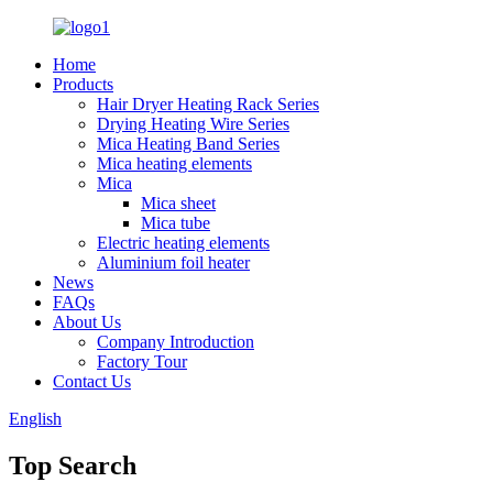
Home
Products
Hair Dryer Heating Rack Series
Drying Heating Wire Series
Mica Heating Band Series
Mica heating elements
Mica
Mica sheet
Mica tube
Electric heating elements
Aluminium foil heater
News
FAQs
About Us
Company Introduction
Factory Tour
Contact Us
English
Top Search