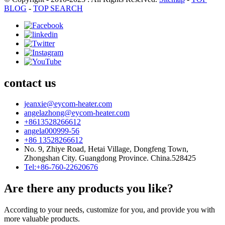
BLOG
-
TOP SEARCH
contact us
jeanxie@eycom-heater.com
angelazhong@eycom-heater.com
+8613528266612
angela000999-56
+86 13528266612
No. 9, Zhiye Road, Hetai Village, Dongfeng Town,
Zhongshan City. Guangdong Province. China.528425
Tel:+86-760-22620676
Are there any products you like?
According to your needs, customize for you, and provide you with
more valuable products.