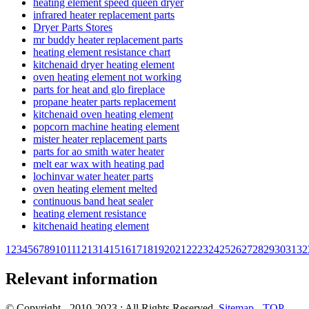
heating element speed queen dryer
infrared heater replacement parts
Dryer Parts Stores
mr buddy heater replacement parts
heating element resistance chart
kitchenaid dryer heating element
oven heating element not working
parts for heat and glo fireplace
propane heater parts replacement
kitchenaid oven heating element
popcorn machine heating element
mister heater replacement parts
parts for ao smith water heater
melt ear wax with heating pad
lochinvar water heater parts
oven heating element melted
continuous band heat sealer
heating element resistance
kitchenaid heating element
1
2
3
4
5
6
7
8
9
10
11
12
13
14
15
16
17
18
19
20
21
22
23
24
25
26
27
28
29
30
31
32
Relevant information
© Copyright - 2010-2023 : All Rights Reserved.
Sitemap
-
TOP