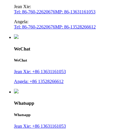
Jean Xie:
Tel: 86-760-22620676
MP: 86-13631161053
Angela:
Tel: 86-760-22620676
MP: 86-13528266612
WeChat
WeChat
Jean Xie: +86 13631161053
Angela: +86 13528266612
Whatsapp
Whatsapp
Jean Xie: +86 13631161053