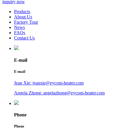
inquiry now
Products
About Us
Factory Tour
News
FAQs
Contact Us
E-mail
E-mail
Jean Xie: jeanxie@eycom-heater.com
Angela Zhong: angelazhong@eycom-heater.com
Phone
Phone