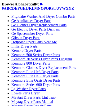
Browse Alphabetically:
0-
9
A
B
C
D
E
F
G
H
I
J
K
L
M
N
O
P
Q
R
S
T
U
V
W
X
Y
Z
Frigidaire Washer And Dryer Combo Parts
Ge Appliances Dryer Parts
Ge Clothes Dryer Replacement Parts
Ge Electric Dryer Parts Diagram
Ge Spacemaker Dryer Parts
Gibson Dryer Parts
Hotpoint Dryer Parts Near Me
Inglis Dryer Parts
Kemore Dryer Parts
Kenmore 500 Series Dryer Parts
Kenmore 70 Series Dryer Parts Diagram
Kenmore 800 Dryer Parts
Kenmore Clothes Dryer Replacement Parts
Kenmore Elite He3 Dryer Parts
Kenmore Elite He5 Dryer Parts
Kenmore Elite Oasis Dryer Parts
Kenmore Series 600 Dryer Parts
Lg Washer Dryer Parts
Lowes Parts Dryer
Maytag Dryer Parts Lint Trap
Maytag Dryer Parts Manual
Maytag Dryer Repair Parts