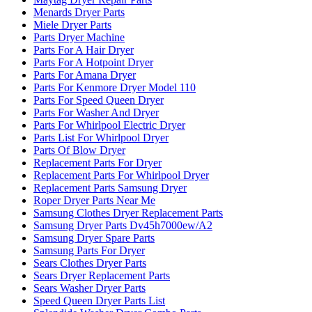
Menards Dryer Parts
Miele Dryer Parts
Parts Dryer Machine
Parts For A Hair Dryer
Parts For A Hotpoint Dryer
Parts For Amana Dryer
Parts For Kenmore Dryer Model 110
Parts For Speed Queen Dryer
Parts For Washer And Dryer
Parts For Whirlpool Electric Dryer
Parts List For Whirlpool Dryer
Parts Of Blow Dryer
Replacement Parts For Dryer
Replacement Parts For Whirlpool Dryer
Replacement Parts Samsung Dryer
Roper Dryer Parts Near Me
Samsung Clothes Dryer Replacement Parts
Samsung Dryer Parts Dv45h7000ew/A2
Samsung Dryer Spare Parts
Samsung Parts For Dryer
Sears Clothes Dryer Parts
Sears Dryer Replacement Parts
Sears Washer Dryer Parts
Speed Queen Dryer Parts List