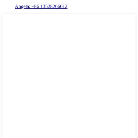
Angela: +86 13528266612