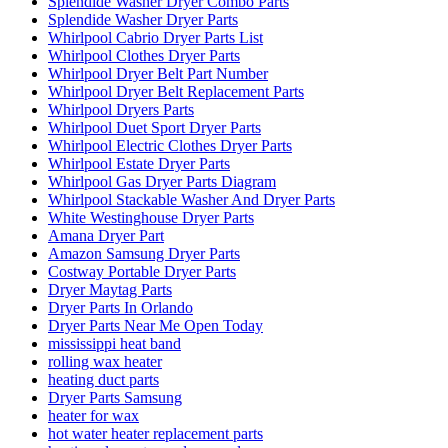
Splendide Washer Dryer Combo Parts
Splendide Washer Dryer Parts
Whirlpool Cabrio Dryer Parts List
Whirlpool Clothes Dryer Parts
Whirlpool Dryer Belt Part Number
Whirlpool Dryer Belt Replacement Parts
Whirlpool Dryers Parts
Whirlpool Duet Sport Dryer Parts
Whirlpool Electric Clothes Dryer Parts
Whirlpool Estate Dryer Parts
Whirlpool Gas Dryer Parts Diagram
Whirlpool Stackable Washer And Dryer Parts
White Westinghouse Dryer Parts
Amana Dryer Part
Amazon Samsung Dryer Parts
Costway Portable Dryer Parts
Dryer Maytag Parts
Dryer Parts In Orlando
Dryer Parts Near Me Open Today
mississippi heat band
rolling wax heater
heating duct parts
Dryer Parts Samsung
heater for wax
hot water heater replacement parts