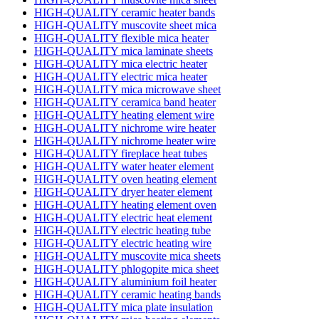
HIGH-QUALITY ceramic heater bands
HIGH-QUALITY muscovite sheet mica
HIGH-QUALITY flexible mica heater
HIGH-QUALITY mica laminate sheets
HIGH-QUALITY mica electric heater
HIGH-QUALITY electric mica heater
HIGH-QUALITY mica microwave sheet
HIGH-QUALITY ceramica band heater
HIGH-QUALITY heating element wire
HIGH-QUALITY nichrome wire heater
HIGH-QUALITY nichrome heater wire
HIGH-QUALITY fireplace heat tubes
HIGH-QUALITY water heater element
HIGH-QUALITY oven heating element
HIGH-QUALITY dryer heater element
HIGH-QUALITY heating element oven
HIGH-QUALITY electric heat element
HIGH-QUALITY electric heating tube
HIGH-QUALITY electric heating wire
HIGH-QUALITY muscovite mica sheets
HIGH-QUALITY phlogopite mica sheet
HIGH-QUALITY aluminium foil heater
HIGH-QUALITY ceramic heating bands
HIGH-QUALITY mica plate insulation