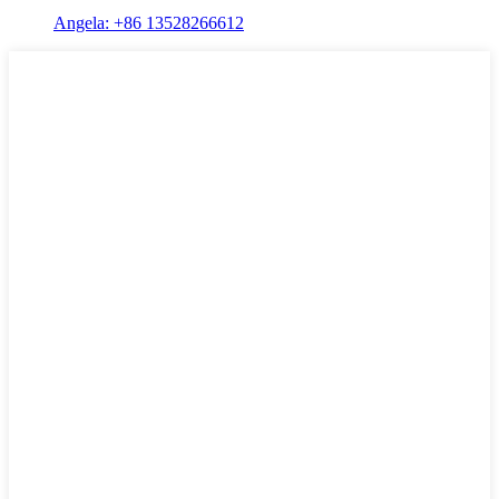
Angela: +86 13528266612