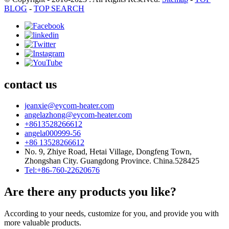
BLOG
-
TOP SEARCH
contact us
jeanxie@eycom-heater.com
angelazhong@eycom-heater.com
+8613528266612
angela000999-56
+86 13528266612
No. 9, Zhiye Road, Hetai Village, Dongfeng Town,
Zhongshan City. Guangdong Province. China.528425
Tel:+86-760-22620676
Are there any products you like?
According to your needs, customize for you, and provide you with
more valuable products.