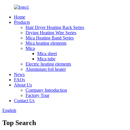
Home
Products
Hair Dryer Heating Rack Series
Drying Heating Wire Series
Mica Heating Band Series
Mica heating elements
Mica
Mica sheet
Mica tube
Electric heating elements
Aluminium foil heater
News
FAQs
About Us
Company Introduction
Factory Tour
Contact Us
English
Top Search