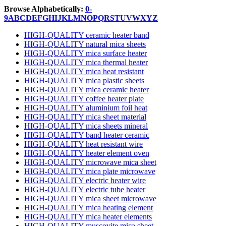
Browse Alphabetically:
0-
9
A
B
C
D
E
F
G
H
I
J
K
L
M
N
O
P
Q
R
S
T
U
V
W
X
Y
Z
HIGH-QUALITY ceramic heater band
HIGH-QUALITY natural mica sheets
HIGH-QUALITY mica surface heater
HIGH-QUALITY mica thermal heater
HIGH-QUALITY mica heat resistant
HIGH-QUALITY mica plastic sheets
HIGH-QUALITY mica ceramic heater
HIGH-QUALITY coffee heater plate
HIGH-QUALITY aluminium foil heat
HIGH-QUALITY mica sheet material
HIGH-QUALITY mica sheets mineral
HIGH-QUALITY band heater ceramic
HIGH-QUALITY heat resistant wire
HIGH-QUALITY heater element oven
HIGH-QUALITY microwave mica sheet
HIGH-QUALITY mica plate microwave
HIGH-QUALITY electric heater wire
HIGH-QUALITY electric tube heater
HIGH-QUALITY mica sheet microwave
HIGH-QUALITY mica heating element
HIGH-QUALITY mica heater elements
HIGH-QUALITY muscovite mica sheet