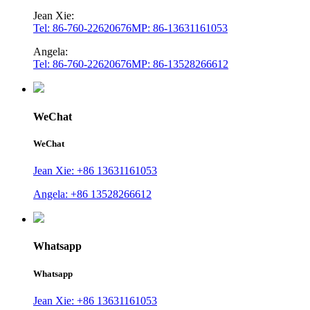
Jean Xie:
Tel: 86-760-22620676
MP: 86-13631161053
Angela:
Tel: 86-760-22620676
MP: 86-13528266612
WeChat
WeChat
Jean Xie: +86 13631161053
Angela: +86 13528266612
Whatsapp
Whatsapp
Jean Xie: +86 13631161053