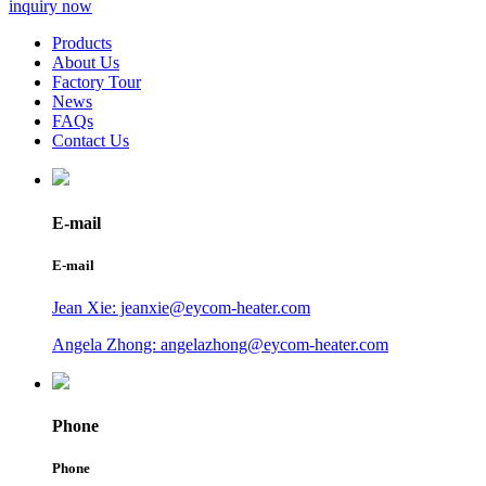
inquiry now
Products
About Us
Factory Tour
News
FAQs
Contact Us
E-mail
E-mail
Jean Xie: jeanxie@eycom-heater.com
Angela Zhong: angelazhong@eycom-heater.com
Phone
Phone