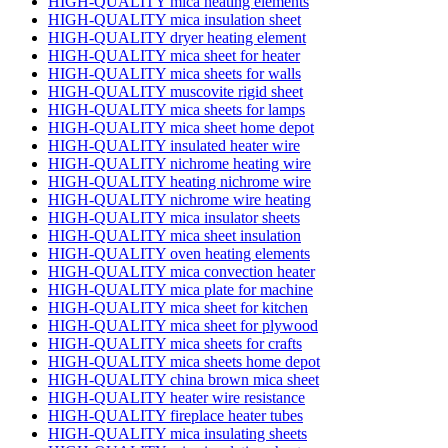
HIGH-QUALITY mica heating elements
HIGH-QUALITY mica insulation sheet
HIGH-QUALITY dryer heating element
HIGH-QUALITY mica sheet for heater
HIGH-QUALITY mica sheets for walls
HIGH-QUALITY muscovite rigid sheet
HIGH-QUALITY mica sheets for lamps
HIGH-QUALITY mica sheet home depot
HIGH-QUALITY insulated heater wire
HIGH-QUALITY nichrome heating wire
HIGH-QUALITY heating nichrome wire
HIGH-QUALITY nichrome wire heating
HIGH-QUALITY mica insulator sheets
HIGH-QUALITY mica sheet insulation
HIGH-QUALITY oven heating elements
HIGH-QUALITY mica convection heater
HIGH-QUALITY mica plate for machine
HIGH-QUALITY mica sheet for kitchen
HIGH-QUALITY mica sheet for plywood
HIGH-QUALITY mica sheets for crafts
HIGH-QUALITY mica sheets home depot
HIGH-QUALITY china brown mica sheet
HIGH-QUALITY heater wire resistance
HIGH-QUALITY fireplace heater tubes
HIGH-QUALITY mica insulating sheets