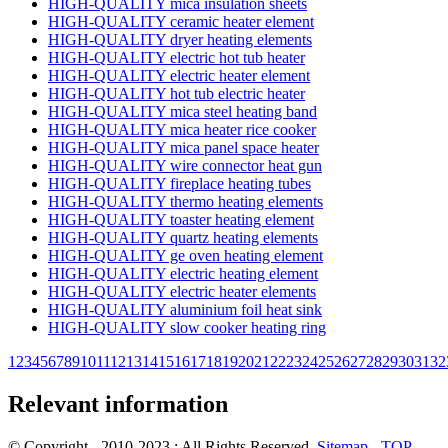
HIGH-QUALITY mica insulation sheets
HIGH-QUALITY ceramic heater element
HIGH-QUALITY dryer heating elements
HIGH-QUALITY electric hot tub heater
HIGH-QUALITY electric heater element
HIGH-QUALITY hot tub electric heater
HIGH-QUALITY mica steel heating band
HIGH-QUALITY mica heater rice cooker
HIGH-QUALITY mica panel space heater
HIGH-QUALITY wire connector heat gun
HIGH-QUALITY fireplace heating tubes
HIGH-QUALITY thermo heating elements
HIGH-QUALITY toaster heating element
HIGH-QUALITY quartz heating elements
HIGH-QUALITY ge oven heating element
HIGH-QUALITY electric heating element
HIGH-QUALITY electric heater elements
HIGH-QUALITY aluminium foil heat sink
HIGH-QUALITY slow cooker heating ring
1
2
3
4
5
6
7
8
9
10
11
12
13
14
15
16
17
18
19
20
21
22
23
24
25
26
27
28
29
30
31
32
Relevant information
© Copyright - 2010-2023 : All Rights Reserved.
Sitemap
-
TOP