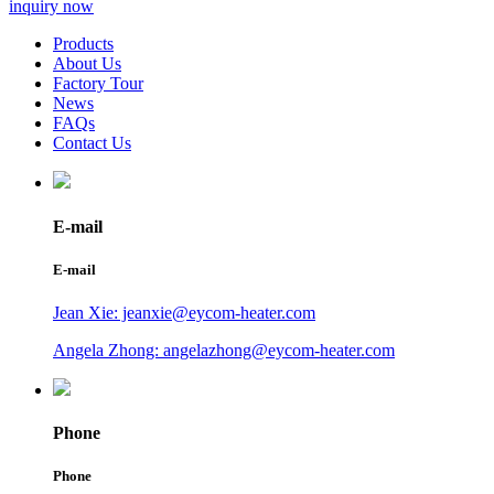
inquiry now
Products
About Us
Factory Tour
News
FAQs
Contact Us
E-mail
E-mail
Jean Xie: jeanxie@eycom-heater.com
Angela Zhong: angelazhong@eycom-heater.com
Phone
Phone