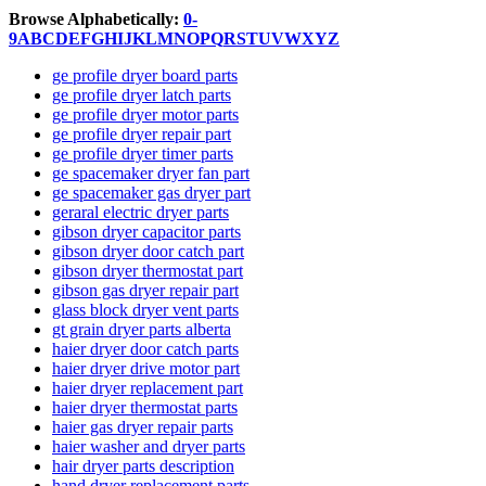
Browse Alphabetically:
0-
9
A
B
C
D
E
F
G
H
I
J
K
L
M
N
O
P
Q
R
S
T
U
V
W
X
Y
Z
ge profile dryer board parts
ge profile dryer latch parts
ge profile dryer motor parts
ge profile dryer repair part
ge profile dryer timer parts
ge spacemaker dryer fan part
ge spacemaker gas dryer part
geraral electric dryer parts
gibson dryer capacitor parts
gibson dryer door catch part
gibson dryer thermostat part
gibson gas dryer repair part
glass block dryer vent parts
gt grain dryer parts alberta
haier dryer door catch parts
haier dryer drive motor part
haier dryer replacement part
haier dryer thermostat parts
haier gas dryer repair parts
haier washer and dryer parts
hair dryer parts description
hand dryer replacement parts