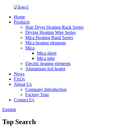
Home
Products
Hair Dryer Heating Rack Series
Drying Heating Wire Series
Mica Heating Band Series
Mica heating elements
Mica
Mica sheet
Mica tube
Electric heating elements
Aluminium foil heater
News
FAQs
About Us
Company Introduction
Factory Tour
Contact Us
English
Top Search