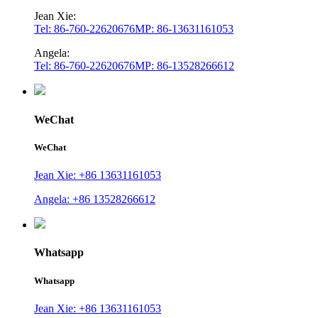
Jean Xie:
Tel: 86-760-22620676
MP: 86-13631161053
Angela:
Tel: 86-760-22620676
MP: 86-13528266612
WeChat
WeChat
Jean Xie: +86 13631161053
Angela: +86 13528266612
Whatsapp
Whatsapp
Jean Xie: +86 13631161053