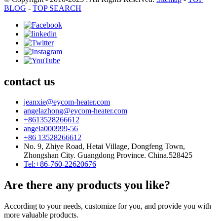
BLOG
-
TOP SEARCH
contact us
jeanxie@eycom-heater.com
angelazhong@eycom-heater.com
+8613528266612
angela000999-56
+86 13528266612
No. 9, Zhiye Road, Hetai Village, Dongfeng Town,
Zhongshan City. Guangdong Province. China.528425
Tel:+86-760-22620676
Are there any products you like?
According to your needs, customize for you, and provide you with
more valuable products.