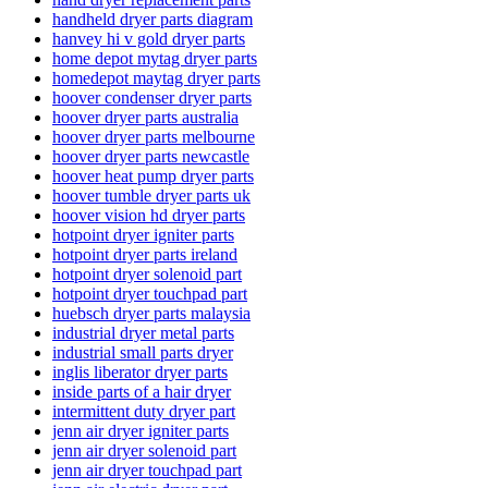
handheld dryer parts diagram
hanvey hi v gold dryer parts
home depot mytag dryer parts
homedepot maytag dryer parts
hoover condenser dryer parts
hoover dryer parts australia
hoover dryer parts melbourne
hoover dryer parts newcastle
hoover heat pump dryer parts
hoover tumble dryer parts uk
hoover vision hd dryer parts
hotpoint dryer igniter parts
hotpoint dryer parts ireland
hotpoint dryer solenoid part
hotpoint dryer touchpad part
huebsch dryer parts malaysia
industrial dryer metal parts
industrial small parts dryer
inglis liberator dryer parts
inside parts of a hair dryer
intermittent duty dryer part
jenn air dryer igniter parts
jenn air dryer solenoid part
jenn air dryer touchpad part