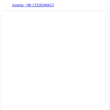
Angela: +86 13528266612