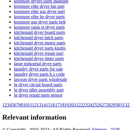
kenmore dryers parts diagram
kenmore elite dryer fan part
kenmore elite gas dryer part
kenmore elite he dryer parts
kenmore gas dryer parts belt
kenmore oasis st dryer parts
kitchenaid dryer board parts
kitchenaid dryer latch parts
kitchenaid dryer motor parts
kitchenaid dryer parts knobs
kitchenaid dryer repair part
kitchenaid dryer timer parts
large industrial dryer parts
laundry dryer parts for sale
laundry dryer parts h.s code
lawson dryer parts wholesale
lg dryer circuit board parts
lg dryer idler assembly part
lg dryer repair parts sensor
1
2
3
4
5
6
7
8
9
10
11
12
13
14
15
16
17
18
19
20
21
22
23
24
25
26
27
28
29
30
31
32
Relevant information
© Copyright - 2010-2023 : All Rights Reserved.
Sitemap
-
TOP