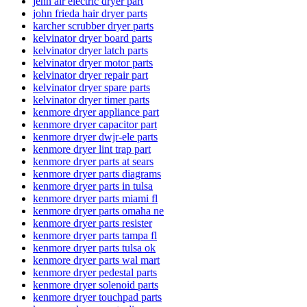
jenn air electric dryer part
john frieda hair dryer parts
karcher scrubber dryer parts
kelvinator dryer board parts
kelvinator dryer latch parts
kelvinator dryer motor parts
kelvinator dryer repair part
kelvinator dryer spare parts
kelvinator dryer timer parts
kenmore dryer appliance part
kenmore dryer capacitor part
kenmore dryer dwjr-ele parts
kenmore dryer lint trap part
kenmore dryer parts at sears
kenmore dryer parts diagrams
kenmore dryer parts in tulsa
kenmore dryer parts miami fl
kenmore dryer parts omaha ne
kenmore dryer parts resister
kenmore dryer parts tampa fl
kenmore dryer parts tulsa ok
kenmore dryer parts wal mart
kenmore dryer pedestal parts
kenmore dryer solenoid parts
kenmore dryer touchpad parts