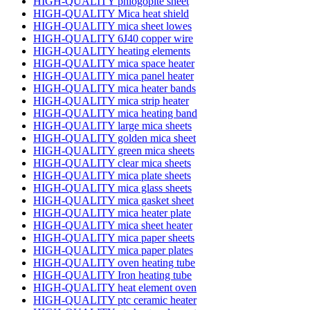
HIGH-QUALITY phlogopite sheet
HIGH-QUALITY Mica heat shield
HIGH-QUALITY mica sheet lowes
HIGH-QUALITY 6J40 copper wire
HIGH-QUALITY heating elements
HIGH-QUALITY mica space heater
HIGH-QUALITY mica panel heater
HIGH-QUALITY mica heater bands
HIGH-QUALITY mica strip heater
HIGH-QUALITY mica heating band
HIGH-QUALITY large mica sheets
HIGH-QUALITY golden mica sheet
HIGH-QUALITY green mica sheets
HIGH-QUALITY clear mica sheets
HIGH-QUALITY mica plate sheets
HIGH-QUALITY mica glass sheets
HIGH-QUALITY mica gasket sheet
HIGH-QUALITY mica heater plate
HIGH-QUALITY mica sheet heater
HIGH-QUALITY mica paper sheets
HIGH-QUALITY mica paper plates
HIGH-QUALITY oven heating tube
HIGH-QUALITY Iron heating tube
HIGH-QUALITY heat element oven
HIGH-QUALITY ptc ceramic heater