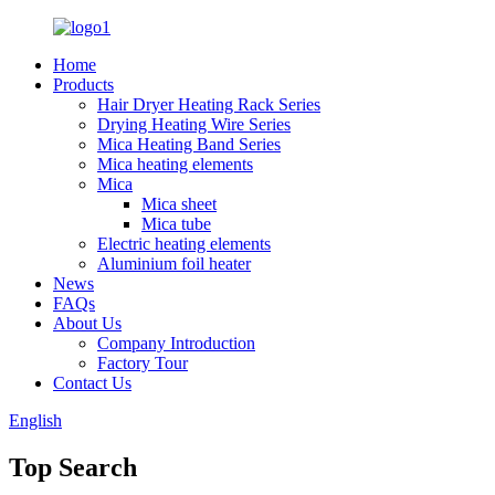
Home
Products
Hair Dryer Heating Rack Series
Drying Heating Wire Series
Mica Heating Band Series
Mica heating elements
Mica
Mica sheet
Mica tube
Electric heating elements
Aluminium foil heater
News
FAQs
About Us
Company Introduction
Factory Tour
Contact Us
English
Top Search