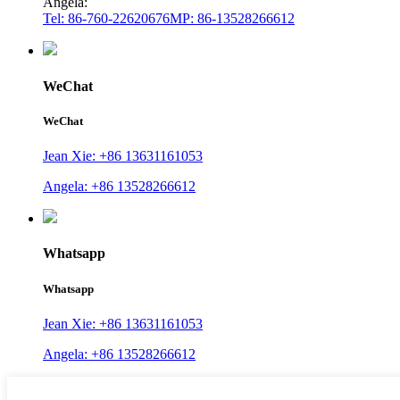
Angela:
Tel: 86-760-22620676
MP: 86-13528266612
WeChat
WeChat
Jean Xie: +86 13631161053
Angela: +86 13528266612
Whatsapp
Whatsapp
Jean Xie: +86 13631161053
Angela: +86 13528266612