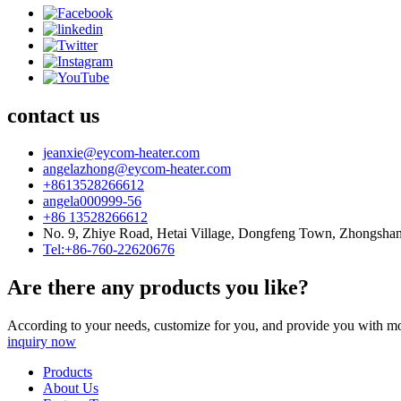
contact us
jeanxie@eycom-heater.com
angelazhong@eycom-heater.com
+8613528266612
angela000999-56
+86 13528266612
No. 9, Zhiye Road, Hetai Village, Dongfeng Town, Zhongsha
Tel:+86-760-22620676
Are there any products you like?
According to your needs, customize for you, and provide you with mo
inquiry now
Products
About Us