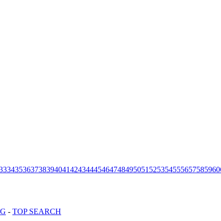
33
34
35
36
37
38
39
40
41
42
43
44
45
46
47
48
49
50
51
52
53
54
55
56
57
58
59
60
OG
-
TOP SEARCH