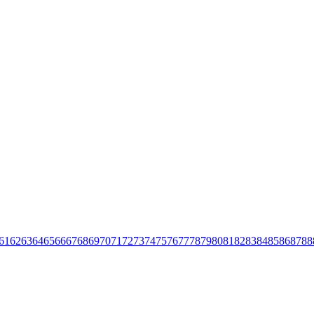
61
62
63
64
65
66
67
68
69
70
71
72
73
74
75
76
77
78
79
80
81
82
83
84
85
86
87
88