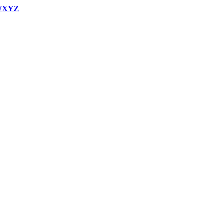
W
X
Y
Z