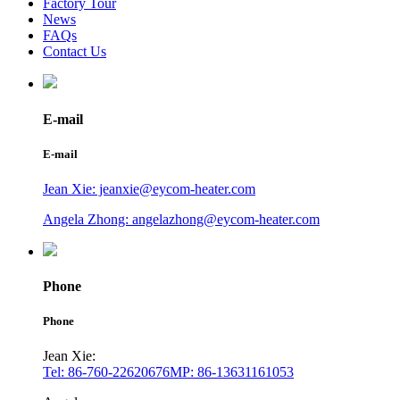
Factory Tour
News
FAQs
Contact Us
E-mail
E-mail
Jean Xie: jeanxie@eycom-heater.com
Angela Zhong: angelazhong@eycom-heater.com
Phone
Phone
Jean Xie:
Tel: 86-760-22620676
MP: 86-13631161053