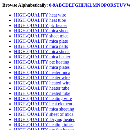
Browse Alphabetically:
0-9
A
B
C
D
E
F
G
H
I
J
K
L
M
N
O
P
Q
R
S
T
U
V
HIGH-QUALITY heat wire
HIGH-QUALITY heat tube
HIGH-QUALITY ptc heater
HIGH-QUALITY mica sheet
HIGH-QUALITY sheet mica
HIGH-QUALITY mica plate
HIGH-QUALITY mica parts
HIGH-QUALITY mica sheets
HIGH-QUALITY mica heater
HIGH-QUALITY ptc heating
HIGH-QUALITY mica plates
HIGH-QUALITY heater mica
HIGH-QUALITY heater wire
HIGH-QUALITY heated wire
HIGH-QUALITY heater tube
HIGH-QUALITY heated tube
HIGH-QUALITY heating wire
HIGH-QUALITY heat element
HIGH-QUALITY mica sheeting
HIGH-QUALITY sheet of mica
HIGH-QUALITY Drying heater
HIGH-QUALITY heating tubes
HIGH-QUALITY ptc fan heater