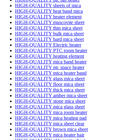
HIGH-QUALITY sheets of mica
HIGH-QUALITY heat band mica
HIGH-QUALITY heater element
HIGH-QUALITY muscovite sheet
HIGH-QUALITY thin mica sheet
HIGH-QUALITY bulk mica sheet
HIGH-QUALITY hard mica sheet
HIGH-QUALITY Electric heater
HIGH-QUALITY PTC room heater
HIGH-QUALITY heating element
HIGH-QUALITY mica band heater
HIGH-QUALITY ptc space heater
HIGH-QUALITY mica heater band
HIGH-QUALITY glass mica sheet
HIGH-QUALITY floor mica sheet
HIGH-QUALITY thick mica sheet
HIGH-QUALITY amber mica sheet
HIGH-QUALITY stone mica sheet
HIGH-QUALITY mica glass sheet
HIGH-QUALITY mica room heater
HIGH-QUALITY mica heating pad
HIGH-QUALITY mica sheet clear
HIGH-QUALITY brown mica sheet
HIGH-QUALITY mica heater hair