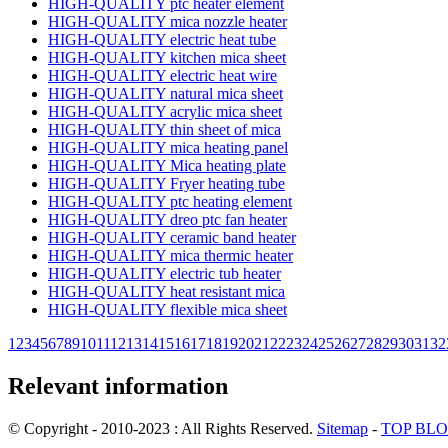
HIGH-QUALITY ptc heater element
HIGH-QUALITY mica nozzle heater
HIGH-QUALITY electric heat tube
HIGH-QUALITY kitchen mica sheet
HIGH-QUALITY electric heat wire
HIGH-QUALITY natural mica sheet
HIGH-QUALITY acrylic mica sheet
HIGH-QUALITY thin sheet of mica
HIGH-QUALITY mica heating panel
HIGH-QUALITY Mica heating plate
HIGH-QUALITY Fryer heating tube
HIGH-QUALITY ptc heating element
HIGH-QUALITY dreo ptc fan heater
HIGH-QUALITY ceramic band heater
HIGH-QUALITY mica thermic heater
HIGH-QUALITY electric tub heater
HIGH-QUALITY heat resistant mica
HIGH-QUALITY flexible mica sheet
1
2
3
4
5
6
7
8
9
10
11
12
13
14
15
16
17
18
19
20
21
22
23
24
25
26
27
28
29
30
31
32
Relevant information
© Copyright - 2010-2023 : All Rights Reserved.
Sitemap
-
TOP BL