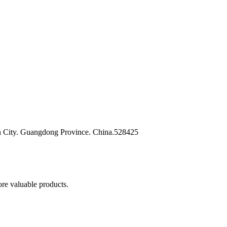
n City. Guangdong Province. China.528425
re valuable products.