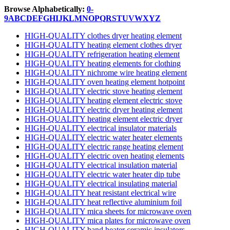
Browse Alphabetically:
0-
9
A
B
C
D
E
F
G
H
I
J
K
L
M
N
O
P
Q
R
S
T
U
V
W
X
Y
Z
HIGH-QUALITY clothes dryer heating element
HIGH-QUALITY heating element clothes dryer
HIGH-QUALITY refrigeration heating element
HIGH-QUALITY heating elements for clothing
HIGH-QUALITY nichrome wire heating element
HIGH-QUALITY oven heating element hotpoint
HIGH-QUALITY electric stove heating element
HIGH-QUALITY heating element electric stove
HIGH-QUALITY electric dryer heating element
HIGH-QUALITY heating element electric dryer
HIGH-QUALITY electrical insulator materials
HIGH-QUALITY electric water heater elements
HIGH-QUALITY electric range heating element
HIGH-QUALITY electric oven heating elements
HIGH-QUALITY electrical insulation material
HIGH-QUALITY electric water heater dip tube
HIGH-QUALITY electrical insulating material
HIGH-QUALITY heat resistant electrical wire
HIGH-QUALITY heat reflective aluminium foil
HIGH-QUALITY mica sheets for microwave oven
HIGH-QUALITY mica plates for microwave oven
HIGH-QUALITY band heater ceramic insulators