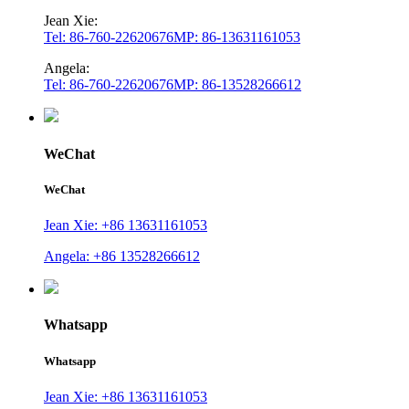
Jean Xie:
Tel: 86-760-22620676
MP: 86-13631161053
Angela:
Tel: 86-760-22620676
MP: 86-13528266612
WeChat
WeChat
Jean Xie: +86 13631161053
Angela: +86 13528266612
Whatsapp
Whatsapp
Jean Xie: +86 13631161053