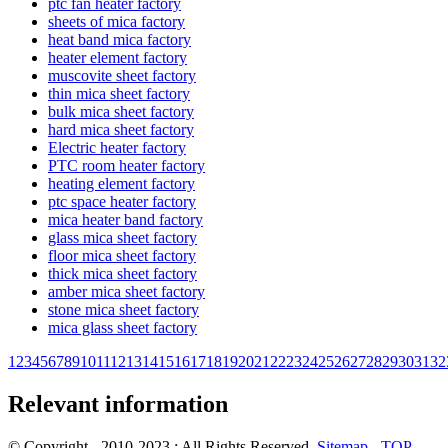
ptc fan heater factory
sheets of mica factory
heat band mica factory
heater element factory
muscovite sheet factory
thin mica sheet factory
bulk mica sheet factory
hard mica sheet factory
Electric heater factory
PTC room heater factory
heating element factory
ptc space heater factory
mica heater band factory
glass mica sheet factory
floor mica sheet factory
thick mica sheet factory
amber mica sheet factory
stone mica sheet factory
mica glass sheet factory
1
2
3
4
5
6
7
8
9
10
11
12
13
14
15
16
17
18
19
20
21
22
23
24
25
26
27
28
29
30
31
32
Relevant information
© Copyright - 2010-2023 : All Rights Reserved.
Sitemap
-
TOP