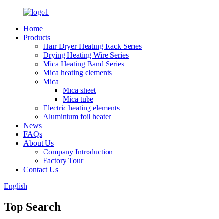
Home
Products
Hair Dryer Heating Rack Series
Drying Heating Wire Series
Mica Heating Band Series
Mica heating elements
Mica
Mica sheet
Mica tube
Electric heating elements
Aluminium foil heater
News
FAQs
About Us
Company Introduction
Factory Tour
Contact Us
English
Top Search