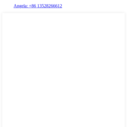
Angela: +86 13528266612