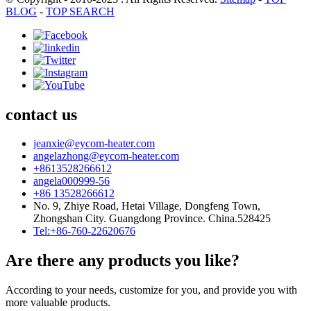
BLOG
-
TOP SEARCH
contact us
jeanxie@eycom-heater.com
angelazhong@eycom-heater.com
+8613528266612
angela000999-56
+86 13528266612
No. 9, Zhiye Road, Hetai Village, Dongfeng Town,
Zhongshan City. Guangdong Province. China.528425
Tel:+86-760-22620676
Are there any products you like?
According to your needs, customize for you, and provide you with
more valuable products.