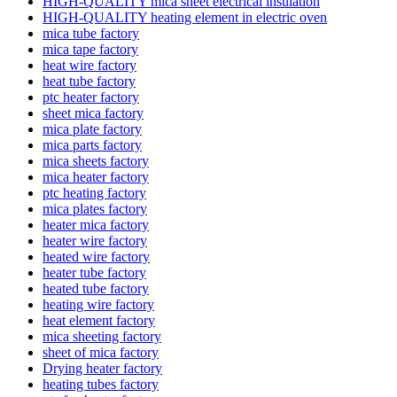
HIGH-QUALITY mica sheet electrical insulation
HIGH-QUALITY heating element in electric oven
mica tube factory
mica tape factory
heat wire factory
heat tube factory
ptc heater factory
sheet mica factory
mica plate factory
mica parts factory
mica sheets factory
mica heater factory
ptc heating factory
mica plates factory
heater mica factory
heater wire factory
heated wire factory
heater tube factory
heated tube factory
heating wire factory
heat element factory
mica sheeting factory
sheet of mica factory
Drying heater factory
heating tubes factory