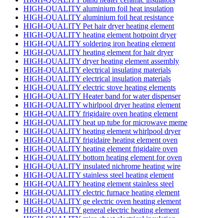
HIGH-QUALITY aluminium foil heat insulation
HIGH-QUALITY aluminium foil heat resistance
HIGH-QUALITY Pet hair dryer heating element
HIGH-QUALITY heating element hotpoint dryer
HIGH-QUALITY soldering iron heating element
HIGH-QUALITY heating element for hair dryer
HIGH-QUALITY dryer heating element assembly
HIGH-QUALITY electrical insulating materials
HIGH-QUALITY electrical insulation materials
HIGH-QUALITY electric stove heating elements
HIGH-QUALITY Heater band for water dispenser
HIGH-QUALITY whirlpool dryer heating element
HIGH-QUALITY frigidaire oven heating element
HIGH-QUALITY heat up tube for microwave meme
HIGH-QUALITY heating element whirlpool dryer
HIGH-QUALITY frigidaire heating element oven
HIGH-QUALITY heating element frigidaire oven
HIGH-QUALITY bottom heating element for oven
HIGH-QUALITY insulated nichrome heating wire
HIGH-QUALITY stainless steel heating element
HIGH-QUALITY heating element stainless steel
HIGH-QUALITY electric furnace heating element
HIGH-QUALITY ge electric oven heating element
HIGH-QUALITY general electric heating element