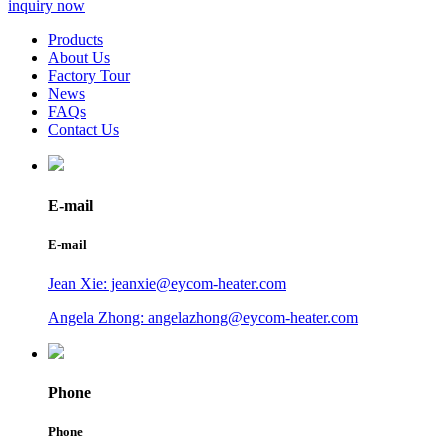
inquiry now
Products
About Us
Factory Tour
News
FAQs
Contact Us
E-mail
E-mail
Jean Xie: jeanxie@eycom-heater.com
Angela Zhong: angelazhong@eycom-heater.com
Phone
Phone