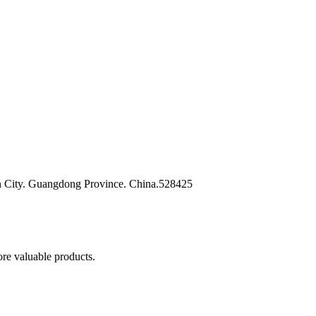
n City. Guangdong Province. China.528425
re valuable products.