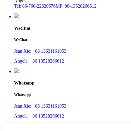
Angela:
Tel: 86-760-22620676
MP: 86-13528266612
WeChat
WeChat
Jean Xie: +86 13631161053
Angela: +86 13528266612
Whatsapp
Whatsapp
Jean Xie: +86 13631161053
Angela: +86 13528266612