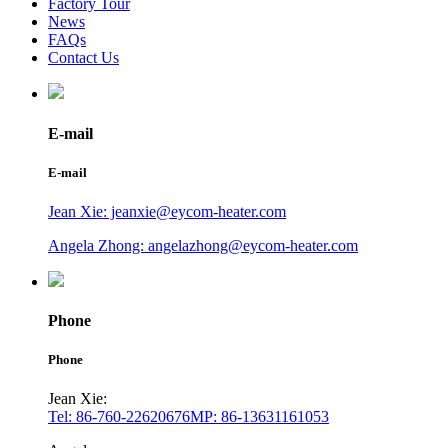
Factory Tour
News
FAQs
Contact Us
E-mail
E-mail
Jean Xie: jeanxie@eycom-heater.com
Angela Zhong: angelazhong@eycom-heater.com
Phone
Phone
Jean Xie:
Tel: 86-760-22620676
MP: 86-13631161053