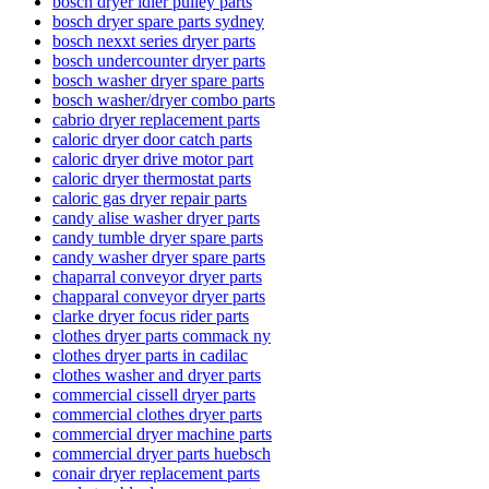
bosch dryer idler pulley parts
bosch dryer spare parts sydney
bosch nexxt series dryer parts
bosch undercounter dryer parts
bosch washer dryer spare parts
bosch washer/dryer combo parts
cabrio dryer replacement parts
caloric dryer door catch parts
caloric dryer drive motor part
caloric dryer thermostat parts
caloric gas dryer repair parts
candy alise washer dryer parts
candy tumble dryer spare parts
candy washer dryer spare parts
chaparral conveyor dryer parts
chapparal conveyor dryer parts
clarke dryer focus rider parts
clothes dryer parts commack ny
clothes dryer parts in cadilac
clothes washer and dryer parts
commercial cissell dryer parts
commercial clothes dryer parts
commercial dryer machine parts
commercial dryer parts huebsch
conair dryer replacement parts