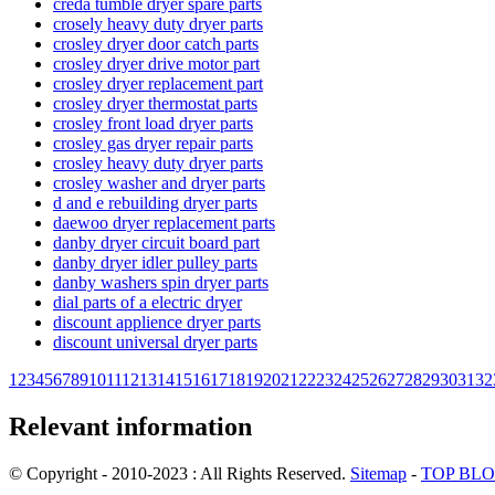
creda tumble dryer spare parts
crosely heavy duty dryer parts
crosley dryer door catch parts
crosley dryer drive motor part
crosley dryer replacement part
crosley dryer thermostat parts
crosley front load dryer parts
crosley gas dryer repair parts
crosley heavy duty dryer parts
crosley washer and dryer parts
d and e rebuilding dryer parts
daewoo dryer replacement parts
danby dryer circuit board part
danby dryer idler pulley parts
danby washers spin dryer parts
dial parts of a electric dryer
discount applience dryer parts
discount universal dryer parts
1
2
3
4
5
6
7
8
9
10
11
12
13
14
15
16
17
18
19
20
21
22
23
24
25
26
27
28
29
30
31
32
Relevant information
© Copyright - 2010-2023 : All Rights Reserved.
Sitemap
-
TOP BL