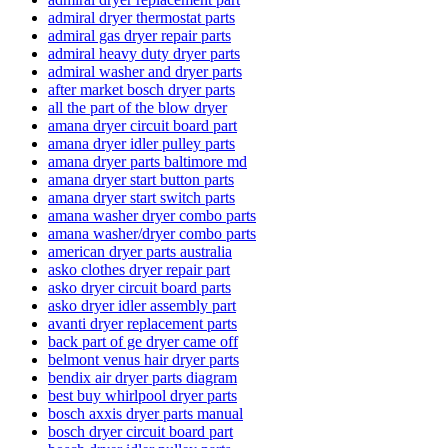
admiral dryer thermostat parts
admiral gas dryer repair parts
admiral heavy duty dryer parts
admiral washer and dryer parts
after market bosch dryer parts
all the part of the blow dryer
amana dryer circuit board part
amana dryer idler pulley parts
amana dryer parts baltimore md
amana dryer start button parts
amana dryer start switch parts
amana washer dryer combo parts
amana washer/dryer combo parts
american dryer parts australia
asko clothes dryer repair part
asko dryer circuit board parts
asko dryer idler assembly part
avanti dryer replacement parts
back part of ge dryer came off
belmont venus hair dryer parts
bendix air dryer parts diagram
best buy whirlpool dryer parts
bosch axxis dryer parts manual
bosch dryer circuit board part