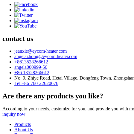
contact us
jeanxie@eycom-heater.com
angelazhong@eycom-heater.com
+8613528266612
angela000999-56
+86 13528266612
No. 9, Zhiye Road, Hetai Village, Dongfeng Town, Zhongsha
Tel:+86-760-22620676
Are there any products you like?
According to your needs, customize for you, and provide you with mo
inquiry now
Products
About Us