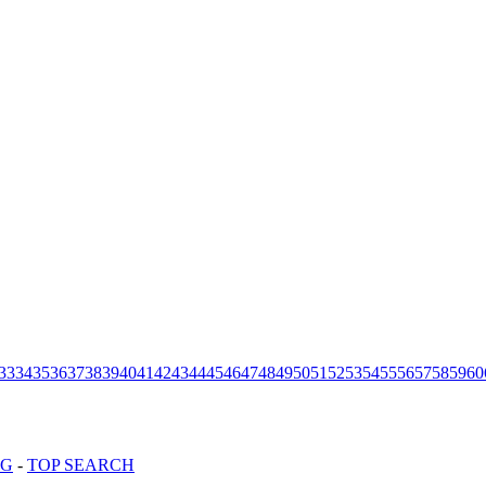
33
34
35
36
37
38
39
40
41
42
43
44
45
46
47
48
49
50
51
52
53
54
55
56
57
58
59
60
OG
-
TOP SEARCH