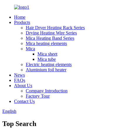
Home
Products
Hair Dryer Heating Rack Series
Drying Heating Wire Series
Mica Heating Band Series
Mica heating elements
Mica
Mica sheet
Mica tube
Electric heating elements
Aluminium foil heater
News
FAQs
About Us
Company Introduction
Factory Tour
Contact Us
English
Top Search