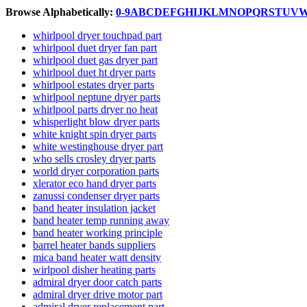
Browse Alphabetically:
0-9
A
B
C
D
E
F
G
H
I
J
K
L
M
N
O
P
Q
R
S
T
U
V
whirlpool dryer touchpad part
whirlpool duet dryer fan part
whirlpool duet gas dryer part
whirlpool duet ht dryer parts
whirlpool estates dryer parts
whirlpool neptune dryer parts
whirlpool parts dryer no heat
whisperlight blow dryer parts
white knight spin dryer parts
white westinghouse dryer part
who sells crosley dryer parts
world dryer corporation parts
xlerator eco hand dryer parts
zanussi condenser dryer parts
band heater insulation jacket
band heater temp running away
band heater working principle
barrel heater bands suppliers
mica band heater watt density
wirlpool disher heating parts
admiral dryer door catch parts
admiral dryer drive motor part
admiral dryer replacement part