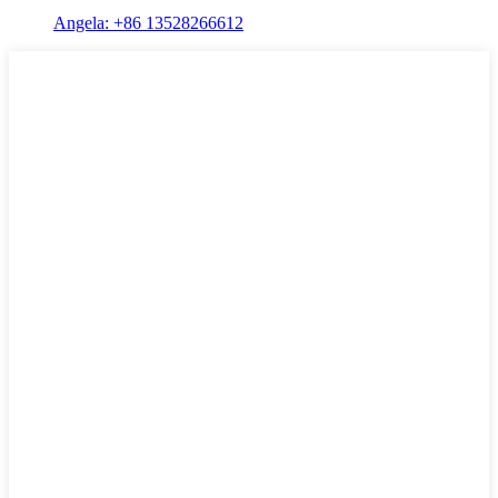
Angela: +86 13528266612