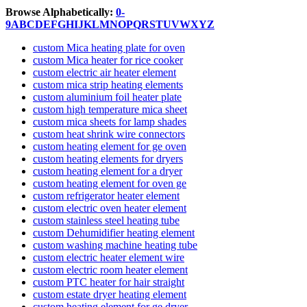
Browse Alphabetically:
0-
9
A
B
C
D
E
F
G
H
I
J
K
L
M
N
O
P
Q
R
S
T
U
V
W
X
Y
Z
custom Mica heating plate for oven
custom Mica heater for rice cooker
custom electric air heater element
custom mica strip heating elements
custom aluminium foil heater plate
custom high temperature mica sheet
custom mica sheets for lamp shades
custom heat shrink wire connectors
custom heating element for ge oven
custom heating elements for dryers
custom heating element for a dryer
custom heating element for oven ge
custom refrigerator heater element
custom electric oven heater element
custom stainless steel heating tube
custom Dehumidifier heating element
custom washing machine heating tube
custom electric heater element wire
custom electric room heater element
custom PTC heater for hair straight
custom estate dryer heating element
custom heating element for ge dryer