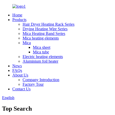
Home
Products
Hair Dryer Heating Rack Series
Drying Heating Wire Series
Mica Heating Band Series
Mica heating elements
Mica
Mica sheet
Mica tube
Electric heating elements
Aluminium foil heater
News
FAQs
About Us
Company Introduction
Factory Tour
Contact Us
English
Top Search