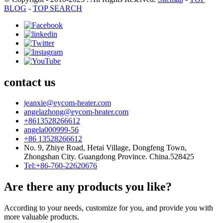
BLOG
-
TOP SEARCH
contact us
jeanxie@eycom-heater.com
angelazhong@eycom-heater.com
+8613528266612
angela000999-56
+86 13528266612
No. 9, Zhiye Road, Hetai Village, Dongfeng Town,
Zhongshan City. Guangdong Province. China.528425
Tel:+86-760-22620676
Are there any products you like?
According to your needs, customize for you, and provide you with
more valuable products.