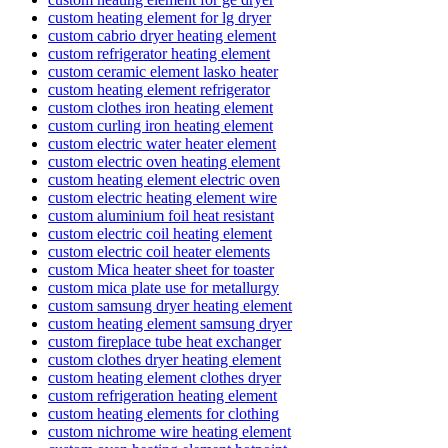
custom heating element for lg dryer
custom cabrio dryer heating element
custom refrigerator heating element
custom ceramic element lasko heater
custom heating element refrigerator
custom clothes iron heating element
custom curling iron heating element
custom electric water heater element
custom electric oven heating element
custom heating element electric oven
custom electric heating element wire
custom aluminium foil heat resistant
custom electric coil heating element
custom electric coil heater elements
custom Mica heater sheet for toaster
custom mica plate use for metallurgy
custom samsung dryer heating element
custom heating element samsung dryer
custom fireplace tube heat exchanger
custom clothes dryer heating element
custom heating element clothes dryer
custom refrigeration heating element
custom heating elements for clothing
custom nichrome wire heating element