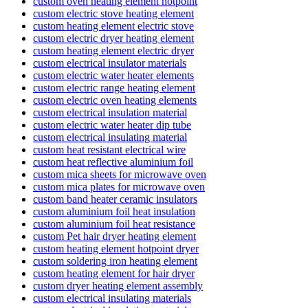
custom oven heating element hotpoint
custom electric stove heating element
custom heating element electric stove
custom electric dryer heating element
custom heating element electric dryer
custom electrical insulator materials
custom electric water heater elements
custom electric range heating element
custom electric oven heating elements
custom electrical insulation material
custom electric water heater dip tube
custom electrical insulating material
custom heat resistant electrical wire
custom heat reflective aluminium foil
custom mica sheets for microwave oven
custom mica plates for microwave oven
custom band heater ceramic insulators
custom aluminium foil heat insulation
custom aluminium foil heat resistance
custom Pet hair dryer heating element
custom heating element hotpoint dryer
custom soldering iron heating element
custom heating element for hair dryer
custom dryer heating element assembly
custom electrical insulating materials