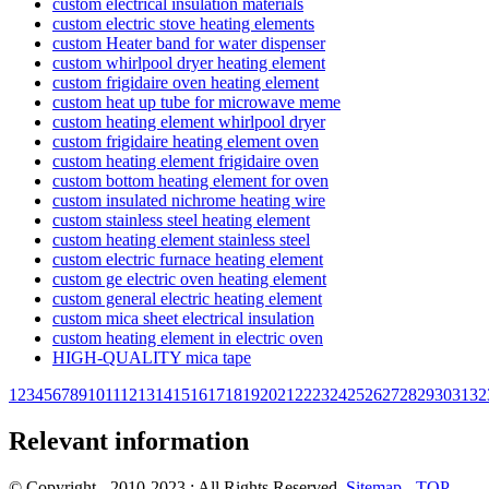
custom electrical insulation materials
custom electric stove heating elements
custom Heater band for water dispenser
custom whirlpool dryer heating element
custom frigidaire oven heating element
custom heat up tube for microwave meme
custom heating element whirlpool dryer
custom frigidaire heating element oven
custom heating element frigidaire oven
custom bottom heating element for oven
custom insulated nichrome heating wire
custom stainless steel heating element
custom heating element stainless steel
custom electric furnace heating element
custom ge electric oven heating element
custom general electric heating element
custom mica sheet electrical insulation
custom heating element in electric oven
HIGH-QUALITY mica tape
1
2
3
4
5
6
7
8
9
10
11
12
13
14
15
16
17
18
19
20
21
22
23
24
25
26
27
28
29
30
31
32
Relevant information
© Copyright - 2010-2023 : All Rights Reserved.
Sitemap
-
TOP