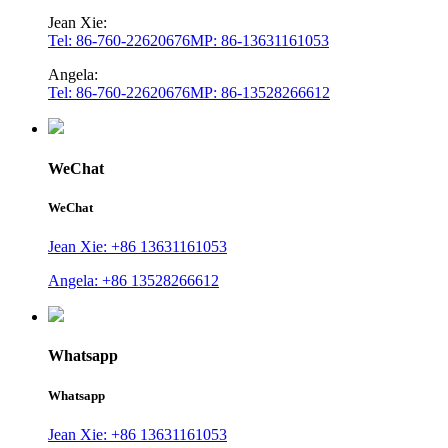
Jean Xie:
Tel: 86-760-22620676
MP: 86-13631161053
Angela:
Tel: 86-760-22620676
MP: 86-13528266612
WeChat
WeChat
Jean Xie: +86 13631161053
Angela: +86 13528266612
Whatsapp
Whatsapp
Jean Xie: +86 13631161053