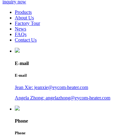
inquiry now
Products
About Us
Factory Tour
News
FAQs
Contact Us
E-mail
E-mail
Jean Xie: jeanxie@eycom-heater.com
Angela Zhong: angelazhong@eycom-heater.com
Phone
Phone