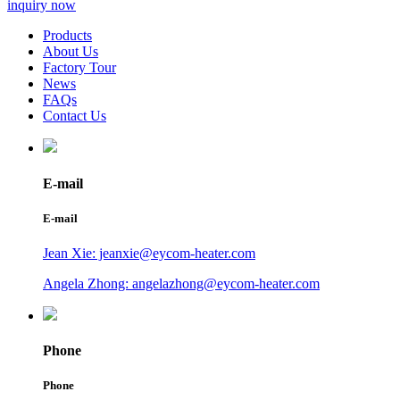
inquiry now
Products
About Us
Factory Tour
News
FAQs
Contact Us
E-mail
E-mail
Jean Xie: jeanxie@eycom-heater.com
Angela Zhong: angelazhong@eycom-heater.com
Phone
Phone