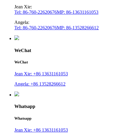
Jean Xie:
Tel: 86-760-22620676
MP: 86-13631161053
Angela:
Tel: 86-760-22620676
MP: 86-13528266612
WeChat
WeChat
Jean Xie: +86 13631161053
Angela: +86 13528266612
Whatsapp
Whatsapp
Jean Xie: +86 13631161053