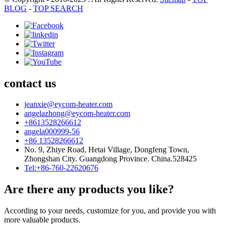
BLOG
-
TOP SEARCH
contact us
jeanxie@eycom-heater.com
angelazhong@eycom-heater.com
+8613528266612
angela000999-56
+86 13528266612
No. 9, Zhiye Road, Hetai Village, Dongfeng Town,
Zhongshan City. Guangdong Province. China.528425
Tel:+86-760-22620676
Are there any products you like?
According to your needs, customize for you, and provide you with
more valuable products.