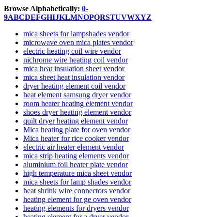
Browse Alphabetically:
0-
9
A
B
C
D
E
F
G
H
I
J
K
L
M
N
O
P
Q
R
S
T
U
V
W
X
Y
Z
mica sheets for lampshades vendor
microwave oven mica plates vendor
electric heating coil wire vendor
nichrome wire heating coil vendor
mica heat insulation sheet vendor
mica sheet heat insulation vendor
dryer heating element coil vendor
heat element samsung dryer vendor
room heater heating element vendor
shoes dryer heating element vendor
quilt dryer heating element vendor
Mica heating plate for oven vendor
Mica heater for rice cooker vendor
electric air heater element vendor
mica strip heating elements vendor
aluminium foil heater plate vendor
high temperature mica sheet vendor
mica sheets for lamp shades vendor
heat shrink wire connectors vendor
heating element for ge oven vendor
heating elements for dryers vendor
heating element for a dryer vendor