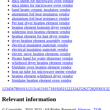
mica sheets for microwave oven vendor
mica plates for microwave oven vendor
band heater ceramic insulators vendor
aluminium foil heat insulation vendor
aluminium foil heat resistance vendor
Pet hair dryer heating element vendor
heating element hotpoint dryer vendor
soldering iron heating element vendor
heating element for hair dryer vendor
dryer heating element assembly vendor
electrical insulating materials vendor
electrical insulation materials vendor
electric stove heating elements vendor
Heater band for water dispenser vendor
whirlpool dryer heating element vendor
frigidaire oven heating element vendor
heat up tube for microwave meme vendor
heating element whirlpool dryer vendor
frigidaire heating element oven vendor
1
2
3
4
5
6
7
8
9
10
11
12
13
14
15
16
17
18
19
20
21
22
23
24
25
26
27
28
29
30
31
32
Relevant information
© Copyright - 2010-2023 : All Rights Reserved.
Sitemap
-
TOP