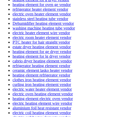
heating element for oven ge vendor
refrigerator heater element vendor
electric oven heater element vendor
stainless steel heating tube vendor
Dehumidifier heating element vendor
washing machine heating tube vendor
electric heater element wire vendor
electric room heater element vendor
PTC heater for hair straight vendor
estate dryer heating element vendor
heating element for ge dryer vendor
heating element for lg dryer vendor
cabrio dryer heating element vendor
refrigerator heating element vendor
ceramic element lasko heater vendor
heating element refrigerator vendor
clothes iron heating element vendor
curling iron heating element vendor
electric water heater element vendor
electric oven heating element vendor
heating element electric oven vendor
electric heating element wire vendor
aluminium foil heat resistant vendor
electric coil heating element vendor