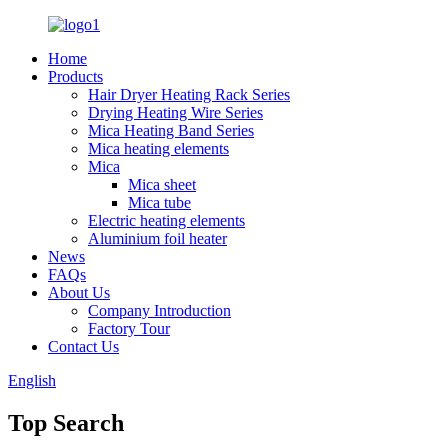
Home
Products
Hair Dryer Heating Rack Series
Drying Heating Wire Series
Mica Heating Band Series
Mica heating elements
Mica
Mica sheet
Mica tube
Electric heating elements
Aluminium foil heater
News
FAQs
About Us
Company Introduction
Factory Tour
Contact Us
English
Top Search