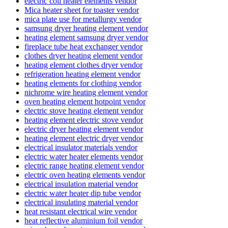
electric coil heater elements vendor
Mica heater sheet for toaster vendor
mica plate use for metallurgy vendor
samsung dryer heating element vendor
heating element samsung dryer vendor
fireplace tube heat exchanger vendor
clothes dryer heating element vendor
heating element clothes dryer vendor
refrigeration heating element vendor
heating elements for clothing vendor
nichrome wire heating element vendor
oven heating element hotpoint vendor
electric stove heating element vendor
heating element electric stove vendor
electric dryer heating element vendor
heating element electric dryer vendor
electrical insulator materials vendor
electric water heater elements vendor
electric range heating element vendor
electric oven heating elements vendor
electrical insulation material vendor
electric water heater dip tube vendor
electrical insulating material vendor
heat resistant electrical wire vendor
heat reflective aluminium foil vendor