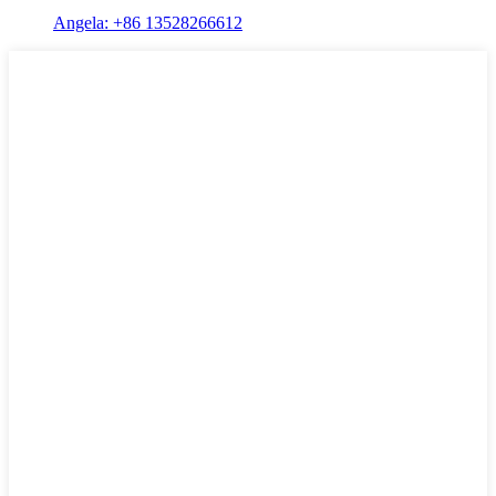
Angela: +86 13528266612