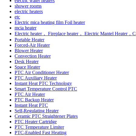
electric water heaters
shower rooms
electric heaters
etc
Electric mica heating film Foil heater
mcia heater
Electric heater， Fireplace heater， Electric Mantel Heate
Portable Heater
Forced-Air Heater
Blower Heater
Convection Heater
Desk Heater
Space Heater
PTC Air Conditioner Heater
PTC Auxiliary Heater
Instant Heat PTC Technology
Smart Temperature Control PTC
PTC Air Heater
PTC Backup Heater
Instant Heat PTC
Self-Regulating Heater
Ceramic PTC Straightener Plates
PTC Heater Cartridge
PTC Temperature Limiter
PTC-Enabled Fast Heating