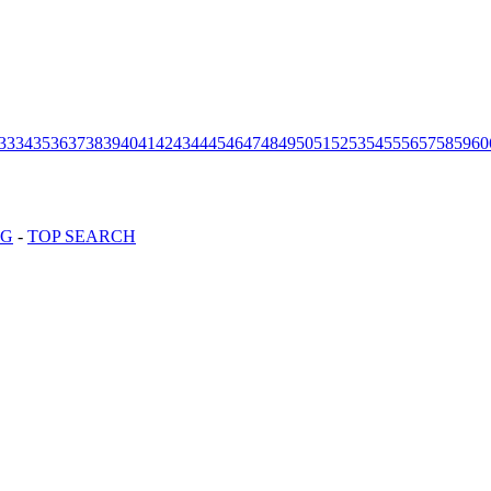
33
34
35
36
37
38
39
40
41
42
43
44
45
46
47
48
49
50
51
52
53
54
55
56
57
58
59
60
OG
-
TOP SEARCH