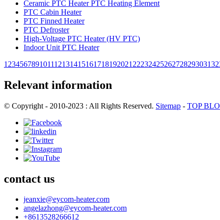
Ceramic PTC Heater PTC Heating Element
PTC Cabin Heater
PTC Finned Heater
PTC Defroster
High-Voltage PTC Heater (HV PTC)
Indoor Unit PTC Heater
1
2
3
4
5
6
7
8
9
10
11
12
13
14
15
16
17
18
19
20
21
22
23
24
25
26
27
28
29
30
31
32
Relevant information
© Copyright - 2010-2023 : All Rights Reserved.
Sitemap
-
TOP BL
contact us
jeanxie@eycom-heater.com
angelazhong@eycom-heater.com
+8613528266612