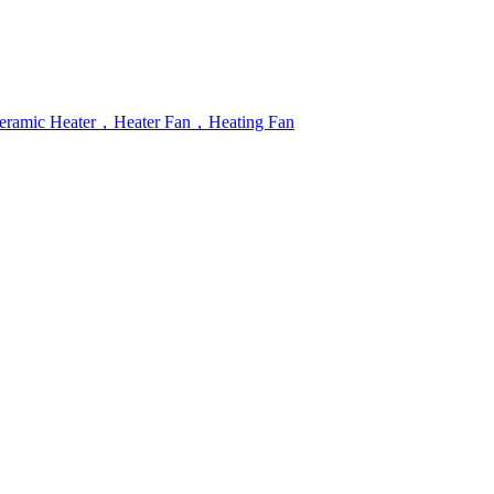
r，Ceramic Heater，Heater Fan，Heating Fan