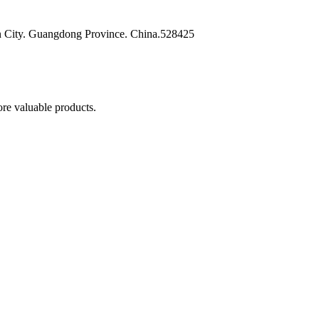
n City. Guangdong Province. China.528425
re valuable products.