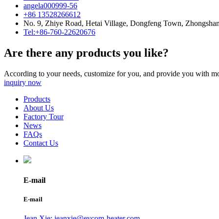
angela000999-56
+86 13528266612
No. 9, Zhiye Road, Hetai Village, Dongfeng Town, Zhongsha
Tel:+86-760-22620676
Are there any products you like?
According to your needs, customize for you, and provide you with mo
inquiry now
Products
About Us
Factory Tour
News
FAQs
Contact Us
E-mail
E-mail
Jean Xie: jeanxie@eycom-heater.com