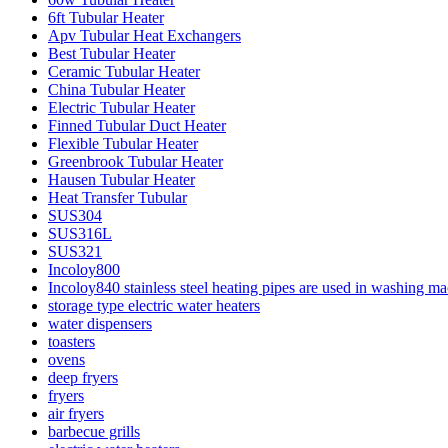
6ft Tubular Heater
Apv Tubular Heat Exchangers
Best Tubular Heater
Ceramic Tubular Heater
China Tubular Heater
Electric Tubular Heater
Finned Tubular Duct Heater
Flexible Tubular Heater
Greenbrook Tubular Heater
Hausen Tubular Heater
Heat Transfer Tubular
SUS304
SUS316L
SUS321
Incoloy800
Incoloy840 stainless steel heating pipes are used in washing m
storage type electric water heaters
water dispensers
toasters
ovens
deep fryers
fryers
air fryers
barbecue grills