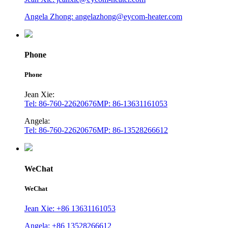
Angela Zhong: angelazhong@eycom-heater.com
Phone
Phone
Jean Xie:
Tel: 86-760-22620676
MP: 86-13631161053
Angela:
Tel: 86-760-22620676
MP: 86-13528266612
WeChat
WeChat
Jean Xie: +86 13631161053
Angela: +86 13528266612