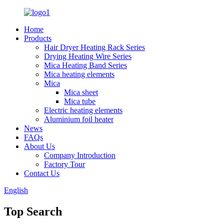
Home
Products
Hair Dryer Heating Rack Series
Drying Heating Wire Series
Mica Heating Band Series
Mica heating elements
Mica
Mica sheet
Mica tube
Electric heating elements
Aluminium foil heater
News
FAQs
About Us
Company Introduction
Factory Tour
Contact Us
English
Top Search