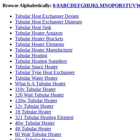
Browse Alphabetically:
0-9
A
B
C
D
E
F
G
H
I
J
K
L
M
N
O
P
Q
R
S
T
U
V
Tubular Heat Exchanger Design
Tubular Heat Exchanger Diagram
Tubular Heat Sink
Tubular Heater Amazon
Tubular Heater Brackets
Tubular Heater Elements
Tubular Heater Manufacturer
Tubular Heating
Tubular Heating Suppliers
Tubular Space Heater
Tubular Type Heat Exchanger
Tubular Water Heater
What Is A Tubular Heater
110v Tubular Heater
120 Watt Tubular Heater
120w Tubular Heater
12v Tubular Heater
1ft Tubular Heater
321 Tubular Heating Element
40w Tubular Heater
4ft Tubular Heater
60 Watt Tubular Heater
60w Tubular Heater