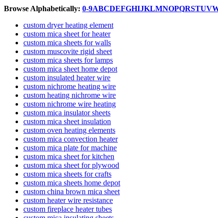
Browse Alphabetically:
0-9
A
B
C
D
E
F
G
H
I
J
K
L
M
N
O
P
Q
R
S
T
U
V
custom dryer heating element
custom mica sheet for heater
custom mica sheets for walls
custom muscovite rigid sheet
custom mica sheets for lamps
custom mica sheet home depot
custom insulated heater wire
custom nichrome heating wire
custom heating nichrome wire
custom nichrome wire heating
custom mica insulator sheets
custom mica sheet insulation
custom oven heating elements
custom mica convection heater
custom mica plate for machine
custom mica sheet for kitchen
custom mica sheet for plywood
custom mica sheets for crafts
custom mica sheets home depot
custom china brown mica sheet
custom heater wire resistance
custom fireplace heater tubes
custom mica insulating sheets