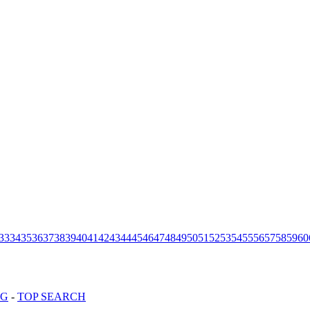
33
34
35
36
37
38
39
40
41
42
43
44
45
46
47
48
49
50
51
52
53
54
55
56
57
58
59
60
OG
-
TOP SEARCH