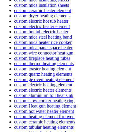
custom mica insulation sheets
custom ceramic heater element
custom dryer heating elements
custom electric hot tub heater
custom electric heater element
custom hot tub electric heater
custom mica steel heating band
custom mica heater rice cooker
custom mica panel space heater
custom wire connector heat gun
custom fireplace heating tubes
custom thermo heating elements
custom toaster heating element
custom quartz heating elements
custom ge oven heating element
custom electric heating element
custom electric heater elements
custom aluminium foil heat sink
custom slow cooker heating ring
custom Heat gun heating element
custom hot water heater element
custom heating element for oven
custom ceramic heating elements
custom tubular heating elements