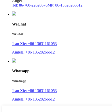
Angela:
Tel: 86-760-22620676
MP: 86-13528266612
WeChat
WeChat
Jean Xie: +86 13631161053
Angela: +86 13528266612
Whatsapp
Whatsapp
Jean Xie: +86 13631161053
Angela: +86 13528266612