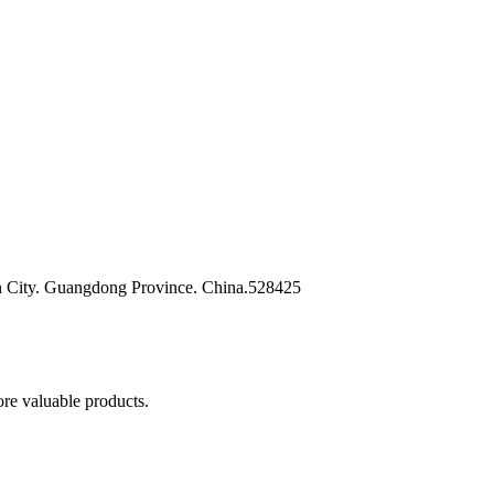
n City. Guangdong Province. China.528425
re valuable products.