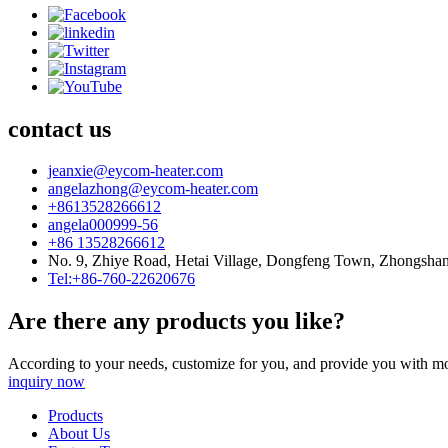
contact us
jeanxie@eycom-heater.com
angelazhong@eycom-heater.com
+8613528266612
angela000999-56
+86 13528266612
No. 9, Zhiye Road, Hetai Village, Dongfeng Town, Zhongsha
Tel:+86-760-22620676
Are there any products you like?
According to your needs, customize for you, and provide you with mo
inquiry now
Products
About Us