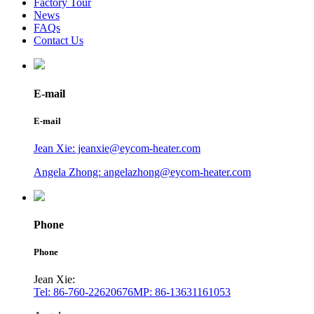
Factory Tour
News
FAQs
Contact Us
E-mail
E-mail
Jean Xie: jeanxie@eycom-heater.com
Angela Zhong: angelazhong@eycom-heater.com
Phone
Phone
Jean Xie:
Tel: 86-760-22620676
MP: 86-13631161053