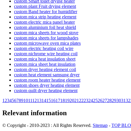
custom Smart toilet drying heater
custom plant Fruit drying element
custom Band heater for humidifier
custom mica strip heating element
custom electric mica panel heater
custom aluminium foil heat shield
custom mica sheets for wood stove
custom mica sheets for lampshades
custom microwave oven mica plates
custom electric heating coil wire
custom nichrome wire heating coil
custom mica heat insulation sheet
custom mica sheet heat insulation
custom dryer heating element coil
custom heat element samsung dryer
custom room heater heating element
custom shoes dryer heating element
custom quilt dryer heating element
1
2
3
4
5
6
7
8
9
10
11
12
13
14
15
16
17
18
19
20
21
22
23
24
25
26
27
28
29
30
31
32
Relevant information
© Copyright - 2010-2023 : All Rights Reserved.
Sitemap
-
TOP BL