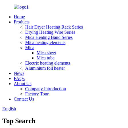
Home
Products
Hair Dryer Heating Rack Series
Drying Heating Wire Series
Mica Heating Band Series
Mica heating elements
Mica
Mica sheet
Mica tube
Electric heating elements
Aluminium foil heater
News
FAQs
About Us
Company Introduction
Factory Tour
Contact Us
English
Top Search