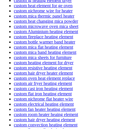
custom lg heating element dryer
custom heat element for ge oven
custom nichrome wire for heater
custom mica thermic panel heater
custom heat changing mica powder
custom microwave oven mica sheet
custom Aluminium heating element
custom fireplace heating element
custom bottle warmer band heater
custom mica flat heating element
custom mica band heating element
custom mica sheets for furniture
custom heating element for dryer
custom resistive heating element
custom hair dryer heater element
custom oven heat element replace
custom air fryer heating element
custom cast iron heating element
custom flat iron heating element
custom nichrome flat heater wire
custom electrical heating element
custom fan heater heating element
custom room heater heaing element
custom hair dryer heating element
custom convection heating element