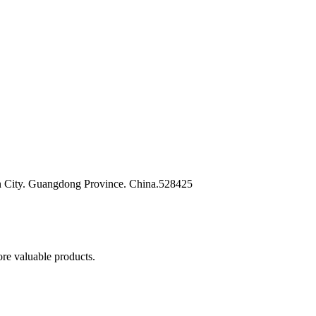
n City. Guangdong Province. China.528425
re valuable products.