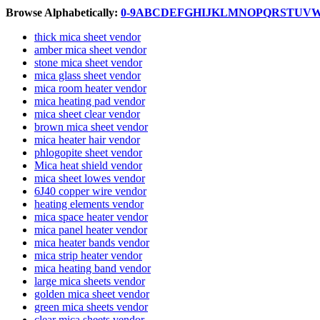
Browse Alphabetically:
0-9
A
B
C
D
E
F
G
H
I
J
K
L
M
N
O
P
Q
R
S
T
U
V
thick mica sheet vendor
amber mica sheet vendor
stone mica sheet vendor
mica glass sheet vendor
mica room heater vendor
mica heating pad vendor
mica sheet clear vendor
brown mica sheet vendor
mica heater hair vendor
phlogopite sheet vendor
Mica heat shield vendor
mica sheet lowes vendor
6J40 copper wire vendor
heating elements vendor
mica space heater vendor
mica panel heater vendor
mica heater bands vendor
mica strip heater vendor
mica heating band vendor
large mica sheets vendor
golden mica sheet vendor
green mica sheets vendor
clear mica sheets vendor