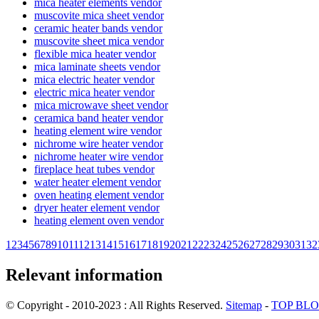
mica heater elements vendor
muscovite mica sheet vendor
ceramic heater bands vendor
muscovite sheet mica vendor
flexible mica heater vendor
mica laminate sheets vendor
mica electric heater vendor
electric mica heater vendor
mica microwave sheet vendor
ceramica band heater vendor
heating element wire vendor
nichrome wire heater vendor
nichrome heater wire vendor
fireplace heat tubes vendor
water heater element vendor
oven heating element vendor
dryer heater element vendor
heating element oven vendor
1
2
3
4
5
6
7
8
9
10
11
12
13
14
15
16
17
18
19
20
21
22
23
24
25
26
27
28
29
30
31
32
Relevant information
© Copyright - 2010-2023 : All Rights Reserved.
Sitemap
-
TOP BL