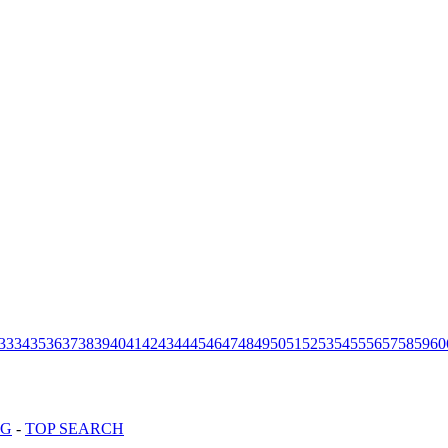
33
34
35
36
37
38
39
40
41
42
43
44
45
46
47
48
49
50
51
52
53
54
55
56
57
58
59
60
OG
-
TOP SEARCH