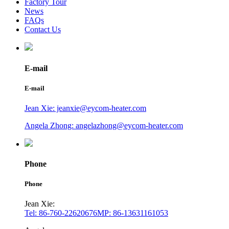
Factory Tour
News
FAQs
Contact Us
E-mail
E-mail
Jean Xie: jeanxie@eycom-heater.com
Angela Zhong: angelazhong@eycom-heater.com
Phone
Phone
Jean Xie:
Tel: 86-760-22620676
MP: 86-13631161053