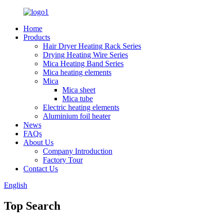
Home
Products
Hair Dryer Heating Rack Series
Drying Heating Wire Series
Mica Heating Band Series
Mica heating elements
Mica
Mica sheet
Mica tube
Electric heating elements
Aluminium foil heater
News
FAQs
About Us
Company Introduction
Factory Tour
Contact Us
English
Top Search