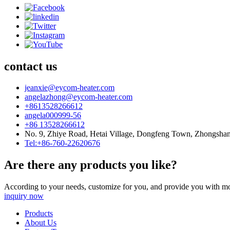
contact us
jeanxie@eycom-heater.com
angelazhong@eycom-heater.com
+8613528266612
angela000999-56
+86 13528266612
No. 9, Zhiye Road, Hetai Village, Dongfeng Town, Zhongsha
Tel:+86-760-22620676
Are there any products you like?
According to your needs, customize for you, and provide you with mo
inquiry now
Products
About Us