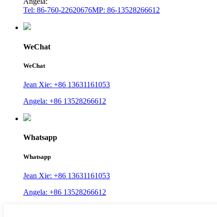
Angela:
Tel: 86-760-22620676
MP: 86-13528266612
WeChat
WeChat
Jean Xie: +86 13631161053
Angela: +86 13528266612
Whatsapp
Whatsapp
Jean Xie: +86 13631161053
Angela: +86 13528266612