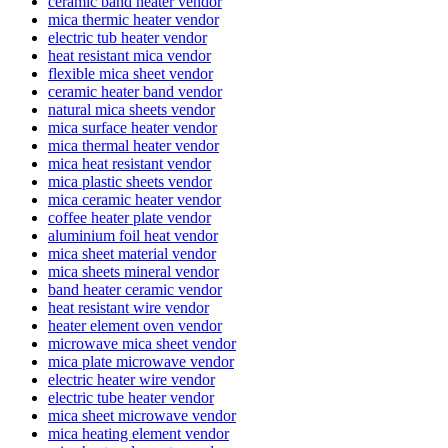
ceramic band heater vendor
mica thermic heater vendor
electric tub heater vendor
heat resistant mica vendor
flexible mica sheet vendor
ceramic heater band vendor
natural mica sheets vendor
mica surface heater vendor
mica thermal heater vendor
mica heat resistant vendor
mica plastic sheets vendor
mica ceramic heater vendor
coffee heater plate vendor
aluminium foil heat vendor
mica sheet material vendor
mica sheets mineral vendor
band heater ceramic vendor
heat resistant wire vendor
heater element oven vendor
microwave mica sheet vendor
mica plate microwave vendor
electric heater wire vendor
electric tube heater vendor
mica sheet microwave vendor
mica heating element vendor