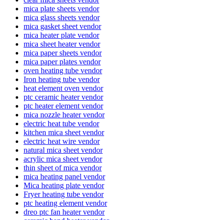
mica plate sheets vendor
mica glass sheets vendor
mica gasket sheet vendor
mica heater plate vendor
mica sheet heater vendor
mica paper sheets vendor
mica paper plates vendor
oven heating tube vendor
Iron heating tube vendor
heat element oven vendor
ptc ceramic heater vendor
ptc heater element vendor
mica nozzle heater vendor
electric heat tube vendor
kitchen mica sheet vendor
electric heat wire vendor
natural mica sheet vendor
acrylic mica sheet vendor
thin sheet of mica vendor
mica heating panel vendor
Mica heating plate vendor
Fryer heating tube vendor
ptc heating element vendor
dreo ptc fan heater vendor