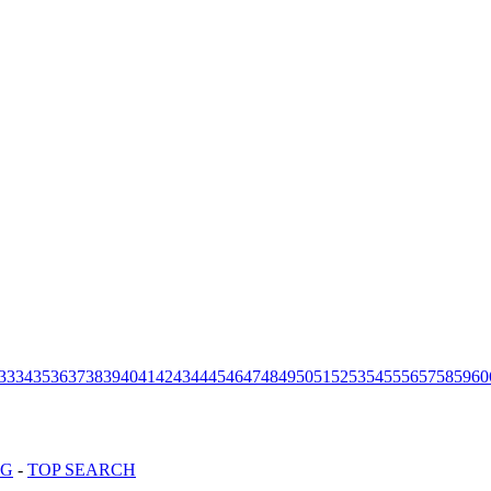
33
34
35
36
37
38
39
40
41
42
43
44
45
46
47
48
49
50
51
52
53
54
55
56
57
58
59
60
OG
-
TOP SEARCH