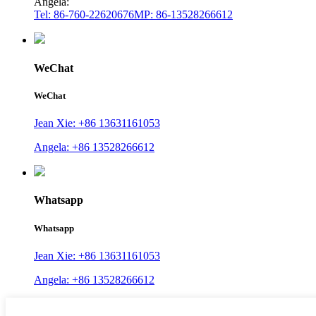
Angela:
Tel: 86-760-22620676
MP: 86-13528266612
WeChat
WeChat
Jean Xie: +86 13631161053
Angela: +86 13528266612
Whatsapp
Whatsapp
Jean Xie: +86 13631161053
Angela: +86 13528266612