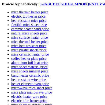
Browse Alphabetically:
0-9
A
B
C
D
E
F
G
H
I
J
K
L
M
N
O
P
Q
R
S
T
U
V
mica thermic heater price
electric tub heater price
heat resistant mica price
flexible mica sheet price
ceramic heater band price
natural mica sheets price
mica surface heater price
mica thermal heater price
mica heat resistant price
mica plastic sheets price
mica ceramic heater price
coffee heater plate price
aluminium foil heat price
mica sheet material price
mica sheets mineral price
band heater ceramic price
heat resistant wire price
heater element oven price
microwave mica sheet price
mica plate microwave price
electric heater wire price
electric tube heater price
mica sheet microwave price