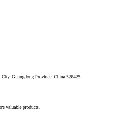
n City. Guangdong Province. China.528425
re valuable products.