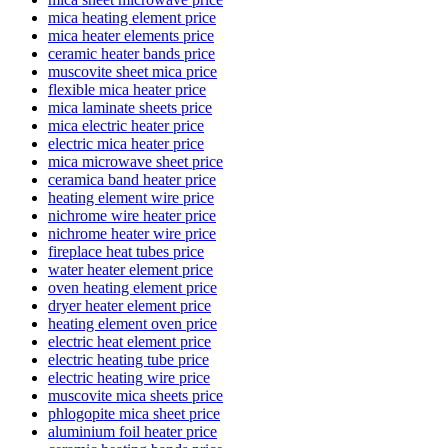
mica heating element price
mica heater elements price
ceramic heater bands price
muscovite sheet mica price
flexible mica heater price
mica laminate sheets price
mica electric heater price
electric mica heater price
mica microwave sheet price
ceramica band heater price
heating element wire price
nichrome wire heater price
nichrome heater wire price
fireplace heat tubes price
water heater element price
oven heating element price
dryer heater element price
heating element oven price
electric heat element price
electric heating tube price
electric heating wire price
muscovite mica sheets price
phlogopite mica sheet price
aluminium foil heater price