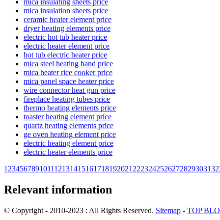
mica insulating sheets price
mica insulation sheets price
ceramic heater element price
dryer heating elements price
electric hot tub heater price
electric heater element price
hot tub electric heater price
mica steel heating band price
mica heater rice cooker price
mica panel space heater price
wire connector heat gun price
fireplace heating tubes price
thermo heating elements price
toaster heating element price
quartz heating elements price
ge oven heating element price
electric heating element price
electric heater elements price
1
2
3
4
5
6
7
8
9
10
11
12
13
14
15
16
17
18
19
20
21
22
23
24
25
26
27
28
29
30
31
32
Relevant information
© Copyright - 2010-2023 : All Rights Reserved.
Sitemap
-
TOP BL