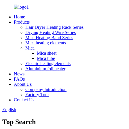
Home
Products
Hair Dryer Heating Rack Series
Drying Heating Wire Series
Mica Heating Band Series
Mica heating elements
Mica
Mica sheet
Mica tube
Electric heating elements
Aluminium foil heater
News
FAQs
About Us
Company Introduction
Factory Tour
Contact Us
English
Top Search