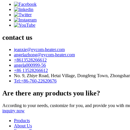
contact us
jeanxie@eycom-heater.com
angelazhong@eycom-heater.com
+8613528266612
angela000999-56
+86 13528266612
No. 9, Zhiye Road, Hetai Village, Dongfeng Town, Zhongsha
Tel:+86-760-22620676
Are there any products you like?
According to your needs, customize for you, and provide you with mo
inquiry now
Products
About Us