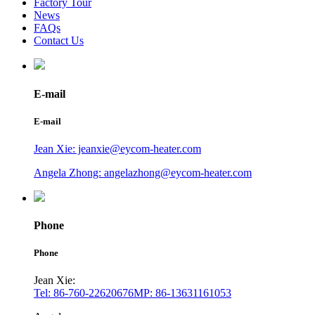
Factory Tour
News
FAQs
Contact Us
E-mail
E-mail
Jean Xie: jeanxie@eycom-heater.com
Angela Zhong: angelazhong@eycom-heater.com
Phone
Phone
Jean Xie:
Tel: 86-760-22620676
MP: 86-13631161053