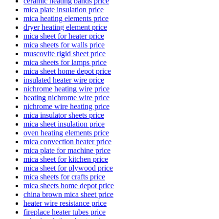
ceramic heating bands price
mica plate insulation price
mica heating elements price
dryer heating element price
mica sheet for heater price
mica sheets for walls price
muscovite rigid sheet price
mica sheets for lamps price
mica sheet home depot price
insulated heater wire price
nichrome heating wire price
heating nichrome wire price
nichrome wire heating price
mica insulator sheets price
mica sheet insulation price
oven heating elements price
mica convection heater price
mica plate for machine price
mica sheet for kitchen price
mica sheet for plywood price
mica sheets for crafts price
mica sheets home depot price
china brown mica sheet price
heater wire resistance price
fireplace heater tubes price